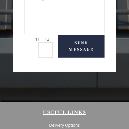
=
11 + 12
SEND
MESSAGE
USEFUL LINKS
Delivery Options