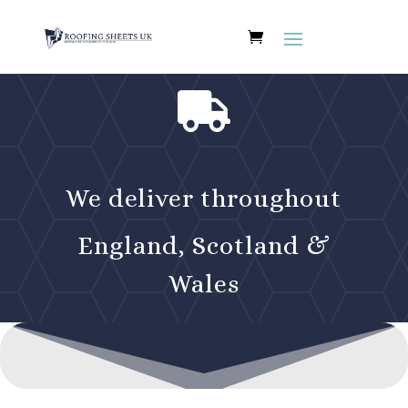

We deliver throughout
England, Scotland &
Wales