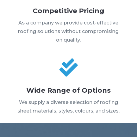
Competitive Pricing
As a company we provide cost-effective
roofing solutions without compromising
on quality.

Wide Range of Options
We supply a diverse selection of roofing
sheet materials, styles, colours, and sizes.