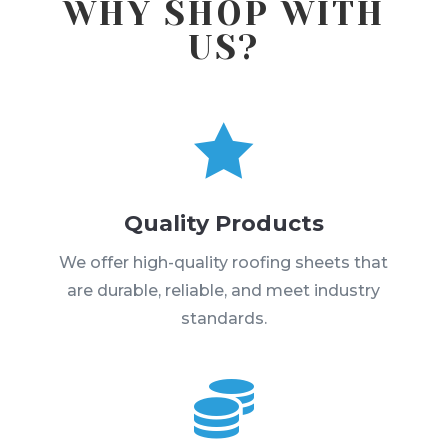
WHY SHOP WITH
US?

Quality Products
We offer high-quality roofing sheets that
are durable, reliable, and meet industry
standards.
