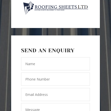
SEND AN ENQUIRY