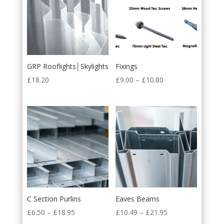
GRP Rooflights│Skylights
Fixings
£
18.20
£
9.00
–
£
10.80
C Section Purlins
Eaves Beams
£
6.50
–
£
18.95
£
10.49
–
£
21.95