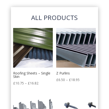
ALL PRODUCTS
Roofing Sheets – Single
Z Purlins
Skin
£
6.50
–
£
18.95
£
10.75
–
£
16.82