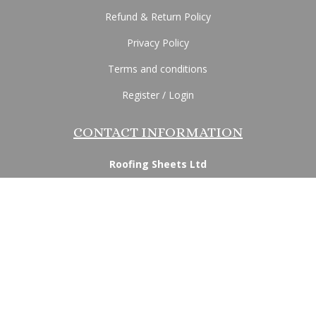
Refund & Return Policy
Privacy Policy
Terms and conditions
Register / Login
CONTACT INFORMATION
Roofing Sheets Ltd
170 Lancaster Road, Morecambe, Lancashire, LA4
5QP
Email:
info@roofingsheetsltd.co.uk
Phone:
07936 240181