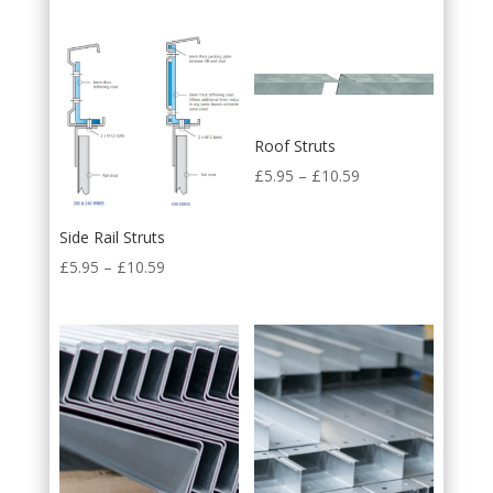
Roof Struts
£
5.95
–
£
10.59
Side Rail Struts
£
5.95
–
£
10.59