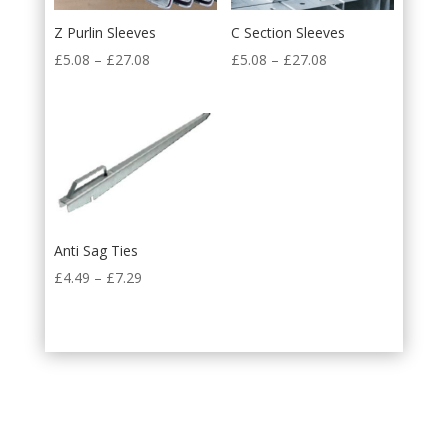
Z Purlin Sleeves
C Section Sleeves
£
5.08
–
£
27.08
£
5.08
–
£
27.08
Anti Sag Ties
£
4.49
–
£
7.29