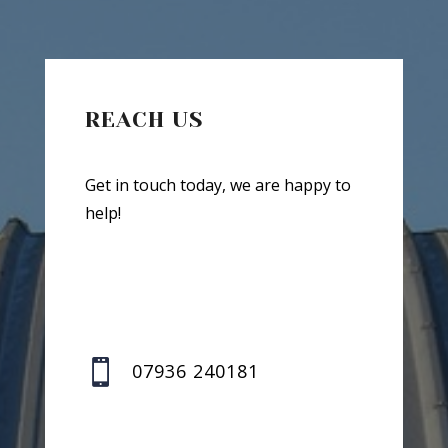
REACH US
Get in touch today, we are happy to
help!

07936 240181