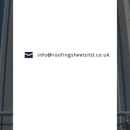

info@roofingsheetsltd.co.uk