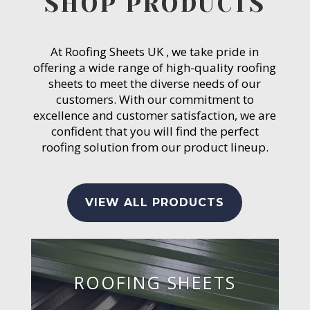
SHOP PRODUCTS
At Roofing Sheets UK , we take pride in
offering a wide range of high-quality roofing
sheets to meet the diverse needs of our
customers. With our commitment to
excellence and customer satisfaction, we are
confident that you will find the perfect
roofing solution from our product lineup.
VIEW ALL PRODUCTS
ROOFING SHEETS