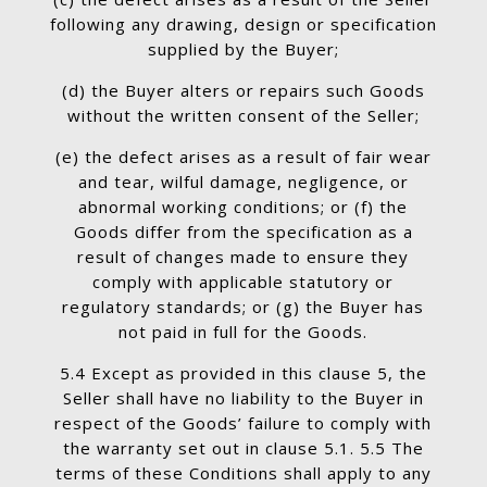
following any drawing, design or specification
supplied by the Buyer;
(d) the Buyer alters or repairs such Goods
without the written consent of the Seller;
(e) the defect arises as a result of fair wear
and tear, wilful damage, negligence, or
abnormal working conditions; or (f) the
Goods differ from the specification as a
result of changes made to ensure they
comply with applicable statutory or
regulatory standards; or (g) the Buyer has
not paid in full for the Goods.
5.4 Except as provided in this clause 5, the
Seller shall have no liability to the Buyer in
respect of the Goods’ failure to comply with
the warranty set out in clause 5.1. 5.5 The
terms of these Conditions shall apply to any