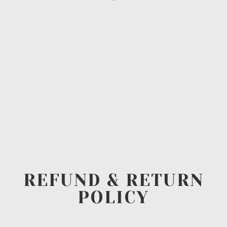
REFUND & RETURN
POLICY