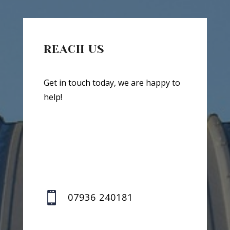
REACH US
Get in touch today, we are happy to
help!

07936 240181