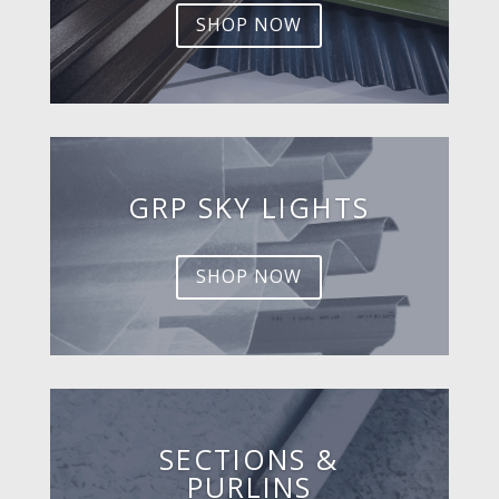
SHOP NOW
GRP SKY LIGHTS
SHOP NOW
SECTIONS &
PURLINS