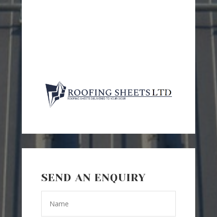
SEND AN ENQUIRY