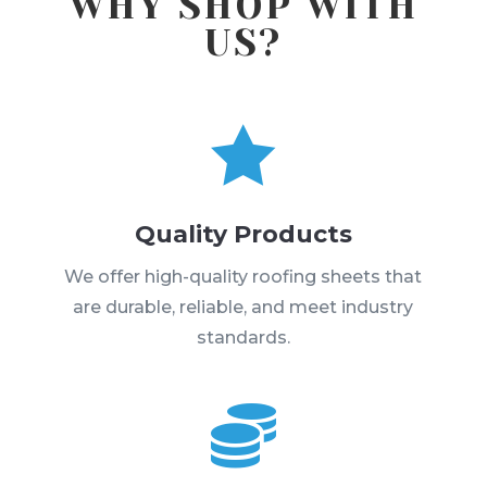
WHY SHOP WITH
US?

Quality Products
We offer high-quality roofing sheets that
are durable, reliable, and meet industry
standards.
