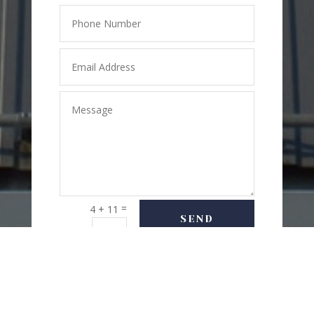
=
4 + 11
SEND
MESSAGE