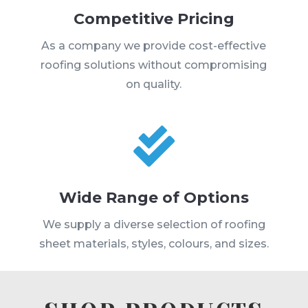
Competitive Pricing
As a company we provide cost-effective
roofing solutions without compromising
on quality.

Wide Range of Options
We supply a diverse selection of roofing
sheet materials, styles, colours, and sizes.