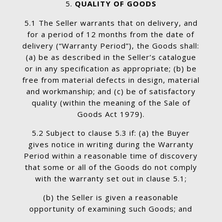
QUALITY OF GOODS
5.1 The Seller warrants that on delivery, and
for a period of 12 months from the date of
delivery (“Warranty Period”), the Goods shall:
(a) be as described in the Seller’s catalogue
or in any specification as appropriate; (b) be
free from material defects in design, material
and workmanship; and (c) be of satisfactory
quality (within the meaning of the Sale of
Goods Act 1979).
5.2 Subject to clause 5.3 if: (a) the Buyer
gives notice in writing during the Warranty
Period within a reasonable time of discovery
that some or all of the Goods do not comply
with the warranty set out in clause 5.1;
(b) the Seller is given a reasonable
opportunity of examining such Goods; and