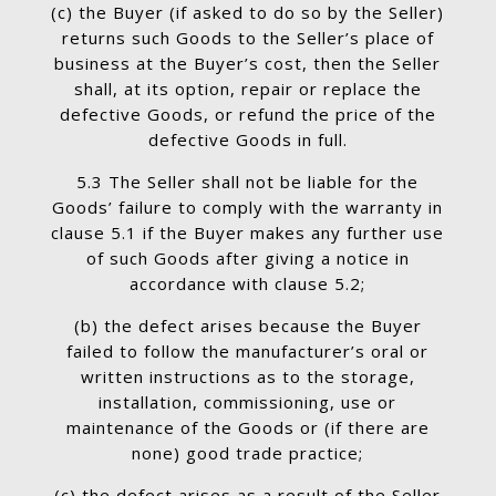
(c) the Buyer (if asked to do so by the Seller)
returns such Goods to the Seller’s place of
business at the Buyer’s cost, then the Seller
shall, at its option, repair or replace the
defective Goods, or refund the price of the
defective Goods in full.
5.3 The Seller shall not be liable for the
Goods’ failure to comply with the warranty in
clause 5.1 if the Buyer makes any further use
of such Goods after giving a notice in
accordance with clause 5.2;
(b) the defect arises because the Buyer
failed to follow the manufacturer’s oral or
written instructions as to the storage,
installation, commissioning, use or
maintenance of the Goods or (if there are
none) good trade practice;
(c) the defect arises as a result of the Seller