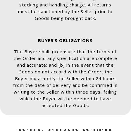
stocking and handling charge. All returns
must be sanctioned by the Seller prior to
Goods being brought back.
BUYER’S OBLIGATIONS
The Buyer shall: (a) ensure that the terms of
the Order and any specification are complete
and accurate; and (b) in the event that the
Goods do not accord with the Order, the
Buyer must notify the Seller within 24 hours
from the date of delivery and be confirmed in
writing to the Seller within three days, failing
which the Buyer will be deemed to have
accepted the Goods.