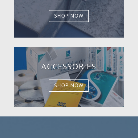
SHOP NOW
ACCESSORIES
SHOP NOW