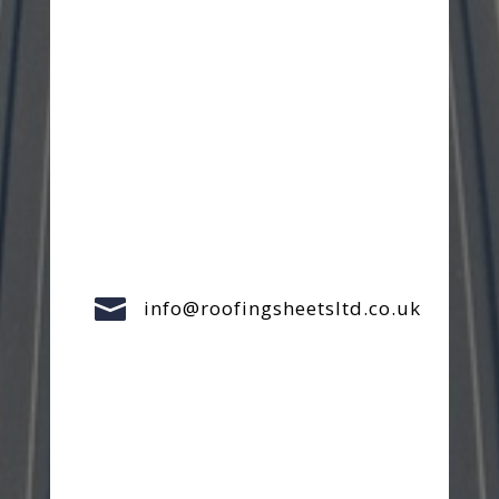

info@roofingsheetsltd.co.uk