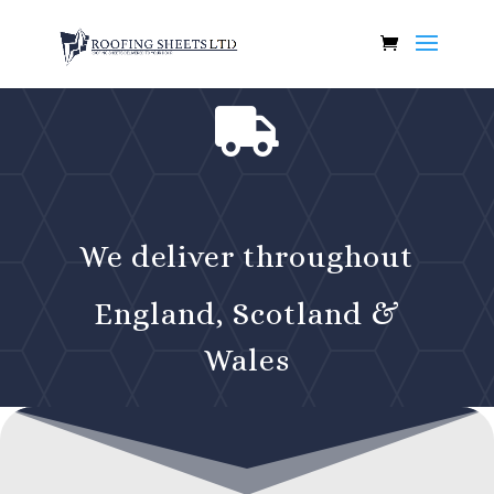

We deliver throughout
England, Scotland &
Wales