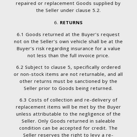
repaired or replacement Goods supplied by
the Seller under clause 5.2.
RETURNS
6.1 Goods returned at the Buyer’s request
not on the Seller’s own vehicle shall be at the
Buyer’s risk regarding insurance for a value
not less than the full invoice price.
6.2 Subject to clause 5, specifically ordered
or non-stock items are not returnable, and all
other returns must be sanctioned by the
Seller prior to Goods being returned.
6.3 Costs of collection and re-delivery of
replacement items will be met by the Buyer
unless attributable to the negligence of the
Seller. Only Goods returned in saleable
condition can be accepted for credit. The
Seller reserves the right to levy a re-