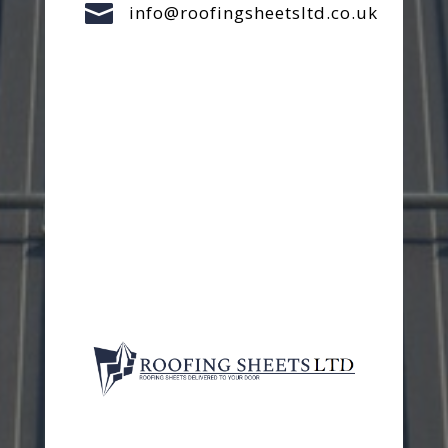

info@roofingsheetsltd.co.uk