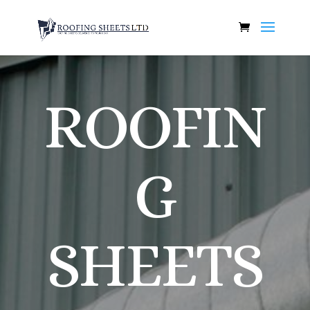
ROOFIN
G
SHEETS