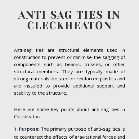
ANTI SAG TIES IN
CLECKHEATON
Anti-sag ties are structural elements used in
construction to prevent or minimise the sagging of
components such as beams, trusses, or other
structural members. They are typically made of
strong materials like steel or reinforced plastics and
are installed to provide additional support and
stability to the structure.
Here are some key points about anti-sag ties in
Cleckheaton:
Purpose
:
The primary purpose of anti-sag ties is
to counteract the effects of gravitational forces and