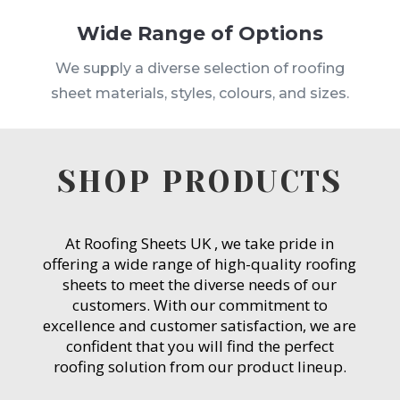
Wide Range of Options
We supply a diverse selection of roofing
sheet materials, styles, colours, and sizes.
SHOP PRODUCTS
At Roofing Sheets UK , we take pride in
offering a wide range of high-quality roofing
sheets to meet the diverse needs of our
customers. With our commitment to
excellence and customer satisfaction, we are
confident that you will find the perfect
roofing solution from our product lineup.