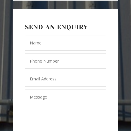
SEND AN ENQUIRY