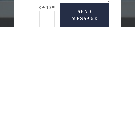
=
8 + 10
SEND
MESSAGE
USEFUL LINKS
Delivery Options
Refund & Return Policy
Privacy Policy
Terms and conditions