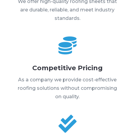
We offer high-quality roofing sheets that
are durable, reliable, and meet industry
standards.

Competitive Pricing
As a company we provide cost-effective
roofing solutions without compromising
on quality.
