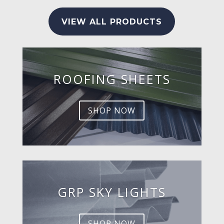
VIEW ALL PRODUCTS
ROOFING SHEETS
SHOP NOW
GRP SKY LIGHTS
SHOP NOW