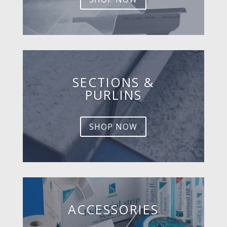
SECTIONS &
PURLINS
SHOP NOW
ACCESSORIES