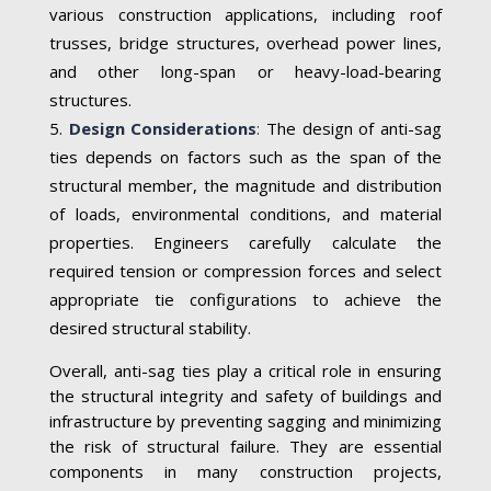
various construction applications, including roof
trusses, bridge structures, overhead power lines,
and other long-span or heavy-load-bearing
structures.
Design Considerations
:
The design of anti-sag
ties depends on factors such as the span of the
structural member, the magnitude and distribution
of loads, environmental conditions, and material
properties. Engineers carefully calculate the
required tension or compression forces and select
appropriate tie configurations to achieve the
desired structural stability.
Overall, anti-sag ties play a critical role in ensuring
the structural integrity and safety of buildings and
infrastructure by preventing sagging and minimizing
the risk of structural failure. They are essential
components in many construction projects,