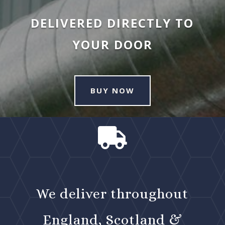
DELIVERED DIRECTLY TO
YOUR DOOR
BUY NOW

We deliver throughout
England, Scotland &