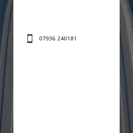

07936 240181