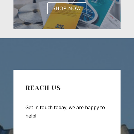
SHOP NOW
REACH US
Get in touch today, we are happy to
help!