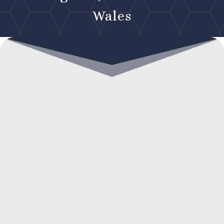
Wales