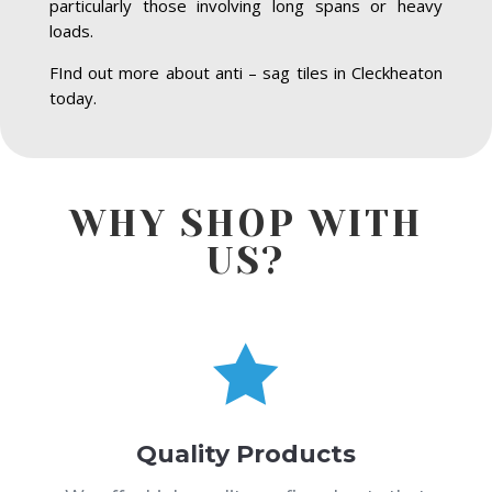
particularly those involving long spans or heavy
loads.
FInd out more about anti – sag tiles in Cleckheaton
today.
WHY SHOP WITH
US?

Quality Products