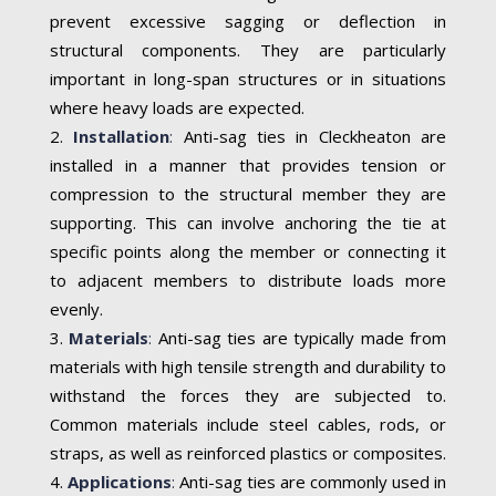
prevent excessive sagging or deflection in
structural components. They are particularly
important in long-span structures or in situations
where heavy loads are expected.
Installation
:
Anti-sag ties in Cleckheaton are
installed in a manner that provides tension or
compression to the structural member they are
supporting. This can involve anchoring the tie at
specific points along the member or connecting it
to adjacent members to distribute loads more
evenly.
Materials
:
Anti-sag ties are typically made from
materials with high tensile strength and durability to
withstand the forces they are subjected to.
Common materials include steel cables, rods, or
straps, as well as reinforced plastics or composites.
Applications
:
Anti-sag ties are commonly used in