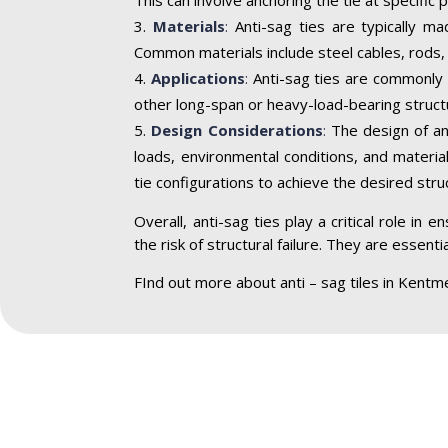
Materials
:
Anti-sag ties are typically ma
Common materials include steel cables, rods, 
Applications
:
Anti-sag ties are commonly u
other long-span or heavy-load-bearing struct
Design Considerations
:
The design of ant
loads, environmental conditions, and materia
tie configurations to achieve the desired struct
Overall, anti-sag ties play a critical role in
the risk of structural failure. They are essen
FInd out more about anti – sag tiles in Kentm