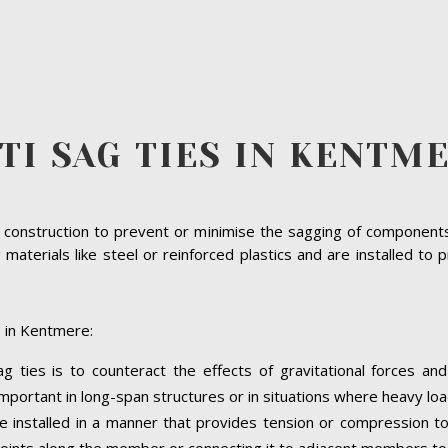
TI SAG TIES IN KENTM
n construction to prevent or minimise the sagging of component
terials like steel or reinforced plastics and are installed to p
s in Kentmere:
 ties is to counteract the effects of gravitational forces an
important in long-span structures or in situations where heavy lo
e installed in a manner that provides tension or compression t
c points along the member or connecting it to adjacent members to