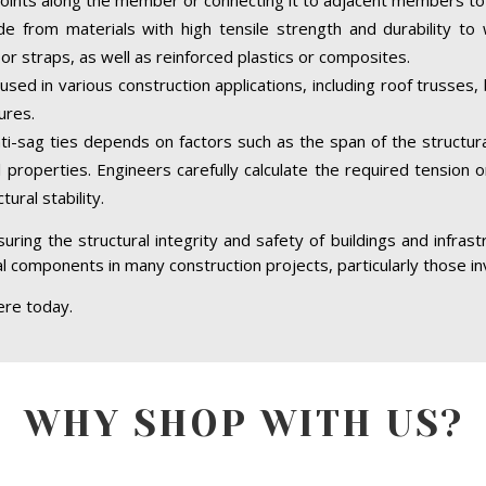
de from materials with high tensile strength and durability to
or straps, as well as reinforced plastics or composites.
sed in various construction applications, including roof trusses
ures.
i-sag ties depends on factors such as the span of the structur
l properties. Engineers carefully calculate the required tension
ural stability.
 ensuring the structural integrity and safety of buildings and infr
tial components in many construction projects, particularly those i
ere today.
WHY SHOP WITH US?