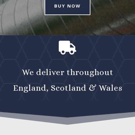
BUY NOW

We deliver throughout
England, Scotland & Wales