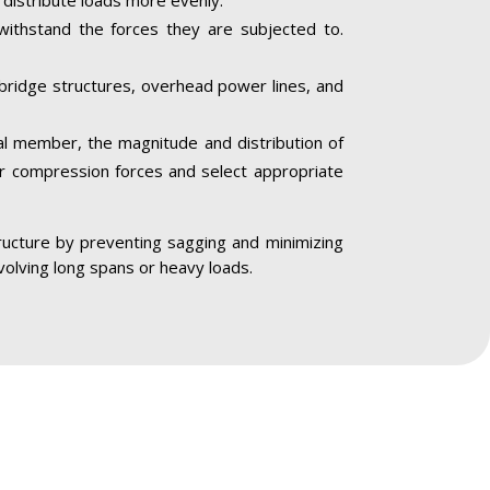
 withstand the forces they are subjected to.
, bridge structures, overhead power lines, and
al member, the magnitude and distribution of
 or compression forces and select appropriate
astructure by preventing sagging and minimizing
nvolving long spans or heavy loads.