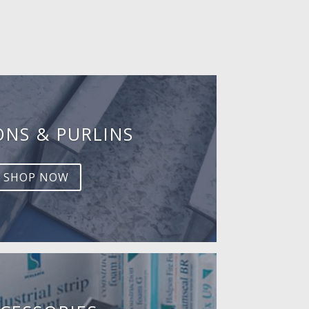
ONS & PURLINS
SHOP NOW