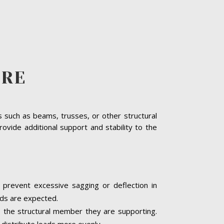
ERE
s such as beams, trusses, or other structural
rovide additional support and stability to the
d prevent excessive sagging or deflection in
ads are expected.
o the structural member they are supporting.
 distribute loads more evenly.