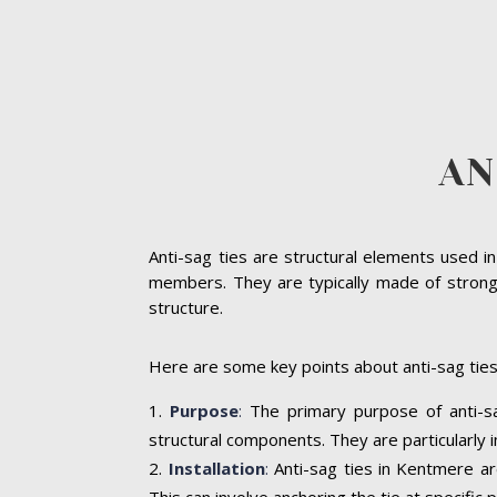
AN
Anti-sag ties are structural elements used i
members. They are typically made of strong ma
structure.
Here are some key points about anti-sag tie
Purpose
:
The primary purpose of anti-sag
structural components. They are particularly 
Installation
:
Anti-sag ties in Kentmere ar
This can involve anchoring the tie at specifi