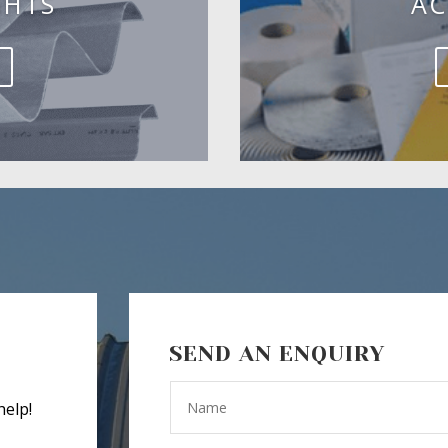
GHTS
AC
SEND AN ENQUIRY
help!