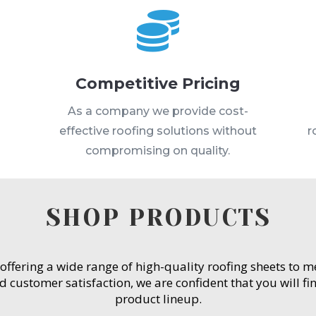

Competitive Pricing
s
As a company we provide cost-
effective roofing solutions without
r
compromising on quality.
SHOP PRODUCTS
 offering a wide range of high-quality roofing sheets to 
customer satisfaction, we are confident that you will fin
product lineup.