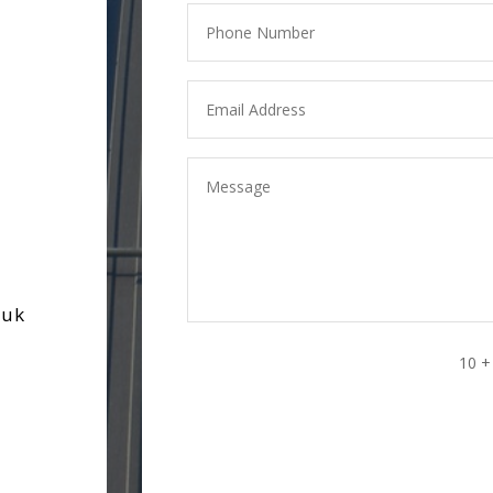
.uk
10 +