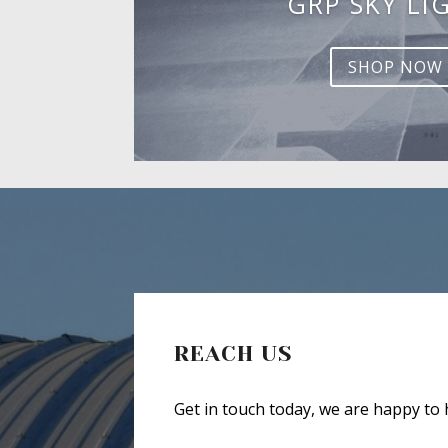
GRP SKY LI
SHOP NOW
REACH US
Get in touch today, we are happy to 