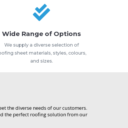

Wide Range of Options
We supply a diverse selection of
oofing sheet materials, styles, colours,
and sizes.
meet the diverse needs of our customers.
d the perfect roofing solution from our