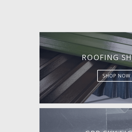
ROOFING SH
SHOP NOW