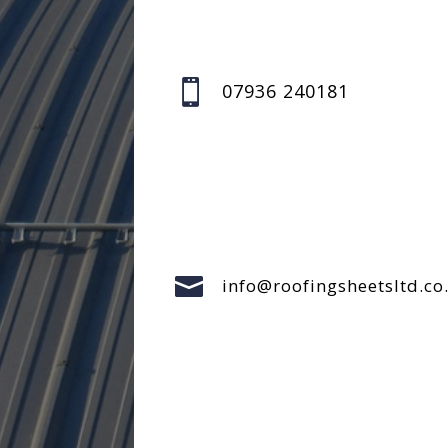

07936 240181

info@roofingsheetsltd.co