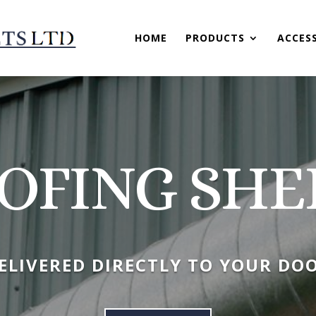
HOME
PRODUCTS
ACCES
OFING SHE
ELIVERED DIRECTLY TO YOUR DO