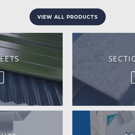
VIEW ALL PRODUCTS
EETS
SECTI