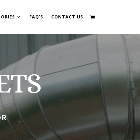
SORIES
FAQ’S
CONTACT US
ETS
OR