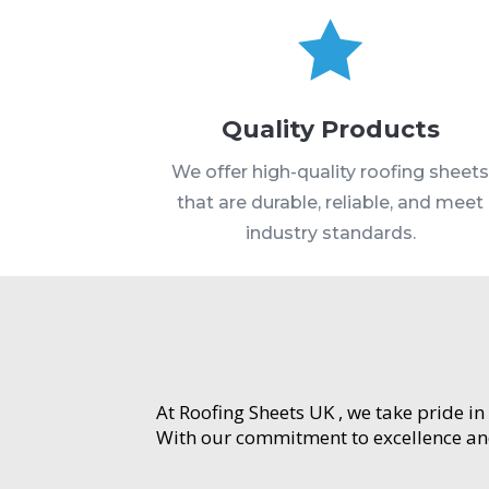

Quality Products
We offer high-quality roofing sheet
that are durable, reliable, and meet
industry standards.
At Roofing Sheets UK , we take pride in
With our commitment to excellence and 