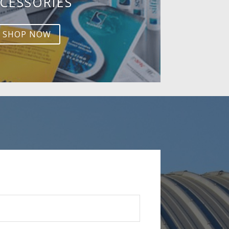
CESSORIES
SHOP NOW