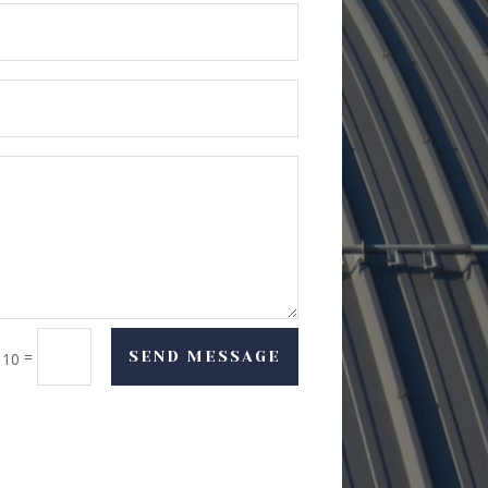
=
SEND MESSAGE
 10