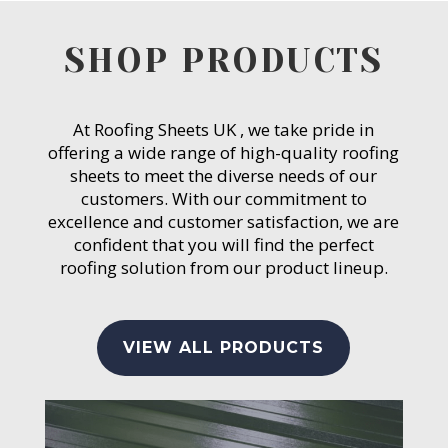
SHOP PRODUCTS
At Roofing Sheets UK , we take pride in
offering a wide range of high-quality roofing
sheets to meet the diverse needs of our
customers. With our commitment to
excellence and customer satisfaction, we are
confident that you will find the perfect
roofing solution from our product lineup.
VIEW ALL PRODUCTS