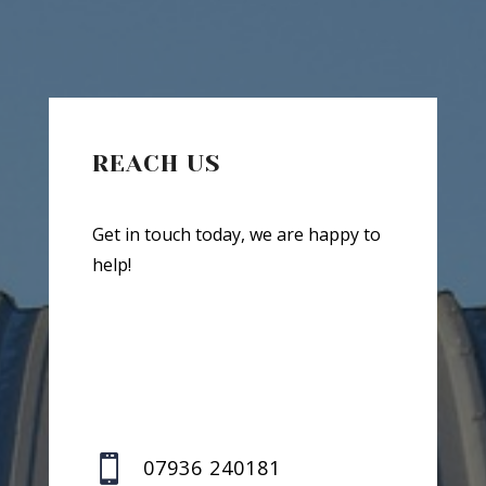
REACH US
Get in touch today, we are happy to
help!

07936 240181