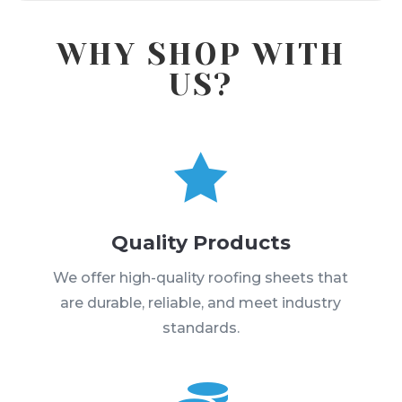
WHY SHOP WITH
US?

Quality Products
We offer high-quality roofing sheets that
are durable, reliable, and meet industry
standards.