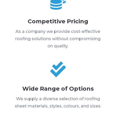

Competitive Pricing
As a company we provide cost-effective
roofing solutions without compromising
on quality.

Wide Range of Options
We supply a diverse selection of roofing
sheet materials, styles, colours, and sizes.