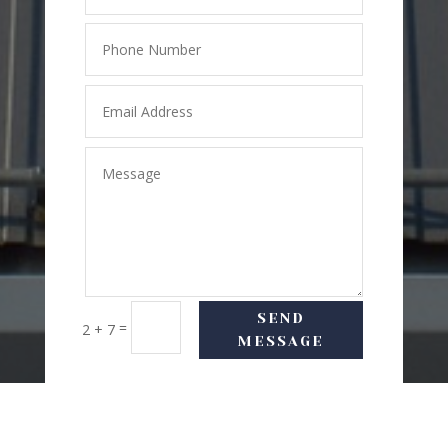
SEND
=
2 + 7
MESSAGE