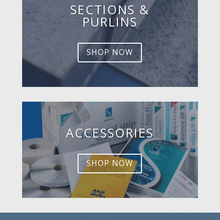
SECTIONS &
PURLINS
SHOP NOW
ACCESSORIES
SHOP NOW