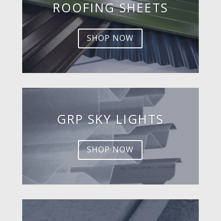
ROOFING SHEETS
SHOP NOW
GRP SKY LIGHTS
SHOP NOW