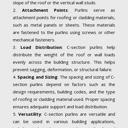
slope of the roof or the vertical wall studs.
Attachment Points
: Purlins serve as
attachment points for roofing or cladding materials,
such as metal panels or sheets. These materials
are fastened to the purlins using screws or other
mechanical fasteners.
Load Distribution
: C-section purlins help
distribute the weight of the roof or wall loads
evenly across the building structure. This helps
prevent sagging, deformation, or structural failure.
Spacing and Sizing
: The spacing and sizing of C-
section purlins depend on factors such as the
design requirements, building codes, and the type
of roofing or cladding material used. Proper spacing
ensures adequate support and load distribution.
Versatility
: C-section purlins are versatile and
can be used in various building applications,