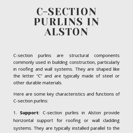
C-SECTION
PURLINS IN
ALSTON
C-section purlins are structural components
commonly used in building construction, particularly
in roofing and wall systems. They are shaped like
the letter “C” and are typically made of steel or
other durable materials.
Here are some key characteristics and functions of
C-section purlins:
Support
: C-section purlins in Alston provide
horizontal support for roofing or wall cladding
systems. They are typically installed parallel to the