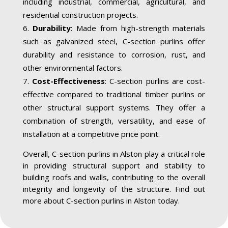
including industrial, commercial, agricultural, and
residential construction projects.
Durability
: Made from high-strength materials
such as galvanized steel, C-section purlins offer
durability and resistance to corrosion, rust, and
other environmental factors.
Cost-Effectiveness
: C-section purlins are cost-
effective compared to traditional timber purlins or
other structural support systems. They offer a
combination of strength, versatility, and ease of
installation at a competitive price point.
Overall, C-section purlins in Alston play a critical role
in providing structural support and stability to
building roofs and walls, contributing to the overall
integrity and longevity of the structure. Find out
more about C-section purlins in Alston today.