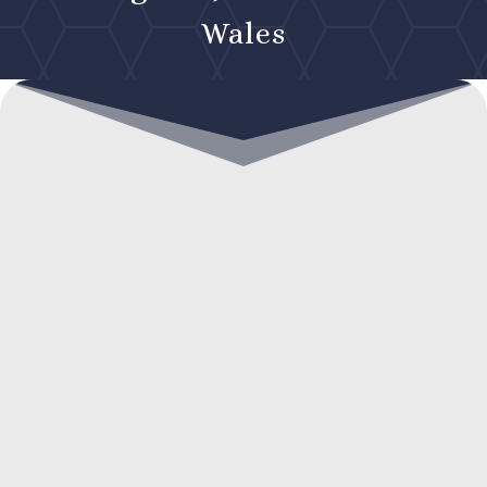
Wales