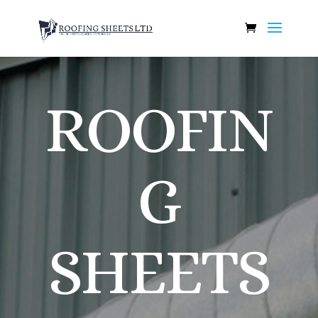
ROOFIN
G
SHEETS