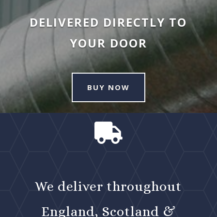
DELIVERED DIRECTLY TO
YOUR DOOR
BUY NOW

We deliver throughout
England, Scotland &