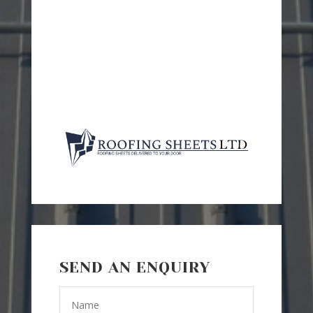
SEND AN ENQUIRY