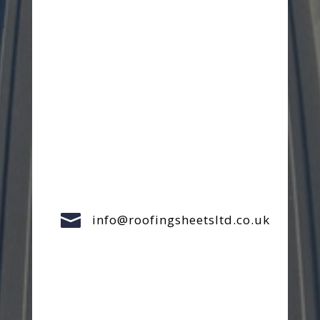

info@roofingsheetsltd.co.uk