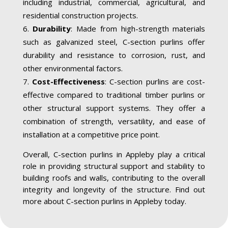
including industrial, commercial, agricultural, and
residential construction projects.
Durability
: Made from high-strength materials
such as galvanized steel, C-section purlins offer
durability and resistance to corrosion, rust, and
other environmental factors.
Cost-Effectiveness
: C-section purlins are cost-
effective compared to traditional timber purlins or
other structural support systems. They offer a
combination of strength, versatility, and ease of
installation at a competitive price point.
Overall, C-section purlins in Appleby play a critical
role in providing structural support and stability to
building roofs and walls, contributing to the overall
integrity and longevity of the structure. Find out
more about C-section purlins in Appleby today.