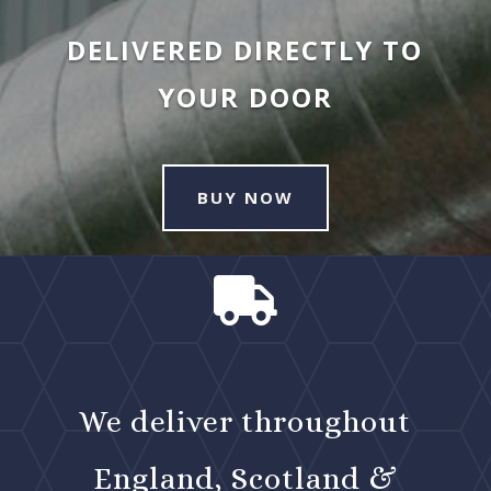
DELIVERED DIRECTLY TO
YOUR DOOR
BUY NOW

We deliver throughout
England, Scotland &