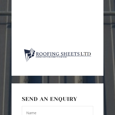
SEND AN ENQUIRY