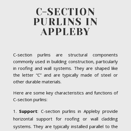
C-SECTION
PURLINS IN
APPLEBY
C-section purlins are structural components
commonly used in building construction, particularly
in roofing and wall systems. They are shaped like
the letter “C” and are typically made of steel or
other durable materials.
Here are some key characteristics and functions of
C-section purlins:
Support
: C-section purlins in Appleby provide
horizontal support for roofing or wall cladding
systems. They are typically installed parallel to the