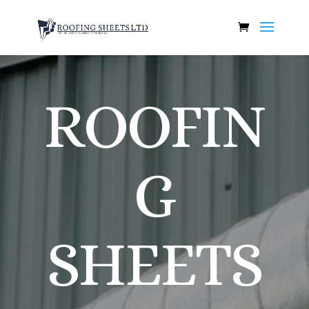
ROOFIN
G
SHEETS