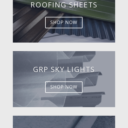
ROOFING SHEETS
SHOP NOW
GRP SKY LIGHTS
SHOP NOW