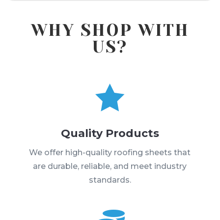
WHY SHOP WITH
US?

Quality Products
We offer high-quality roofing sheets that
are durable, reliable, and meet industry
standards.