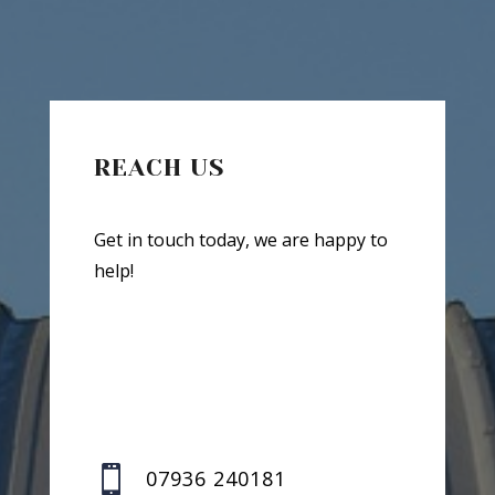
REACH US
Get in touch today, we are happy to
help!

07936 240181