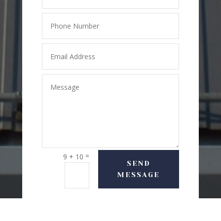
=
9 + 10
SEND
MESSAGE