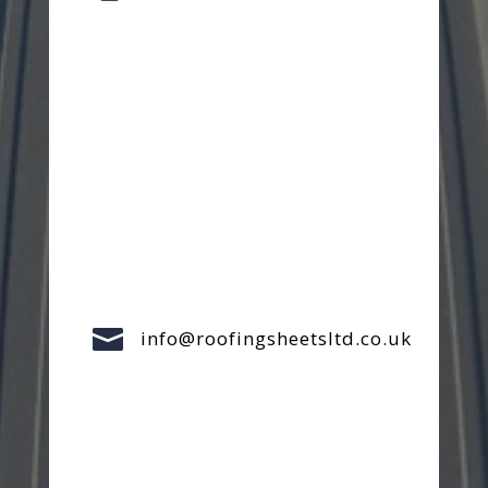

info@roofingsheetsltd.co.uk