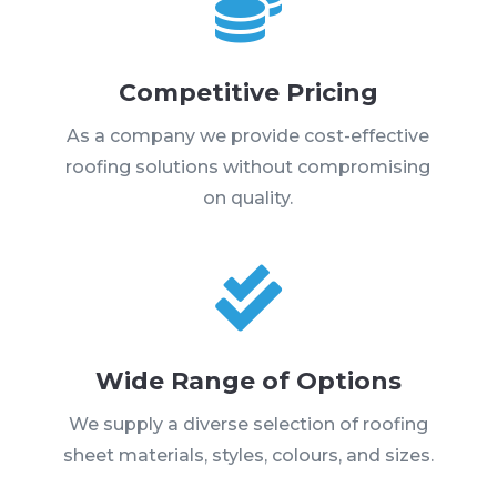

Competitive Pricing
As a company we provide cost-effective
roofing solutions without compromising
on quality.

Wide Range of Options
We supply a diverse selection of roofing
sheet materials, styles, colours, and sizes.