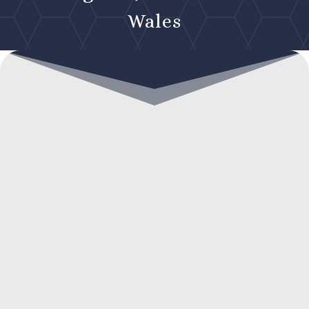
Wales