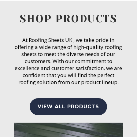
SHOP PRODUCTS
At Roofing Sheets UK , we take pride in
offering a wide range of high-quality roofing
sheets to meet the diverse needs of our
customers. With our commitment to
excellence and customer satisfaction, we are
confident that you will find the perfect
roofing solution from our product lineup.
VIEW ALL PRODUCTS