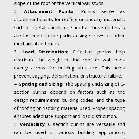
slope of the roof or the vertical wall studs.
Attachment Points
: Purlins serve as
attachment points for roofing or cladding materials,
such as metal panels or sheets. These materials
are fastened to the purlins using screws or other
mechanical fasteners.
Load Distribution
: C-section purlins help
distribute the weight of the roof or wall loads
evenly across the building structure. This helps
prevent sagging, deformation, or structural failure.
Spacing and Sizing
: The spacing and sizing of C-
section purlins depend on factors such as the
design requirements, building codes, and the type
of roofing or cladding material used. Proper spacing
ensures adequate support and load distribution.
Versatility
: C-section purlins are versatile and
can be used in various building applications,