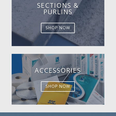
SECTIONS &
PURLINS
SHOP NOW
ACCESSORIES
SHOP NOW