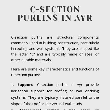
C-SECTION
PURLINS IN AYR
C-section purlins are structural components
commonly used in building construction, particularly
in roofing and wall systems. They are shaped like
the letter “C” and are typically made of steel or
other durable materials.
Here are some key characteristics and functions of
C-section purlins:
Support
: C-section purlins in Ayr provide
horizontal support for roofing or wall cladding
systems. They are typically installed parallel to the
slope of the roof or the vertical wall studs.
Attachment Points
: Purlins serve as