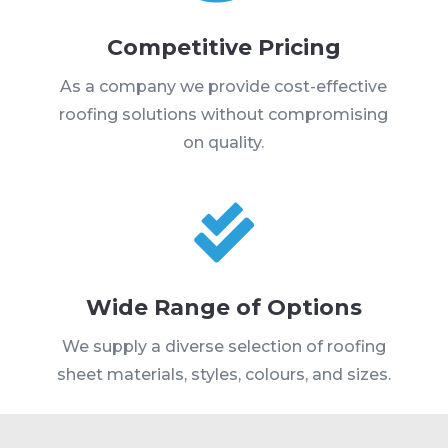
Competitive Pricing
As a company we provide cost-effective
roofing solutions without compromising
on quality.

Wide Range of Options
We supply a diverse selection of roofing
sheet materials, styles, colours, and sizes.