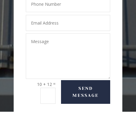
=
10 + 12
SEND
MESSAGE