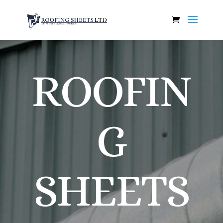
ROOFIN
G
SHEETS