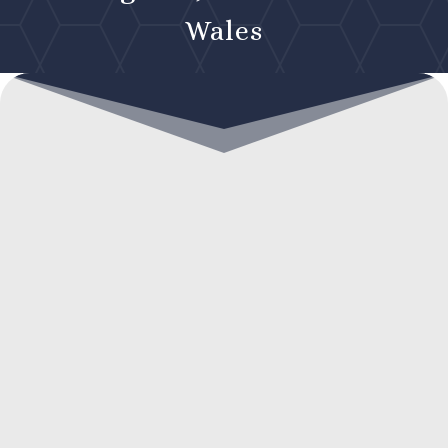
Wales