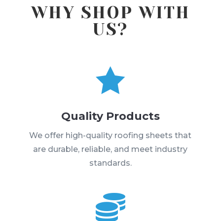
WHY SHOP WITH
US?

Quality Products
We offer high-quality roofing sheets that
are durable, reliable, and meet industry
standards.
