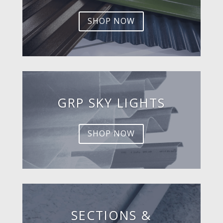
SHOP NOW
GRP SKY LIGHTS
SHOP NOW
SECTIONS &