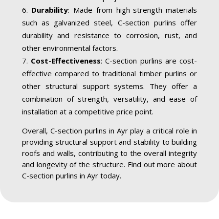
Durability
: Made from high-strength materials
such as galvanized steel, C-section purlins offer
durability and resistance to corrosion, rust, and
other environmental factors.
Cost-Effectiveness
: C-section purlins are cost-
effective compared to traditional timber purlins or
other structural support systems. They offer a
combination of strength, versatility, and ease of
installation at a competitive price point.
Overall, C-section purlins in Ayr play a critical role in
providing structural support and stability to building
roofs and walls, contributing to the overall integrity
and longevity of the structure. Find out more about
C-section purlins in Ayr today.