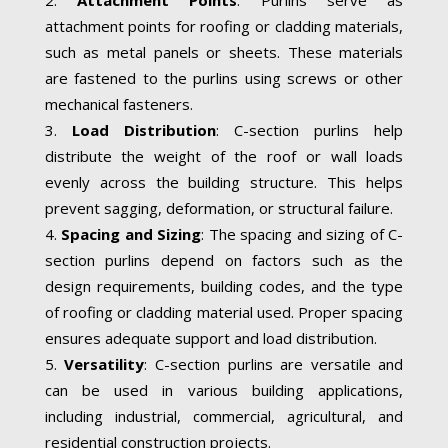
attachment points for roofing or cladding materials,
such as metal panels or sheets. These materials
are fastened to the purlins using screws or other
mechanical fasteners.
Load Distribution
: C-section purlins help
distribute the weight of the roof or wall loads
evenly across the building structure. This helps
prevent sagging, deformation, or structural failure.
Spacing and Sizing
: The spacing and sizing of C-
section purlins depend on factors such as the
design requirements, building codes, and the type
of roofing or cladding material used. Proper spacing
ensures adequate support and load distribution.
Versatility
: C-section purlins are versatile and
can be used in various building applications,
including industrial, commercial, agricultural, and
residential construction projects.