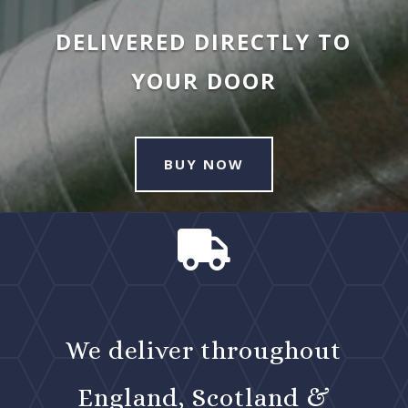
DELIVERED DIRECTLY TO
YOUR DOOR
BUY NOW

We deliver throughout
England, Scotland &