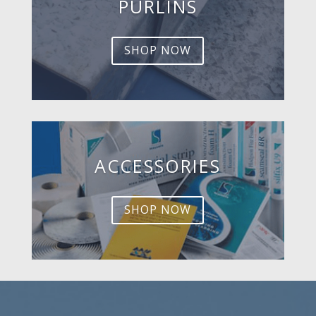
PURLINS
SHOP NOW
ACCESSORIES
SHOP NOW