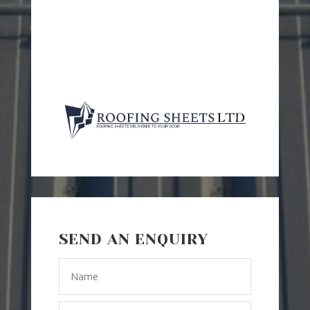
SEND AN ENQUIRY