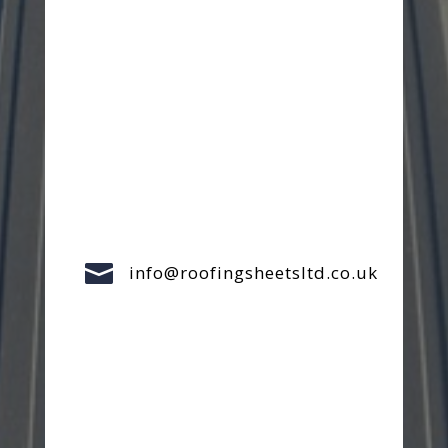

info@roofingsheetsltd.co.uk