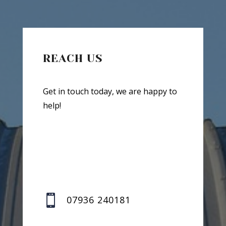
REACH US
Get in touch today, we are happy to
help!

07936 240181