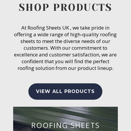
SHOP PRODUCTS
At Roofing Sheets UK , we take pride in
offering a wide range of high-quality roofing
sheets to meet the diverse needs of our
customers. With our commitment to
excellence and customer satisfaction, we are
confident that you will find the perfect
roofing solution from our product lineup.
VIEW ALL PRODUCTS
ROOFING SHEETS