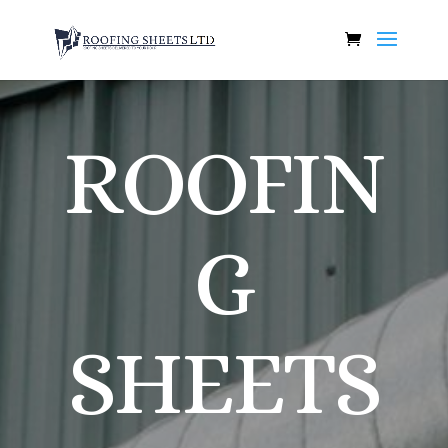
ROOFIN
G
SHEETS