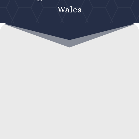
Wales