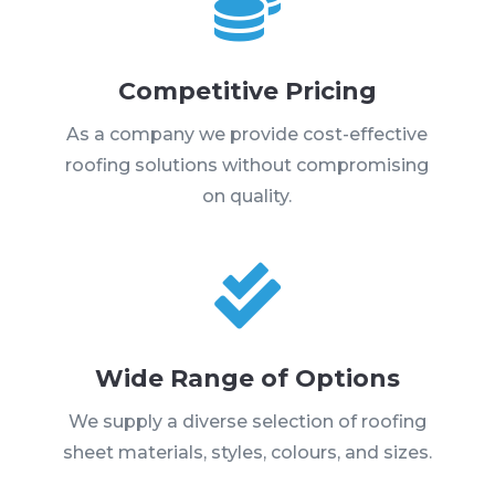

Competitive Pricing
As a company we provide cost-effective
roofing solutions without compromising
on quality.

Wide Range of Options
We supply a diverse selection of roofing
sheet materials, styles, colours, and sizes.