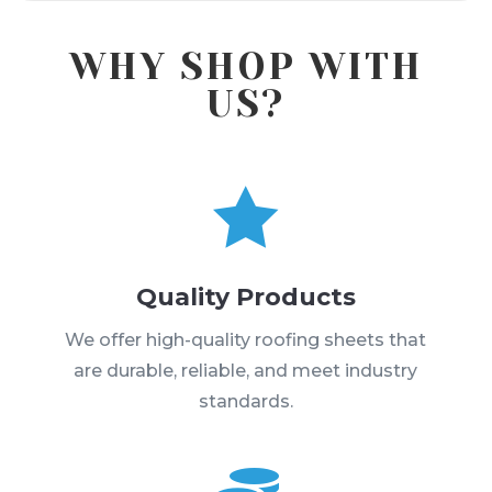
WHY SHOP WITH
US?

Quality Products
We offer high-quality roofing sheets that
are durable, reliable, and meet industry
standards.