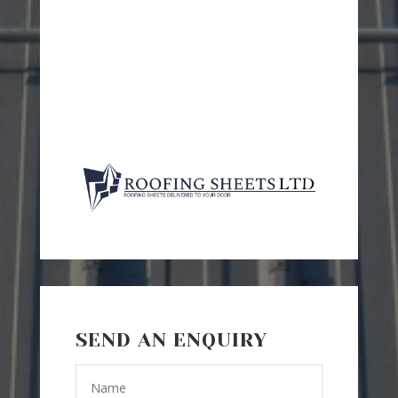
SEND AN ENQUIRY