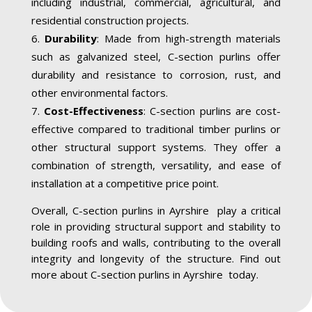
including industrial, commercial, agricultural, and
residential construction projects.
Durability
: Made from high-strength materials
such as galvanized steel, C-section purlins offer
durability and resistance to corrosion, rust, and
other environmental factors.
Cost-Effectiveness
: C-section purlins are cost-
effective compared to traditional timber purlins or
other structural support systems. They offer a
combination of strength, versatility, and ease of
installation at a competitive price point.
Overall, C-section purlins in Ayrshire play a critical
role in providing structural support and stability to
building roofs and walls, contributing to the overall
integrity and longevity of the structure. Find out
more about C-section purlins in Ayrshire today.