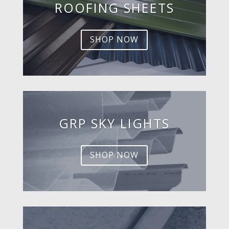
ROOFING SHEETS
SHOP NOW
GRP SKY LIGHTS
SHOP NOW