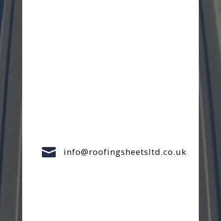

info@roofingsheetsltd.co.uk