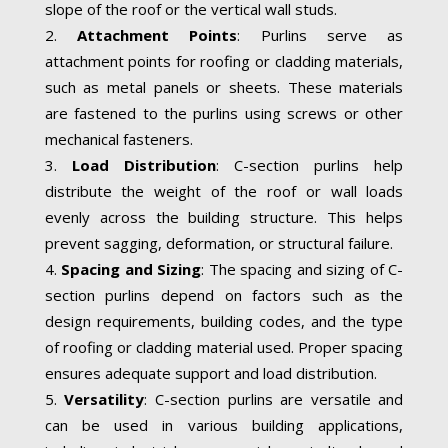
slope of the roof or the vertical wall studs.
Attachment Points
: Purlins serve as
attachment points for roofing or cladding materials,
such as metal panels or sheets. These materials
are fastened to the purlins using screws or other
mechanical fasteners.
Load Distribution
: C-section purlins help
distribute the weight of the roof or wall loads
evenly across the building structure. This helps
prevent sagging, deformation, or structural failure.
Spacing and Sizing
: The spacing and sizing of C-
section purlins depend on factors such as the
design requirements, building codes, and the type
of roofing or cladding material used. Proper spacing
ensures adequate support and load distribution.
Versatility
: C-section purlins are versatile and
can be used in various building applications,