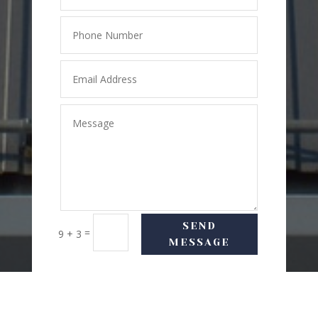
SEND
=
9 + 3
MESSAGE