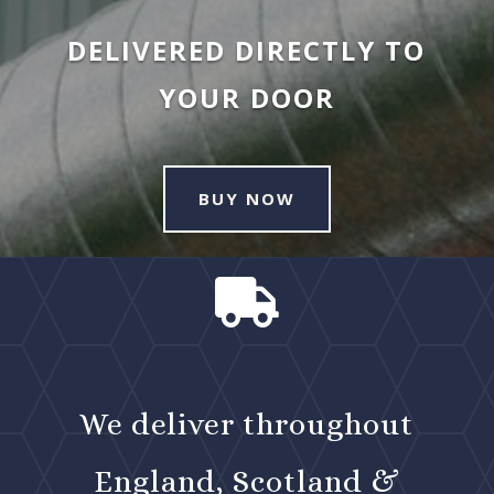
DELIVERED DIRECTLY TO
YOUR DOOR
BUY NOW

We deliver throughout
England, Scotland &