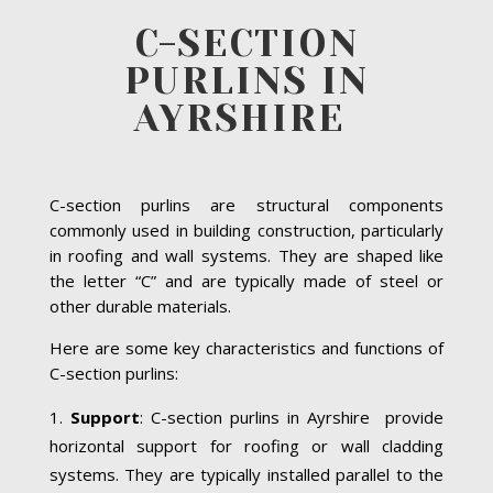
C-SECTION
PURLINS IN
AYRSHIRE
C-section purlins are structural components
commonly used in building construction, particularly
in roofing and wall systems. They are shaped like
the letter “C” and are typically made of steel or
other durable materials.
Here are some key characteristics and functions of
C-section purlins:
Support
: C-section purlins in Ayrshire provide
horizontal support for roofing or wall cladding
systems. They are typically installed parallel to the