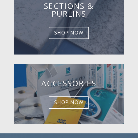
SECTIONS &
PURLINS
SHOP NOW
ACCESSORIES
SHOP NOW