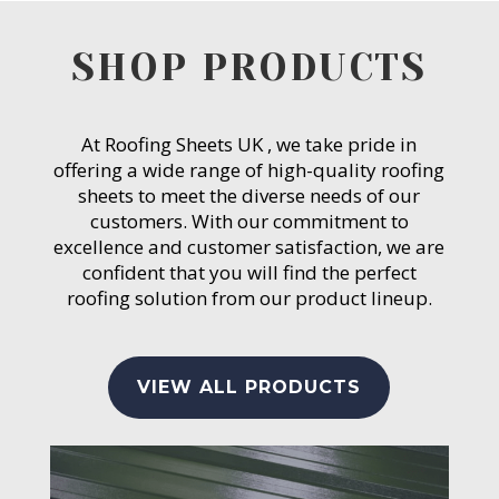
SHOP PRODUCTS
At Roofing Sheets UK , we take pride in
offering a wide range of high-quality roofing
sheets to meet the diverse needs of our
customers. With our commitment to
excellence and customer satisfaction, we are
confident that you will find the perfect
roofing solution from our product lineup.
VIEW ALL PRODUCTS