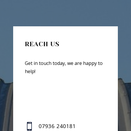
REACH US
Get in touch today, we are happy to
help!

07936 240181