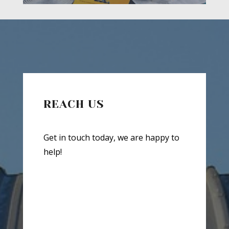
REACH US
Get in touch today, we are happy to
help!