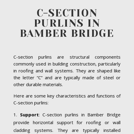
C-SECTION
PURLINS IN
BAMBER BRIDGE
C-section purlins are structural components
commonly used in building construction, particularly
in roofing and wall systems. They are shaped like
the letter “C” and are typically made of steel or
other durable materials.
Here are some key characteristics and functions of
C-section purlins:
Support
: C-section purlins in Bamber Bridge
provide horizontal support for roofing or wall
cladding systems. They are typically installed