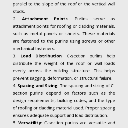
parallel to the slope of the roof or the vertical wall
studs.
Attachment Points
: Purlins serve as
attachment points for roofing or cladding materials,
such as metal panels or sheets. These materials
are fastened to the purlins using screws or other
mechanical fasteners.
Load Distribution
: C-section purlins help
distribute the weight of the roof or wall loads
evenly across the building structure. This helps
prevent sagging, deformation, or structural failure.
Spacing and Sizing
: The spacing and sizing of C-
section purlins depend on factors such as the
design requirements, building codes, and the type
of roofing or cladding material used. Proper spacing
ensures adequate support and load distribution.
Versatility
: C-section purlins are versatile and