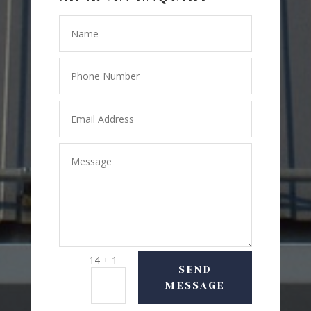
=
14 + 1
SEND
MESSAGE