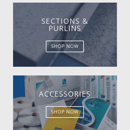
SECTIONS &
PURLINS
SHOP NOW
ACCESSORIES
SHOP NOW