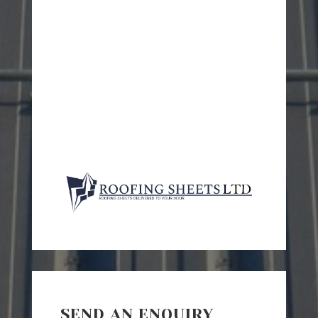
SEND AN ENQUIRY