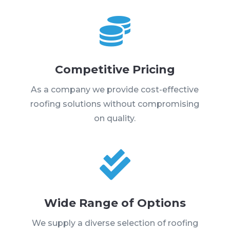

Competitive Pricing
As a company we provide cost-effective
roofing solutions without compromising
on quality.

Wide Range of Options
We supply a diverse selection of roofing