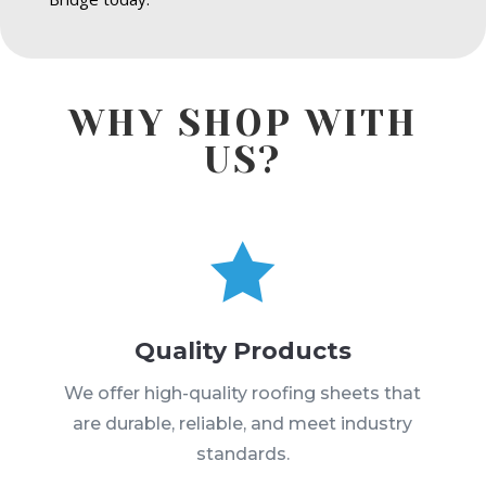
WHY SHOP WITH
US?

Quality Products
We offer high-quality roofing sheets that
are durable, reliable, and meet industry
standards.