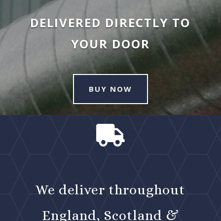
DELIVERED DIRECTLY TO
YOUR DOOR
BUY NOW

We deliver throughout
England, Scotland &