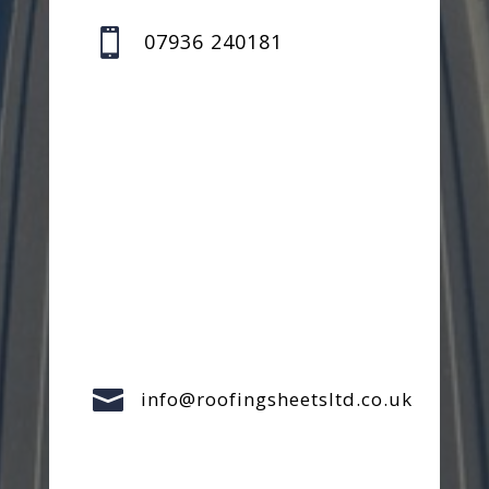

07936 240181

info@roofingsheetsltd.co.uk