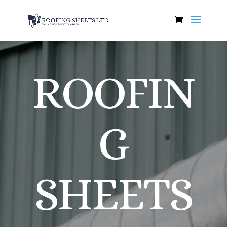
ROOFIN
G
SHEETS