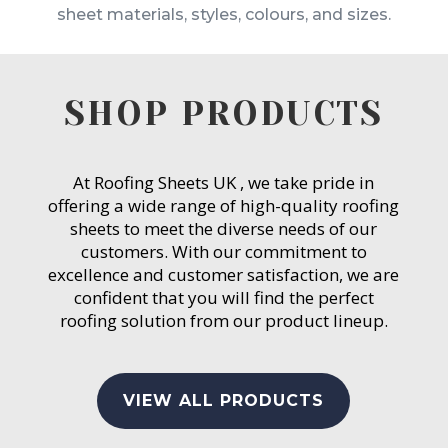
sheet materials, styles, colours, and sizes.
SHOP PRODUCTS
At Roofing Sheets UK , we take pride in
offering a wide range of high-quality roofing
sheets to meet the diverse needs of our
customers. With our commitment to
excellence and customer satisfaction, we are
confident that you will find the perfect
roofing solution from our product lineup.
VIEW ALL PRODUCTS