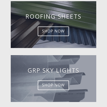
ROOFING SHEETS
SHOP NOW
GRP SKY LIGHTS
SHOP NOW