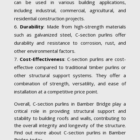
can be used in various building applications,
including industrial, commercial, agricultural, and
residential construction projects.
Durability
: Made from high-strength materials
such as galvanized steel, C-section purlins offer
durability and resistance to corrosion, rust, and
other environmental factors.
Cost-Effectiveness
: C-section purlins are cost-
effective compared to traditional timber purlins or
other structural support systems. They offer a
combination of strength, versatility, and ease of
installation at a competitive price point.
Overall, C-section purlins in Bamber Bridge play a
critical role in providing structural support and
stability to building roofs and walls, contributing to
the overall integrity and longevity of the structure.
Find out more about C-section purlins in Bamber
Bridge today.