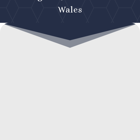
Wales