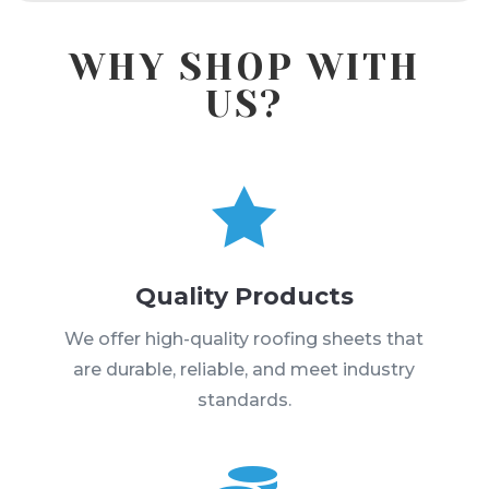
WHY SHOP WITH
US?

Quality Products
We offer high-quality roofing sheets that
are durable, reliable, and meet industry
standards.