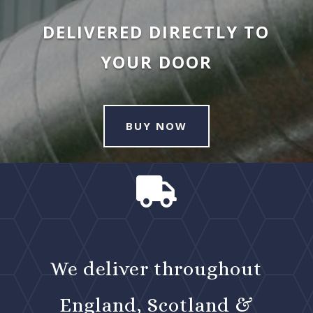
DELIVERED DIRECTLY TO
YOUR DOOR
BUY NOW

We deliver throughout
England, Scotland &