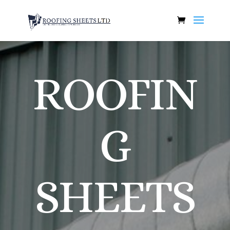
ROOFIN
G
SHEETS