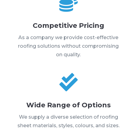

Competitive Pricing
As a company we provide cost-effective
roofing solutions without compromising
on quality.

Wide Range of Options
We supply a diverse selection of roofing
sheet materials, styles, colours, and sizes.