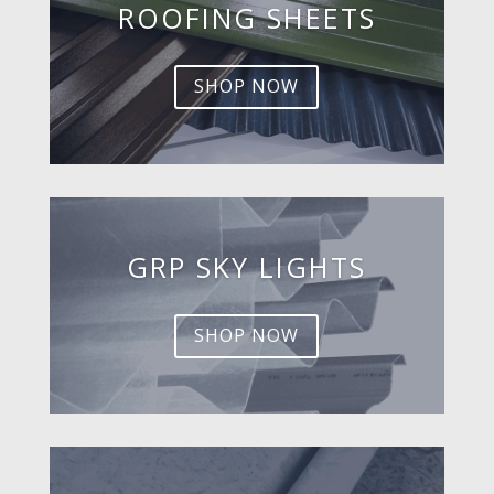
ROOFING SHEETS
SHOP NOW
GRP SKY LIGHTS
SHOP NOW