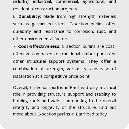
including industrial, commercial, agricultural, and
residential construction projects.
Durability
: Made from high-strength materials
such as galvanized steel, C-section purlins offer
durability and resistance to corrosion, rust, and
other environmental factors.
Cost-Effectiveness
: C-section purlins are cost-
effective compared to traditional timber purlins or
other structural support systems. They offer a
combination of strength, versatility, and ease of
installation at a competitive price point.
Overall, C-section purlins in Barrhead play a critical
role in providing structural support and stability to
building roofs and walls, contributing to the overall
integrity and longevity of the structure. Find out
more about C-section purlins in Barrhead today.