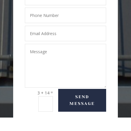
=
3 + 14
SEND
MESSAGE