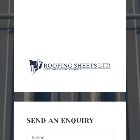
SEND AN ENQUIRY