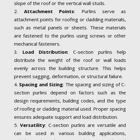
slope of the roof or the vertical wall studs.
Attachment Points
: Purlins serve as
attachment points for roofing or cladding materials,
such as metal panels or sheets. These materials
are fastened to the purlins using screws or other
mechanical fasteners.
Load Distribution
: C-section purlins help
distribute the weight of the roof or wall loads
evenly across the building structure. This helps
prevent sagging, deformation, or structural failure.
Spacing and Sizing
: The spacing and sizing of C-
section purlins depend on factors such as the
design requirements, building codes, and the type
of roofing or cladding material used. Proper spacing
ensures adequate support and load distribution.
Versatility
: C-section purlins are versatile and
can be used in various building applications,