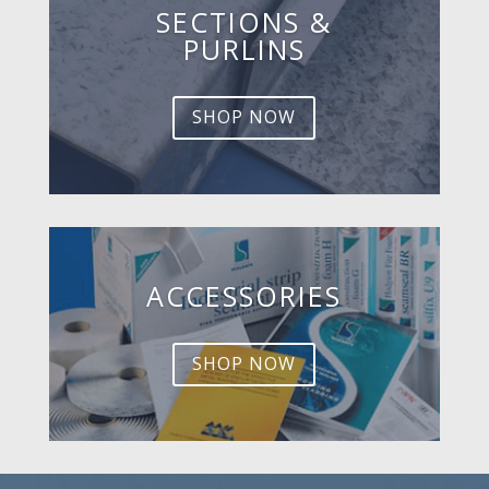
SECTIONS &
PURLINS
SHOP NOW
ACCESSORIES
SHOP NOW