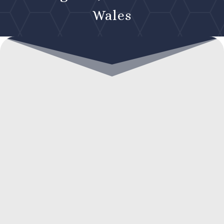
Wales