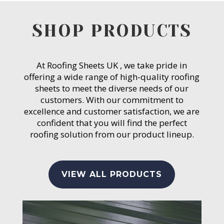
SHOP PRODUCTS
At Roofing Sheets UK , we take pride in
offering a wide range of high-quality roofing
sheets to meet the diverse needs of our
customers. With our commitment to
excellence and customer satisfaction, we are
confident that you will find the perfect
roofing solution from our product lineup.
VIEW ALL PRODUCTS