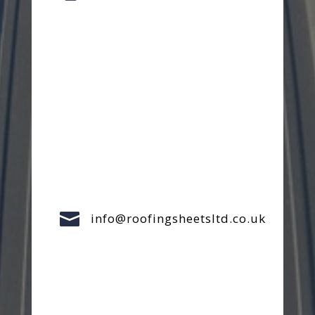

info@roofingsheetsltd.co.uk