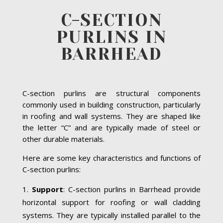
C-SECTION
PURLINS IN
BARRHEAD
C-section purlins are structural components
commonly used in building construction, particularly
in roofing and wall systems. They are shaped like
the letter “C” and are typically made of steel or
other durable materials.
Here are some key characteristics and functions of
C-section purlins:
Support
: C-section purlins in Barrhead provide
horizontal support for roofing or wall cladding
systems. They are typically installed parallel to the