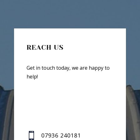
REACH US
Get in touch today, we are happy to
help!

07936 240181