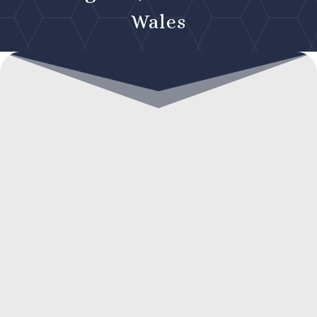
Wales