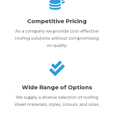

Competitive Pricing
As a company we provide cost-effective
roofing solutions without compromising
on quality.

Wide Range of Options
We supply a diverse selection of roofing
sheet materials, styles, colours, and sizes.