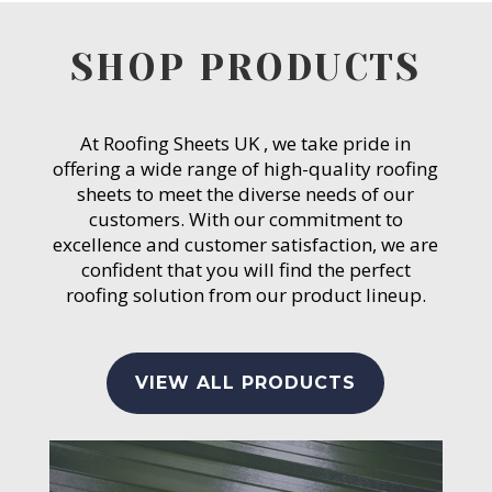
SHOP PRODUCTS
At Roofing Sheets UK , we take pride in
offering a wide range of high-quality roofing
sheets to meet the diverse needs of our
customers. With our commitment to
excellence and customer satisfaction, we are
confident that you will find the perfect
roofing solution from our product lineup.
VIEW ALL PRODUCTS