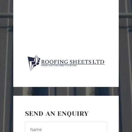
SEND AN ENQUIRY