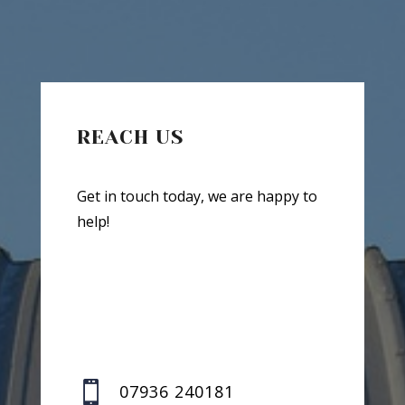
REACH US
Get in touch today, we are happy to
help!

07936 240181