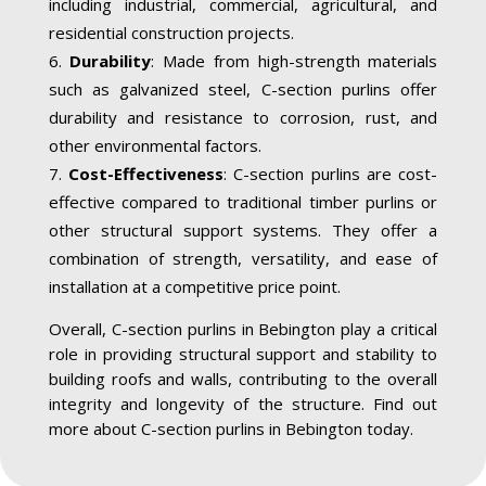
including industrial, commercial, agricultural, and
residential construction projects.
Durability
: Made from high-strength materials
such as galvanized steel, C-section purlins offer
durability and resistance to corrosion, rust, and
other environmental factors.
Cost-Effectiveness
: C-section purlins are cost-
effective compared to traditional timber purlins or
other structural support systems. They offer a
combination of strength, versatility, and ease of
installation at a competitive price point.
Overall, C-section purlins in Bebington play a critical
role in providing structural support and stability to
building roofs and walls, contributing to the overall
integrity and longevity of the structure. Find out
more about C-section purlins in Bebington today.