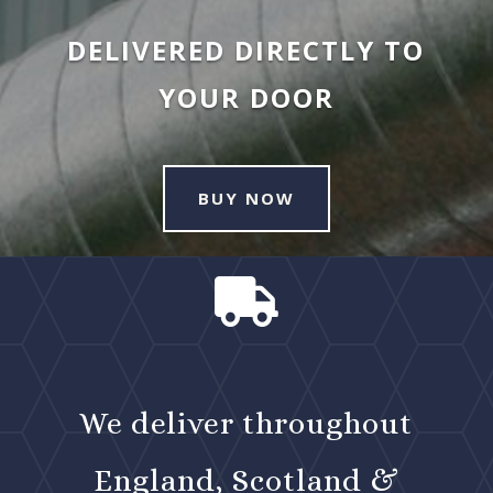
DELIVERED DIRECTLY TO
YOUR DOOR
BUY NOW

We deliver throughout
England, Scotland &