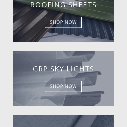
ROOFING SHEETS
SHOP NOW
GRP SKY LIGHTS
SHOP NOW