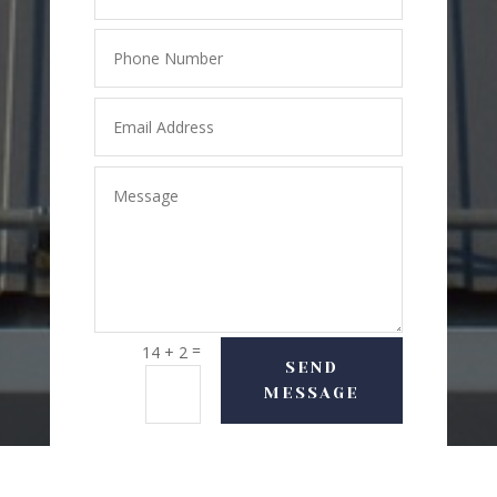
=
14 + 2
SEND
MESSAGE