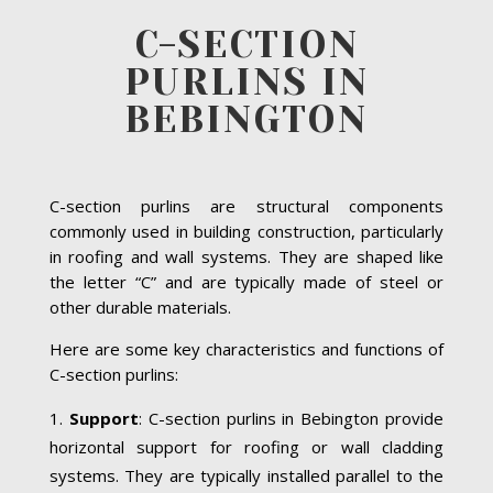
C-SECTION
PURLINS IN
BEBINGTON
C-section purlins are structural components
commonly used in building construction, particularly
in roofing and wall systems. They are shaped like
the letter “C” and are typically made of steel or
other durable materials.
Here are some key characteristics and functions of
C-section purlins:
Support
: C-section purlins in Bebington provide
horizontal support for roofing or wall cladding
systems. They are typically installed parallel to the