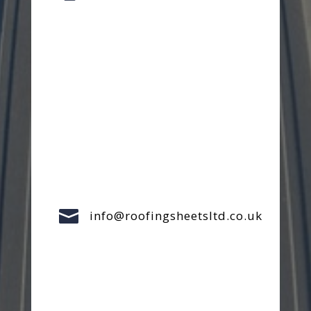

info@roofingsheetsltd.co.uk