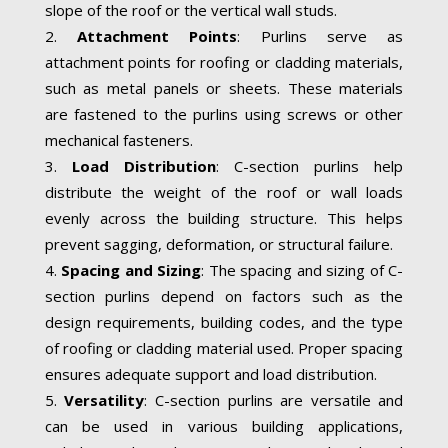
slope of the roof or the vertical wall studs.
Attachment Points
: Purlins serve as
attachment points for roofing or cladding materials,
such as metal panels or sheets. These materials
are fastened to the purlins using screws or other
mechanical fasteners.
Load Distribution
: C-section purlins help
distribute the weight of the roof or wall loads
evenly across the building structure. This helps
prevent sagging, deformation, or structural failure.
Spacing and Sizing
: The spacing and sizing of C-
section purlins depend on factors such as the
design requirements, building codes, and the type
of roofing or cladding material used. Proper spacing
ensures adequate support and load distribution.
Versatility
: C-section purlins are versatile and
can be used in various building applications,