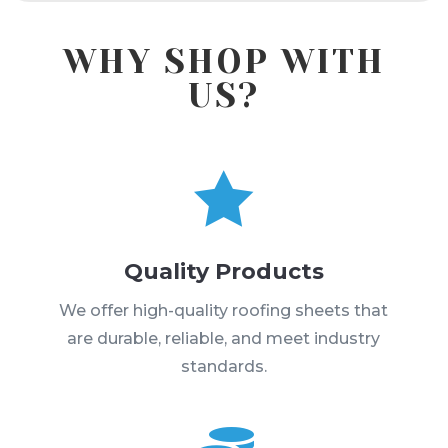
WHY SHOP WITH
US?

Quality Products
We offer high-quality roofing sheets that
are durable, reliable, and meet industry
standards.