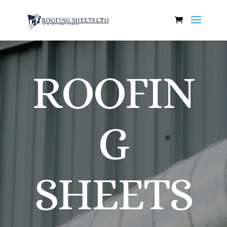
ROOFIN
G
SHEETS