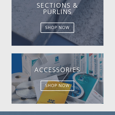
SECTIONS &
PURLINS
SHOP NOW
ACCESSORIES
SHOP NOW