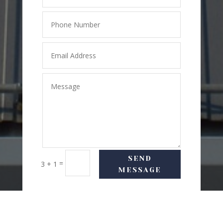
SEND
=
3 + 1
MESSAGE