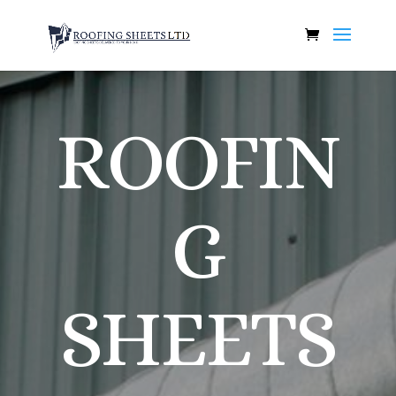
ROOFIN
G
SHEETS