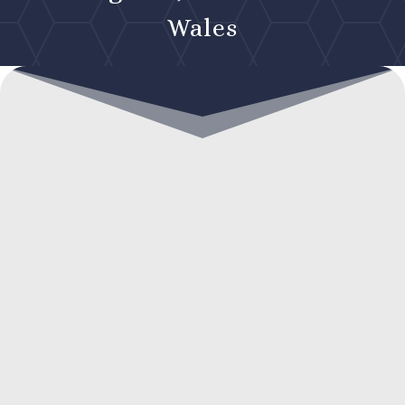
Wales