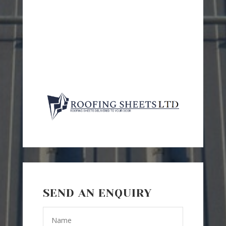
SEND AN ENQUIRY