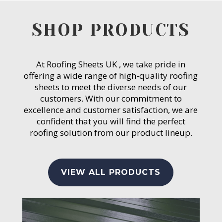
SHOP PRODUCTS
At Roofing Sheets UK , we take pride in
offering a wide range of high-quality roofing
sheets to meet the diverse needs of our
customers. With our commitment to
excellence and customer satisfaction, we are
confident that you will find the perfect
roofing solution from our product lineup.
VIEW ALL PRODUCTS