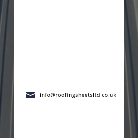

info@roofingsheetsltd.co.uk