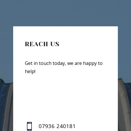
REACH US
Get in touch today, we are happy to
help!

07936 240181