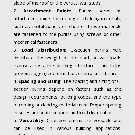
slope of the roof or the vertical wall studs.
Attachment Points
: Purlins serve as
attachment points for roofing or cladding materials,
such as metal panels or sheets. These materials
are fastened to the purlins using screws or other
mechanical fasteners.
Load Distribution
: C-section purlins help
distribute the weight of the roof or wall loads
evenly across the building structure. This helps
prevent sagging, deformation, or structural failure.
Spacing and Sizing
: The spacing and sizing of C-
section purlins depend on factors such as the
design requirements, building codes, and the type
of roofing or cladding material used. Proper spacing
ensures adequate support and load distribution.
Versatility
: C-section purlins are versatile and
can be used in various building applications,