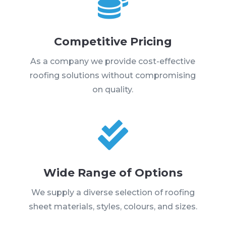

Competitive Pricing
As a company we provide cost-effective
roofing solutions without compromising
on quality.

Wide Range of Options
We supply a diverse selection of roofing
sheet materials, styles, colours, and sizes.