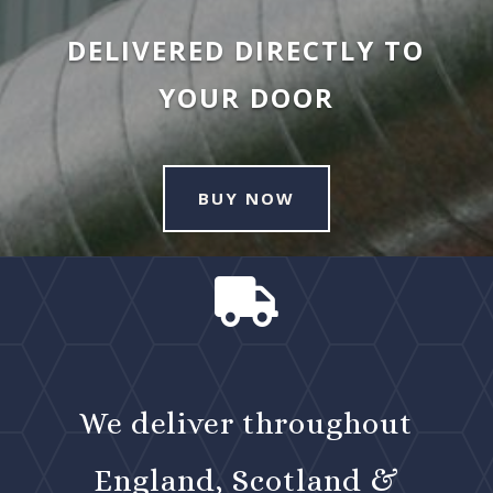
DELIVERED DIRECTLY TO
YOUR DOOR
BUY NOW

We deliver throughout
England, Scotland &