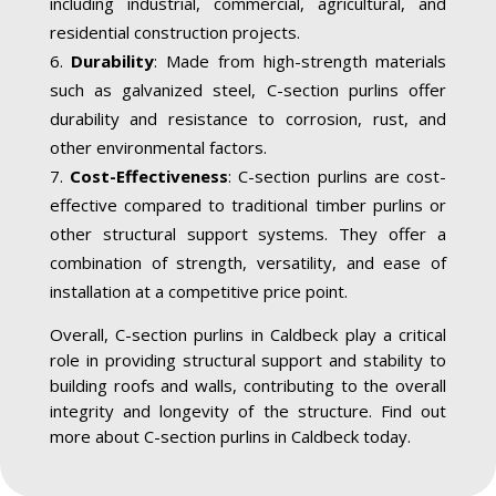
including industrial, commercial, agricultural, and
residential construction projects.
Durability
: Made from high-strength materials
such as galvanized steel, C-section purlins offer
durability and resistance to corrosion, rust, and
other environmental factors.
Cost-Effectiveness
: C-section purlins are cost-
effective compared to traditional timber purlins or
other structural support systems. They offer a
combination of strength, versatility, and ease of
installation at a competitive price point.
Overall, C-section purlins in Caldbeck play a critical
role in providing structural support and stability to
building roofs and walls, contributing to the overall
integrity and longevity of the structure. Find out
more about C-section purlins in Caldbeck today.