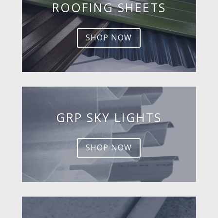
ROOFING SHEETS
SHOP NOW
GRP SKY LIGHTS
SHOP NOW