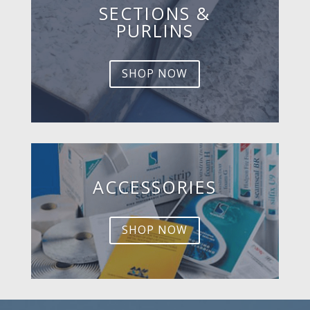
SECTIONS &
PURLINS
SHOP NOW
ACCESSORIES
SHOP NOW