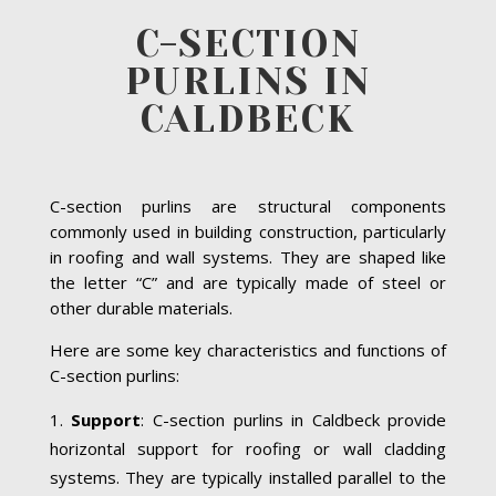
C-SECTION
PURLINS IN
CALDBECK
C-section purlins are structural components
commonly used in building construction, particularly
in roofing and wall systems. They are shaped like
the letter “C” and are typically made of steel or
other durable materials.
Here are some key characteristics and functions of
C-section purlins:
Support
: C-section purlins in Caldbeck provide
horizontal support for roofing or wall cladding
systems. They are typically installed parallel to the