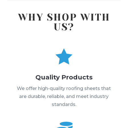
WHY SHOP WITH
US?

Quality Products
We offer high-quality roofing sheets that
are durable, reliable, and meet industry
standards.