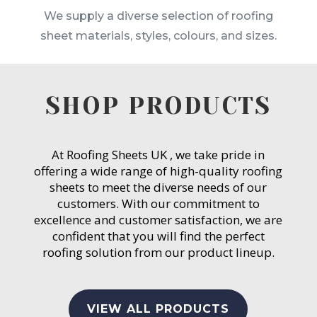
We supply a diverse selection of roofing
sheet materials, styles, colours, and sizes.
SHOP PRODUCTS
At Roofing Sheets UK , we take pride in
offering a wide range of high-quality roofing
sheets to meet the diverse needs of our
customers. With our commitment to
excellence and customer satisfaction, we are
confident that you will find the perfect
roofing solution from our product lineup.
VIEW ALL PRODUCTS