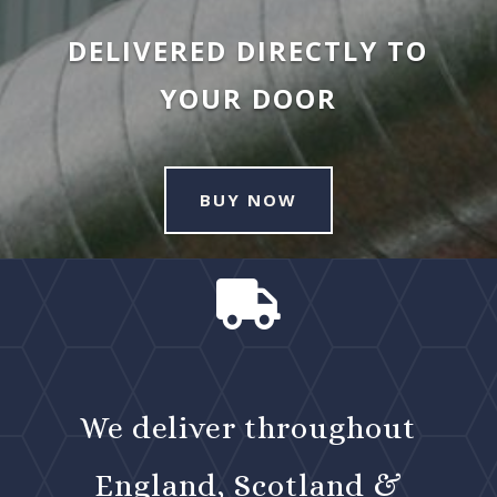
DELIVERED DIRECTLY TO
YOUR DOOR
BUY NOW

We deliver throughout
England, Scotland &