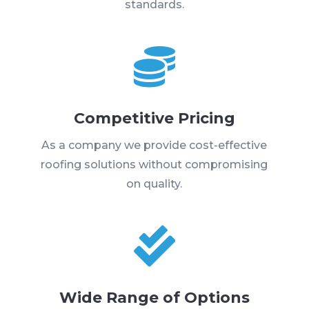
standards.

Competitive Pricing
As a company we provide cost-effective
roofing solutions without compromising
on quality.

Wide Range of Options