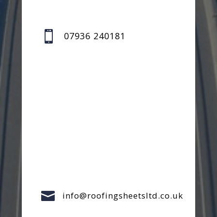

07936 240181

info@roofingsheetsltd.co.uk