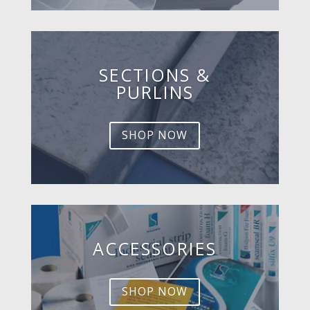
SECTIONS &
PURLINS
SHOP NOW
ACCESSORIES
SHOP NOW