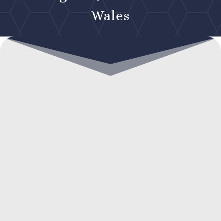
Wales