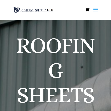
ROOFIN
G
SHEETS