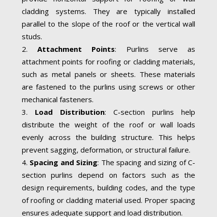
cladding systems. They are typically installed
parallel to the slope of the roof or the vertical wall
studs.
Attachment Points
: Purlins serve as
attachment points for roofing or cladding materials,
such as metal panels or sheets. These materials
are fastened to the purlins using screws or other
mechanical fasteners.
Load Distribution
: C-section purlins help
distribute the weight of the roof or wall loads
evenly across the building structure. This helps
prevent sagging, deformation, or structural failure.
Spacing and Sizing
: The spacing and sizing of C-
section purlins depend on factors such as the
design requirements, building codes, and the type
of roofing or cladding material used. Proper spacing
ensures adequate support and load distribution.