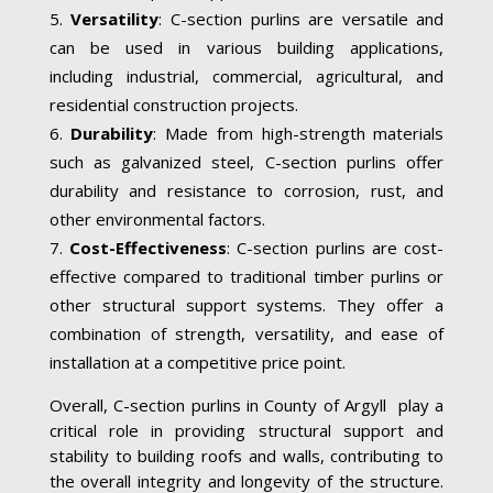
Versatility
: C-section purlins are versatile and
can be used in various building applications,
including industrial, commercial, agricultural, and
residential construction projects.
Durability
: Made from high-strength materials
such as galvanized steel, C-section purlins offer
durability and resistance to corrosion, rust, and
other environmental factors.
Cost-Effectiveness
: C-section purlins are cost-
effective compared to traditional timber purlins or
other structural support systems. They offer a
combination of strength, versatility, and ease of
installation at a competitive price point.
Overall, C-section purlins in County of Argyll play a
critical role in providing structural support and
stability to building roofs and walls, contributing to
the overall integrity and longevity of the structure.