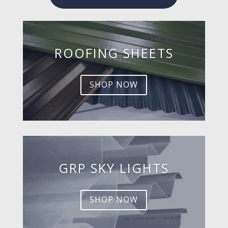
ROOFING SHEETS
SHOP NOW
GRP SKY LIGHTS
SHOP NOW