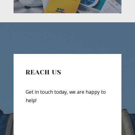
REACH US
Get in touch today, we are happy to
help!