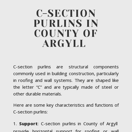
C-SECTION
PURLINS IN
COUNTY OF
ARGYLL
C-section purlins are structural components
commonly used in building construction, particularly
in roofing and wall systems. They are shaped like
the letter “C” and are typically made of steel or
other durable materials.
Here are some key characteristics and functions of
C-section purlins:
Support
: C-section purlins in County of Argyll
provide horizontal support for roofing or wall