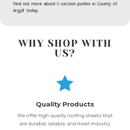
Find out more about C-section purlins in County of
Argyll today.
WHY SHOP WITH
US?

Quality Products
We offer high-quality roofing sheets that
are durable, reliable, and meet industry