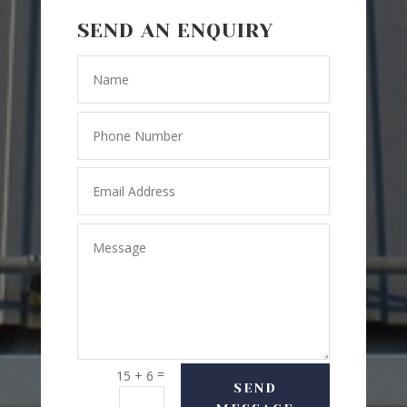
SEND AN ENQUIRY
=
15 + 6
SEND