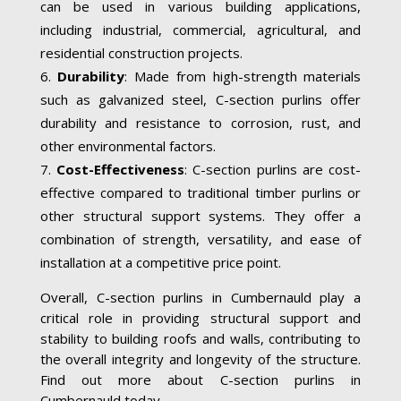
can be used in various building applications,
including industrial, commercial, agricultural, and
residential construction projects.
Durability
: Made from high-strength materials
such as galvanized steel, C-section purlins offer
durability and resistance to corrosion, rust, and
other environmental factors.
Cost-Effectiveness
: C-section purlins are cost-
effective compared to traditional timber purlins or
other structural support systems. They offer a
combination of strength, versatility, and ease of
installation at a competitive price point.
Overall, C-section purlins in Cumbernauld play a
critical role in providing structural support and
stability to building roofs and walls, contributing to
the overall integrity and longevity of the structure.
Find out more about C-section purlins in
Cumbernauld today.