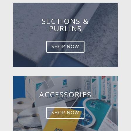
SECTIONS &
PURLINS
SHOP NOW
ACCESSORIES
SHOP NOW