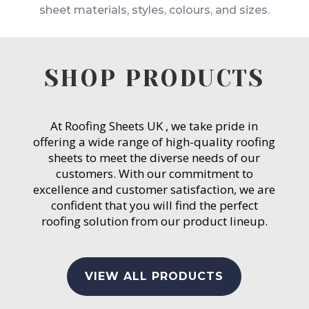
sheet materials, styles, colours, and sizes.
SHOP PRODUCTS
At Roofing Sheets UK , we take pride in
offering a wide range of high-quality roofing
sheets to meet the diverse needs of our
customers. With our commitment to
excellence and customer satisfaction, we are
confident that you will find the perfect
roofing solution from our product lineup.
VIEW ALL PRODUCTS