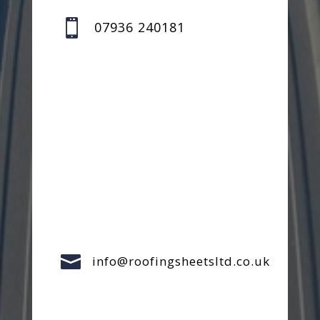

07936 240181

info@roofingsheetsltd.co.uk