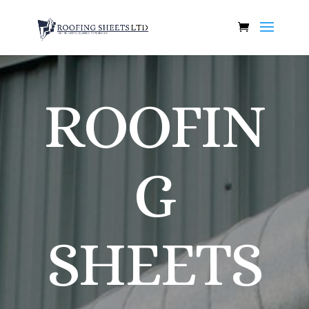
ROOFIN
G
SHEETS