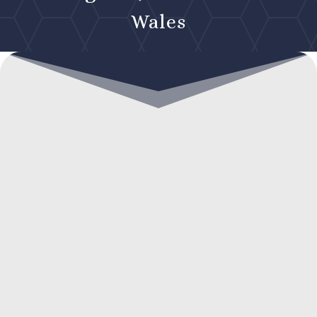
Wales