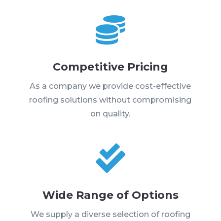

Competitive Pricing
As a company we provide cost-effective
roofing solutions without compromising
on quality.

Wide Range of Options
We supply a diverse selection of roofing