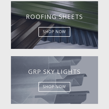
ROOFING SHEETS
SHOP NOW
GRP SKY LIGHTS
SHOP NOW