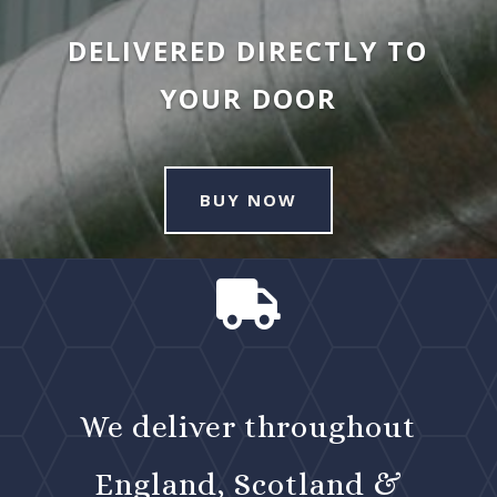
DELIVERED DIRECTLY TO
YOUR DOOR
BUY NOW

We deliver throughout
England, Scotland &