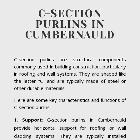
C-SECTION
PURLINS IN
CUMBERNAULD
C-section purlins are structural components
commonly used in building construction, particularly
in roofing and wall systems. They are shaped like
the letter “C” and are typically made of steel or
other durable materials.
Here are some key characteristics and functions of
C-section purlins:
Support
: C-section purlins in Cumbernauld
provide horizontal support for roofing or wall
cladding systems. They are typically installed