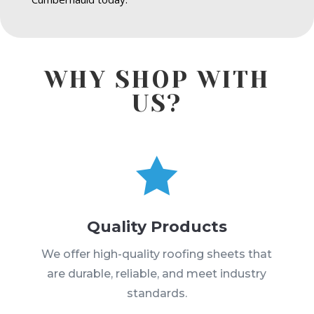
WHY SHOP WITH
US?

Quality Products
We offer high-quality roofing sheets that
are durable, reliable, and meet industry
standards.