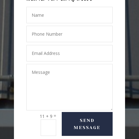
=
11 + 9
SEND
MESSAGE