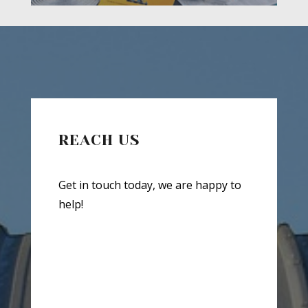
REACH US
Get in touch today, we are happy to
help!