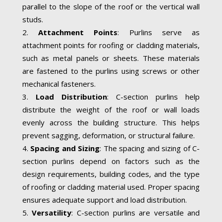
parallel to the slope of the roof or the vertical wall
studs.
Attachment Points
: Purlins serve as
attachment points for roofing or cladding materials,
such as metal panels or sheets. These materials
are fastened to the purlins using screws or other
mechanical fasteners.
Load Distribution
: C-section purlins help
distribute the weight of the roof or wall loads
evenly across the building structure. This helps
prevent sagging, deformation, or structural failure.
Spacing and Sizing
: The spacing and sizing of C-
section purlins depend on factors such as the
design requirements, building codes, and the type
of roofing or cladding material used. Proper spacing
ensures adequate support and load distribution.
Versatility
: C-section purlins are versatile and