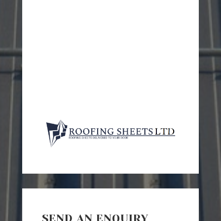
SEND AN ENQUIRY