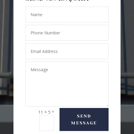
=
11 + 5
SEND
MESSAGE