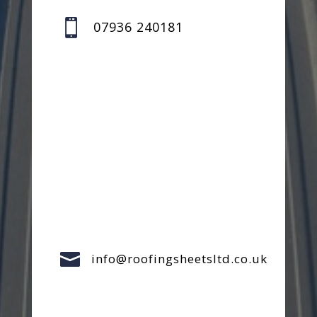

07936 240181

info@roofingsheetsltd.co.uk