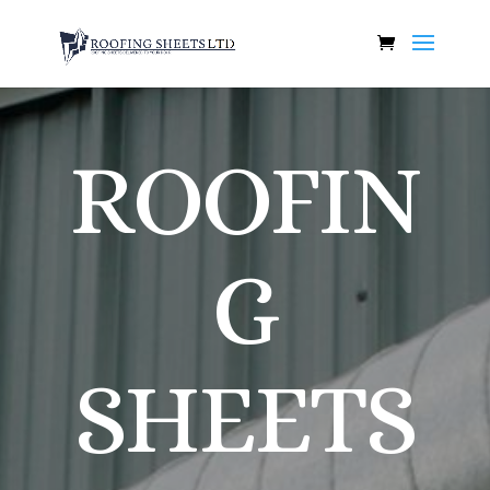
ROOFIN
G
SHEETS