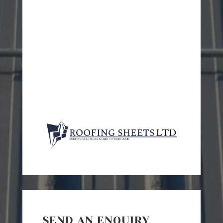
SEND AN ENQUIRY