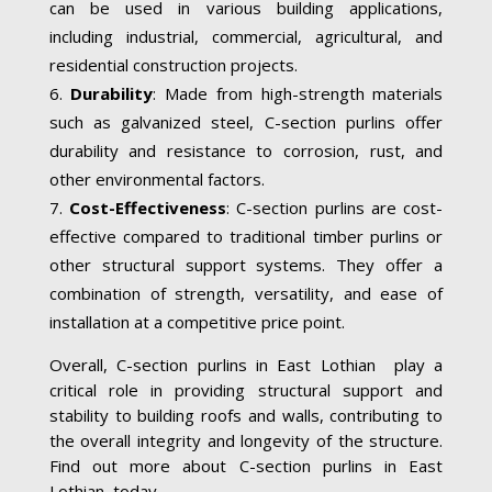
can be used in various building applications,
including industrial, commercial, agricultural, and
residential construction projects.
Durability
: Made from high-strength materials
such as galvanized steel, C-section purlins offer
durability and resistance to corrosion, rust, and
other environmental factors.
Cost-Effectiveness
: C-section purlins are cost-
effective compared to traditional timber purlins or
other structural support systems. They offer a
combination of strength, versatility, and ease of
installation at a competitive price point.
Overall, C-section purlins in East Lothian play a
critical role in providing structural support and
stability to building roofs and walls, contributing to
the overall integrity and longevity of the structure.
Find out more about C-section purlins in East
Lothian today.