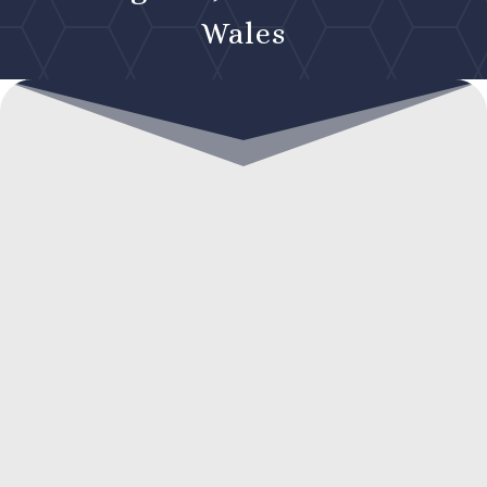
Wales