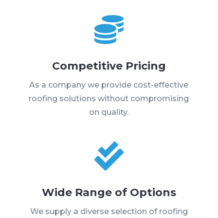

Competitive Pricing
As a company we provide cost-effective
roofing solutions without compromising
on quality.

Wide Range of Options
We supply a diverse selection of roofing