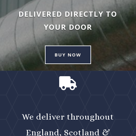
DELIVERED DIRECTLY TO
YOUR DOOR
BUY NOW

We deliver throughout
England, Scotland &