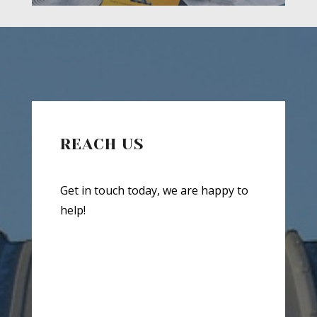
REACH US
Get in touch today, we are happy to
help!