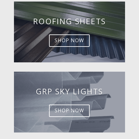
ROOFING SHEETS
SHOP NOW
GRP SKY LIGHTS
SHOP NOW