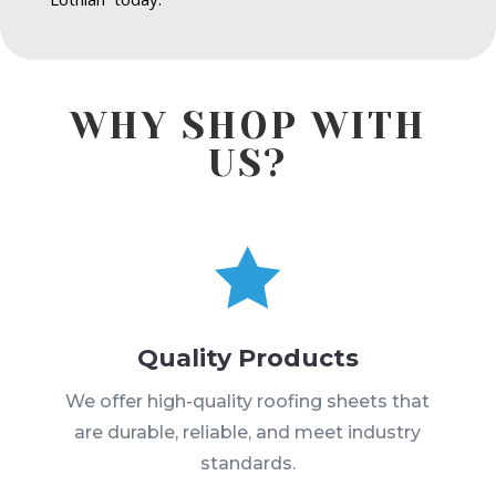
WHY SHOP WITH
US?

Quality Products
We offer high-quality roofing sheets that
are durable, reliable, and meet industry
standards.