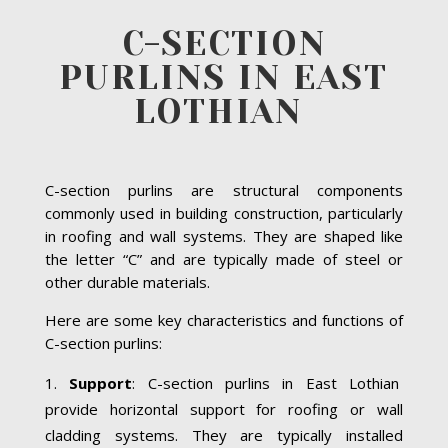
C-SECTION
PURLINS IN EAST
LOTHIAN
C-section purlins are structural components
commonly used in building construction, particularly
in roofing and wall systems. They are shaped like
the letter “C” and are typically made of steel or
other durable materials.
Here are some key characteristics and functions of
C-section purlins:
Support
: C-section purlins in East Lothian
provide horizontal support for roofing or wall
cladding systems. They are typically installed