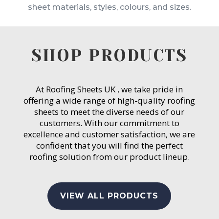
sheet materials, styles, colours, and sizes.
SHOP PRODUCTS
At Roofing Sheets UK , we take pride in
offering a wide range of high-quality roofing
sheets to meet the diverse needs of our
customers. With our commitment to
excellence and customer satisfaction, we are
confident that you will find the perfect
roofing solution from our product lineup.
VIEW ALL PRODUCTS