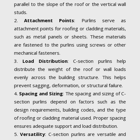
parallel to the slope of the roof or the vertical wall
studs.
Attachment Points
: Purlins serve as
attachment points for roofing or cladding materials,
such as metal panels or sheets. These materials
are fastened to the purlins using screws or other
mechanical fasteners.
Load Distribution
: C-section purlins help
distribute the weight of the roof or wall loads
evenly across the building structure. This helps
prevent sagging, deformation, or structural failure.
Spacing and Sizing
: The spacing and sizing of C-
section purlins depend on factors such as the
design requirements, building codes, and the type
of roofing or cladding material used. Proper spacing
ensures adequate support and load distribution.
Versatility
: C-section purlins are versatile and