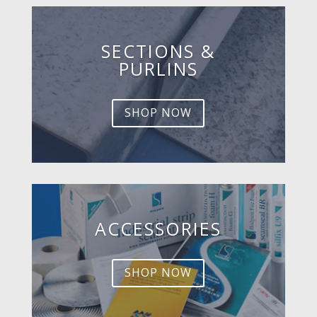
SECTIONS &
PURLINS
SHOP NOW
ACCESSORIES
SHOP NOW