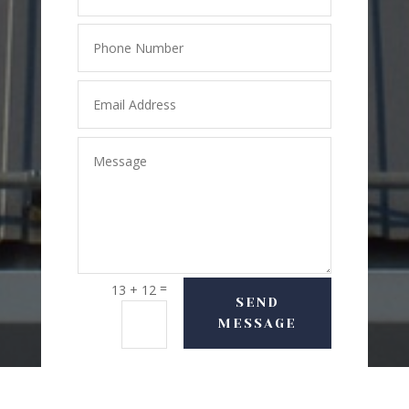
=
13 + 12
SEND
MESSAGE