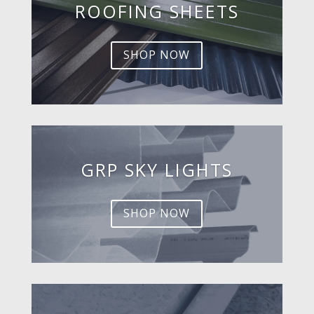
ROOFING SHEETS
SHOP NOW
GRP SKY LIGHTS
SHOP NOW