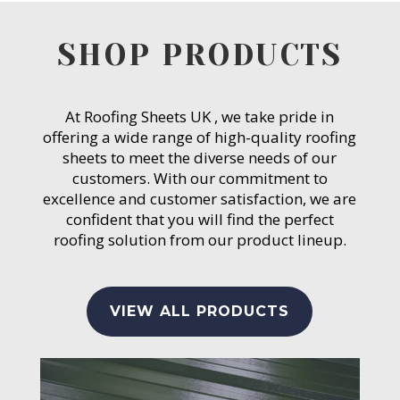
SHOP PRODUCTS
At Roofing Sheets UK , we take pride in
offering a wide range of high-quality roofing
sheets to meet the diverse needs of our
customers. With our commitment to
excellence and customer satisfaction, we are
confident that you will find the perfect
roofing solution from our product lineup.
VIEW ALL PRODUCTS