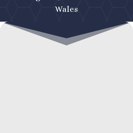
Wales