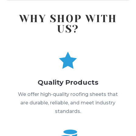
WHY SHOP WITH
US?

Quality Products
We offer high-quality roofing sheets that
are durable, reliable, and meet industry
standards.