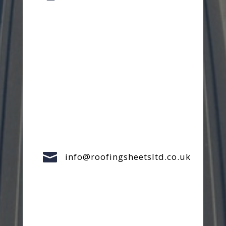

info@roofingsheetsltd.co.uk