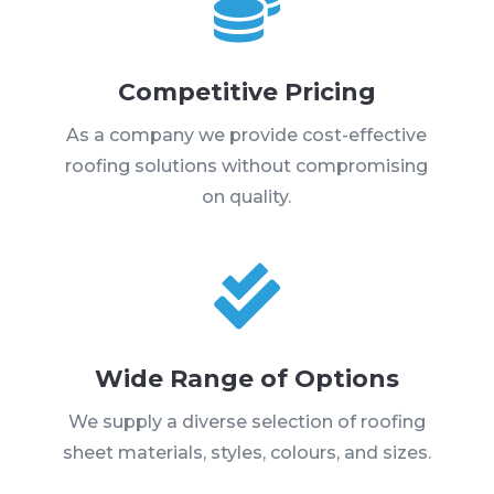

Competitive Pricing
As a company we provide cost-effective
roofing solutions without compromising
on quality.

Wide Range of Options
We supply a diverse selection of roofing
sheet materials, styles, colours, and sizes.