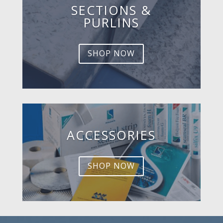
SECTIONS &
PURLINS
SHOP NOW
ACCESSORIES
SHOP NOW