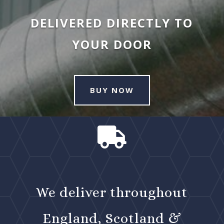
DELIVERED DIRECTLY TO
YOUR DOOR
BUY NOW

We deliver throughout
England, Scotland &