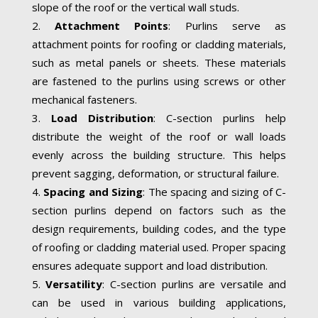
slope of the roof or the vertical wall studs.
Attachment Points
: Purlins serve as
attachment points for roofing or cladding materials,
such as metal panels or sheets. These materials
are fastened to the purlins using screws or other
mechanical fasteners.
Load Distribution
: C-section purlins help
distribute the weight of the roof or wall loads
evenly across the building structure. This helps
prevent sagging, deformation, or structural failure.
Spacing and Sizing
: The spacing and sizing of C-
section purlins depend on factors such as the
design requirements, building codes, and the type
of roofing or cladding material used. Proper spacing
ensures adequate support and load distribution.
Versatility
: C-section purlins are versatile and
can be used in various building applications,