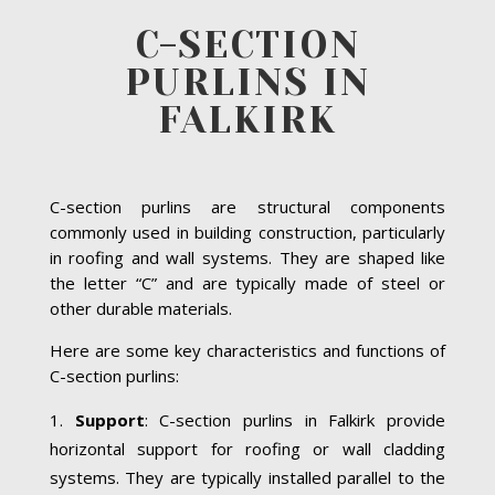
C-SECTION
PURLINS IN
FALKIRK
C-section purlins are structural components
commonly used in building construction, particularly
in roofing and wall systems. They are shaped like
the letter “C” and are typically made of steel or
other durable materials.
Here are some key characteristics and functions of
C-section purlins:
Support
: C-section purlins in Falkirk provide
horizontal support for roofing or wall cladding
systems. They are typically installed parallel to the