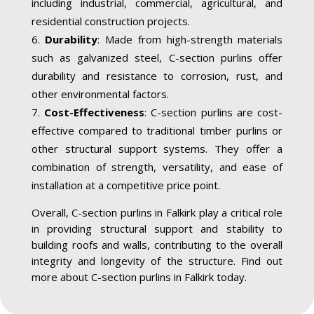
including industrial, commercial, agricultural, and
residential construction projects.
Durability
: Made from high-strength materials
such as galvanized steel, C-section purlins offer
durability and resistance to corrosion, rust, and
other environmental factors.
Cost-Effectiveness
: C-section purlins are cost-
effective compared to traditional timber purlins or
other structural support systems. They offer a
combination of strength, versatility, and ease of
installation at a competitive price point.
Overall, C-section purlins in Falkirk play a critical role
in providing structural support and stability to
building roofs and walls, contributing to the overall
integrity and longevity of the structure. Find out
more about C-section purlins in Falkirk today.