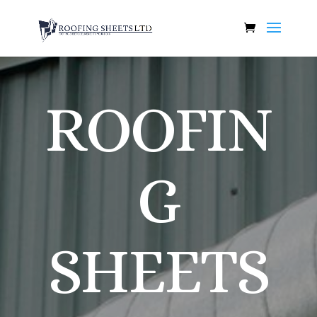
ROOFIN
G
SHEETS