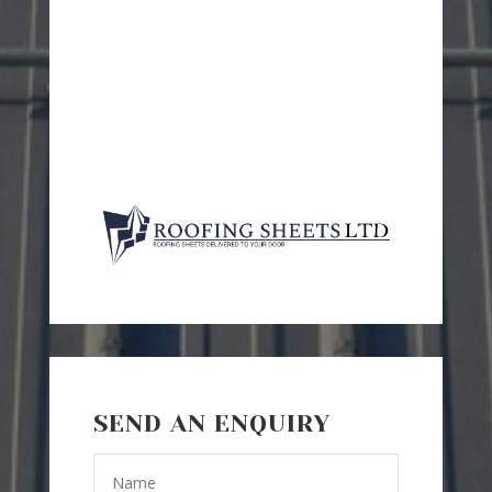
SEND AN ENQUIRY