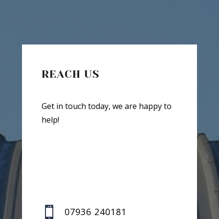
REACH US
Get in touch today, we are happy to
help!

07936 240181