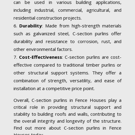
can be used in various building applications,
including industrial, commercial, agricultural, and
residential construction projects.
Durability
: Made from high-strength materials
such as galvanized steel, C-section purlins offer
durability and resistance to corrosion, rust, and
other environmental factors.
Cost-Effectiveness
: C-section purlins are cost-
effective compared to traditional timber purlins or
other structural support systems. They offer a
combination of strength, versatility, and ease of
installation at a competitive price point.
Overall, C-section purlins in Fence Houses play a
critical role in providing structural support and
stability to building roofs and walls, contributing to
the overall integrity and longevity of the structure.
Find out more about C-section purlins in Fence
Houses today.