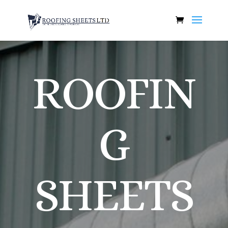
ROOFIN
G
SHEETS