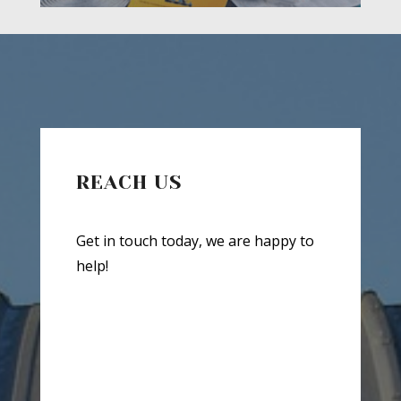
REACH US
Get in touch today, we are happy to
help!