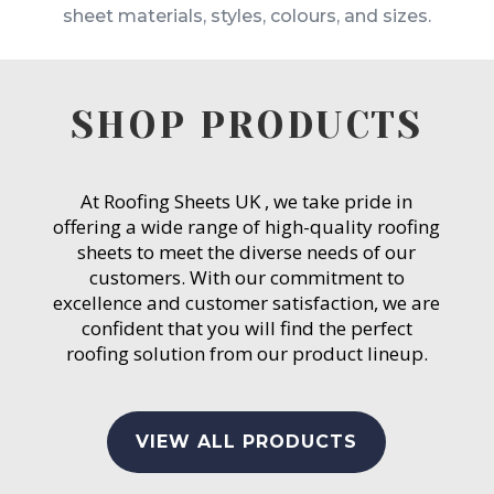
sheet materials, styles, colours, and sizes.
SHOP PRODUCTS
At Roofing Sheets UK , we take pride in
offering a wide range of high-quality roofing
sheets to meet the diverse needs of our
customers. With our commitment to
excellence and customer satisfaction, we are
confident that you will find the perfect
roofing solution from our product lineup.
VIEW ALL PRODUCTS