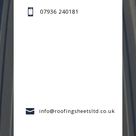

07936 240181

info@roofingsheetsltd.co.uk