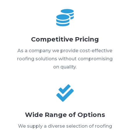

Competitive Pricing
As a company we provide cost-effective
roofing solutions without compromising
on quality.

Wide Range of Options
We supply a diverse selection of roofing