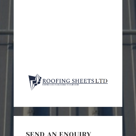
SEND AN ENQUIRY