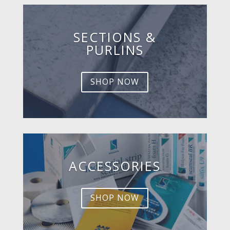
SECTIONS &
PURLINS
SHOP NOW
ACCESSORIES
SHOP NOW