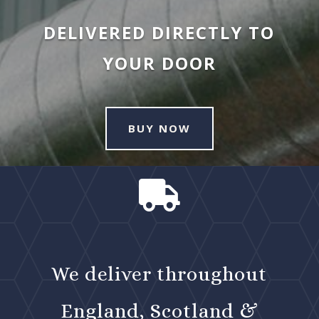
DELIVERED DIRECTLY TO
YOUR DOOR
BUY NOW

We deliver throughout
England, Scotland &