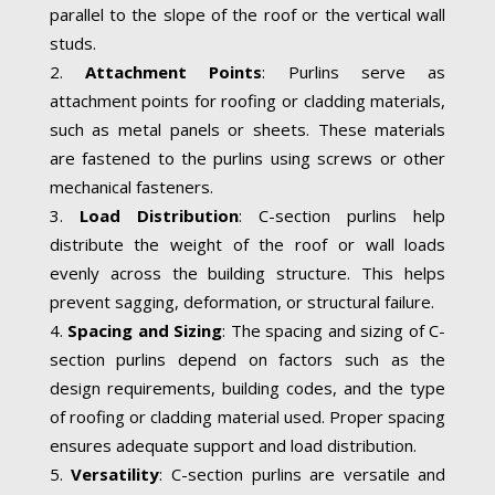
parallel to the slope of the roof or the vertical wall
studs.
Attachment Points
: Purlins serve as
attachment points for roofing or cladding materials,
such as metal panels or sheets. These materials
are fastened to the purlins using screws or other
mechanical fasteners.
Load Distribution
: C-section purlins help
distribute the weight of the roof or wall loads
evenly across the building structure. This helps
prevent sagging, deformation, or structural failure.
Spacing and Sizing
: The spacing and sizing of C-
section purlins depend on factors such as the
design requirements, building codes, and the type
of roofing or cladding material used. Proper spacing
ensures adequate support and load distribution.
Versatility
: C-section purlins are versatile and