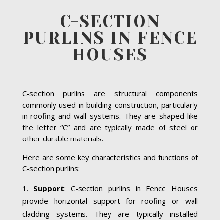
C-SECTION
PURLINS IN FENCE
HOUSES
C-section purlins are structural components
commonly used in building construction, particularly
in roofing and wall systems. They are shaped like
the letter “C” and are typically made of steel or
other durable materials.
Here are some key characteristics and functions of
C-section purlins:
Support
: C-section purlins in Fence Houses
provide horizontal support for roofing or wall
cladding systems. They are typically installed