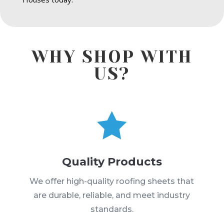
WHY SHOP WITH
US?

Quality Products
We offer high-quality roofing sheets that
are durable, reliable, and meet industry
standards.