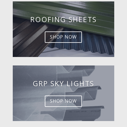
ROOFING SHEETS
SHOP NOW
GRP SKY LIGHTS
SHOP NOW