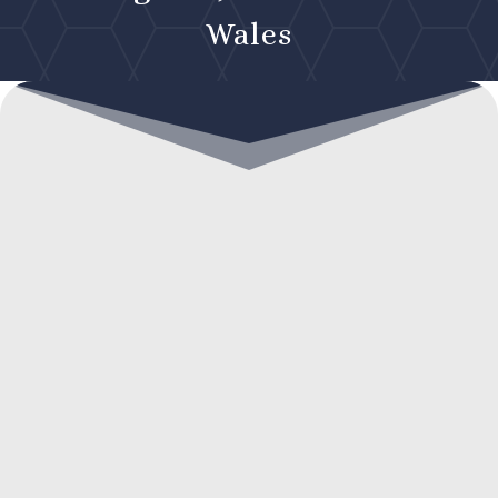
Wales