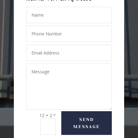
=
12 + 2
SEND
MESSAGE