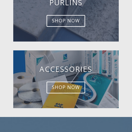
PURLINS
SHOP NOW
ACCESSORIES
SHOP NOW