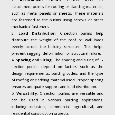
attachment points for roofing or cladding materials,
such as metal panels or sheets. These materials
are fastened to the purlins using screws or other
mechanical fasteners.
Load Distribution
: C-section purlins help
distribute the weight of the roof or wall loads
evenly across the building structure. This helps
prevent sagging, deformation, or structural failure.
Spacing and Sizing
: The spacing and sizing of C-
section purlins depend on factors such as the
design requirements, building codes, and the type
of roofing or cladding material used. Proper spacing
ensures adequate support and load distribution.
Versatility
: C-section purlins are versatile and
can be used in various building applications,
including industrial, commercial, agricultural, and
residential construction projects.