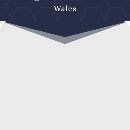
Wales