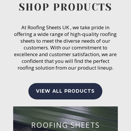
SHOP PRODUCTS
At Roofing Sheets UK , we take pride in
offering a wide range of high-quality roofing
sheets to meet the diverse needs of our
customers. With our commitment to
excellence and customer satisfaction, we are
confident that you will find the perfect
roofing solution from our product lineup.
VIEW ALL PRODUCTS
ROOFING SHEETS