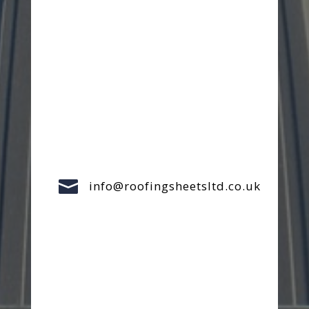

info@roofingsheetsltd.co.uk