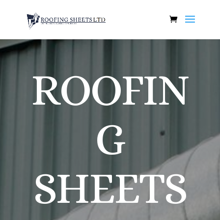
ROOFIN
G
SHEETS