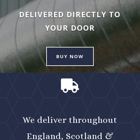
DELIVERED DIRECTLY TO
YOUR DOOR
BUY NOW

We deliver throughout
England, Scotland &