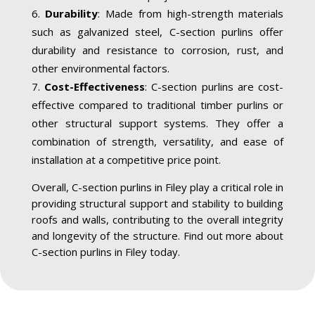
Durability
: Made from high-strength materials
such as galvanized steel, C-section purlins offer
durability and resistance to corrosion, rust, and
other environmental factors.
Cost-Effectiveness
: C-section purlins are cost-
effective compared to traditional timber purlins or
other structural support systems. They offer a
combination of strength, versatility, and ease of
installation at a competitive price point.
Overall, C-section purlins in Filey play a critical role in
providing structural support and stability to building
roofs and walls, contributing to the overall integrity
and longevity of the structure. Find out more about
C-section purlins in Filey today.