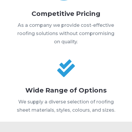
Competitive Pricing
As a company we provide cost-effective
roofing solutions without compromising
on quality.

Wide Range of Options
We supply a diverse selection of roofing
sheet materials, styles, colours, and sizes.