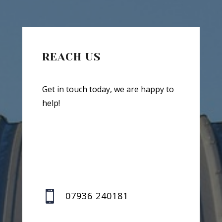
REACH US
Get in touch today, we are happy to
help!

07936 240181