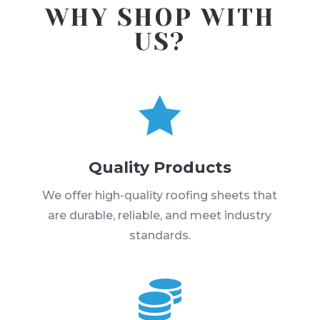
WHY SHOP WITH
US?

Quality Products
We offer high-quality roofing sheets that
are durable, reliable, and meet industry
standards.
