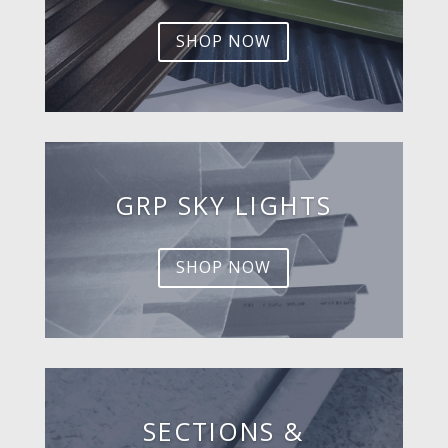
SHOP NOW
GRP SKY LIGHTS
SHOP NOW
SECTIONS &