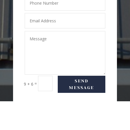
SEND
=
9 + 6
MESSAGE