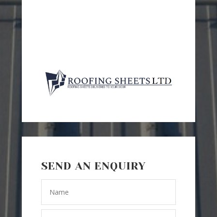
SEND AN ENQUIRY