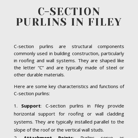
C-SECTION
PURLINS IN FILEY
C-section purlins are structural components
commonly used in building construction, particularly
in roofing and wall systems. They are shaped like
the letter “C” and are typically made of steel or
other durable materials.
Here are some key characteristics and functions of
C-section purlins:
Support
: C-section purlins in Filey provide
horizontal support for roofing or wall cladding
systems. They are typically installed parallel to the
slope of the roof or the vertical wall studs.
Attachment Points
: Purlins serve as