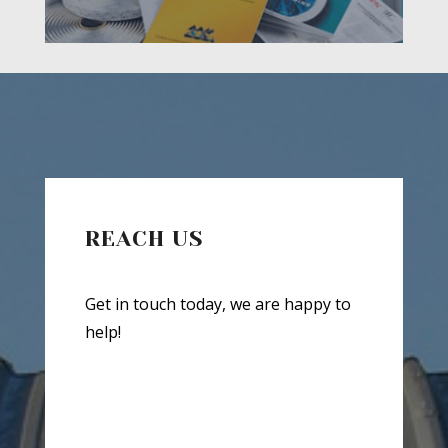
REACH US
Get in touch today, we are happy to
help!