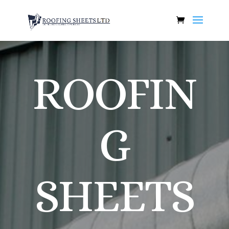
ROOFIN
G
SHEETS