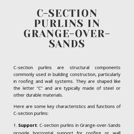
C-SECTION
PURLINS IN
GRANGE-OVER-
SANDS
C-section purlins are structural components
commonly used in building construction, particularly
in roofing and wall systems. They are shaped like
the letter “C” and are typically made of steel or
other durable materials.
Here are some key characteristics and functions of
C-section purlins:
Support
: C-section purlins in Grange-over-Sands
provide horizontal support for roofing or wall