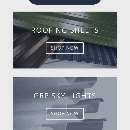
ROOFING SHEETS
SHOP NOW
GRP SKY LIGHTS
SHOP NOW