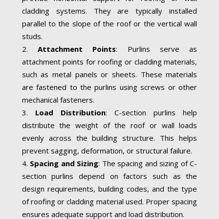
cladding systems. They are typically installed
parallel to the slope of the roof or the vertical wall
studs.
Attachment Points
: Purlins serve as
attachment points for roofing or cladding materials,
such as metal panels or sheets. These materials
are fastened to the purlins using screws or other
mechanical fasteners.
Load Distribution
: C-section purlins help
distribute the weight of the roof or wall loads
evenly across the building structure. This helps
prevent sagging, deformation, or structural failure.
Spacing and Sizing
: The spacing and sizing of C-
section purlins depend on factors such as the
design requirements, building codes, and the type
of roofing or cladding material used. Proper spacing
ensures adequate support and load distribution.