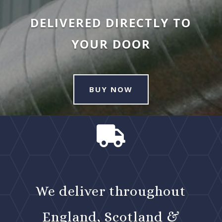
DELIVERED DIRECTLY TO
YOUR DOOR
BUY NOW

We deliver throughout
England, Scotland &