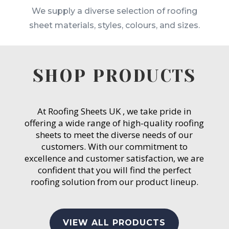
We supply a diverse selection of roofing
sheet materials, styles, colours, and sizes.
SHOP PRODUCTS
At Roofing Sheets UK , we take pride in
offering a wide range of high-quality roofing
sheets to meet the diverse needs of our
customers. With our commitment to
excellence and customer satisfaction, we are
confident that you will find the perfect
roofing solution from our product lineup.
VIEW ALL PRODUCTS