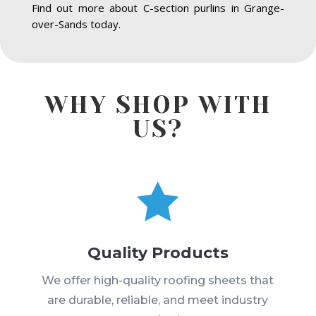
Find out more about C-section purlins in Grange-
over-Sands today.
WHY SHOP WITH
US?

Quality Products
We offer high-quality roofing sheets that
are durable, reliable, and meet industry