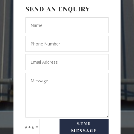
SEND AN ENQUIRY
SEND
=
9 + 6
MESSAGE