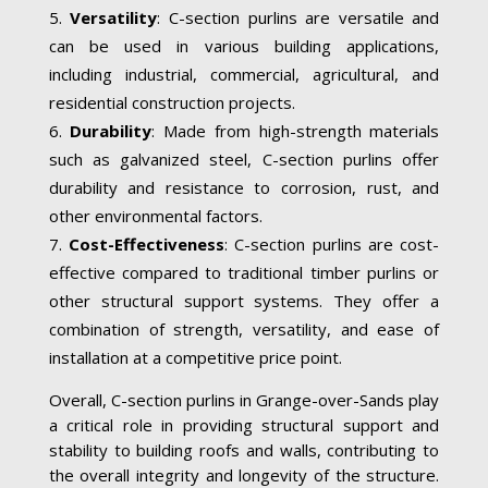
Versatility
: C-section purlins are versatile and
can be used in various building applications,
including industrial, commercial, agricultural, and
residential construction projects.
Durability
: Made from high-strength materials
such as galvanized steel, C-section purlins offer
durability and resistance to corrosion, rust, and
other environmental factors.
Cost-Effectiveness
: C-section purlins are cost-
effective compared to traditional timber purlins or
other structural support systems. They offer a
combination of strength, versatility, and ease of
installation at a competitive price point.
Overall, C-section purlins in Grange-over-Sands play
a critical role in providing structural support and
stability to building roofs and walls, contributing to
the overall integrity and longevity of the structure.