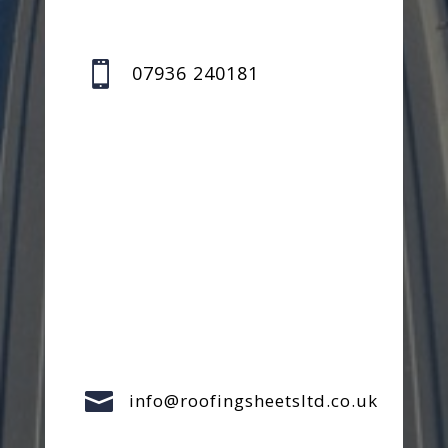

07936 240181

info@roofingsheetsltd.co.uk