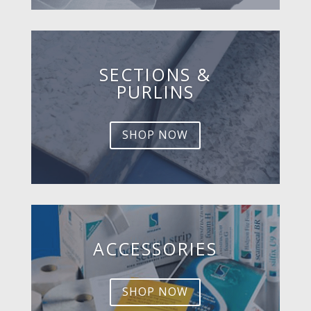
SECTIONS &
PURLINS
SHOP NOW
ACCESSORIES
SHOP NOW