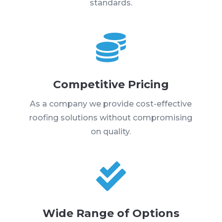
standards.

Competitive Pricing
As a company we provide cost-effective
roofing solutions without compromising
on quality.

Wide Range of Options