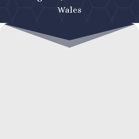
Wales