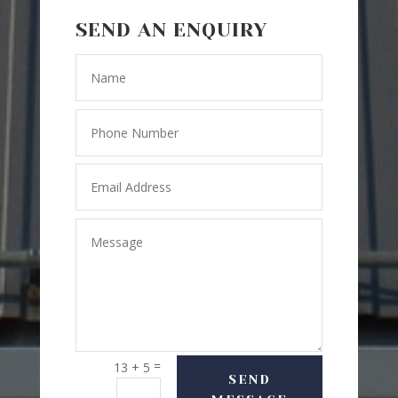
SEND AN ENQUIRY
=
13 + 5
SEND