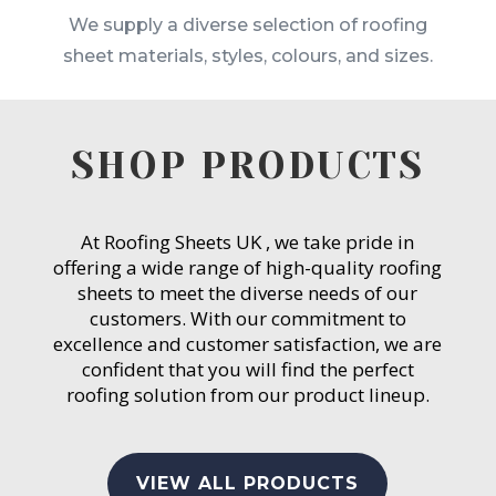
We supply a diverse selection of roofing
sheet materials, styles, colours, and sizes.
SHOP PRODUCTS
At Roofing Sheets UK , we take pride in
offering a wide range of high-quality roofing
sheets to meet the diverse needs of our
customers. With our commitment to
excellence and customer satisfaction, we are
confident that you will find the perfect
roofing solution from our product lineup.
VIEW ALL PRODUCTS