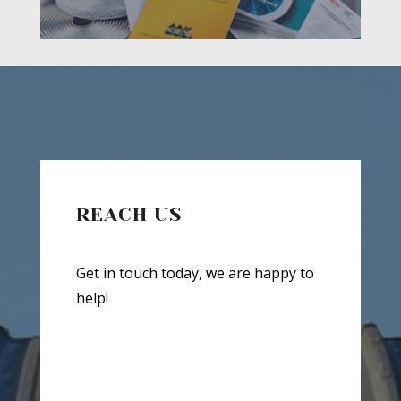
REACH US
Get in touch today, we are happy to
help!