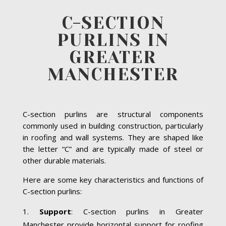
C-SECTION
PURLINS IN
GREATER
MANCHESTER
C-section purlins are structural components
commonly used in building construction, particularly
in roofing and wall systems. They are shaped like
the letter “C” and are typically made of steel or
other durable materials.
Here are some key characteristics and functions of
C-section purlins:
Support
: C-section purlins in Greater
Manchester provide horizontal support for roofing