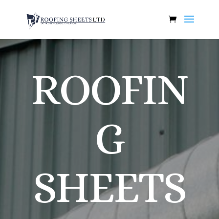
ROOFIN
G
SHEETS