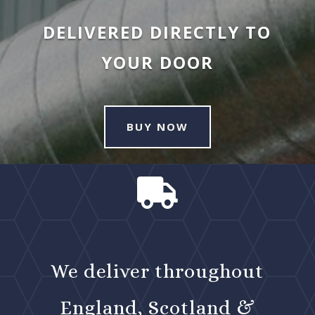
DELIVERED DIRECTLY TO
YOUR DOOR
BUY NOW

We deliver throughout
England, Scotland &