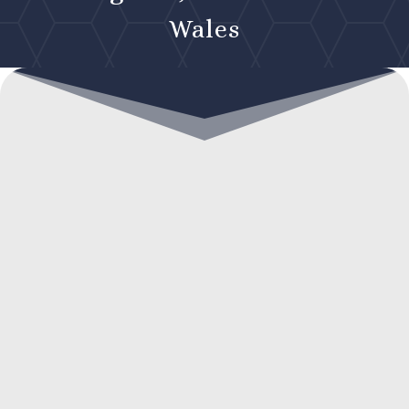
Wales