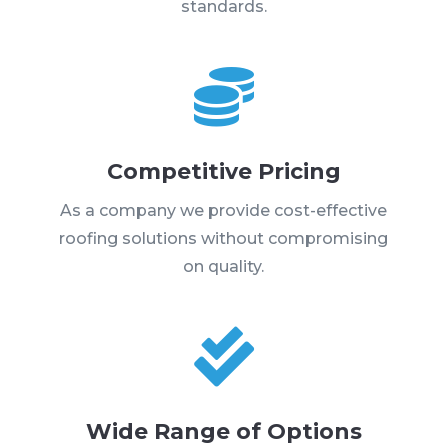
standards.

Competitive Pricing
As a company we provide cost-effective
roofing solutions without compromising
on quality.

Wide Range of Options