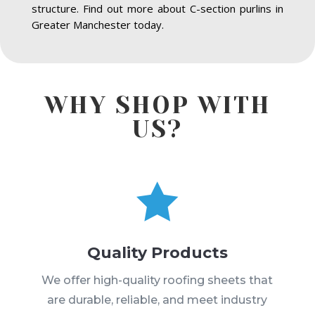
structure. Find out more about C-section purlins in
Greater Manchester today.
WHY SHOP WITH
US?

Quality Products
We offer high-quality roofing sheets that
are durable, reliable, and meet industry