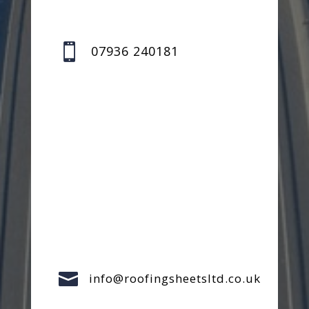

07936 240181

info@roofingsheetsltd.co.uk