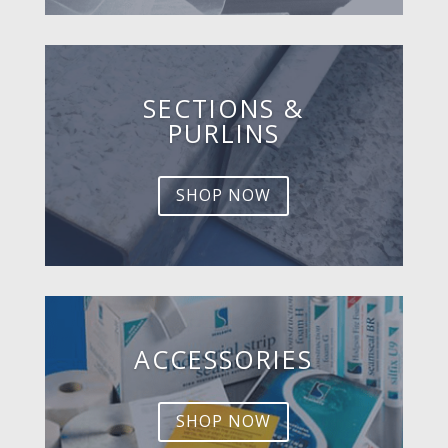
SECTIONS &
PURLINS
SHOP NOW
ACCESSORIES
SHOP NOW