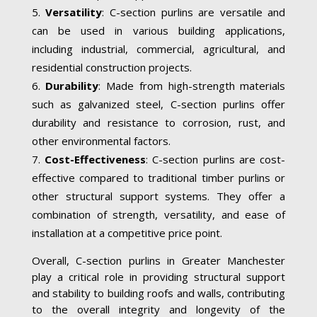
Versatility
: C-section purlins are versatile and
can be used in various building applications,
including industrial, commercial, agricultural, and
residential construction projects.
Durability
: Made from high-strength materials
such as galvanized steel, C-section purlins offer
durability and resistance to corrosion, rust, and
other environmental factors.
Cost-Effectiveness
: C-section purlins are cost-
effective compared to traditional timber purlins or
other structural support systems. They offer a
combination of strength, versatility, and ease of
installation at a competitive price point.
Overall, C-section purlins in Greater Manchester
play a critical role in providing structural support
and stability to building roofs and walls, contributing
to the overall integrity and longevity of the