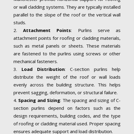
or wall cladding systems. They are typically installed
parallel to the slope of the roof or the vertical wall
studs.
Attachment Points
: Purlins serve as
attachment points for roofing or cladding materials,
such as metal panels or sheets. These materials
are fastened to the purlins using screws or other
mechanical fasteners.
Load Distribution
: C-section purlins help
distribute the weight of the roof or wall loads
evenly across the building structure. This helps
prevent sagging, deformation, or structural failure.
Spacing and Sizing
: The spacing and sizing of C-
section purlins depend on factors such as the
design requirements, building codes, and the type
of roofing or cladding material used. Proper spacing
ensures adequate support and load distribution.