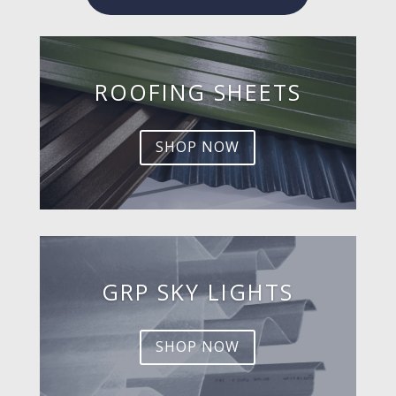
ROOFING SHEETS
SHOP NOW
GRP SKY LIGHTS
SHOP NOW