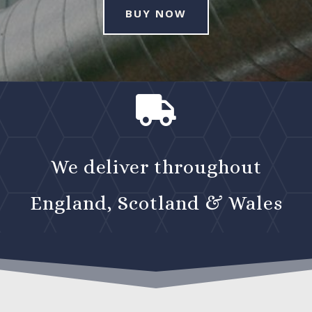
BUY NOW

We deliver throughout
England, Scotland & Wales