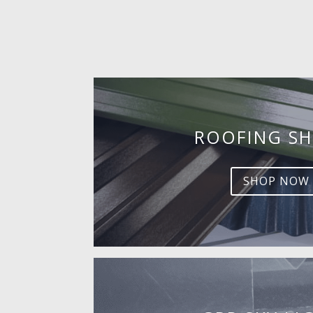
ROOFING SH
SHOP NOW