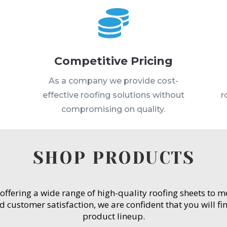

Competitive Pricing
s
As a company we provide cost-
effective roofing solutions without
r
compromising on quality.
SHOP PRODUCTS
 offering a wide range of high-quality roofing sheets to 
customer satisfaction, we are confident that you will fin
product lineup.