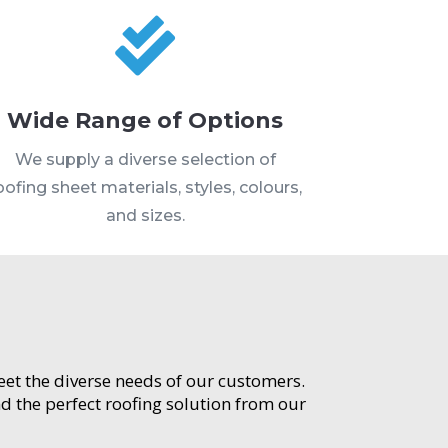

Wide Range of Options
We supply a diverse selection of
oofing sheet materials, styles, colours,
and sizes.
meet the diverse needs of our customers.
d the perfect roofing solution from our