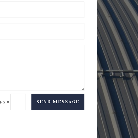
=
SEND MESSAGE
+ 3