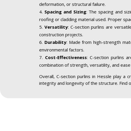
deformation, or structural failure.
Spacing and Sizing
: The spacing and siz
roofing or cladding material used. Proper spa
Versatility
: C-section purlins are versatil
construction projects.
Durability
: Made from high-strength mater
environmental factors.
Cost-Effectiveness
: C-section purlins a
combination of strength, versatility, and ease 
Overall, C-section purlins in Hessle play a cr
integrity and longevity of the structure. Find