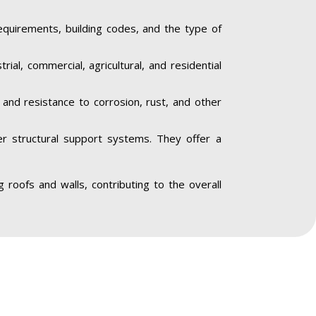
equirements, building codes, and the type of
trial, commercial, agricultural, and residential
y and resistance to corrosion, rust, and other
her structural support systems. They offer a
ng roofs and walls, contributing to the overall