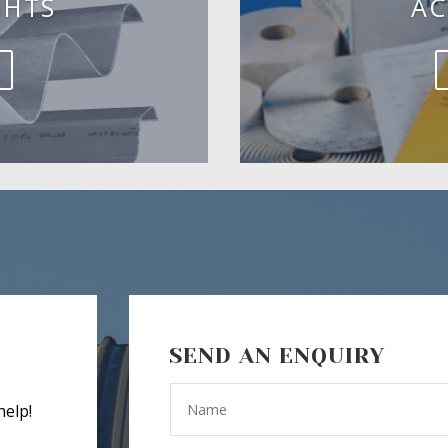
GHTS
AC
SEND AN ENQUIRY
help!