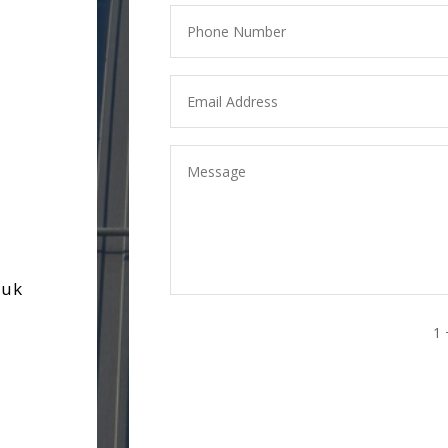
.uk
1 