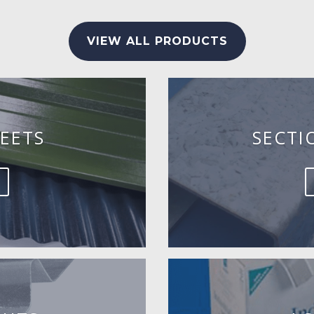
VIEW ALL PRODUCTS
EETS
SECTI