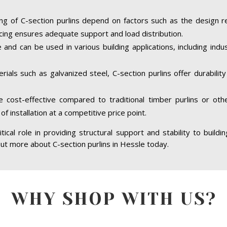
ing of C-section purlins depend on factors such as the design r
cing ensures adequate support and load distribution.
e and can be used in various building applications, including indus
ials such as galvanized steel, C-section purlins offer durabilit
re cost-effective compared to traditional timber purlins or ot
of installation at a competitive price point.
itical role in providing structural support and stability to buildi
 out more about C-section purlins in Hessle today.
WHY SHOP WITH US?