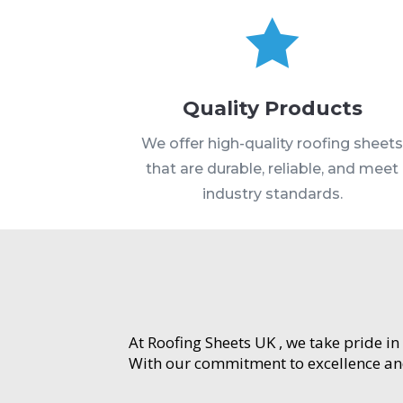

Quality Products
We offer high-quality roofing sheet
that are durable, reliable, and meet
industry standards.
At Roofing Sheets UK , we take pride in
With our commitment to excellence and 