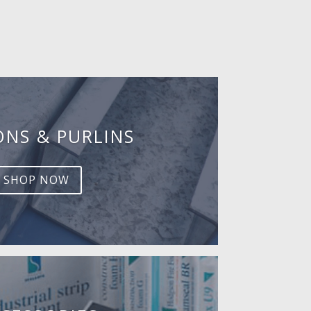
ONS & PURLINS
SHOP NOW