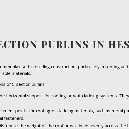
ECTION PURLINS IN HE
ommonly used in building construction, particularly in roofing and
urable materials.
ns of C-section purlins:
ide horizontal support for roofing or wall cladding systems. They a
achment points for roofing or cladding materials, such as metal 
al fasteners.
 distribute the weight of the roof or wall loads evenly across the 