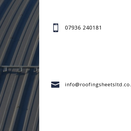

07936 240181

info@roofingsheetsltd.co