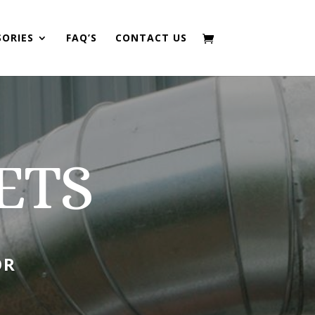
SORIES
FAQ’S
CONTACT US
ETS
OR