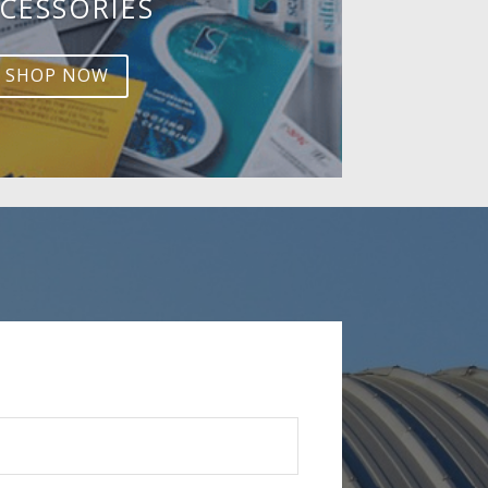
CESSORIES
SHOP NOW