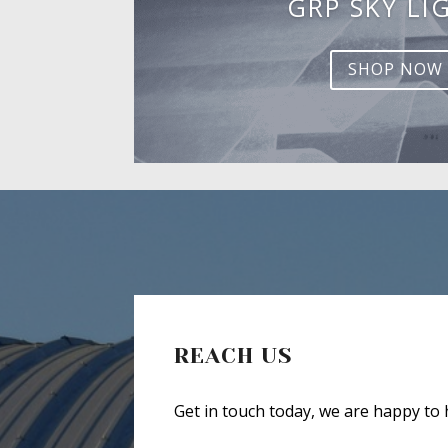
GRP SKY LI
SHOP NOW
REACH US
Get in touch today, we are happy to 