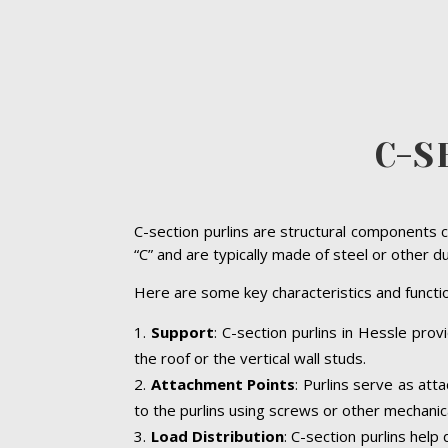
C-S
C-section purlins are structural components c
“C” and are typically made of steel or other d
Here are some key characteristics and functio
Support
: C-section purlins in Hessle prov
the roof or the vertical wall studs.
Attachment Points
: Purlins serve as att
to the purlins using screws or other mechanic
Load Distribution
: C-section purlins help