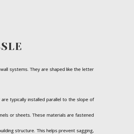
SSLE
 wall systems. They are shaped like the letter
re typically installed parallel to the slope of
panels or sheets. These materials are fastened
building structure. This helps prevent sagging,