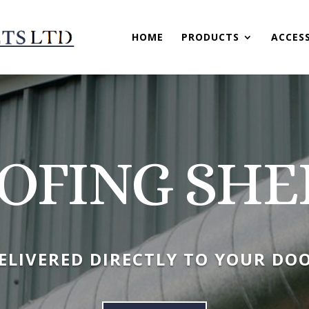
HOME
PRODUCTS
ACCES
OFING SHE
ELIVERED DIRECTLY TO YOUR DO