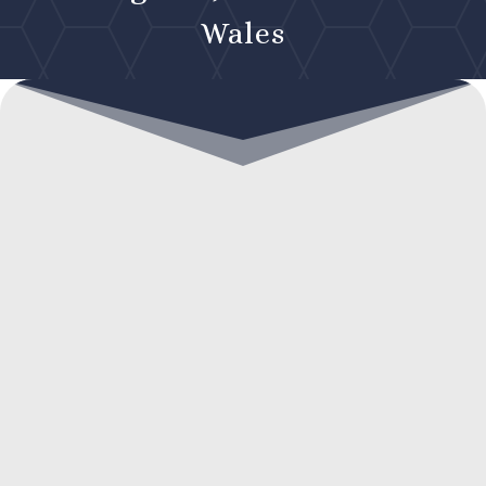
Wales