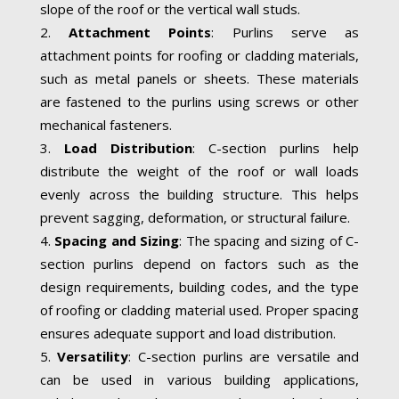
slope of the roof or the vertical wall studs.
Attachment Points
: Purlins serve as
attachment points for roofing or cladding materials,
such as metal panels or sheets. These materials
are fastened to the purlins using screws or other
mechanical fasteners.
Load Distribution
: C-section purlins help
distribute the weight of the roof or wall loads
evenly across the building structure. This helps
prevent sagging, deformation, or structural failure.
Spacing and Sizing
: The spacing and sizing of C-
section purlins depend on factors such as the
design requirements, building codes, and the type
of roofing or cladding material used. Proper spacing
ensures adequate support and load distribution.
Versatility
: C-section purlins are versatile and
can be used in various building applications,