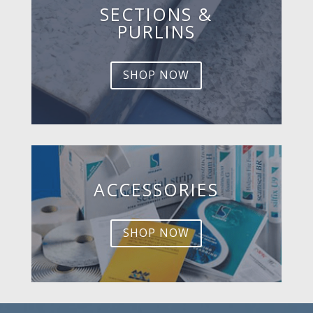
SECTIONS &
PURLINS
SHOP NOW
ACCESSORIES
SHOP NOW