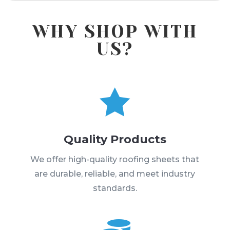
WHY SHOP WITH
US?

Quality Products
We offer high-quality roofing sheets that
are durable, reliable, and meet industry
standards.