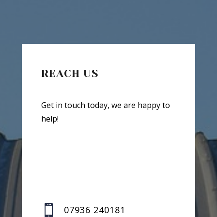
REACH US
Get in touch today, we are happy to
help!

07936 240181