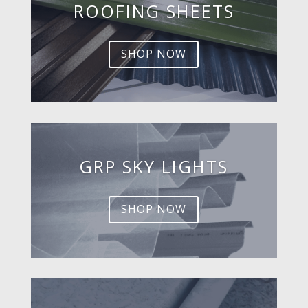
ROOFING SHEETS
SHOP NOW
GRP SKY LIGHTS
SHOP NOW