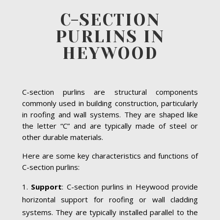
C-SECTION
PURLINS IN
HEYWOOD
C-section purlins are structural components
commonly used in building construction, particularly
in roofing and wall systems. They are shaped like
the letter “C” and are typically made of steel or
other durable materials.
Here are some key characteristics and functions of
C-section purlins:
Support
: C-section purlins in Heywood provide
horizontal support for roofing or wall cladding
systems. They are typically installed parallel to the