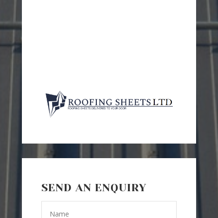
SEND AN ENQUIRY