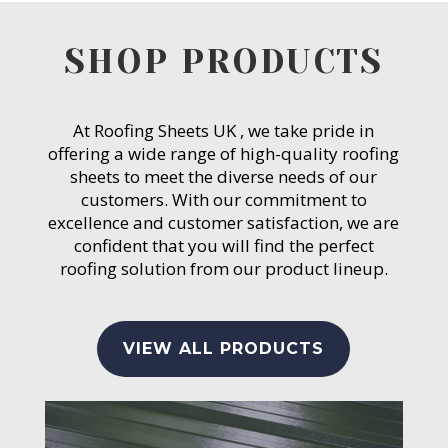
SHOP PRODUCTS
At Roofing Sheets UK , we take pride in
offering a wide range of high-quality roofing
sheets to meet the diverse needs of our
customers. With our commitment to
excellence and customer satisfaction, we are
confident that you will find the perfect
roofing solution from our product lineup.
VIEW ALL PRODUCTS