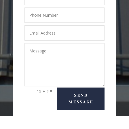
=
15 + 2
SEND
MESSAGE