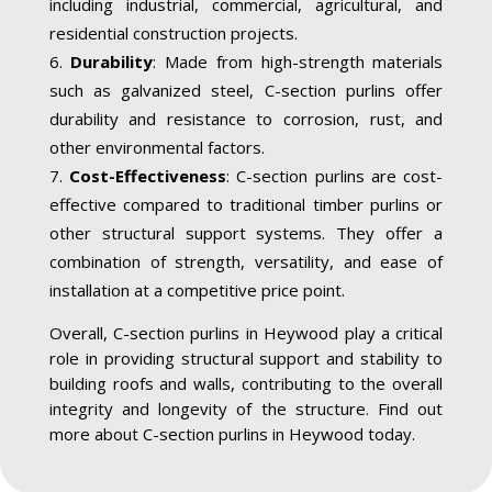
including industrial, commercial, agricultural, and
residential construction projects.
Durability
: Made from high-strength materials
such as galvanized steel, C-section purlins offer
durability and resistance to corrosion, rust, and
other environmental factors.
Cost-Effectiveness
: C-section purlins are cost-
effective compared to traditional timber purlins or
other structural support systems. They offer a
combination of strength, versatility, and ease of
installation at a competitive price point.
Overall, C-section purlins in Heywood play a critical
role in providing structural support and stability to
building roofs and walls, contributing to the overall
integrity and longevity of the structure. Find out
more about C-section purlins in Heywood today.