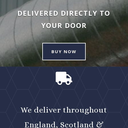
DELIVERED DIRECTLY TO
YOUR DOOR
BUY NOW

We deliver throughout
England, Scotland &