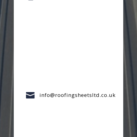

info@roofingsheetsltd.co.uk