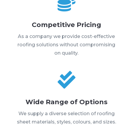

Competitive Pricing
As a company we provide cost-effective
roofing solutions without compromising
on quality.

Wide Range of Options
We supply a diverse selection of roofing
sheet materials, styles, colours, and sizes.