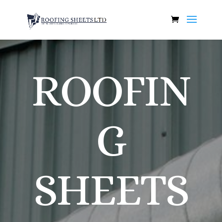
ROOFIN
G
SHEETS