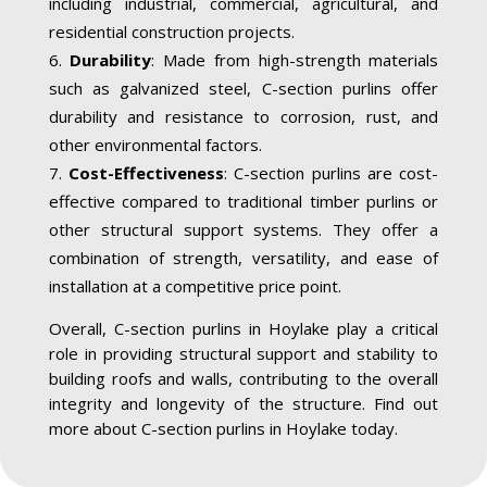
including industrial, commercial, agricultural, and
residential construction projects.
Durability
: Made from high-strength materials
such as galvanized steel, C-section purlins offer
durability and resistance to corrosion, rust, and
other environmental factors.
Cost-Effectiveness
: C-section purlins are cost-
effective compared to traditional timber purlins or
other structural support systems. They offer a
combination of strength, versatility, and ease of
installation at a competitive price point.
Overall, C-section purlins in Hoylake play a critical
role in providing structural support and stability to
building roofs and walls, contributing to the overall
integrity and longevity of the structure. Find out
more about C-section purlins in Hoylake today.