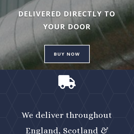
DELIVERED DIRECTLY TO
YOUR DOOR
BUY NOW

We deliver throughout
England, Scotland &