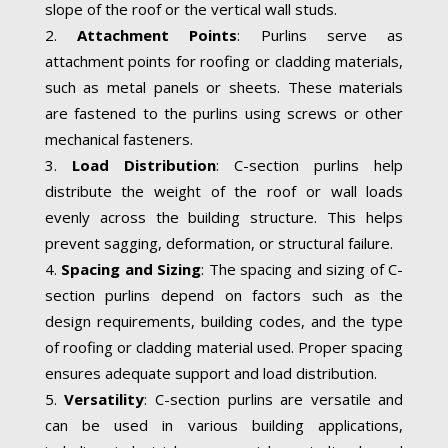
slope of the roof or the vertical wall studs.
Attachment Points
: Purlins serve as
attachment points for roofing or cladding materials,
such as metal panels or sheets. These materials
are fastened to the purlins using screws or other
mechanical fasteners.
Load Distribution
: C-section purlins help
distribute the weight of the roof or wall loads
evenly across the building structure. This helps
prevent sagging, deformation, or structural failure.
Spacing and Sizing
: The spacing and sizing of C-
section purlins depend on factors such as the
design requirements, building codes, and the type
of roofing or cladding material used. Proper spacing
ensures adequate support and load distribution.
Versatility
: C-section purlins are versatile and
can be used in various building applications,