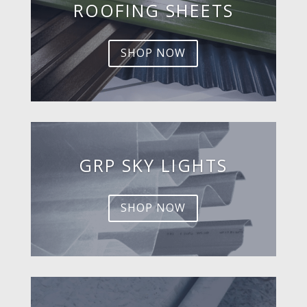
ROOFING SHEETS
SHOP NOW
GRP SKY LIGHTS
SHOP NOW