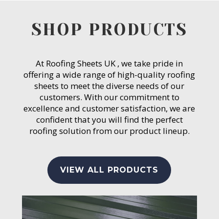
SHOP PRODUCTS
At Roofing Sheets UK , we take pride in
offering a wide range of high-quality roofing
sheets to meet the diverse needs of our
customers. With our commitment to
excellence and customer satisfaction, we are
confident that you will find the perfect
roofing solution from our product lineup.
VIEW ALL PRODUCTS