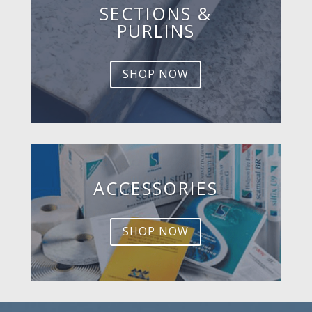
SECTIONS &
PURLINS
SHOP NOW
ACCESSORIES
SHOP NOW