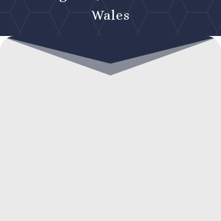
Wales