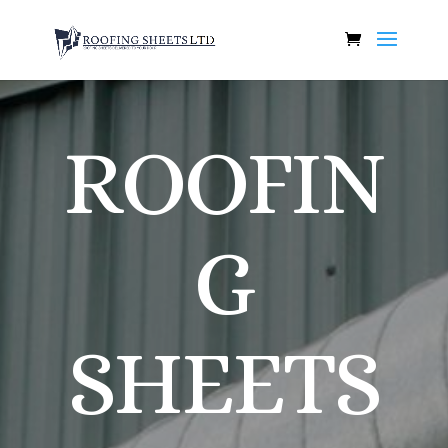
ROOFIN
G
SHEETS