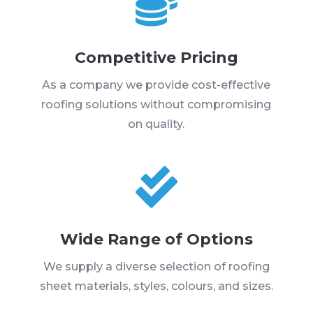

Competitive Pricing
As a company we provide cost-effective
roofing solutions without compromising
on quality.

Wide Range of Options
We supply a diverse selection of roofing
sheet materials, styles, colours, and sizes.