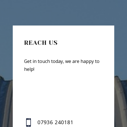
REACH US
Get in touch today, we are happy to
help!

07936 240181