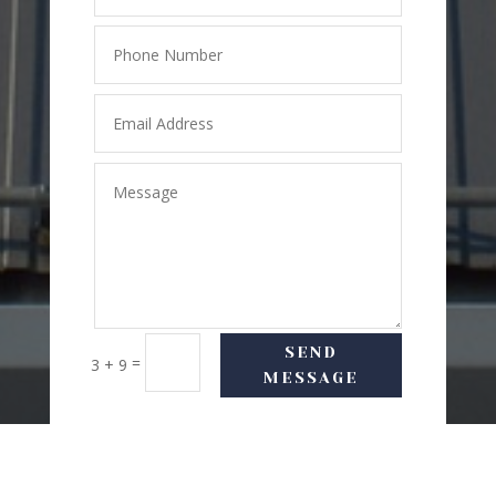
SEND
=
3 + 9
MESSAGE