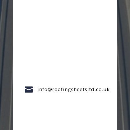

info@roofingsheetsltd.co.uk