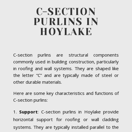
C-SECTION
PURLINS IN
HOYLAKE
C-section purlins are structural components
commonly used in building construction, particularly
in roofing and wall systems. They are shaped like
the letter “C” and are typically made of steel or
other durable materials.
Here are some key characteristics and functions of
C-section purlins:
Support
: C-section purlins in Hoylake provide
horizontal support for roofing or wall cladding
systems. They are typically installed parallel to the