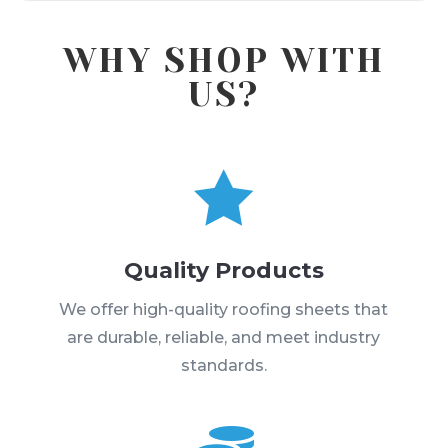
WHY SHOP WITH
US?

Quality Products
We offer high-quality roofing sheets that
are durable, reliable, and meet industry
standards.