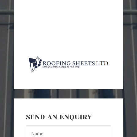
SEND AN ENQUIRY