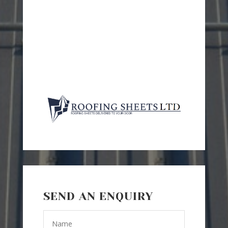
SEND AN ENQUIRY