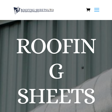
ROOFIN
G
SHEETS