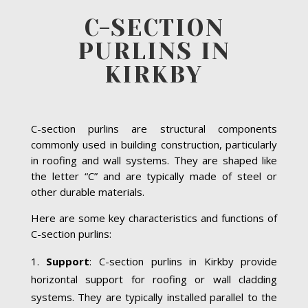
C-SECTION
PURLINS IN
KIRKBY
C-section purlins are structural components
commonly used in building construction, particularly
in roofing and wall systems. They are shaped like
the letter “C” and are typically made of steel or
other durable materials.
Here are some key characteristics and functions of
C-section purlins:
Support
: C-section purlins in Kirkby provide
horizontal support for roofing or wall cladding
systems. They are typically installed parallel to the