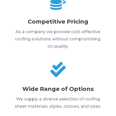

Competitive Pricing
As a company we provide cost-effective
roofing solutions without compromising
on quality.

Wide Range of Options
We supply a diverse selection of roofing
sheet materials, styles, colours, and sizes.