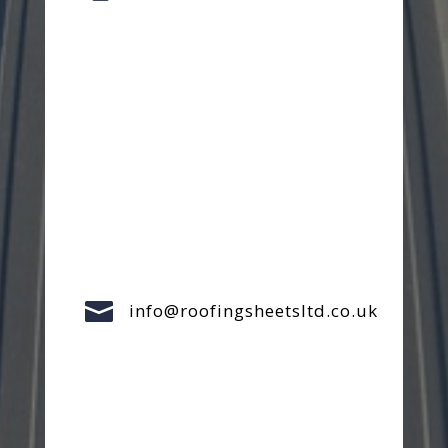

info@roofingsheetsltd.co.uk