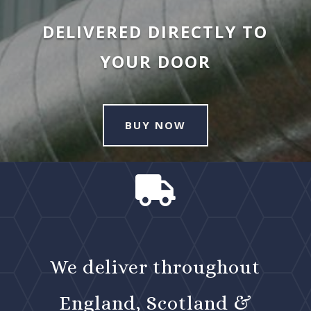
DELIVERED DIRECTLY TO
YOUR DOOR
BUY NOW

We deliver throughout
England, Scotland &