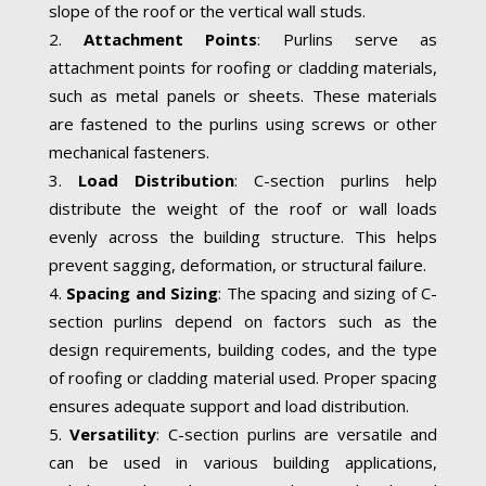
slope of the roof or the vertical wall studs.
Attachment Points
: Purlins serve as
attachment points for roofing or cladding materials,
such as metal panels or sheets. These materials
are fastened to the purlins using screws or other
mechanical fasteners.
Load Distribution
: C-section purlins help
distribute the weight of the roof or wall loads
evenly across the building structure. This helps
prevent sagging, deformation, or structural failure.
Spacing and Sizing
: The spacing and sizing of C-
section purlins depend on factors such as the
design requirements, building codes, and the type
of roofing or cladding material used. Proper spacing
ensures adequate support and load distribution.
Versatility
: C-section purlins are versatile and
can be used in various building applications,