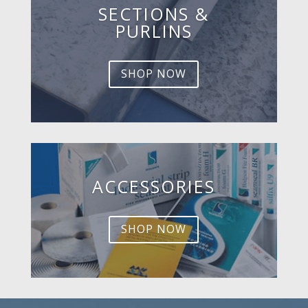
SECTIONS &
PURLINS
SHOP NOW
ACCESSORIES
SHOP NOW