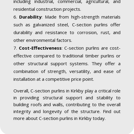
including industrial, commercial, agricultural, and
residential construction projects.
Durability
: Made from high-strength materials
such as galvanized steel, C-section purlins offer
durability and resistance to corrosion, rust, and
other environmental factors.
Cost-Effectiveness
: C-section purlins are cost-
effective compared to traditional timber purlins or
other structural support systems. They offer a
combination of strength, versatility, and ease of
installation at a competitive price point.
Overall, C-section purlins in Kirkby play a critical role
in providing structural support and stability to
building roofs and walls, contributing to the overall
integrity and longevity of the structure. Find out
more about C-section purlins in Kirkby today.