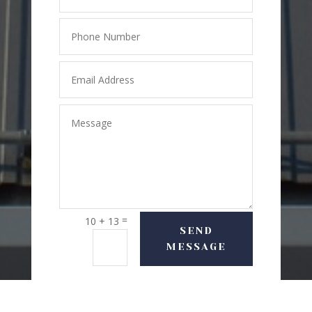
=
10 + 13
SEND
MESSAGE