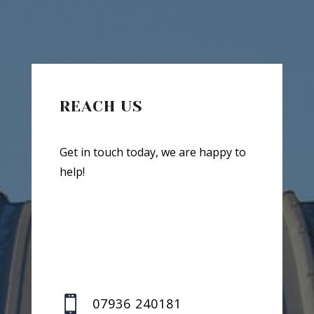
REACH US
Get in touch today, we are happy to
help!

07936 240181