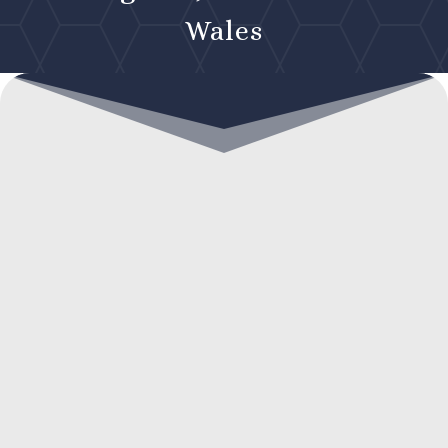
Wales