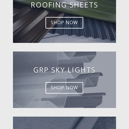
ROOFING SHEETS
SHOP NOW
GRP SKY LIGHTS
SHOP NOW