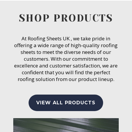
SHOP PRODUCTS
At Roofing Sheets UK , we take pride in
offering a wide range of high-quality roofing
sheets to meet the diverse needs of our
customers. With our commitment to
excellence and customer satisfaction, we are
confident that you will find the perfect
roofing solution from our product lineup.
VIEW ALL PRODUCTS