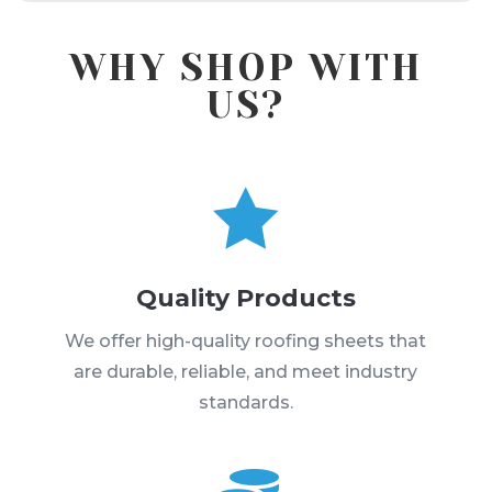
WHY SHOP WITH
US?

Quality Products
We offer high-quality roofing sheets that
are durable, reliable, and meet industry
standards.