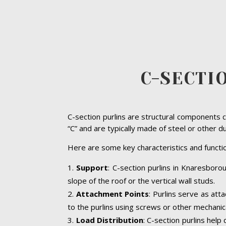
C-SECTI
C-section purlins are structural components c
“C” and are typically made of steel or other d
Here are some key characteristics and functio
Support
: C-section purlins in Knaresborou
slope of the roof or the vertical wall studs.
Attachment Points
: Purlins serve as att
to the purlins using screws or other mechanic
Load Distribution
: C-section purlins help