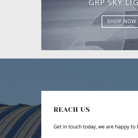
GRP SKY LI
SHOP NOW
REACH US
Get in touch today, we are happy to 