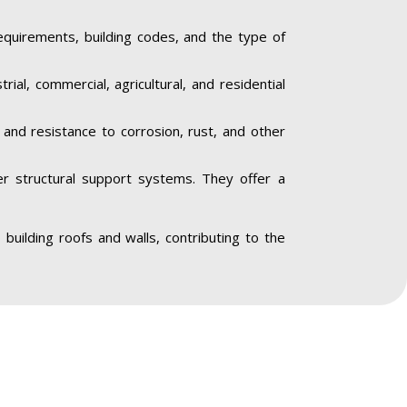
equirements, building codes, and the type of
trial, commercial, agricultural, and residential
y and resistance to corrosion, rust, and other
her structural support systems. They offer a
o building roofs and walls, contributing to the