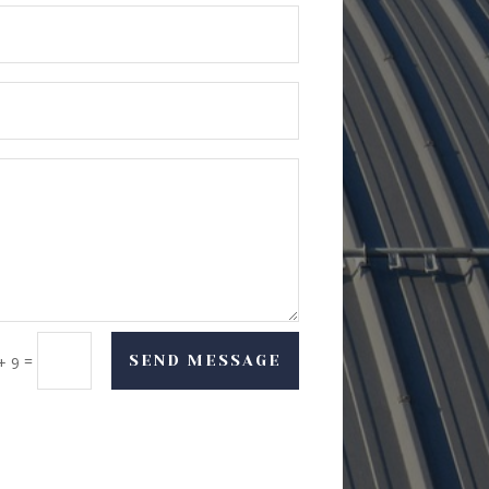
=
SEND MESSAGE
+ 9