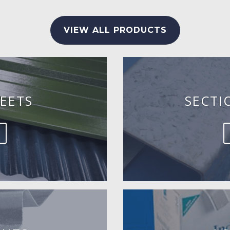
VIEW ALL PRODUCTS
EETS
SECTI