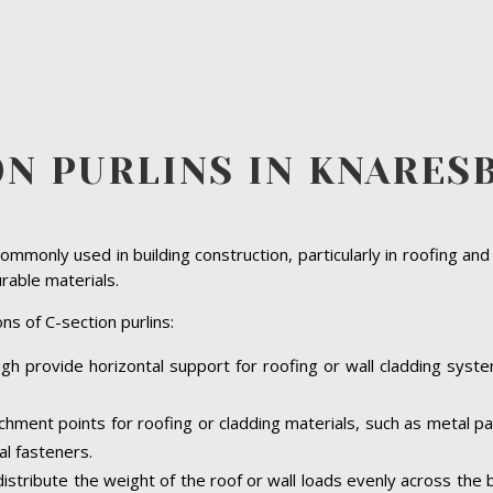
ON PURLINS IN KNARE
ommonly used in building construction, particularly in roofing and
urable materials.
ns of C-section purlins:
gh provide horizontal support for roofing or wall cladding system
achment points for roofing or cladding materials, such as metal 
al fasteners.
 distribute the weight of the roof or wall loads evenly across the 