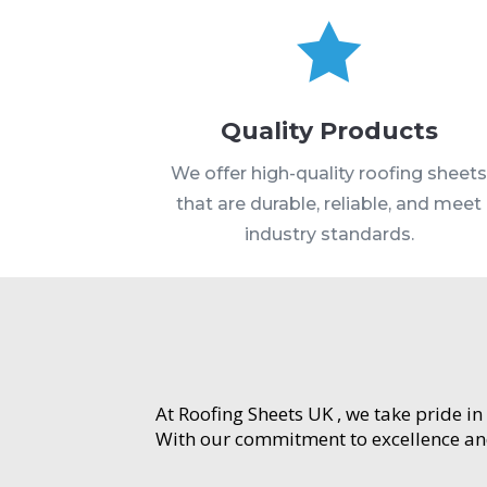

Quality Products
We offer high-quality roofing sheet
that are durable, reliable, and meet
industry standards.
At Roofing Sheets UK , we take pride in
With our commitment to excellence and 