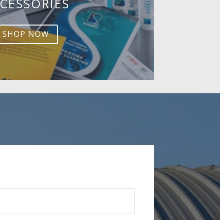
CESSORIES
SHOP NOW