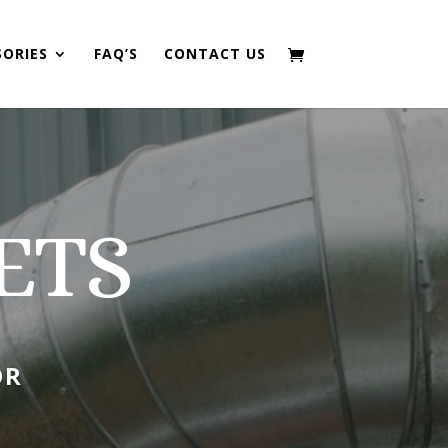
SORIES
FAQ’S
CONTACT US
ETS
OR