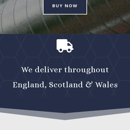
BUY NOW

We deliver throughout
England, Scotland & Wales