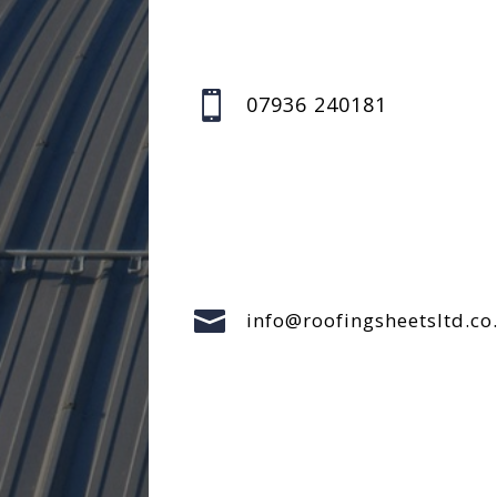

07936 240181

info@roofingsheetsltd.co