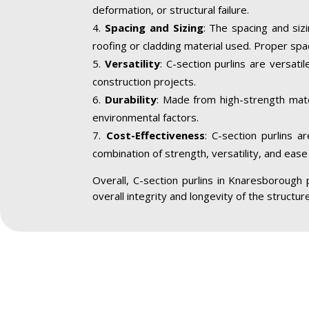
deformation, or structural failure.
Spacing and Sizing
: The spacing and siz
roofing or cladding material used. Proper spa
Versatility
: C-section purlins are versatil
construction projects.
Durability
: Made from high-strength mater
environmental factors.
Cost-Effectiveness
: C-section purlins a
combination of strength, versatility, and ease 
Overall, C-section purlins in Knaresborough pl
overall integrity and longevity of the structu