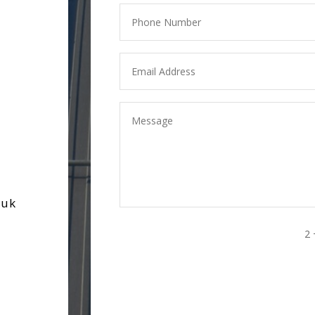
.uk
2 