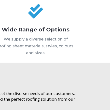

Wide Range of Options
We supply a diverse selection of
oofing sheet materials, styles, colours,
and sizes.
meet the diverse needs of our customers.
d the perfect roofing solution from our