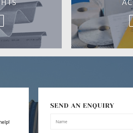
GHTS
AC
SEND AN ENQUIRY
help!