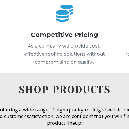

Competitive Pricing
s
As a company we provide cost-
effective roofing solutions without
r
compromising on quality.
SHOP PRODUCTS
 offering a wide range of high-quality roofing sheets to 
customer satisfaction, we are confident that you will fin
product lineup.