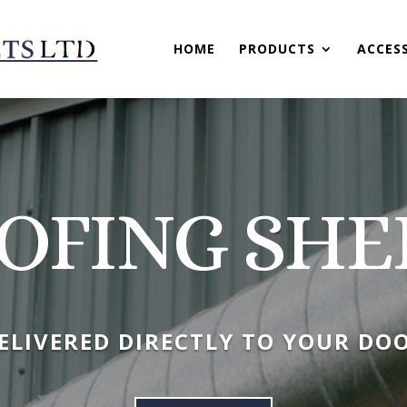
HOME
PRODUCTS
ACCES
OFING SHE
ELIVERED DIRECTLY TO YOUR DO