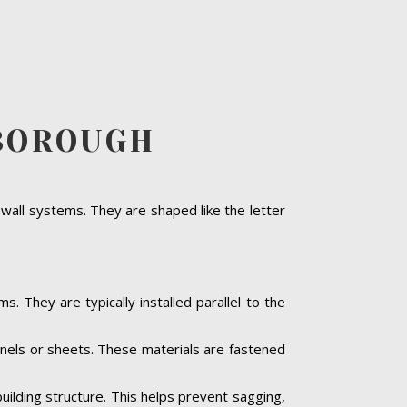
SBOROUGH
 wall systems. They are shaped like the letter
s. They are typically installed parallel to the
panels or sheets. These materials are fastened
building structure. This helps prevent sagging,