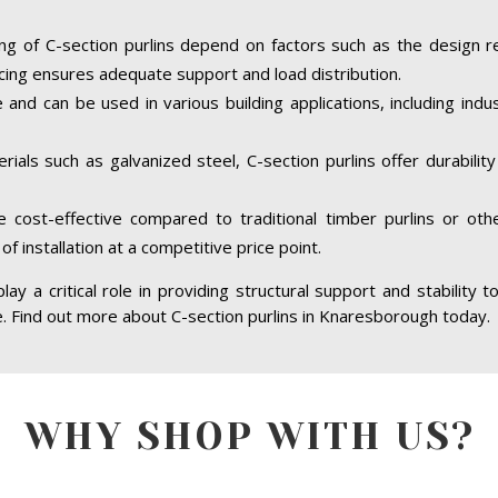
ing of C-section purlins depend on factors such as the design r
cing ensures adequate support and load distribution.
e and can be used in various building applications, including indus
ials such as galvanized steel, C-section purlins offer durabilit
re cost-effective compared to traditional timber purlins or ot
of installation at a competitive price point.
ay a critical role in providing structural support and stability t
re. Find out more about C-section purlins in Knaresborough today.
WHY SHOP WITH US?