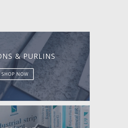
ONS & PURLINS
SHOP NOW