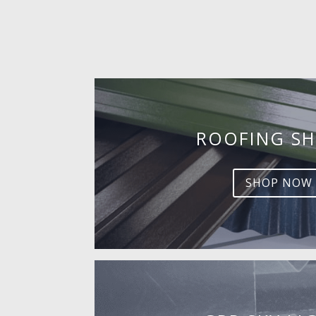
ROOFING SH
SHOP NOW