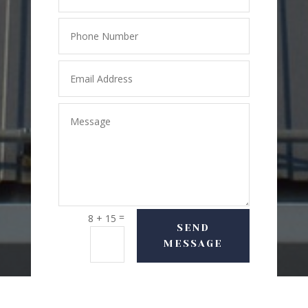
=
8 + 15
SEND
MESSAGE