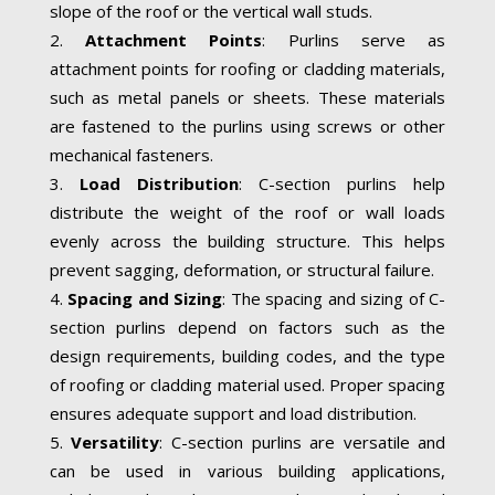
slope of the roof or the vertical wall studs.
Attachment Points
: Purlins serve as
attachment points for roofing or cladding materials,
such as metal panels or sheets. These materials
are fastened to the purlins using screws or other
mechanical fasteners.
Load Distribution
: C-section purlins help
distribute the weight of the roof or wall loads
evenly across the building structure. This helps
prevent sagging, deformation, or structural failure.
Spacing and Sizing
: The spacing and sizing of C-
section purlins depend on factors such as the
design requirements, building codes, and the type
of roofing or cladding material used. Proper spacing
ensures adequate support and load distribution.
Versatility
: C-section purlins are versatile and
can be used in various building applications,