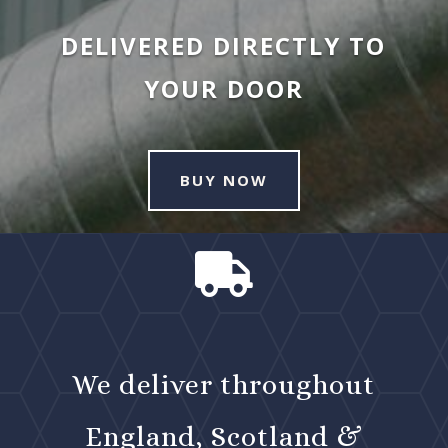
DELIVERED DIRECTLY TO
YOUR DOOR
BUY NOW

We deliver throughout
England, Scotland &