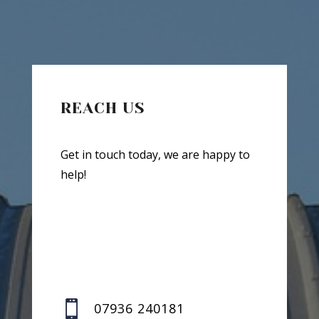
REACH US
Get in touch today, we are happy to
help!

07936 240181