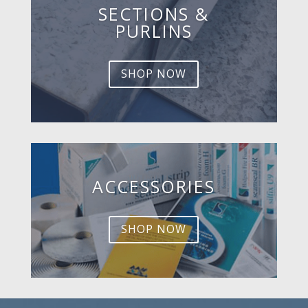
SECTIONS &
PURLINS
SHOP NOW
ACCESSORIES
SHOP NOW