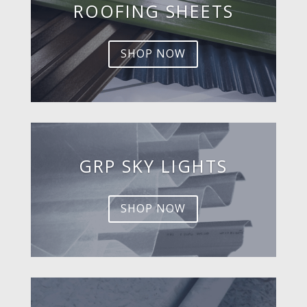
ROOFING SHEETS
SHOP NOW
GRP SKY LIGHTS
SHOP NOW