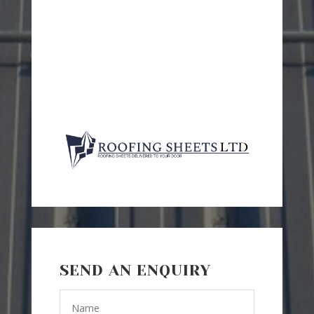
SEND AN ENQUIRY