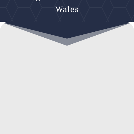
Wales