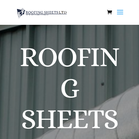
ROOFIN
G
SHEETS