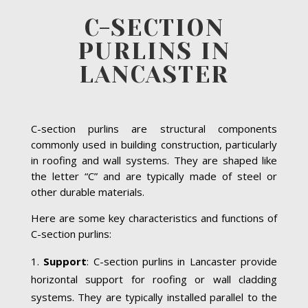
C-SECTION
PURLINS IN
LANCASTER
C-section purlins are structural components
commonly used in building construction, particularly
in roofing and wall systems. They are shaped like
the letter “C” and are typically made of steel or
other durable materials.
Here are some key characteristics and functions of
C-section purlins:
Support
: C-section purlins in Lancaster provide
horizontal support for roofing or wall cladding
systems. They are typically installed parallel to the