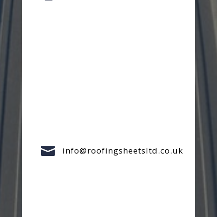

info@roofingsheetsltd.co.uk