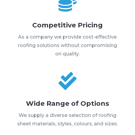

Competitive Pricing
As a company we provide cost-effective
roofing solutions without compromising
on quality.

Wide Range of Options
We supply a diverse selection of roofing
sheet materials, styles, colours, and sizes.