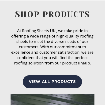
SHOP PRODUCTS
At Roofing Sheets UK , we take pride in
offering a wide range of high-quality roofing
sheets to meet the diverse needs of our
customers. With our commitment to
excellence and customer satisfaction, we are
confident that you will find the perfect
roofing solution from our product lineup.
VIEW ALL PRODUCTS