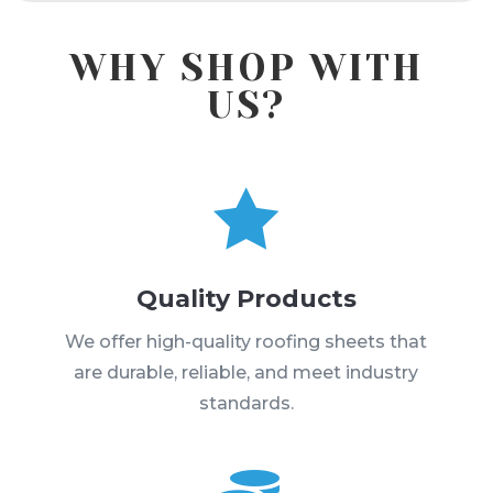
WHY SHOP WITH
US?

Quality Products
We offer high-quality roofing sheets that
are durable, reliable, and meet industry
standards.