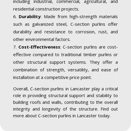
including industrial, commercial, agricultural, and
residential construction projects.
Durability
: Made from high-strength materials
such as galvanized steel, C-section purlins offer
durability and resistance to corrosion, rust, and
other environmental factors.
Cost-Effectiveness
: C-section purlins are cost-
effective compared to traditional timber purlins or
other structural support systems. They offer a
combination of strength, versatility, and ease of
installation at a competitive price point.
Overall, C-section purlins in Lancaster play a critical
role in providing structural support and stability to
building roofs and walls, contributing to the overall
integrity and longevity of the structure. Find out
more about C-section purlins in Lancaster today.