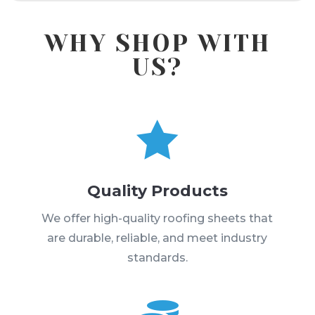
WHY SHOP WITH
US?

Quality Products
We offer high-quality roofing sheets that
are durable, reliable, and meet industry
standards.