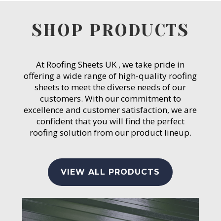
SHOP PRODUCTS
At Roofing Sheets UK , we take pride in
offering a wide range of high-quality roofing
sheets to meet the diverse needs of our
customers. With our commitment to
excellence and customer satisfaction, we are
confident that you will find the perfect
roofing solution from our product lineup.
VIEW ALL PRODUCTS