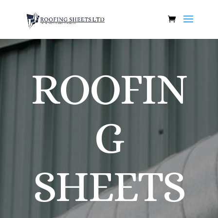
ROOFIN
G
SHEETS