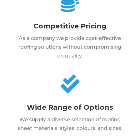

Competitive Pricing
As a company we provide cost-effective
roofing solutions without compromising
on quality.

Wide Range of Options
We supply a diverse selection of roofing
sheet materials, styles, colours, and sizes.