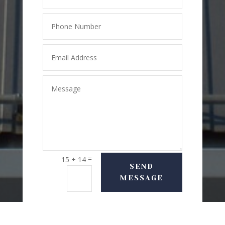
=
15 + 14
SEND
MESSAGE