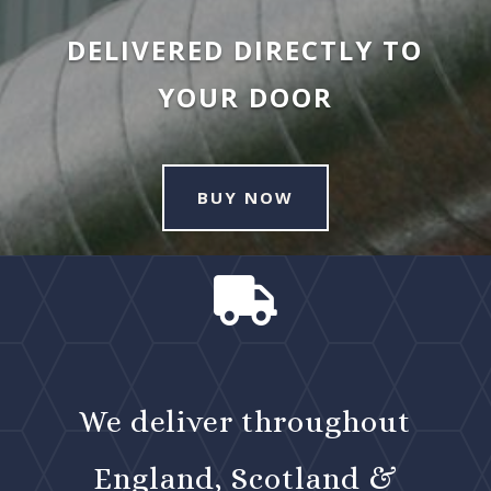
DELIVERED DIRECTLY TO
YOUR DOOR
BUY NOW

We deliver throughout
England, Scotland &