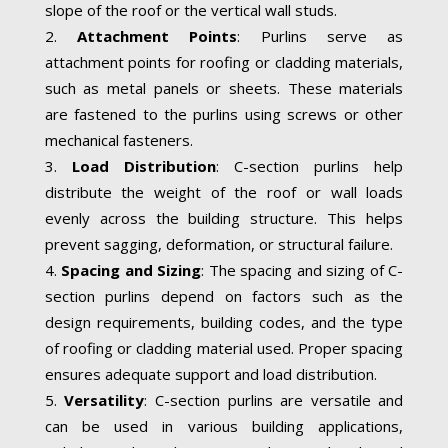
slope of the roof or the vertical wall studs.
Attachment Points
: Purlins serve as
attachment points for roofing or cladding materials,
such as metal panels or sheets. These materials
are fastened to the purlins using screws or other
mechanical fasteners.
Load Distribution
: C-section purlins help
distribute the weight of the roof or wall loads
evenly across the building structure. This helps
prevent sagging, deformation, or structural failure.
Spacing and Sizing
: The spacing and sizing of C-
section purlins depend on factors such as the
design requirements, building codes, and the type
of roofing or cladding material used. Proper spacing
ensures adequate support and load distribution.
Versatility
: C-section purlins are versatile and
can be used in various building applications,