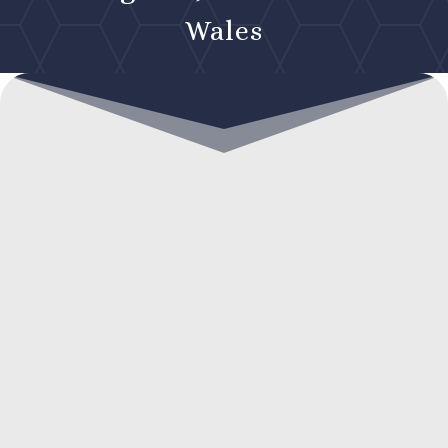
Wales