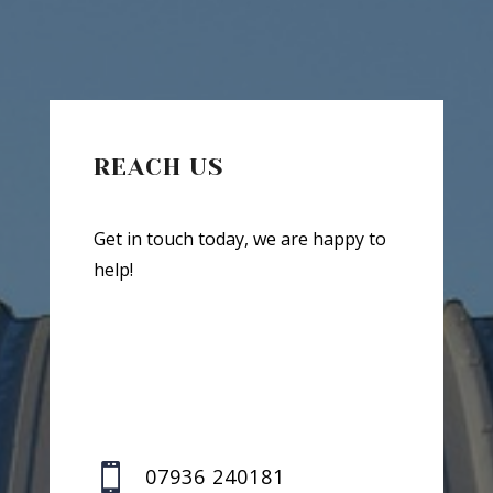
REACH US
Get in touch today, we are happy to
help!

07936 240181