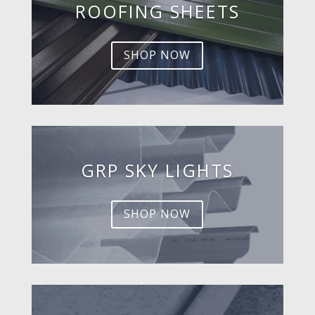
ROOFING SHEETS
SHOP NOW
GRP SKY LIGHTS
SHOP NOW