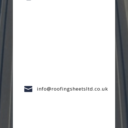

info@roofingsheetsltd.co.uk