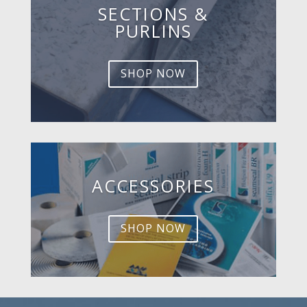
SECTIONS &
PURLINS
SHOP NOW
ACCESSORIES
SHOP NOW