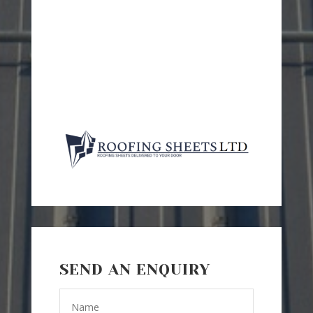
SEND AN ENQUIRY