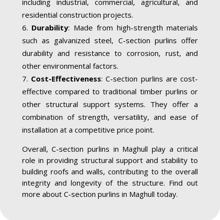
including industrial, commercial, agricultural, and
residential construction projects.
Durability
: Made from high-strength materials
such as galvanized steel, C-section purlins offer
durability and resistance to corrosion, rust, and
other environmental factors.
Cost-Effectiveness
: C-section purlins are cost-
effective compared to traditional timber purlins or
other structural support systems. They offer a
combination of strength, versatility, and ease of
installation at a competitive price point.
Overall, C-section purlins in Maghull play a critical
role in providing structural support and stability to
building roofs and walls, contributing to the overall
integrity and longevity of the structure. Find out
more about C-section purlins in Maghull today.