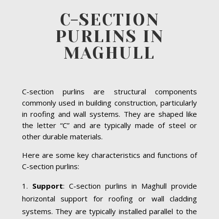
C-SECTION
PURLINS IN
MAGHULL
C-section purlins are structural components
commonly used in building construction, particularly
in roofing and wall systems. They are shaped like
the letter “C” and are typically made of steel or
other durable materials.
Here are some key characteristics and functions of
C-section purlins:
Support
: C-section purlins in Maghull provide
horizontal support for roofing or wall cladding
systems. They are typically installed parallel to the