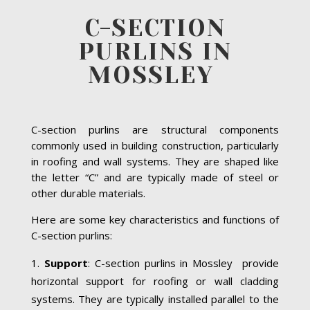
C-SECTION
PURLINS IN
MOSSLEY
C-section purlins are structural components
commonly used in building construction, particularly
in roofing and wall systems. They are shaped like
the letter “C” and are typically made of steel or
other durable materials.
Here are some key characteristics and functions of
C-section purlins:
Support
: C-section purlins in Mossley provide
horizontal support for roofing or wall cladding
systems. They are typically installed parallel to the