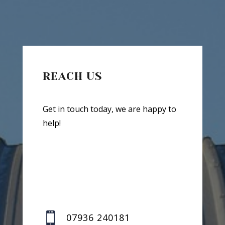
REACH US
Get in touch today, we are happy to
help!

07936 240181