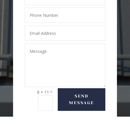
=
8 + 11
SEND
MESSAGE