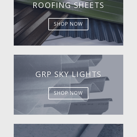
ROOFING SHEETS
SHOP NOW
GRP SKY LIGHTS
SHOP NOW