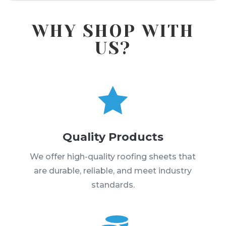
WHY SHOP WITH
US?

Quality Products
We offer high-quality roofing sheets that
are durable, reliable, and meet industry
standards.