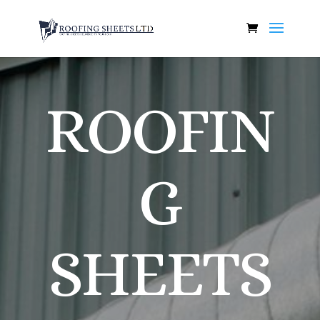
ROOFIN
G
SHEETS