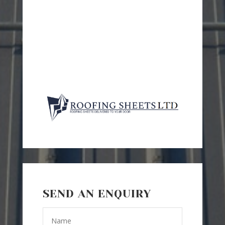
SEND AN ENQUIRY