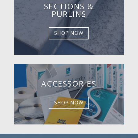
SECTIONS &
PURLINS
SHOP NOW
ACCESSORIES
SHOP NOW