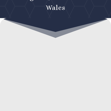
Wales