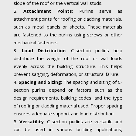
slope of the roof or the vertical wall studs.
Attachment Points
: Purlins serve as
attachment points for roofing or cladding materials,
such as metal panels or sheets. These materials
are fastened to the purlins using screws or other
mechanical fasteners.
Load Distribution
: C-section purlins help
distribute the weight of the roof or wall loads
evenly across the building structure. This helps
prevent sagging, deformation, or structural failure.
Spacing and Sizing
: The spacing and sizing of C-
section purlins depend on factors such as the
design requirements, building codes, and the type
of roofing or cladding material used. Proper spacing
ensures adequate support and load distribution.
Versatility
: C-section purlins are versatile and
can be used in various building applications,