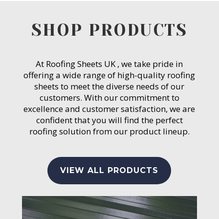
SHOP PRODUCTS
At Roofing Sheets UK , we take pride in
offering a wide range of high-quality roofing
sheets to meet the diverse needs of our
customers. With our commitment to
excellence and customer satisfaction, we are
confident that you will find the perfect
roofing solution from our product lineup.
VIEW ALL PRODUCTS