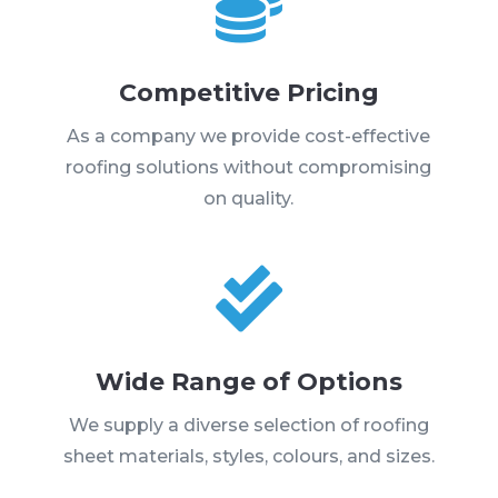

Competitive Pricing
As a company we provide cost-effective
roofing solutions without compromising
on quality.

Wide Range of Options
We supply a diverse selection of roofing
sheet materials, styles, colours, and sizes.