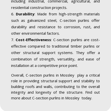
including industrial, commercial, agricultural, and
residential construction projects.
Durability
: Made from high-strength materials
such as galvanized steel, C-section purlins offer
durability and resistance to corrosion, rust, and
other environmental factors.
Cost-Effectiveness
: C-section purlins are cost-
effective compared to traditional timber purlins or
other structural support systems. They offer a
combination of strength, versatility, and ease of
installation at a competitive price point.
Overall, C-section purlins in Mossley play a critical
role in providing structural support and stability to
building roofs and walls, contributing to the overall
integrity and longevity of the structure. Find out
more about C-section purlins in Mossley today.