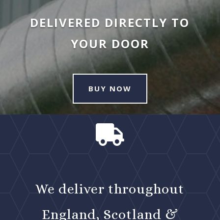
DELIVERED DIRECTLY TO
YOUR DOOR
BUY NOW

We deliver throughout
England, Scotland &