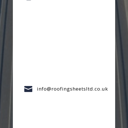

info@roofingsheetsltd.co.uk