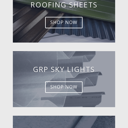
ROOFING SHEETS
SHOP NOW
GRP SKY LIGHTS
SHOP NOW