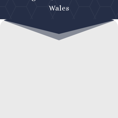
Wales