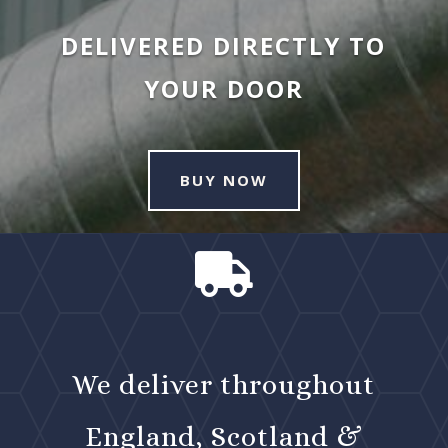
DELIVERED DIRECTLY TO
YOUR DOOR
BUY NOW

We deliver throughout
England, Scotland &