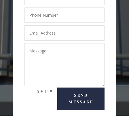
=
5 + 14
SEND
MESSAGE