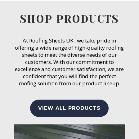
SHOP PRODUCTS
At Roofing Sheets UK , we take pride in
offering a wide range of high-quality roofing
sheets to meet the diverse needs of our
customers. With our commitment to
excellence and customer satisfaction, we are
confident that you will find the perfect
roofing solution from our product lineup.
VIEW ALL PRODUCTS