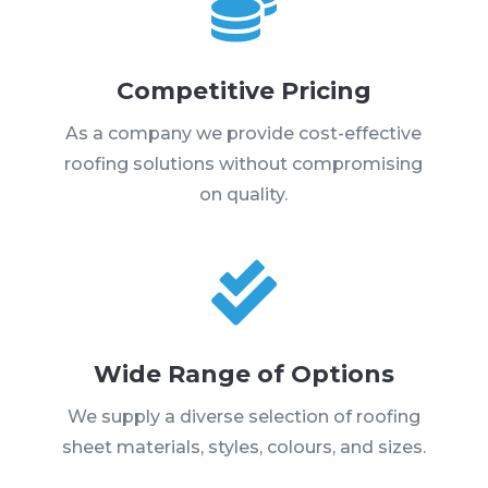

Competitive Pricing
As a company we provide cost-effective
roofing solutions without compromising
on quality.

Wide Range of Options
We supply a diverse selection of roofing
sheet materials, styles, colours, and sizes.