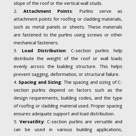
slope of the roof or the vertical wall studs.
Attachment Points
: Purlins serve as
attachment points for roofing or cladding materials,
such as metal panels or sheets. These materials
are fastened to the purlins using screws or other
mechanical fasteners.
Load Distribution
: C-section purlins help
distribute the weight of the roof or wall loads
evenly across the building structure. This helps
prevent sagging, deformation, or structural failure.
Spacing and Sizing
: The spacing and sizing of C-
section purlins depend on factors such as the
design requirements, building codes, and the type
of roofing or cladding material used. Proper spacing
ensures adequate support and load distribution.
Versatility
: C-section purlins are versatile and
can be used in various building applications,