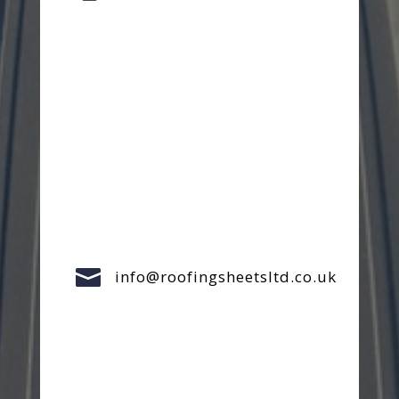

info@roofingsheetsltd.co.uk