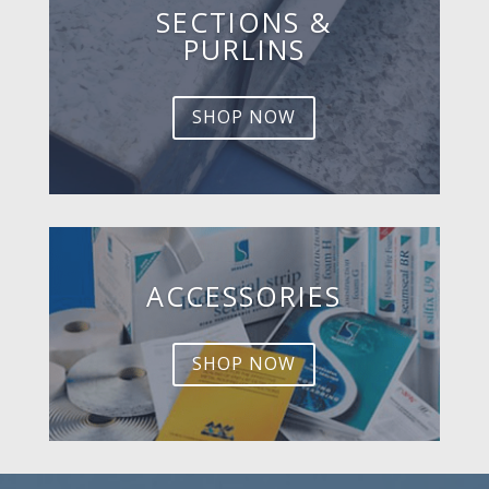
SECTIONS &
PURLINS
SHOP NOW
ACCESSORIES
SHOP NOW