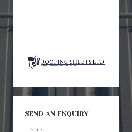
SEND AN ENQUIRY