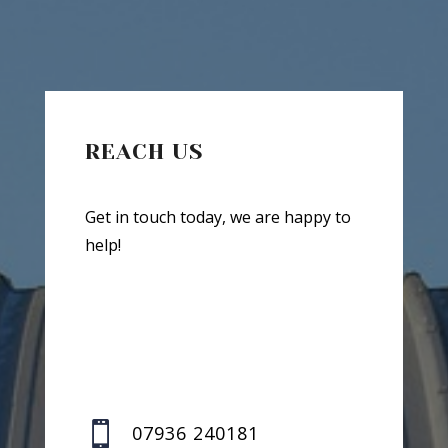
REACH US
Get in touch today, we are happy to
help!

07936 240181