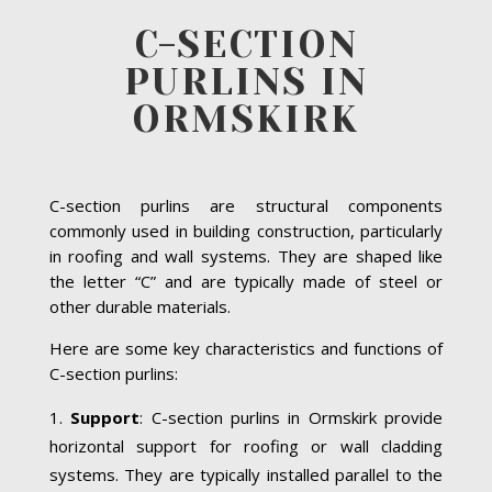
C-SECTION
PURLINS IN
ORMSKIRK
C-section purlins are structural components
commonly used in building construction, particularly
in roofing and wall systems. They are shaped like
the letter “C” and are typically made of steel or
other durable materials.
Here are some key characteristics and functions of
C-section purlins:
Support
: C-section purlins in Ormskirk provide
horizontal support for roofing or wall cladding
systems. They are typically installed parallel to the