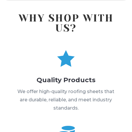
WHY SHOP WITH
US?

Quality Products
We offer high-quality roofing sheets that
are durable, reliable, and meet industry
standards.