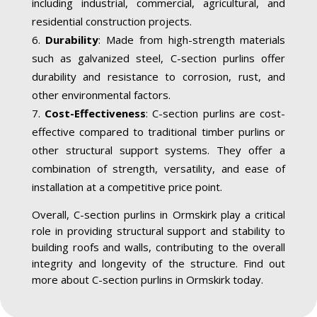
including industrial, commercial, agricultural, and
residential construction projects.
Durability
: Made from high-strength materials
such as galvanized steel, C-section purlins offer
durability and resistance to corrosion, rust, and
other environmental factors.
Cost-Effectiveness
: C-section purlins are cost-
effective compared to traditional timber purlins or
other structural support systems. They offer a
combination of strength, versatility, and ease of
installation at a competitive price point.
Overall, C-section purlins in Ormskirk play a critical
role in providing structural support and stability to
building roofs and walls, contributing to the overall
integrity and longevity of the structure. Find out
more about C-section purlins in Ormskirk today.