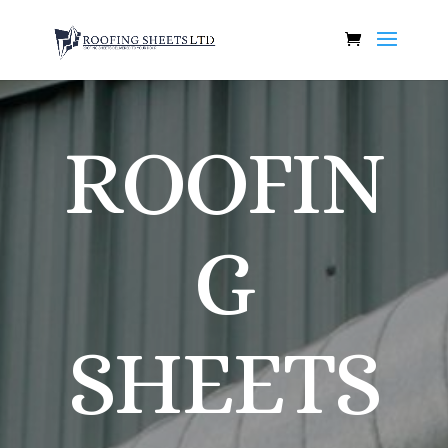
ROOFIN
G
SHEETS