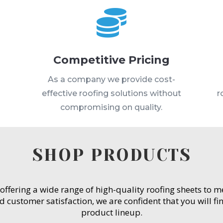

Competitive Pricing
s
As a company we provide cost-
effective roofing solutions without
r
compromising on quality.
SHOP PRODUCTS
 offering a wide range of high-quality roofing sheets to 
customer satisfaction, we are confident that you will fin
product lineup.