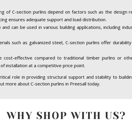
ing of C-section purlins depend on factors such as the design r
cing ensures adequate support and load distribution.
e and can be used in various building applications, including indus
ials such as galvanized steel, C-section purlins offer durabilit
re cost-effective compared to traditional timber purlins or ot
of installation at a competitive price point.
ritical role in providing structural support and stability to build
 out more about C-section purlins in Preesall today.
WHY SHOP WITH US?