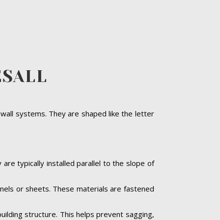
ESALL
 wall systems. They are shaped like the letter
are typically installed parallel to the slope of
panels or sheets. These materials are fastened
building structure. This helps prevent sagging,