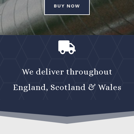
BUY NOW

We deliver throughout
England, Scotland & Wales