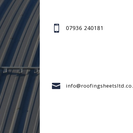

07936 240181

info@roofingsheetsltd.co