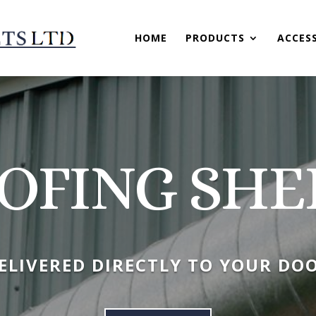
HOME
PRODUCTS
ACCES
OFING SHE
ELIVERED DIRECTLY TO YOUR DO