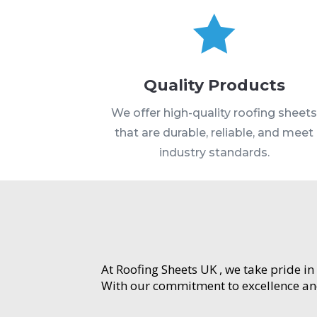

Quality Products
We offer high-quality roofing sheet
that are durable, reliable, and meet
industry standards.
At Roofing Sheets UK , we take pride in
With our commitment to excellence and 