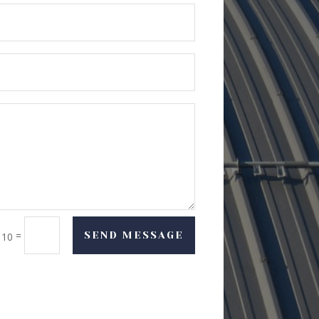
=
SEND MESSAGE
 10