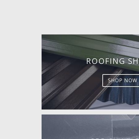
ROOFING SH
SHOP NOW