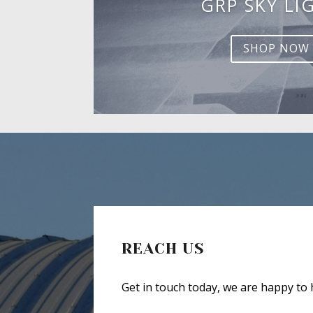
GRP SKY LI
SHOP NOW
REACH US
Get in touch today, we are happy to 