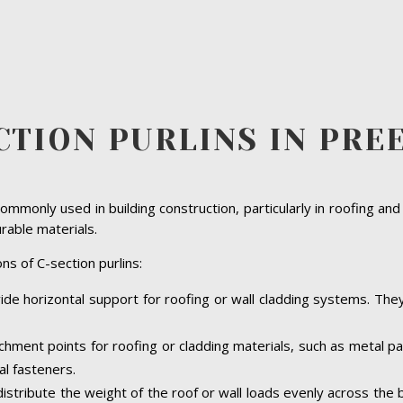
CTION PURLINS IN PRE
ommonly used in building construction, particularly in roofing and
urable materials.
ns of C-section purlins:
vide horizontal support for roofing or wall cladding systems. They 
achment points for roofing or cladding materials, such as metal 
al fasteners.
 distribute the weight of the roof or wall loads evenly across the 