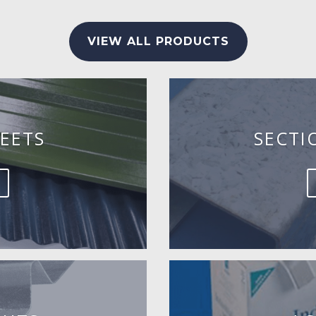
VIEW ALL PRODUCTS
EETS
SECTI