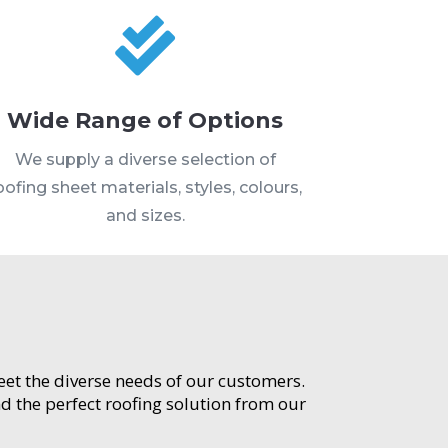

Wide Range of Options
We supply a diverse selection of
oofing sheet materials, styles, colours,
and sizes.
meet the diverse needs of our customers.
d the perfect roofing solution from our