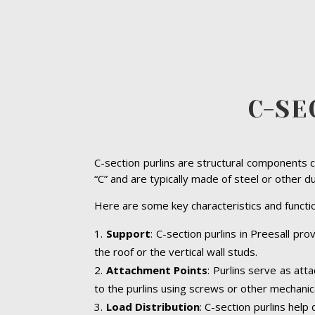
C-SE
C-section purlins are structural components c
“C” and are typically made of steel or other d
Here are some key characteristics and functio
Support
: C-section purlins in Preesall pro
the roof or the vertical wall studs.
Attachment Points
: Purlins serve as att
to the purlins using screws or other mechanic
Load Distribution
: C-section purlins help