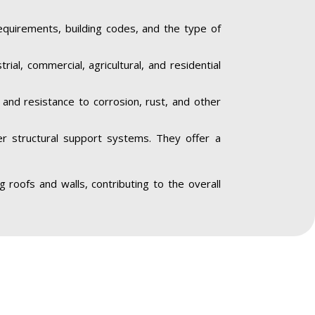
equirements, building codes, and the type of
trial, commercial, agricultural, and residential
y and resistance to corrosion, rust, and other
her structural support systems. They offer a
ing roofs and walls, contributing to the overall