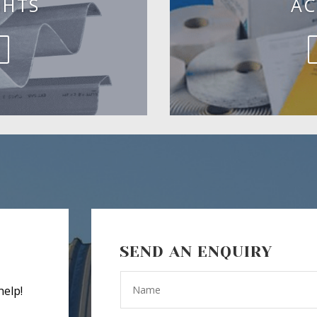
GHTS
AC
SEND AN ENQUIRY
help!