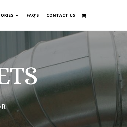
SORIES
FAQ’S
CONTACT US
ETS
OR