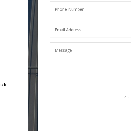
.uk
4 +