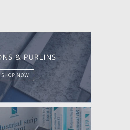
ONS & PURLINS
SHOP NOW