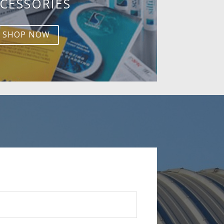
CESSORIES
SHOP NOW