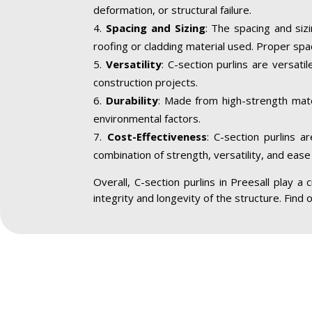
deformation, or structural failure.
Spacing and Sizing
: The spacing and siz
roofing or cladding material used. Proper spa
Versatility
: C-section purlins are versatil
construction projects.
Durability
: Made from high-strength mater
environmental factors.
Cost-Effectiveness
: C-section purlins a
combination of strength, versatility, and ease 
Overall, C-section purlins in Preesall play a c
integrity and longevity of the structure. Find