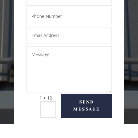
=
1 + 12
SEND
MESSAGE