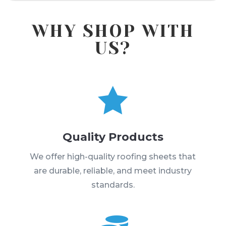
WHY SHOP WITH
US?

Quality Products
We offer high-quality roofing sheets that
are durable, reliable, and meet industry
standards.