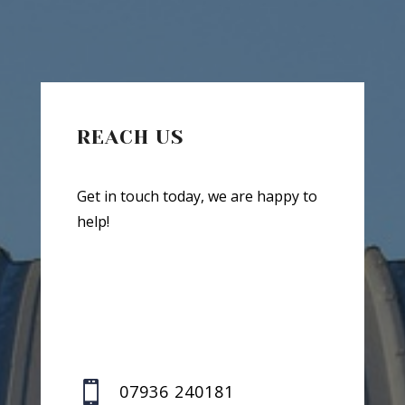
REACH US
Get in touch today, we are happy to
help!

07936 240181