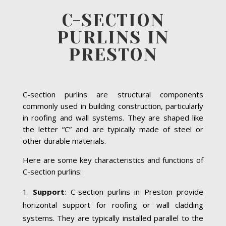
C-SECTION
PURLINS IN
PRESTON
C-section purlins are structural components
commonly used in building construction, particularly
in roofing and wall systems. They are shaped like
the letter “C” and are typically made of steel or
other durable materials.
Here are some key characteristics and functions of
C-section purlins:
Support
: C-section purlins in Preston provide
horizontal support for roofing or wall cladding
systems. They are typically installed parallel to the