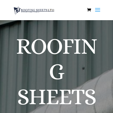
ROOFIN
G
SHEETS