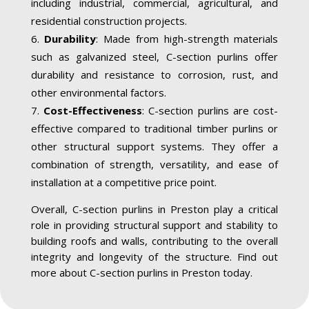
including industrial, commercial, agricultural, and
residential construction projects.
Durability
: Made from high-strength materials
such as galvanized steel, C-section purlins offer
durability and resistance to corrosion, rust, and
other environmental factors.
Cost-Effectiveness
: C-section purlins are cost-
effective compared to traditional timber purlins or
other structural support systems. They offer a
combination of strength, versatility, and ease of
installation at a competitive price point.
Overall, C-section purlins in Preston play a critical
role in providing structural support and stability to
building roofs and walls, contributing to the overall
integrity and longevity of the structure. Find out
more about C-section purlins in Preston today.