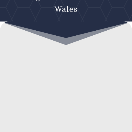
Wales