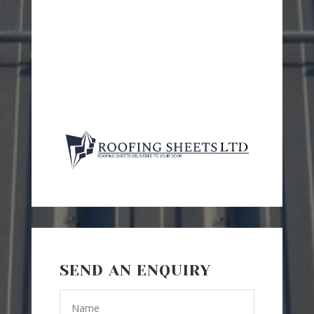
SEND AN ENQUIRY