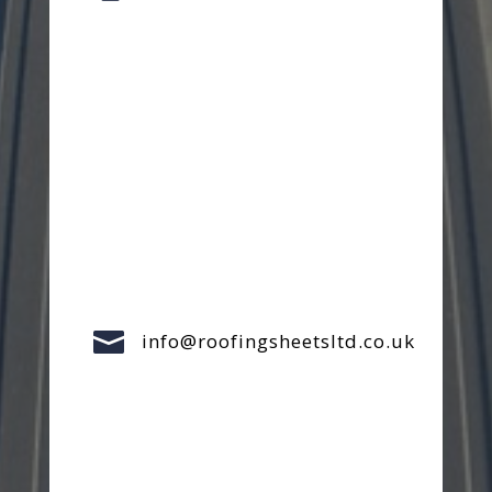

info@roofingsheetsltd.co.uk