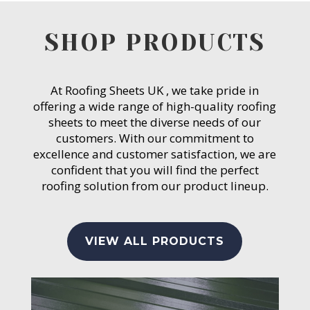
SHOP PRODUCTS
At Roofing Sheets UK , we take pride in
offering a wide range of high-quality roofing
sheets to meet the diverse needs of our
customers. With our commitment to
excellence and customer satisfaction, we are
confident that you will find the perfect
roofing solution from our product lineup.
VIEW ALL PRODUCTS