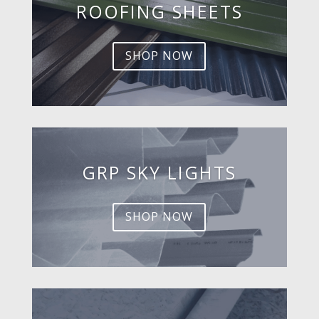
ROOFING SHEETS
SHOP NOW
GRP SKY LIGHTS
SHOP NOW