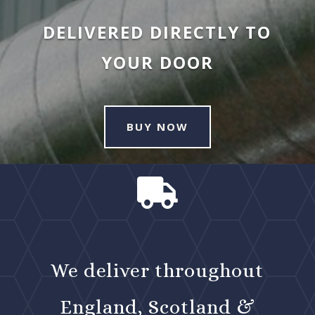
DELIVERED DIRECTLY TO
YOUR DOOR
BUY NOW

We deliver throughout
England, Scotland &