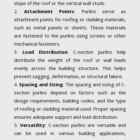
slope of the roof or the vertical wall studs.
Attachment Points
: Purlins serve as
attachment points for roofing or cladding materials,
such as metal panels or sheets. These materials
are fastened to the purlins using screws or other
mechanical fasteners.
Load Distribution
: C-section purlins help
distribute the weight of the roof or wall loads
evenly across the building structure. This helps
prevent sagging, deformation, or structural failure.
Spacing and Sizing
: The spacing and sizing of C-
section purlins depend on factors such as the
design requirements, building codes, and the type
of roofing or cladding material used. Proper spacing
ensures adequate support and load distribution.
Versatility
: C-section purlins are versatile and
can be used in various building applications,