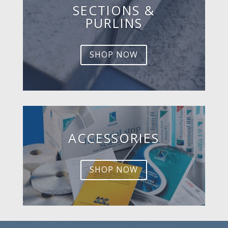
SECTIONS &
PURLINS
SHOP NOW
ACCESSORIES
SHOP NOW