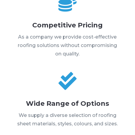

Competitive Pricing
As a company we provide cost-effective
roofing solutions without compromising
on quality.

Wide Range of Options
We supply a diverse selection of roofing
sheet materials, styles, colours, and sizes.