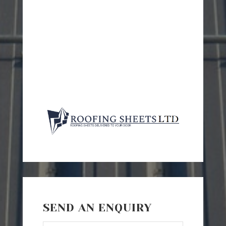
SEND AN ENQUIRY