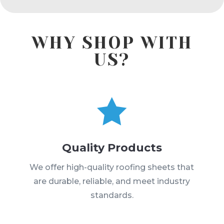
WHY SHOP WITH
US?

Quality Products
We offer high-quality roofing sheets that
are durable, reliable, and meet industry
standards.