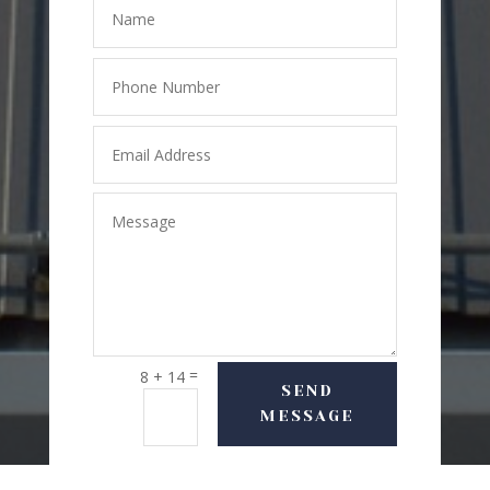
=
8 + 14
SEND
MESSAGE