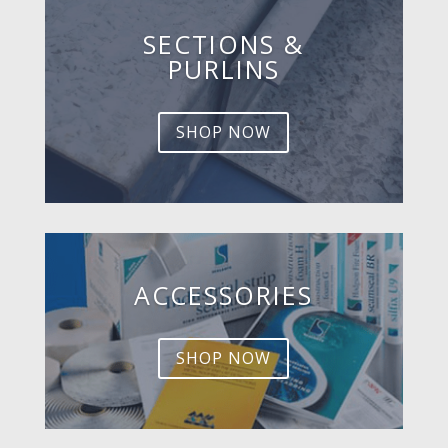
SECTIONS &
PURLINS
SHOP NOW
ACCESSORIES
SHOP NOW