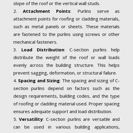
slope of the roof or the vertical wall studs.
Attachment Points
: Purlins serve as
attachment points for roofing or cladding materials,
such as metal panels or sheets. These materials
are fastened to the purlins using screws or other
mechanical fasteners.
Load Distribution
: C-section purlins help
distribute the weight of the roof or wall loads
evenly across the building structure. This helps
prevent sagging, deformation, or structural failure.
Spacing and Sizing
: The spacing and sizing of C-
section purlins depend on factors such as the
design requirements, building codes, and the type
of roofing or cladding material used. Proper spacing
ensures adequate support and load distribution.
Versatility
: C-section purlins are versatile and
can be used in various building applications,