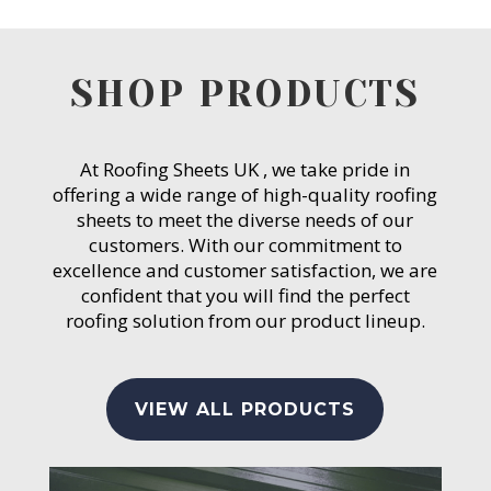
SHOP PRODUCTS
At Roofing Sheets UK , we take pride in
offering a wide range of high-quality roofing
sheets to meet the diverse needs of our
customers. With our commitment to
excellence and customer satisfaction, we are
confident that you will find the perfect
roofing solution from our product lineup.
VIEW ALL PRODUCTS