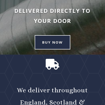
DELIVERED DIRECTLY TO
YOUR DOOR
BUY NOW

We deliver throughout
England, Scotland &