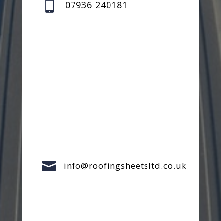

07936 240181

info@roofingsheetsltd.co.uk