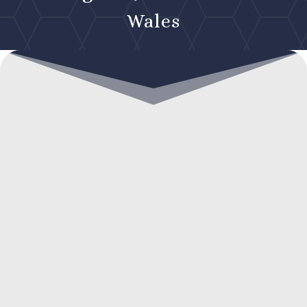
Wales