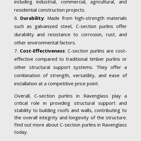
including industrial, commercial, agricultural, and
residential construction projects.
Durability
: Made from high-strength materials
such as galvanized steel, C-section purlins offer
durability and resistance to corrosion, rust, and
other environmental factors.
Cost-Effectiveness
: C-section purlins are cost-
effective compared to traditional timber purlins or
other structural support systems. They offer a
combination of strength, versatility, and ease of
installation at a competitive price point.
Overall, C-section purlins in Ravenglass play a
critical role in providing structural support and
stability to building roofs and walls, contributing to
the overall integrity and longevity of the structure.
Find out more about C-section purlins in Ravenglass
today.