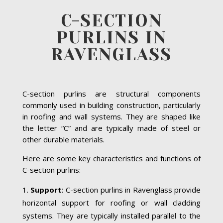
C-SECTION
PURLINS IN
RAVENGLASS
C-section purlins are structural components
commonly used in building construction, particularly
in roofing and wall systems. They are shaped like
the letter “C” and are typically made of steel or
other durable materials.
Here are some key characteristics and functions of
C-section purlins:
Support
: C-section purlins in Ravenglass provide
horizontal support for roofing or wall cladding
systems. They are typically installed parallel to the