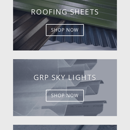
ROOFING SHEETS
SHOP NOW
GRP SKY LIGHTS
SHOP NOW