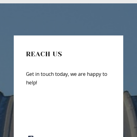
REACH US
Get in touch today, we are happy to
help!