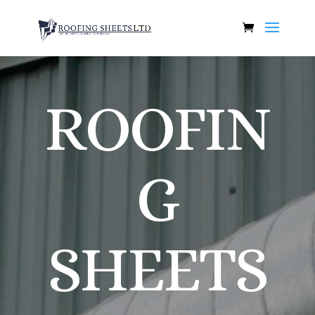
ROOFIN
G
SHEETS