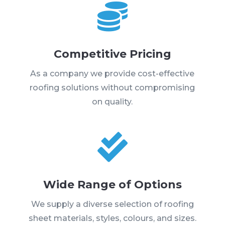

Competitive Pricing
As a company we provide cost-effective
roofing solutions without compromising
on quality.

Wide Range of Options
We supply a diverse selection of roofing
sheet materials, styles, colours, and sizes.