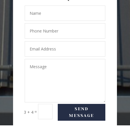
SEND
=
3 + 4
MESSAGE