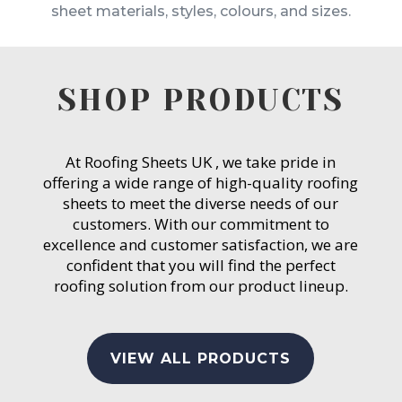
sheet materials, styles, colours, and sizes.
SHOP PRODUCTS
At Roofing Sheets UK , we take pride in
offering a wide range of high-quality roofing
sheets to meet the diverse needs of our
customers. With our commitment to
excellence and customer satisfaction, we are
confident that you will find the perfect
roofing solution from our product lineup.
VIEW ALL PRODUCTS