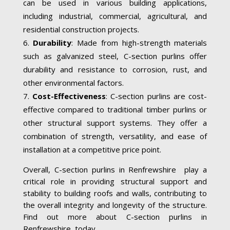
can be used in various building applications,
including industrial, commercial, agricultural, and
residential construction projects.
Durability
: Made from high-strength materials
such as galvanized steel, C-section purlins offer
durability and resistance to corrosion, rust, and
other environmental factors.
Cost-Effectiveness
: C-section purlins are cost-
effective compared to traditional timber purlins or
other structural support systems. They offer a
combination of strength, versatility, and ease of
installation at a competitive price point.
Overall, C-section purlins in Renfrewshire play a
critical role in providing structural support and
stability to building roofs and walls, contributing to
the overall integrity and longevity of the structure.
Find out more about C-section purlins in
Renfrewshire today.