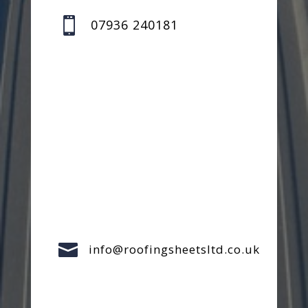

07936 240181

info@roofingsheetsltd.co.uk