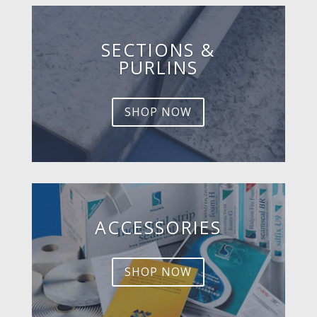
SECTIONS &
PURLINS
SHOP NOW
ACCESSORIES
SHOP NOW