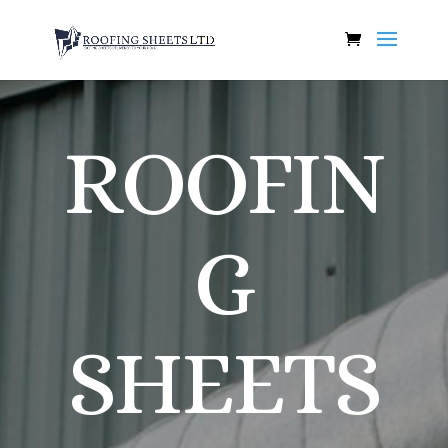
ROOFIN
G
SHEETS