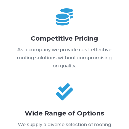

Competitive Pricing
As a company we provide cost-effective
roofing solutions without compromising
on quality.

Wide Range of Options
We supply a diverse selection of roofing