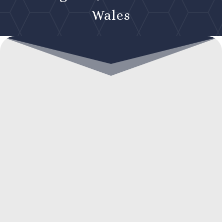
Wales