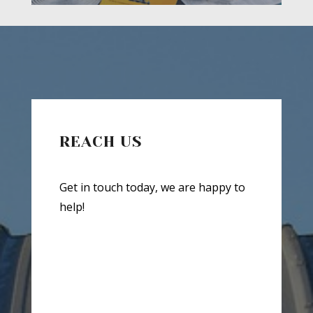
REACH US
Get in touch today, we are happy to
help!