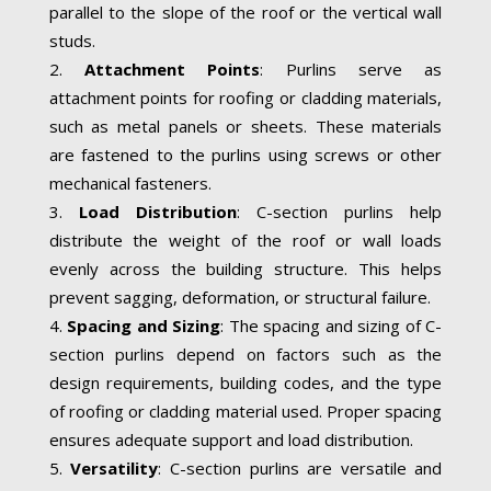
parallel to the slope of the roof or the vertical wall
studs.
Attachment Points
: Purlins serve as
attachment points for roofing or cladding materials,
such as metal panels or sheets. These materials
are fastened to the purlins using screws or other
mechanical fasteners.
Load Distribution
: C-section purlins help
distribute the weight of the roof or wall loads
evenly across the building structure. This helps
prevent sagging, deformation, or structural failure.
Spacing and Sizing
: The spacing and sizing of C-
section purlins depend on factors such as the
design requirements, building codes, and the type
of roofing or cladding material used. Proper spacing
ensures adequate support and load distribution.
Versatility
: C-section purlins are versatile and