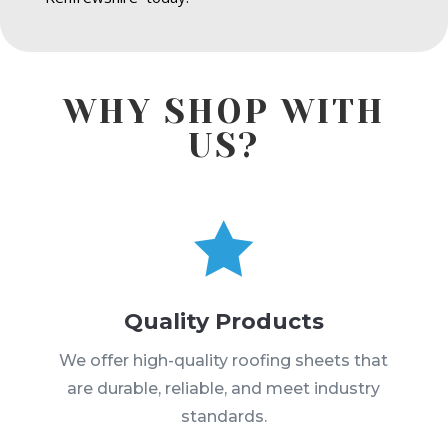
WHY SHOP WITH
US?

Quality Products
We offer high-quality roofing sheets that
are durable, reliable, and meet industry
standards.