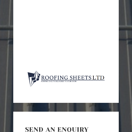
SEND AN ENQUIRY