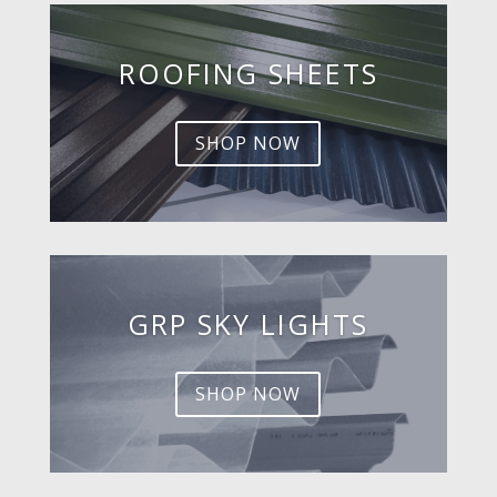
ROOFING SHEETS
SHOP NOW
GRP SKY LIGHTS
SHOP NOW