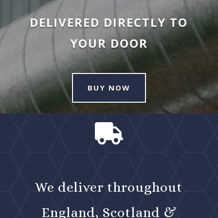
DELIVERED DIRECTLY TO
YOUR DOOR
BUY NOW

We deliver throughout
England, Scotland &