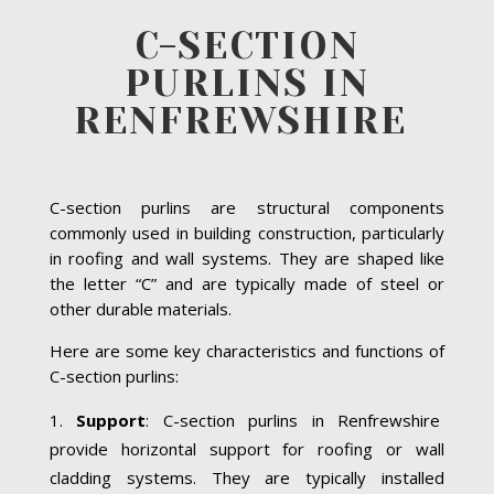
C-SECTION
PURLINS IN
RENFREWSHIRE
C-section purlins are structural components
commonly used in building construction, particularly
in roofing and wall systems. They are shaped like
the letter “C” and are typically made of steel or
other durable materials.
Here are some key characteristics and functions of
C-section purlins:
Support
: C-section purlins in Renfrewshire
provide horizontal support for roofing or wall
cladding systems. They are typically installed