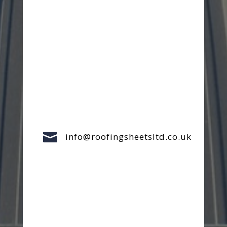

info@roofingsheetsltd.co.uk