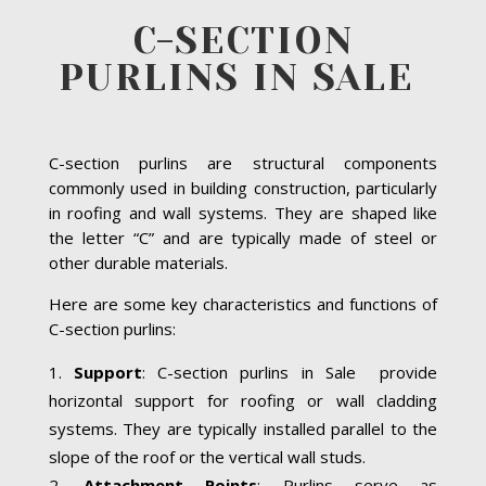
C-SECTION
PURLINS IN SALE
C-section purlins are structural components
commonly used in building construction, particularly
in roofing and wall systems. They are shaped like
the letter “C” and are typically made of steel or
other durable materials.
Here are some key characteristics and functions of
C-section purlins:
Support
: C-section purlins in Sale provide
horizontal support for roofing or wall cladding
systems. They are typically installed parallel to the
slope of the roof or the vertical wall studs.
Attachment Points
: Purlins serve as