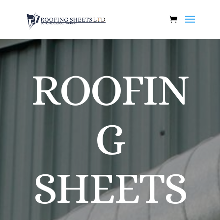
ROOFIN
G
SHEETS