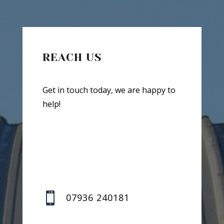
REACH US
Get in touch today, we are happy to
help!

07936 240181