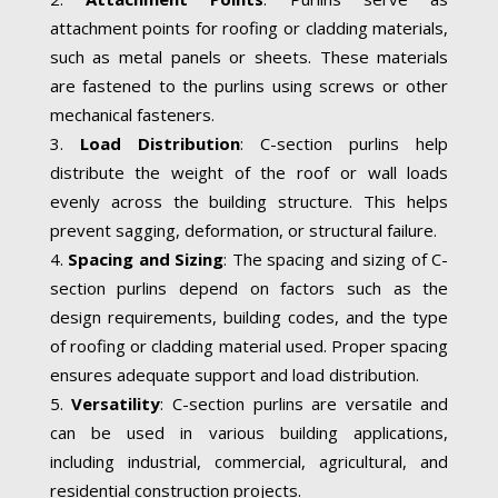
attachment points for roofing or cladding materials,
such as metal panels or sheets. These materials
are fastened to the purlins using screws or other
mechanical fasteners.
Load Distribution
: C-section purlins help
distribute the weight of the roof or wall loads
evenly across the building structure. This helps
prevent sagging, deformation, or structural failure.
Spacing and Sizing
: The spacing and sizing of C-
section purlins depend on factors such as the
design requirements, building codes, and the type
of roofing or cladding material used. Proper spacing
ensures adequate support and load distribution.
Versatility
: C-section purlins are versatile and
can be used in various building applications,
including industrial, commercial, agricultural, and
residential construction projects.