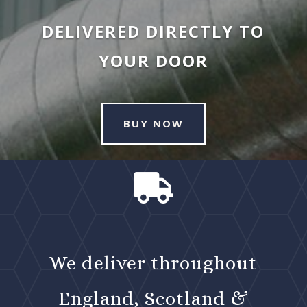
DELIVERED DIRECTLY TO
YOUR DOOR
BUY NOW

We deliver throughout
England, Scotland &