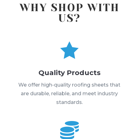
WHY SHOP WITH
US?

Quality Products
We offer high-quality roofing sheets that
are durable, reliable, and meet industry
standards.
