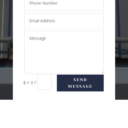
SEND
=
8 + 3
MESSAGE