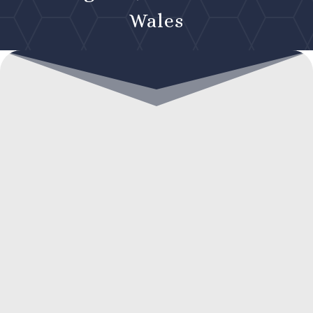
Wales