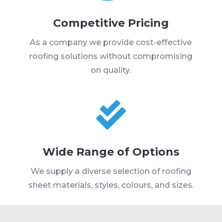
Competitive Pricing
As a company we provide cost-effective
roofing solutions without compromising
on quality.

Wide Range of Options
We supply a diverse selection of roofing
sheet materials, styles, colours, and sizes.