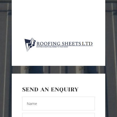
SEND AN ENQUIRY