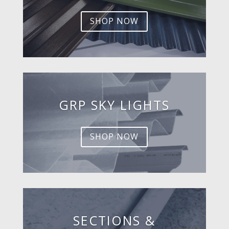
SHOP NOW
GRP SKY LIGHTS
SHOP NOW
SECTIONS &