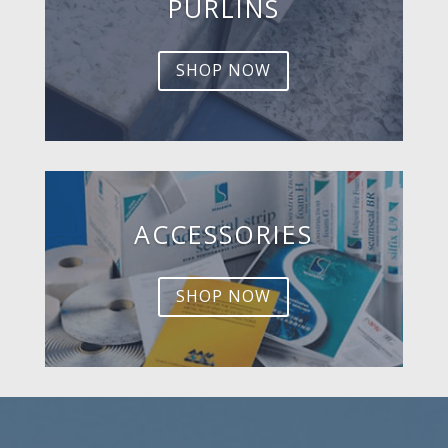
PURLINS
SHOP NOW
ACCESSORIES
SHOP NOW