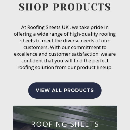
SHOP PRODUCTS
At Roofing Sheets UK , we take pride in
offering a wide range of high-quality roofing
sheets to meet the diverse needs of our
customers. With our commitment to
excellence and customer satisfaction, we are
confident that you will find the perfect
roofing solution from our product lineup.
VIEW ALL PRODUCTS
ROOFING SHEETS