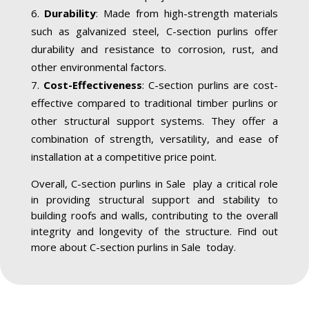
Durability
: Made from high-strength materials
such as galvanized steel, C-section purlins offer
durability and resistance to corrosion, rust, and
other environmental factors.
Cost-Effectiveness
: C-section purlins are cost-
effective compared to traditional timber purlins or
other structural support systems. They offer a
combination of strength, versatility, and ease of
installation at a competitive price point.
Overall, C-section purlins in Sale play a critical role
in providing structural support and stability to
building roofs and walls, contributing to the overall
integrity and longevity of the structure. Find out
more about C-section purlins in Sale today.