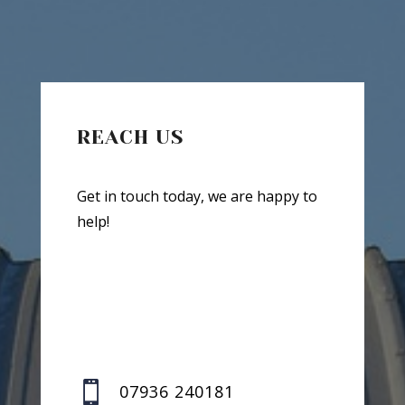
REACH US
Get in touch today, we are happy to
help!

07936 240181