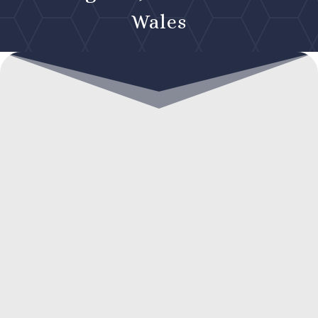
Wales