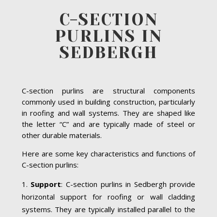
C-SECTION
PURLINS IN
SEDBERGH
C-section purlins are structural components
commonly used in building construction, particularly
in roofing and wall systems. They are shaped like
the letter “C” and are typically made of steel or
other durable materials.
Here are some key characteristics and functions of
C-section purlins:
Support
: C-section purlins in Sedbergh provide
horizontal support for roofing or wall cladding
systems. They are typically installed parallel to the