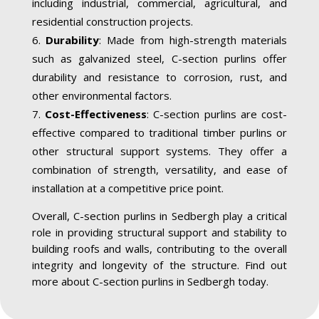
including industrial, commercial, agricultural, and
residential construction projects.
Durability
: Made from high-strength materials
such as galvanized steel, C-section purlins offer
durability and resistance to corrosion, rust, and
other environmental factors.
Cost-Effectiveness
: C-section purlins are cost-
effective compared to traditional timber purlins or
other structural support systems. They offer a
combination of strength, versatility, and ease of
installation at a competitive price point.
Overall, C-section purlins in Sedbergh play a critical
role in providing structural support and stability to
building roofs and walls, contributing to the overall
integrity and longevity of the structure. Find out
more about C-section purlins in Sedbergh today.