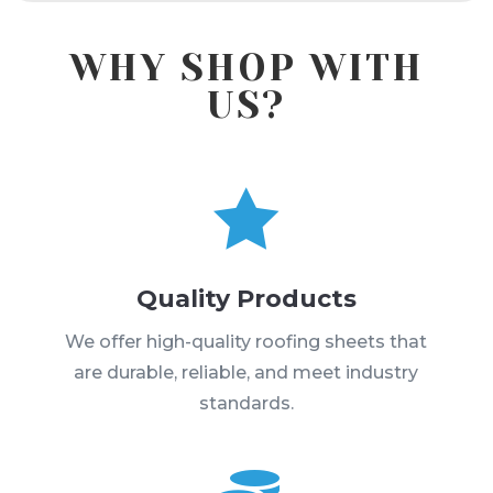
WHY SHOP WITH
US?

Quality Products
We offer high-quality roofing sheets that
are durable, reliable, and meet industry
standards.