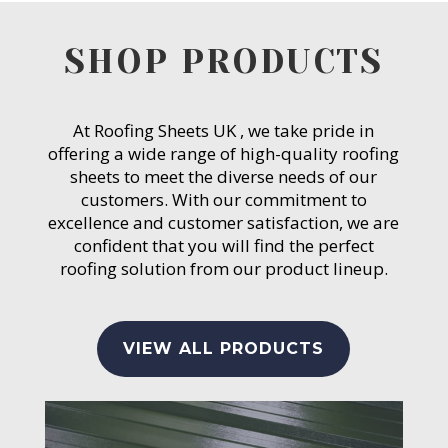
SHOP PRODUCTS
At Roofing Sheets UK , we take pride in
offering a wide range of high-quality roofing
sheets to meet the diverse needs of our
customers. With our commitment to
excellence and customer satisfaction, we are
confident that you will find the perfect
roofing solution from our product lineup.
VIEW ALL PRODUCTS