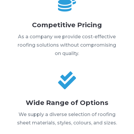

Competitive Pricing
As a company we provide cost-effective
roofing solutions without compromising
on quality.

Wide Range of Options
We supply a diverse selection of roofing
sheet materials, styles, colours, and sizes.