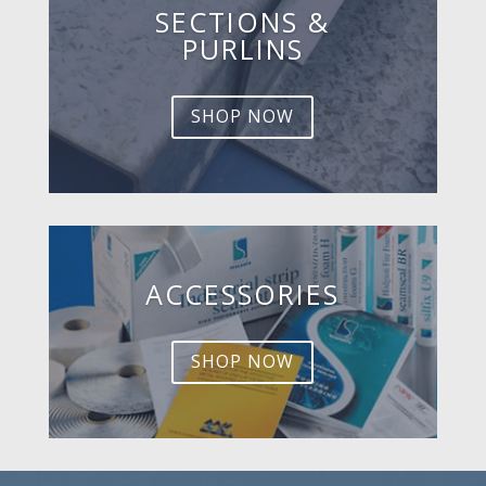
SECTIONS &
PURLINS
SHOP NOW
ACCESSORIES
SHOP NOW