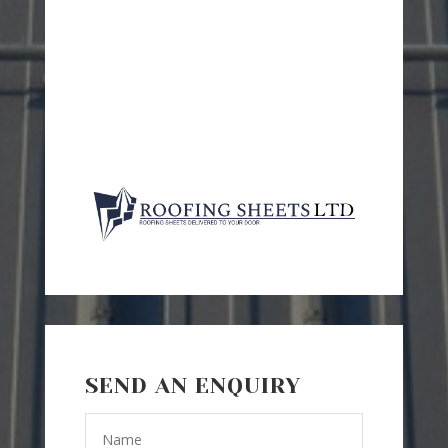
SEND AN ENQUIRY