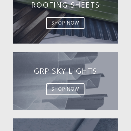
ROOFING SHEETS
SHOP NOW
GRP SKY LIGHTS
SHOP NOW