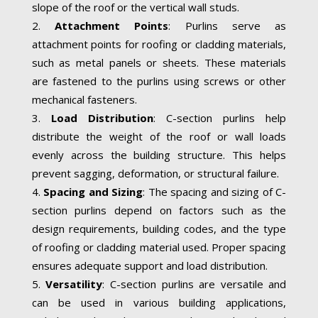
slope of the roof or the vertical wall studs.
Attachment Points
: Purlins serve as
attachment points for roofing or cladding materials,
such as metal panels or sheets. These materials
are fastened to the purlins using screws or other
mechanical fasteners.
Load Distribution
: C-section purlins help
distribute the weight of the roof or wall loads
evenly across the building structure. This helps
prevent sagging, deformation, or structural failure.
Spacing and Sizing
: The spacing and sizing of C-
section purlins depend on factors such as the
design requirements, building codes, and the type
of roofing or cladding material used. Proper spacing
ensures adequate support and load distribution.
Versatility
: C-section purlins are versatile and
can be used in various building applications,