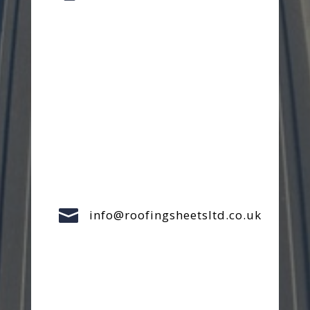

info@roofingsheetsltd.co.uk