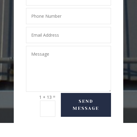
=
1 + 13
SEND
MESSAGE