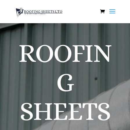
ROOFIN
G
SHEETS