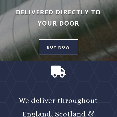
DELIVERED DIRECTLY TO
YOUR DOOR
BUY NOW

We deliver throughout
England, Scotland &