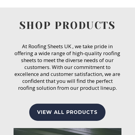
SHOP PRODUCTS
At Roofing Sheets UK , we take pride in
offering a wide range of high-quality roofing
sheets to meet the diverse needs of our
customers. With our commitment to
excellence and customer satisfaction, we are
confident that you will find the perfect
roofing solution from our product lineup.
VIEW ALL PRODUCTS