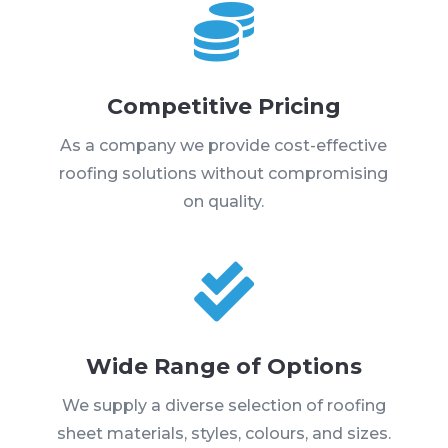

Competitive Pricing
As a company we provide cost-effective
roofing solutions without compromising
on quality.

Wide Range of Options
We supply a diverse selection of roofing
sheet materials, styles, colours, and sizes.