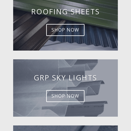
ROOFING SHEETS
SHOP NOW
GRP SKY LIGHTS
SHOP NOW