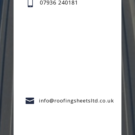

07936 240181

info@roofingsheetsltd.co.uk