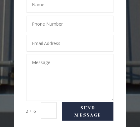
SEND
=
2 + 6
MESSAGE