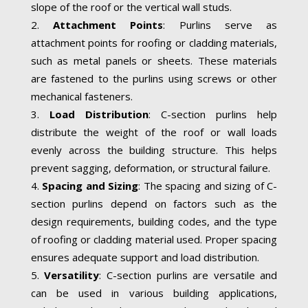
slope of the roof or the vertical wall studs.
Attachment Points
: Purlins serve as
attachment points for roofing or cladding materials,
such as metal panels or sheets. These materials
are fastened to the purlins using screws or other
mechanical fasteners.
Load Distribution
: C-section purlins help
distribute the weight of the roof or wall loads
evenly across the building structure. This helps
prevent sagging, deformation, or structural failure.
Spacing and Sizing
: The spacing and sizing of C-
section purlins depend on factors such as the
design requirements, building codes, and the type
of roofing or cladding material used. Proper spacing
ensures adequate support and load distribution.
Versatility
: C-section purlins are versatile and
can be used in various building applications,