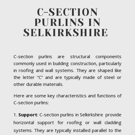
C-SECTION
PURLINS IN
SELKIRKSHIRE
C-section purlins are structural components
commonly used in building construction, particularly
in roofing and wall systems. They are shaped like
the letter “C” and are typically made of steel or
other durable materials.
Here are some key characteristics and functions of
C-section purlins:
Support
: C-section purlins in Selkirkshire provide
horizontal support for roofing or wall cladding
systems. They are typically installed parallel to the