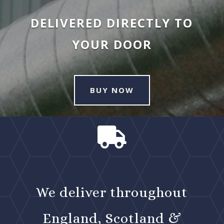
DELIVERED DIRECTLY TO
YOUR DOOR
BUY NOW

We deliver throughout
England, Scotland &