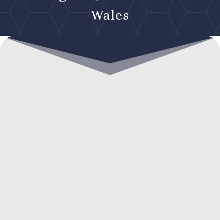
Wales