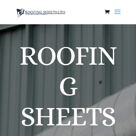
ROOFIN
G
SHEETS