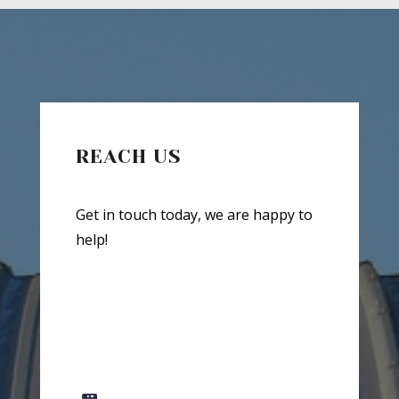
REACH US
Get in touch today, we are happy to
help!