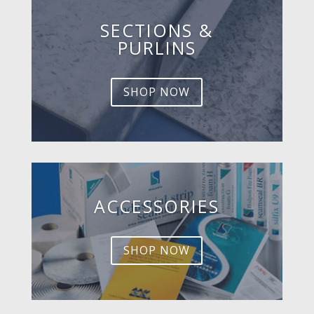
SECTIONS &
PURLINS
SHOP NOW
ACCESSORIES
SHOP NOW