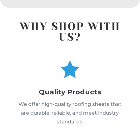
WHY SHOP WITH
US?

Quality Products
We offer high-quality roofing sheets that
are durable, reliable, and meet industry
standards.