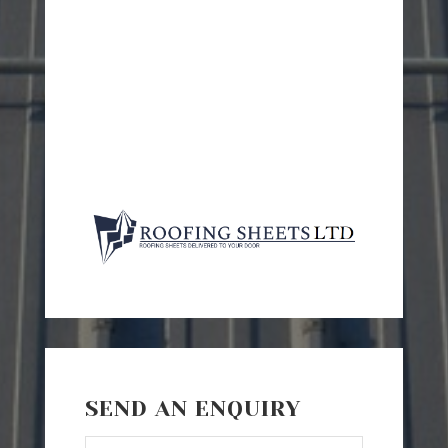
SEND AN ENQUIRY