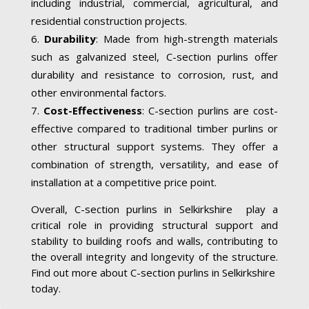
including industrial, commercial, agricultural, and
residential construction projects.
Durability
: Made from high-strength materials
such as galvanized steel, C-section purlins offer
durability and resistance to corrosion, rust, and
other environmental factors.
Cost-Effectiveness
: C-section purlins are cost-
effective compared to traditional timber purlins or
other structural support systems. They offer a
combination of strength, versatility, and ease of
installation at a competitive price point.
Overall, C-section purlins in Selkirkshire play a
critical role in providing structural support and
stability to building roofs and walls, contributing to
the overall integrity and longevity of the structure.
Find out more about C-section purlins in Selkirkshire
today.