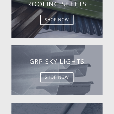
ROOFING SHEETS
SHOP NOW
GRP SKY LIGHTS
SHOP NOW