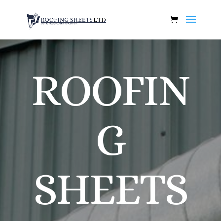
ROOFIN
G
SHEETS