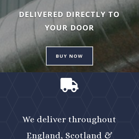
DELIVERED DIRECTLY TO
YOUR DOOR
BUY NOW

We deliver throughout
England, Scotland &