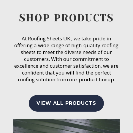
SHOP PRODUCTS
At Roofing Sheets UK , we take pride in
offering a wide range of high-quality roofing
sheets to meet the diverse needs of our
customers. With our commitment to
excellence and customer satisfaction, we are
confident that you will find the perfect
roofing solution from our product lineup.
VIEW ALL PRODUCTS