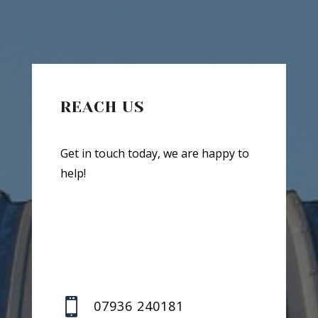
REACH US
Get in touch today, we are happy to
help!

07936 240181