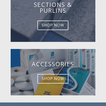
SECTIONS &
PURLINS
SHOP NOW
ACCESSORIES
SHOP NOW