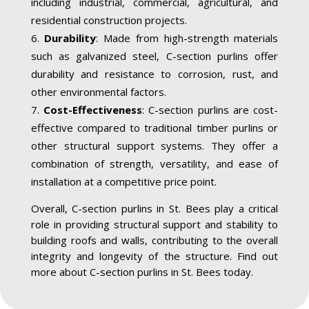
including industrial, commercial, agricultural, and
residential construction projects.
Durability
: Made from high-strength materials
such as galvanized steel, C-section purlins offer
durability and resistance to corrosion, rust, and
other environmental factors.
Cost-Effectiveness
: C-section purlins are cost-
effective compared to traditional timber purlins or
other structural support systems. They offer a
combination of strength, versatility, and ease of
installation at a competitive price point.
Overall, C-section purlins in St. Bees play a critical
role in providing structural support and stability to
building roofs and walls, contributing to the overall
integrity and longevity of the structure. Find out
more about C-section purlins in St. Bees today.