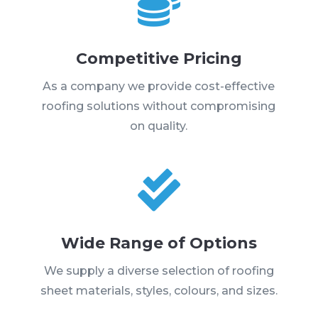

Competitive Pricing
As a company we provide cost-effective
roofing solutions without compromising
on quality.

Wide Range of Options
We supply a diverse selection of roofing
sheet materials, styles, colours, and sizes.