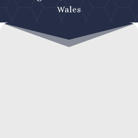
Wales