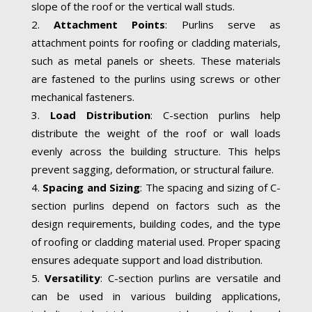
slope of the roof or the vertical wall studs.
Attachment Points
: Purlins serve as
attachment points for roofing or cladding materials,
such as metal panels or sheets. These materials
are fastened to the purlins using screws or other
mechanical fasteners.
Load Distribution
: C-section purlins help
distribute the weight of the roof or wall loads
evenly across the building structure. This helps
prevent sagging, deformation, or structural failure.
Spacing and Sizing
: The spacing and sizing of C-
section purlins depend on factors such as the
design requirements, building codes, and the type
of roofing or cladding material used. Proper spacing
ensures adequate support and load distribution.
Versatility
: C-section purlins are versatile and
can be used in various building applications,