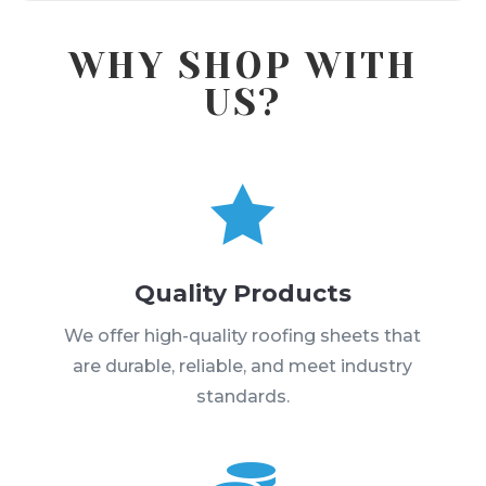
WHY SHOP WITH
US?

Quality Products
We offer high-quality roofing sheets that
are durable, reliable, and meet industry
standards.