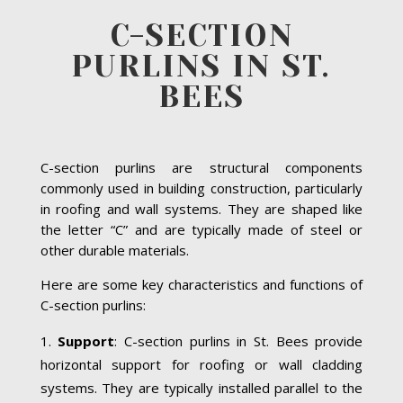
C-SECTION
PURLINS IN ST.
BEES
C-section purlins are structural components
commonly used in building construction, particularly
in roofing and wall systems. They are shaped like
the letter “C” and are typically made of steel or
other durable materials.
Here are some key characteristics and functions of
C-section purlins:
Support
: C-section purlins in St. Bees provide
horizontal support for roofing or wall cladding
systems. They are typically installed parallel to the