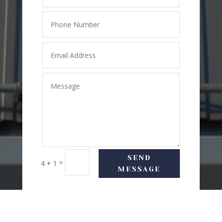
SEND
=
4 + 1
MESSAGE