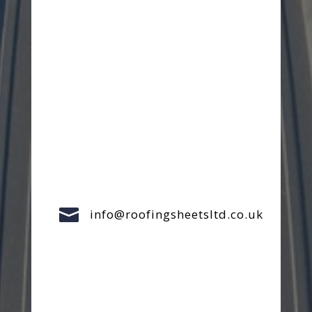

info@roofingsheetsltd.co.uk