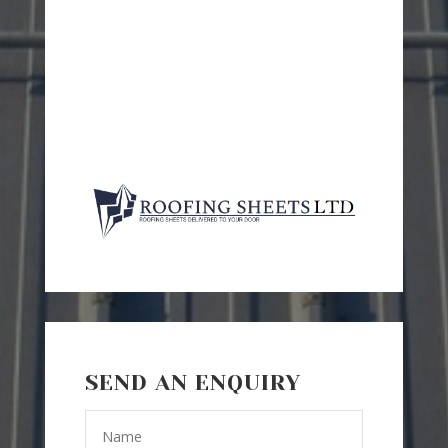
SEND AN ENQUIRY