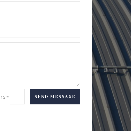
=
SEND MESSAGE
 15