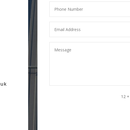
.uk
12 +