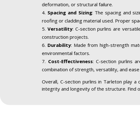
deformation, or structural failure.
Spacing and Sizing
: The spacing and siz
roofing or cladding material used. Proper spa
Versatility
: C-section purlins are versatil
construction projects.
Durability
: Made from high-strength mater
environmental factors.
Cost-Effectiveness
: C-section purlins a
combination of strength, versatility, and ease 
Overall, C-section purlins in Tarleton play a c
integrity and longevity of the structure. Find