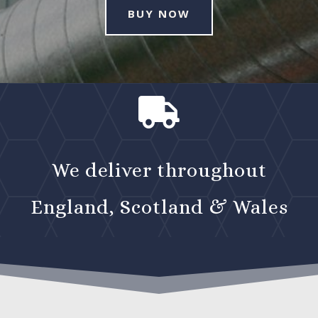
BUY NOW

We deliver throughout
England, Scotland & Wales