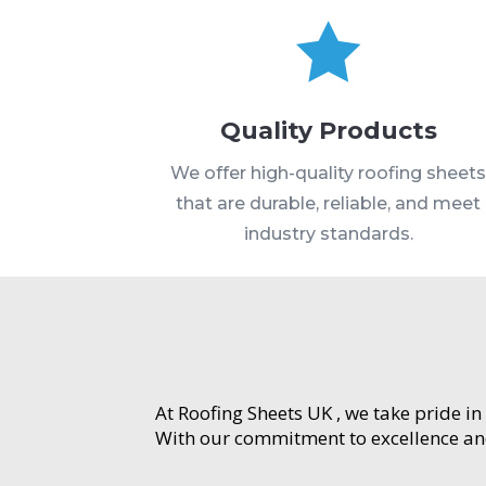

Quality Products
We offer high-quality roofing sheet
that are durable, reliable, and meet
industry standards.
At Roofing Sheets UK , we take pride in
With our commitment to excellence and 