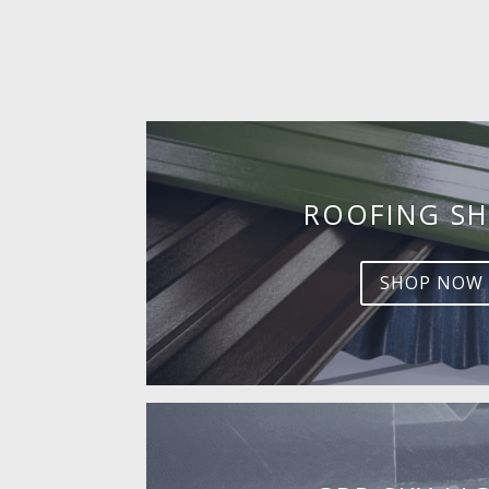
ROOFING SH
SHOP NOW