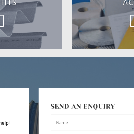
GHTS
AC
SEND AN ENQUIRY
help!