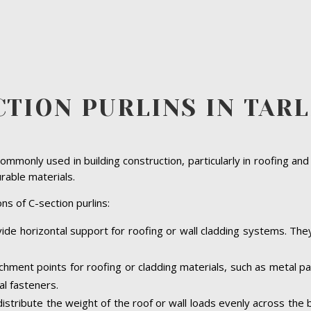
CTION PURLINS IN TAR
ommonly used in building construction, particularly in roofing and
urable materials.
ns of C-section purlins:
vide horizontal support for roofing or wall cladding systems. They 
achment points for roofing or cladding materials, such as metal 
al fasteners.
 distribute the weight of the roof or wall loads evenly across the 