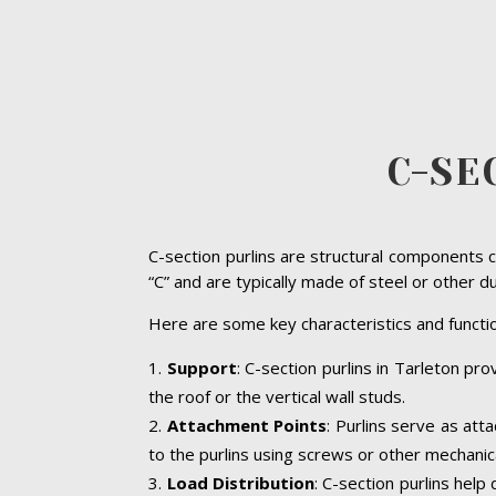
C-SE
C-section purlins are structural components c
“C” and are typically made of steel or other d
Here are some key characteristics and functio
Support
: C-section purlins in Tarleton pro
the roof or the vertical wall studs.
Attachment Points
: Purlins serve as att
to the purlins using screws or other mechanic
Load Distribution
: C-section purlins help