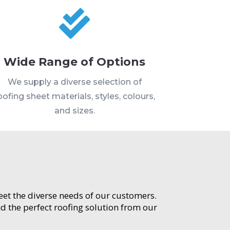

Wide Range of Options
We supply a diverse selection of
oofing sheet materials, styles, colours,
and sizes.
meet the diverse needs of our customers.
d the perfect roofing solution from our