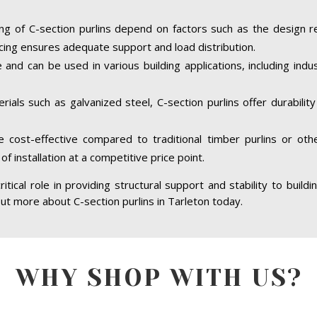
ing of C-section purlins depend on factors such as the design r
cing ensures adequate support and load distribution.
e and can be used in various building applications, including indus
ials such as galvanized steel, C-section purlins offer durabilit
re cost-effective compared to traditional timber purlins or ot
of installation at a competitive price point.
ritical role in providing structural support and stability to build
 out more about C-section purlins in Tarleton today.
WHY SHOP WITH US?