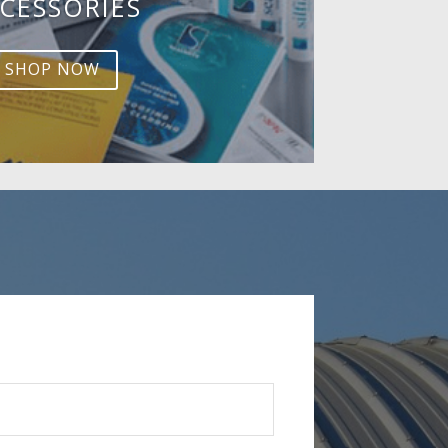
CESSORIES
SHOP NOW