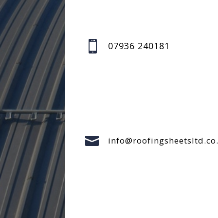

07936 240181

info@roofingsheetsltd.co