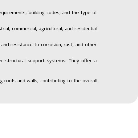
equirements, building codes, and the type of
trial, commercial, agricultural, and residential
y and resistance to corrosion, rust, and other
her structural support systems. They offer a
ing roofs and walls, contributing to the overall