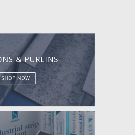
ONS & PURLINS
SHOP NOW