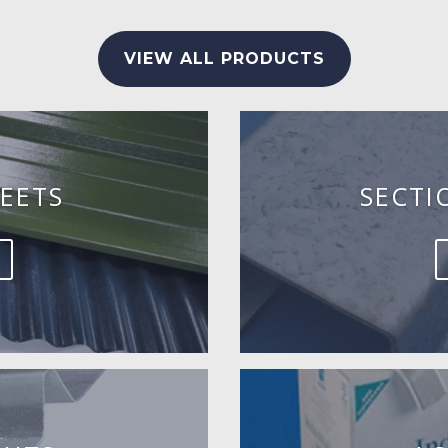
VIEW ALL PRODUCTS
EETS
SECTI