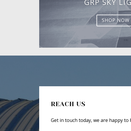
GRP SKY LI
SHOP NOW
REACH US
Get in touch today, we are happy to 