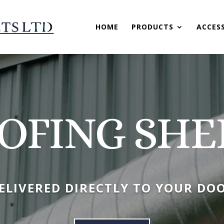
HOME
PRODUCTS
ACCES
OFING SHE
ELIVERED DIRECTLY TO YOUR DO