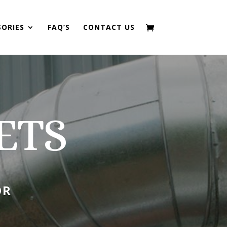
SORIES
FAQ’S
CONTACT US
ETS
OR