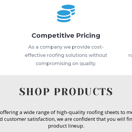

Competitive Pricing
s
As a company we provide cost-
effective roofing solutions without
r
compromising on quality.
SHOP PRODUCTS
 offering a wide range of high-quality roofing sheets to 
customer satisfaction, we are confident that you will fin
product lineup.