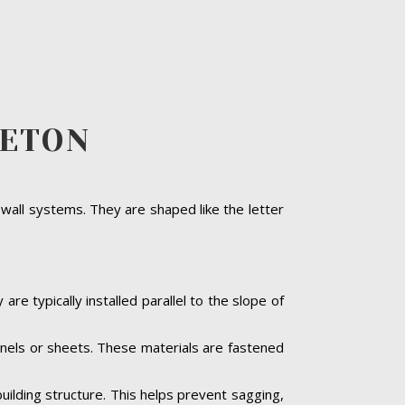
LETON
 wall systems. They are shaped like the letter
are typically installed parallel to the slope of
panels or sheets. These materials are fastened
building structure. This helps prevent sagging,