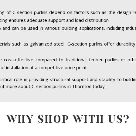
ing of C-section purlins depend on factors such as the design r
cing ensures adequate support and load distribution.
e and can be used in various building applications, including indus
ials such as galvanized steel, C-section purlins offer durabilit
re cost-effective compared to traditional timber purlins or ot
of installation at a competitive price point.
ritical role in providing structural support and stability to build
 out more about C-section purlins in Thornton today.
WHY SHOP WITH US?