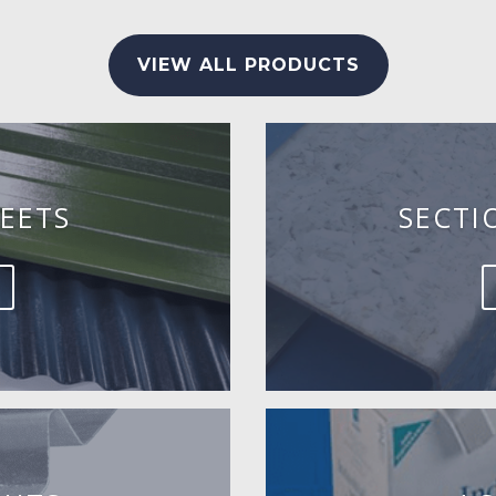
VIEW ALL PRODUCTS
EETS
SECTI