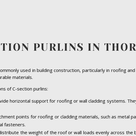
CTION PURLINS IN THO
ommonly used in building construction, particularly in roofing and
urable materials.
ns of C-section purlins:
vide horizontal support for roofing or wall cladding systems. They 
achment points for roofing or cladding materials, such as metal 
al fasteners.
 distribute the weight of the roof or wall loads evenly across the 