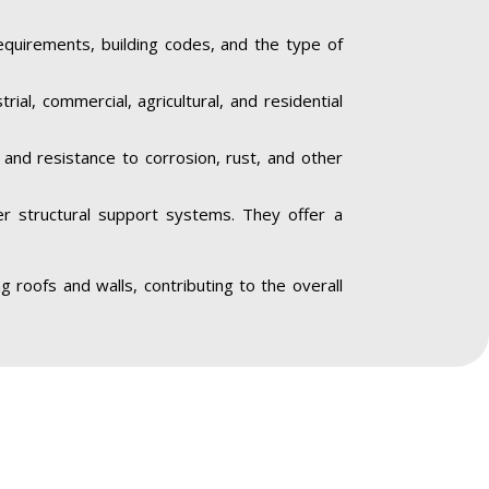
equirements, building codes, and the type of
trial, commercial, agricultural, and residential
y and resistance to corrosion, rust, and other
her structural support systems. They offer a
ing roofs and walls, contributing to the overall