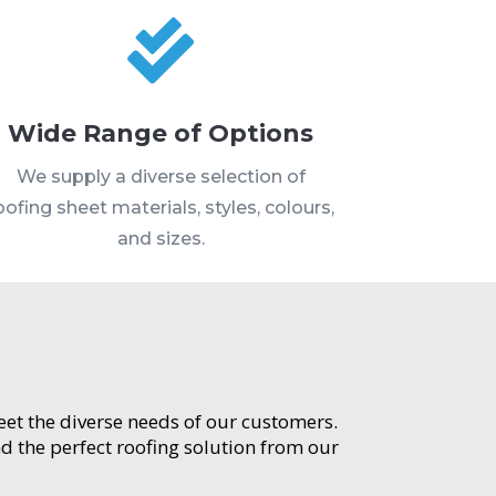

Wide Range of Options
We supply a diverse selection of
oofing sheet materials, styles, colours,
and sizes.
meet the diverse needs of our customers.
d the perfect roofing solution from our