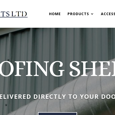
HOME
PRODUCTS
ACCES
OFING SHE
ELIVERED DIRECTLY TO YOUR DO