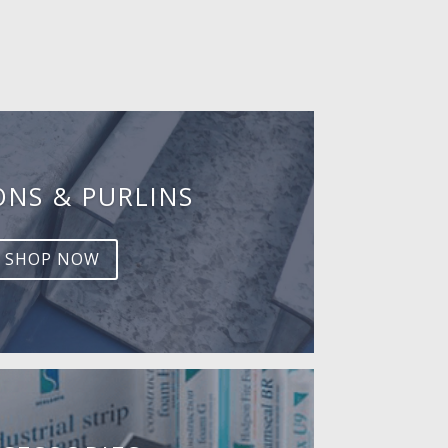
ONS & PURLINS
SHOP NOW