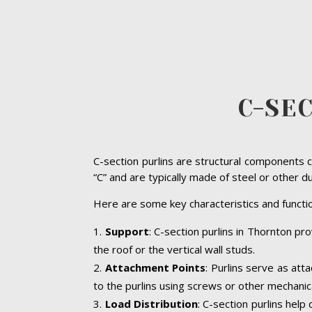
C-SE
C-section purlins are structural components c
“C” and are typically made of steel or other d
Here are some key characteristics and functio
Support
: C-section purlins in Thornton pro
the roof or the vertical wall studs.
Attachment Points
: Purlins serve as att
to the purlins using screws or other mechanic
Load Distribution
: C-section purlins help