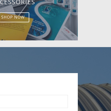
CESSORIES
SHOP NOW