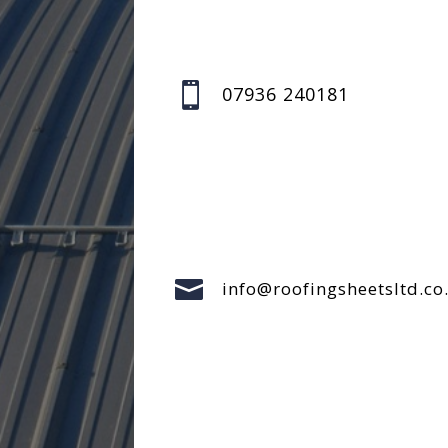

07936 240181

info@roofingsheetsltd.co