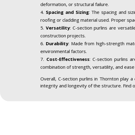
deformation, or structural failure.
Spacing and Sizing
: The spacing and siz
roofing or cladding material used. Proper spa
Versatility
: C-section purlins are versatil
construction projects.
Durability
: Made from high-strength mater
environmental factors.
Cost-Effectiveness
: C-section purlins a
combination of strength, versatility, and ease 
Overall, C-section purlins in Thornton play a c
integrity and longevity of the structure. Find