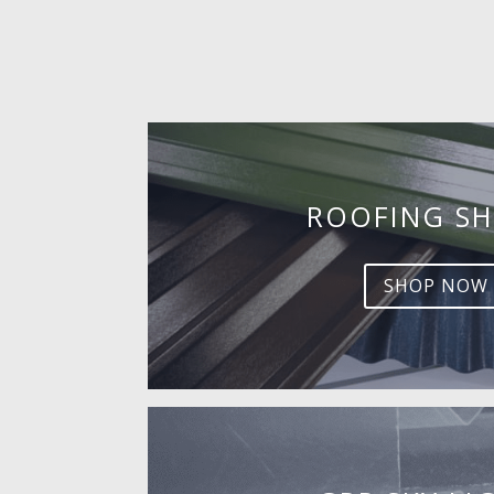
ROOFING SH
SHOP NOW