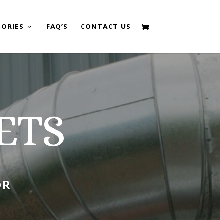
SORIES
FAQ’S
CONTACT US
ETS
OR