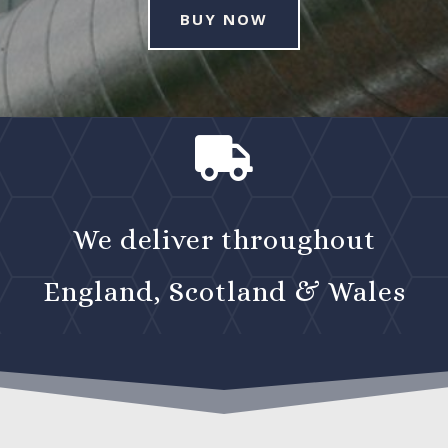
BUY NOW

We deliver throughout
England, Scotland & Wales