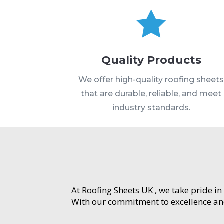

Quality Products
We offer high-quality roofing sheet
that are durable, reliable, and meet
industry standards.
At Roofing Sheets UK , we take pride in
With our commitment to excellence and 