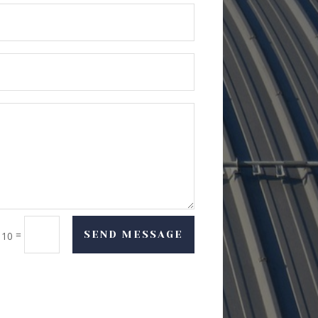
=
SEND MESSAGE
 10