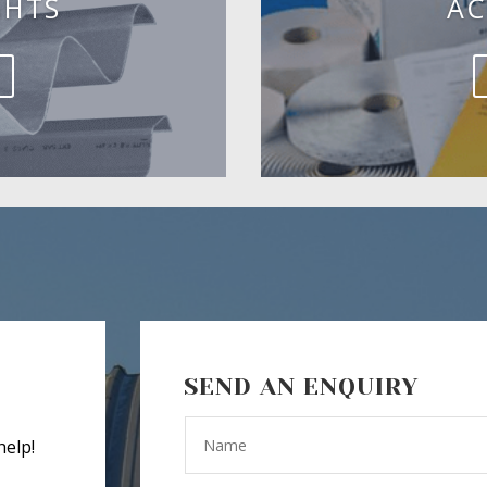
GHTS
AC
SEND AN ENQUIRY
help!