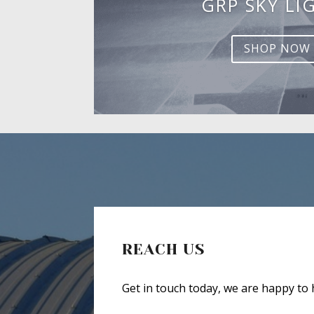
GRP SKY LI
SHOP NOW
REACH US
Get in touch today, we are happy to 