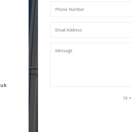
.uk
10 +