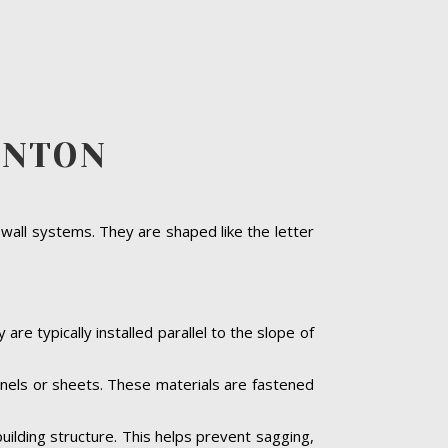
RNTON
 wall systems. They are shaped like the letter
are typically installed parallel to the slope of
panels or sheets. These materials are fastened
building structure. This helps prevent sagging,