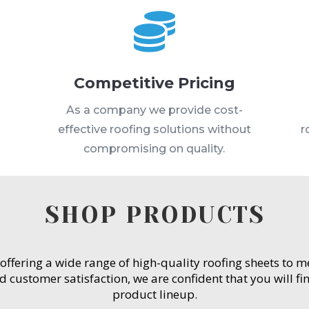

Competitive Pricing
s
As a company we provide cost-
effective roofing solutions without
r
compromising on quality.
SHOP PRODUCTS
 offering a wide range of high-quality roofing sheets to 
customer satisfaction, we are confident that you will fin
product lineup.