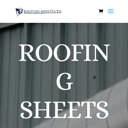
ROOFIN
G
SHEETS