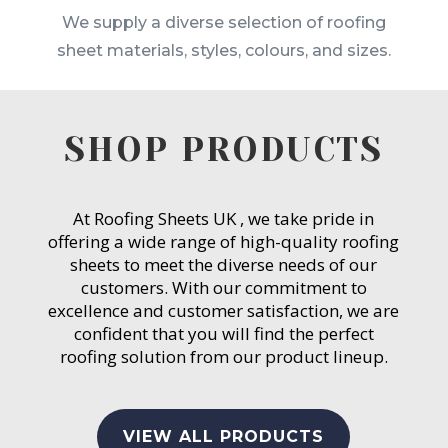
We supply a diverse selection of roofing
sheet materials, styles, colours, and sizes.
SHOP PRODUCTS
At Roofing Sheets UK , we take pride in
offering a wide range of high-quality roofing
sheets to meet the diverse needs of our
customers. With our commitment to
excellence and customer satisfaction, we are
confident that you will find the perfect
roofing solution from our product lineup.
VIEW ALL PRODUCTS