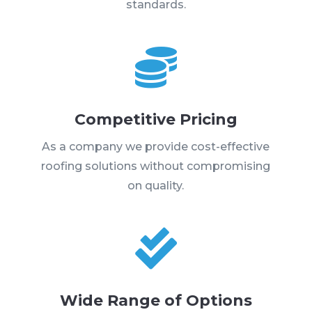
standards.

Competitive Pricing
As a company we provide cost-effective
roofing solutions without compromising
on quality.

Wide Range of Options