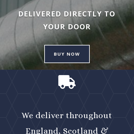
DELIVERED DIRECTLY TO
YOUR DOOR
BUY NOW

We deliver throughout
England, Scotland &