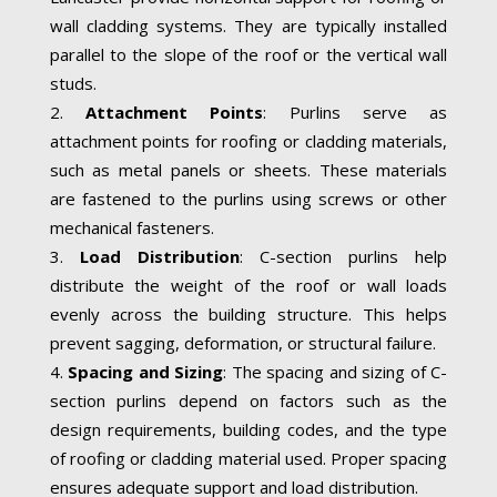
wall cladding systems. They are typically installed
parallel to the slope of the roof or the vertical wall
studs.
Attachment Points
: Purlins serve as
attachment points for roofing or cladding materials,
such as metal panels or sheets. These materials
are fastened to the purlins using screws or other
mechanical fasteners.
Load Distribution
: C-section purlins help
distribute the weight of the roof or wall loads
evenly across the building structure. This helps
prevent sagging, deformation, or structural failure.
Spacing and Sizing
: The spacing and sizing of C-
section purlins depend on factors such as the
design requirements, building codes, and the type
of roofing or cladding material used. Proper spacing
ensures adequate support and load distribution.