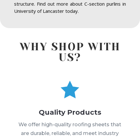
structure. Find out more about C-section purlins in
University of Lancaster today.
WHY SHOP WITH
US?

Quality Products
We offer high-quality roofing sheets that
are durable, reliable, and meet industry