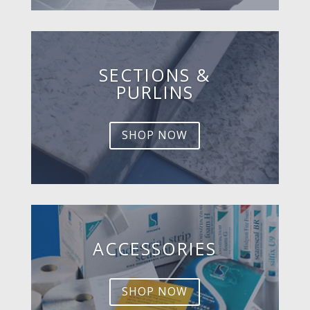
SECTIONS &
PURLINS
SHOP NOW
ACCESSORIES
SHOP NOW