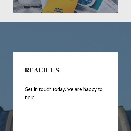
REACH US
Get in touch today, we are happy to
help!