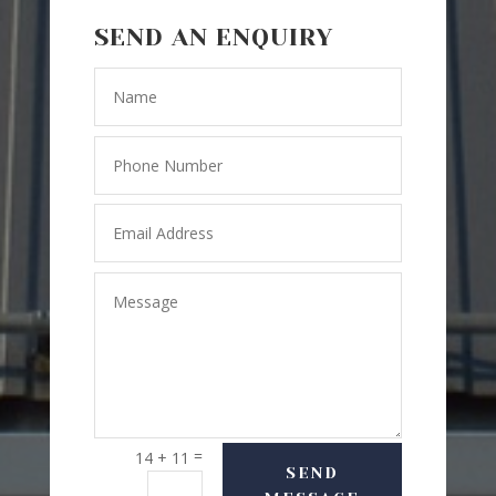
SEND AN ENQUIRY
=
14 + 11
SEND