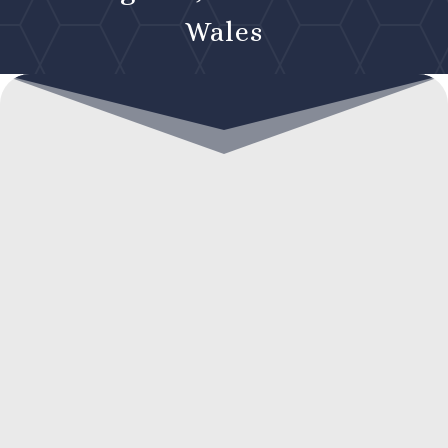
Wales