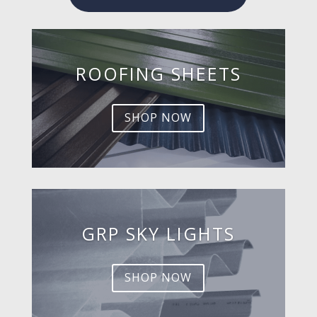
ROOFING SHEETS
SHOP NOW
GRP SKY LIGHTS
SHOP NOW