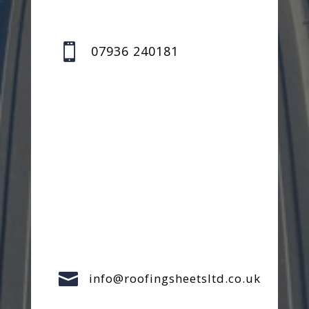

07936 240181

info@roofingsheetsltd.co.uk