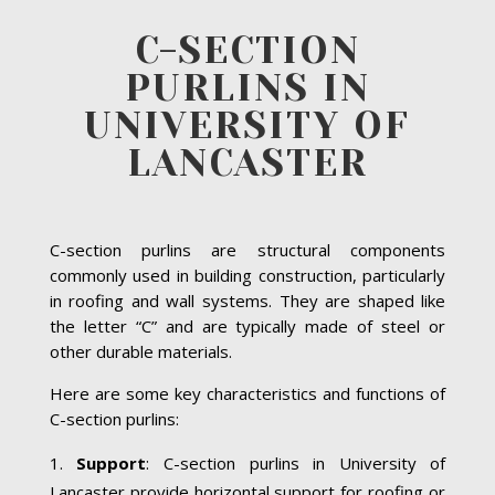
C-SECTION
PURLINS IN
UNIVERSITY OF
LANCASTER
C-section purlins are structural components
commonly used in building construction, particularly
in roofing and wall systems. They are shaped like
the letter “C” and are typically made of steel or
other durable materials.
Here are some key characteristics and functions of
C-section purlins:
Support
: C-section purlins in University of
Lancaster provide horizontal support for roofing or