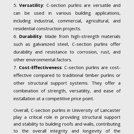
Versatility
: C-section purlins are versatile and
can be used in various building applications,
including industrial, commercial, agricultural, and
residential construction projects.
Durability
: Made from high-strength materials
such as galvanized steel, C-section purlins offer
durability and resistance to corrosion, rust, and
other environmental factors.
Cost-Effectiveness
: C-section purlins are cost-
effective compared to traditional timber purlins or
other structural support systems. They offer a
combination of strength, versatility, and ease of
installation at a competitive price point.
Overall, C-section purlins in University of Lancaster
play a critical role in providing structural support
and stability to building roofs and walls, contributing
to the overall integrity and longevity of the