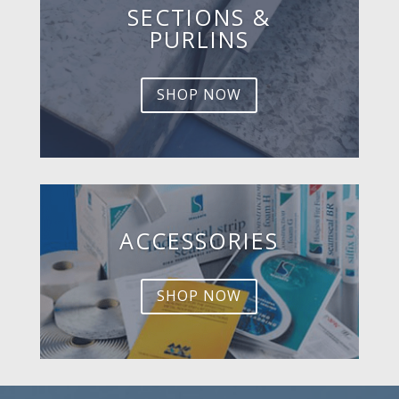
SECTIONS &
PURLINS
SHOP NOW
ACCESSORIES
SHOP NOW