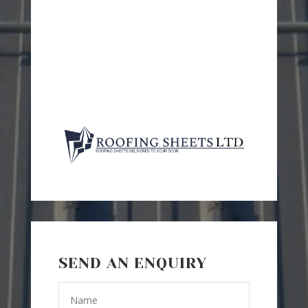
SEND AN ENQUIRY