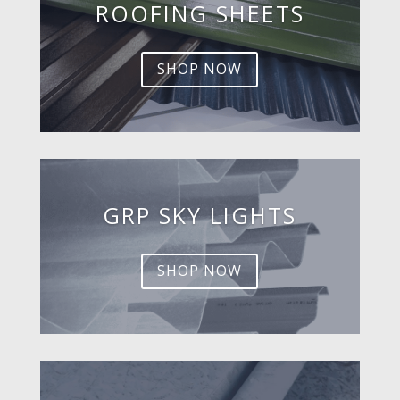
ROOFING SHEETS
SHOP NOW
GRP SKY LIGHTS
SHOP NOW