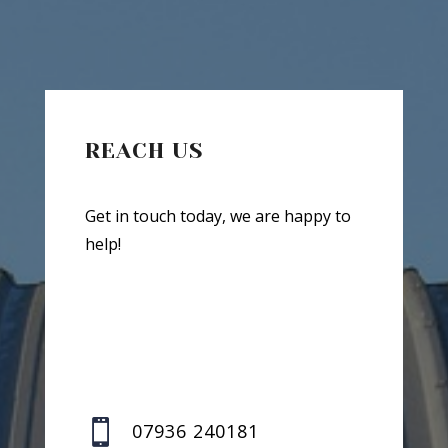
REACH US
Get in touch today, we are happy to
help!

07936 240181