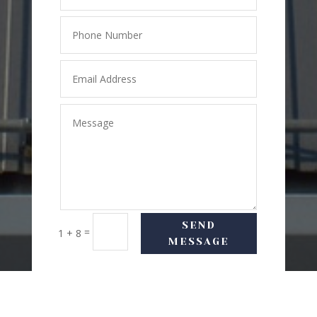
SEND
=
1 + 8
MESSAGE