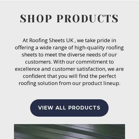
SHOP PRODUCTS
At Roofing Sheets UK , we take pride in
offering a wide range of high-quality roofing
sheets to meet the diverse needs of our
customers. With our commitment to
excellence and customer satisfaction, we are
confident that you will find the perfect
roofing solution from our product lineup.
VIEW ALL PRODUCTS