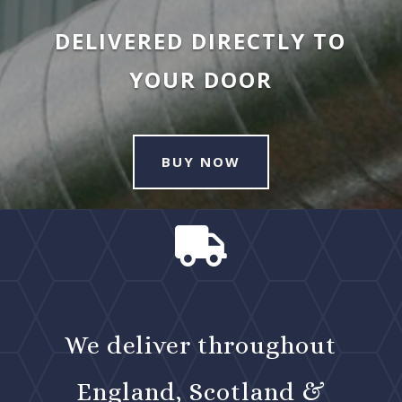
DELIVERED DIRECTLY TO
YOUR DOOR
BUY NOW

We deliver throughout
England, Scotland &