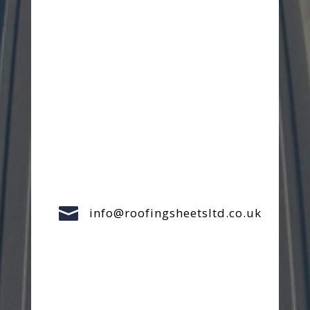

info@roofingsheetsltd.co.uk