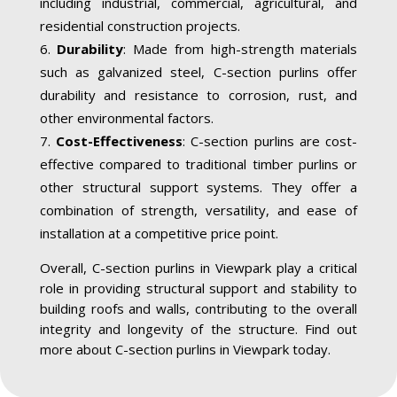
including industrial, commercial, agricultural, and
residential construction projects.
Durability
: Made from high-strength materials
such as galvanized steel, C-section purlins offer
durability and resistance to corrosion, rust, and
other environmental factors.
Cost-Effectiveness
: C-section purlins are cost-
effective compared to traditional timber purlins or
other structural support systems. They offer a
combination of strength, versatility, and ease of
installation at a competitive price point.
Overall, C-section purlins in Viewpark play a critical
role in providing structural support and stability to
building roofs and walls, contributing to the overall
integrity and longevity of the structure. Find out
more about C-section purlins in Viewpark today.