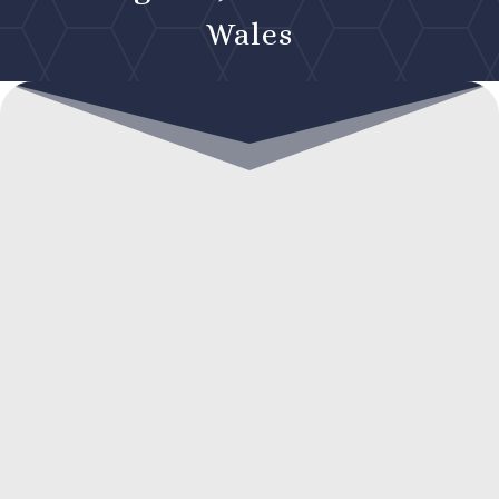
Wales