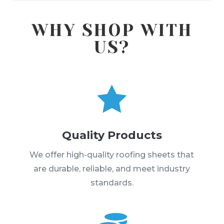
WHY SHOP WITH
US?

Quality Products
We offer high-quality roofing sheets that
are durable, reliable, and meet industry
standards.