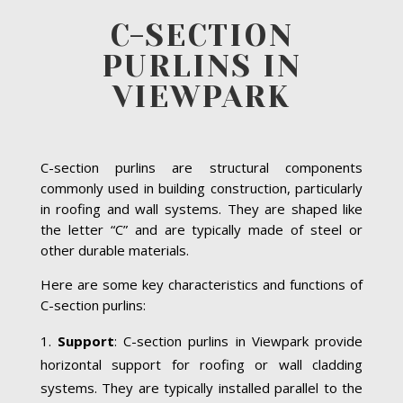
C-SECTION
PURLINS IN
VIEWPARK
C-section purlins are structural components
commonly used in building construction, particularly
in roofing and wall systems. They are shaped like
the letter “C” and are typically made of steel or
other durable materials.
Here are some key characteristics and functions of
C-section purlins:
Support
: C-section purlins in Viewpark provide
horizontal support for roofing or wall cladding
systems. They are typically installed parallel to the