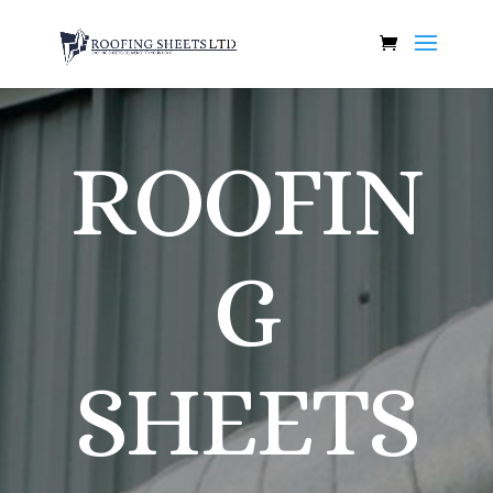
ROOFIN
G
SHEETS