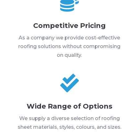

Competitive Pricing
As a company we provide cost-effective
roofing solutions without compromising
on quality.

Wide Range of Options
We supply a diverse selection of roofing
sheet materials, styles, colours, and sizes.