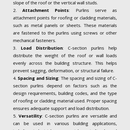
slope of the roof or the vertical wall studs.
Attachment Points
: Purlins serve as
attachment points for roofing or cladding materials,
such as metal panels or sheets. These materials
are fastened to the purlins using screws or other
mechanical fasteners.
Load Distribution
: C-section purlins help
distribute the weight of the roof or wall loads
evenly across the building structure. This helps
prevent sagging, deformation, or structural failure.
Spacing and Sizing
: The spacing and sizing of C-
section purlins depend on factors such as the
design requirements, building codes, and the type
of roofing or cladding material used. Proper spacing
ensures adequate support and load distribution.
Versatility
: C-section purlins are versatile and
can be used in various building applications,