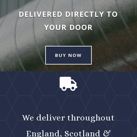
DELIVERED DIRECTLY TO
YOUR DOOR
BUY NOW

We deliver throughout
England, Scotland &