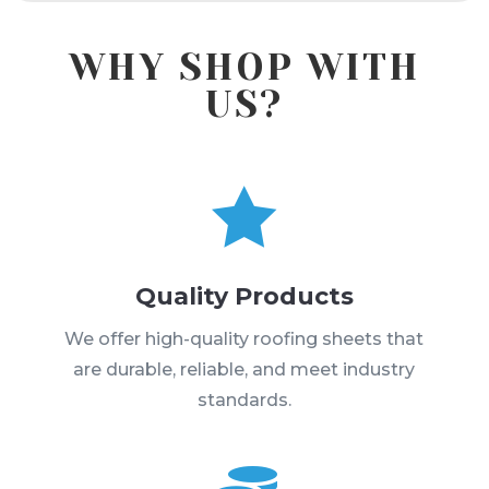
WHY SHOP WITH
US?

Quality Products
We offer high-quality roofing sheets that
are durable, reliable, and meet industry
standards.