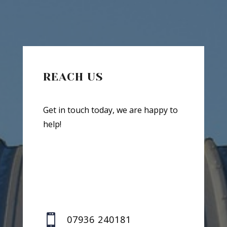
REACH US
Get in touch today, we are happy to
help!

07936 240181