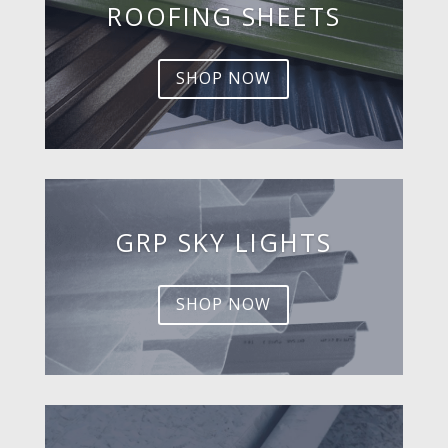
ROOFING SHEETS
SHOP NOW
GRP SKY LIGHTS
SHOP NOW