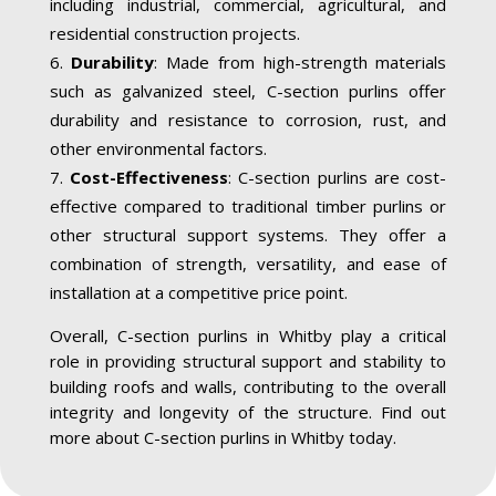
including industrial, commercial, agricultural, and
residential construction projects.
Durability
: Made from high-strength materials
such as galvanized steel, C-section purlins offer
durability and resistance to corrosion, rust, and
other environmental factors.
Cost-Effectiveness
: C-section purlins are cost-
effective compared to traditional timber purlins or
other structural support systems. They offer a
combination of strength, versatility, and ease of
installation at a competitive price point.
Overall, C-section purlins in Whitby play a critical
role in providing structural support and stability to
building roofs and walls, contributing to the overall
integrity and longevity of the structure. Find out
more about C-section purlins in Whitby today.