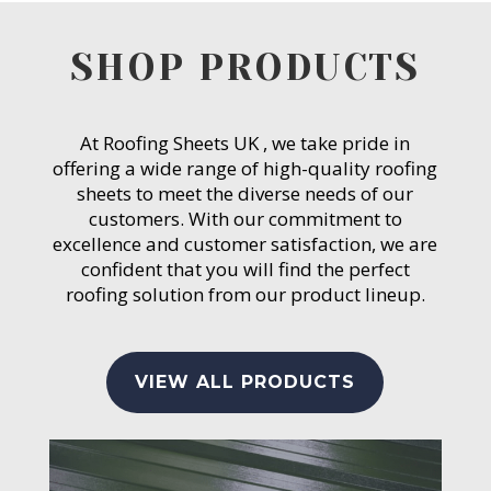
SHOP PRODUCTS
At Roofing Sheets UK , we take pride in
offering a wide range of high-quality roofing
sheets to meet the diverse needs of our
customers. With our commitment to
excellence and customer satisfaction, we are
confident that you will find the perfect
roofing solution from our product lineup.
VIEW ALL PRODUCTS