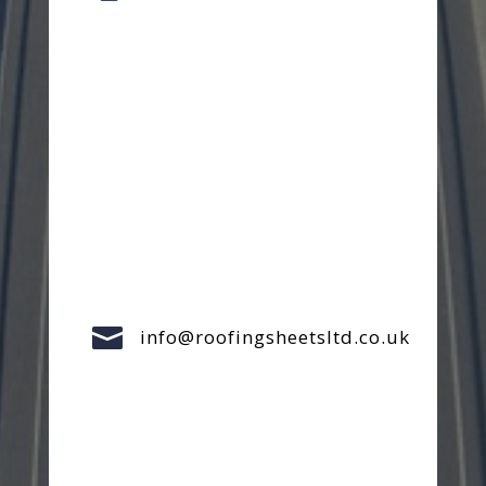

info@roofingsheetsltd.co.uk