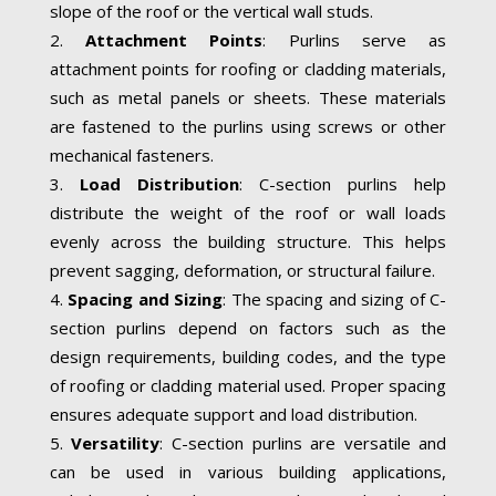
slope of the roof or the vertical wall studs.
Attachment Points
: Purlins serve as
attachment points for roofing or cladding materials,
such as metal panels or sheets. These materials
are fastened to the purlins using screws or other
mechanical fasteners.
Load Distribution
: C-section purlins help
distribute the weight of the roof or wall loads
evenly across the building structure. This helps
prevent sagging, deformation, or structural failure.
Spacing and Sizing
: The spacing and sizing of C-
section purlins depend on factors such as the
design requirements, building codes, and the type
of roofing or cladding material used. Proper spacing
ensures adequate support and load distribution.
Versatility
: C-section purlins are versatile and
can be used in various building applications,