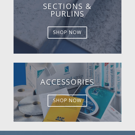
SECTIONS &
PURLINS
SHOP NOW
ACCESSORIES
SHOP NOW