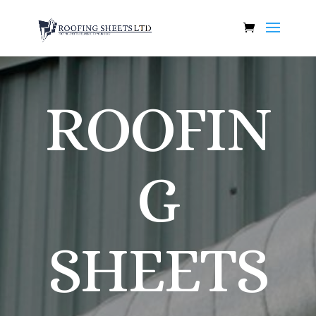
ROOFIN
G
SHEETS