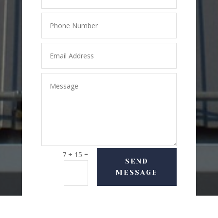
=
7 + 15
SEND
MESSAGE