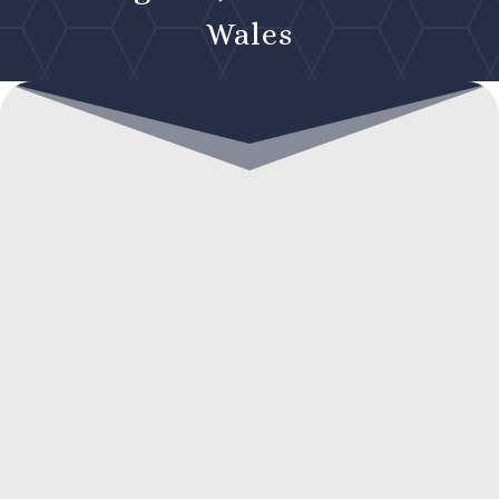
Wales