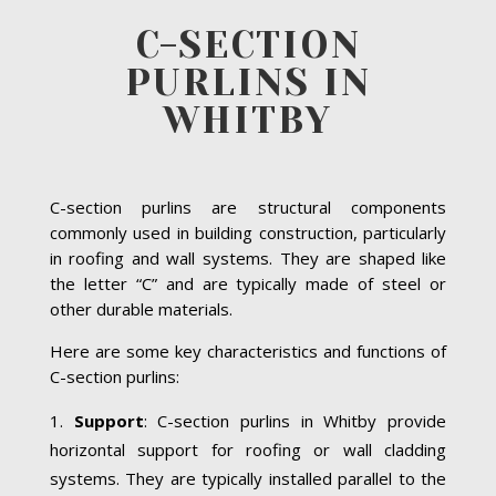
C-SECTION
PURLINS IN
WHITBY
C-section purlins are structural components
commonly used in building construction, particularly
in roofing and wall systems. They are shaped like
the letter “C” and are typically made of steel or
other durable materials.
Here are some key characteristics and functions of
C-section purlins:
Support
: C-section purlins in Whitby provide
horizontal support for roofing or wall cladding
systems. They are typically installed parallel to the