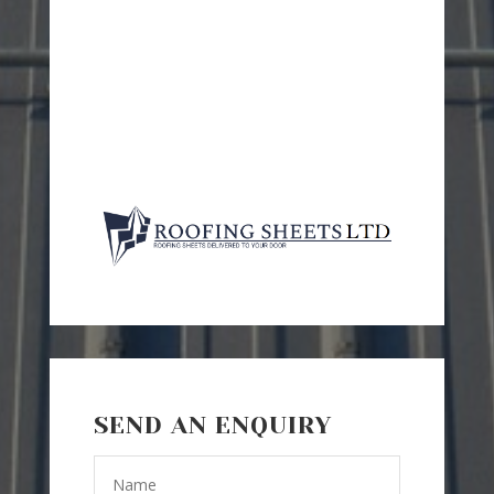
SEND AN ENQUIRY