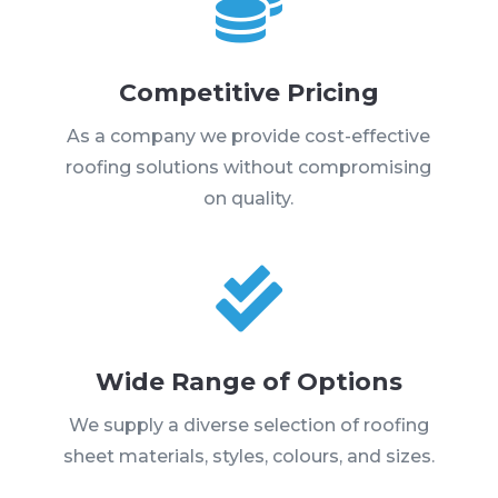

Competitive Pricing
As a company we provide cost-effective
roofing solutions without compromising
on quality.

Wide Range of Options
We supply a diverse selection of roofing
sheet materials, styles, colours, and sizes.