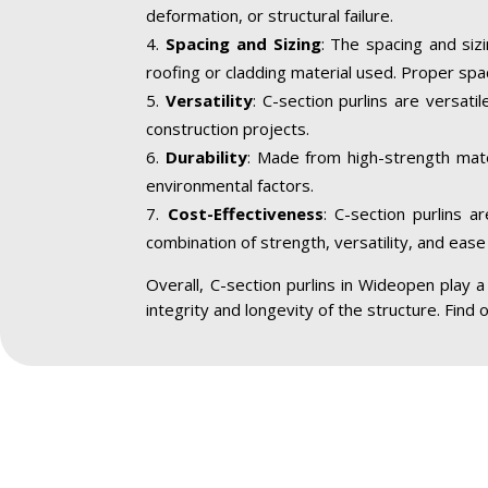
deformation, or structural failure.
Spacing and Sizing
: The spacing and siz
roofing or cladding material used. Proper spa
Versatility
: C-section purlins are versatil
construction projects.
Durability
: Made from high-strength mater
environmental factors.
Cost-Effectiveness
: C-section purlins a
combination of strength, versatility, and ease 
Overall, C-section purlins in Wideopen play a c
integrity and longevity of the structure. Find