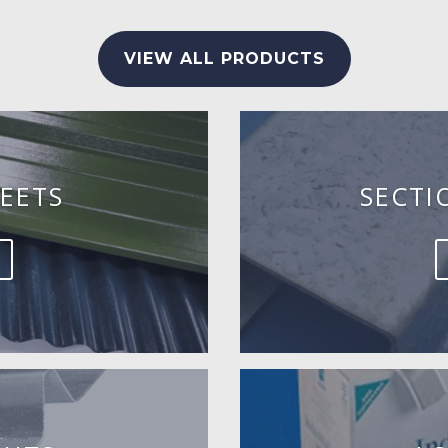
VIEW ALL PRODUCTS
EETS
SECTI