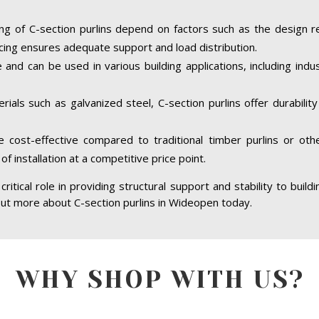
ing of C-section purlins depend on factors such as the design r
cing ensures adequate support and load distribution.
e and can be used in various building applications, including indus
ials such as galvanized steel, C-section purlins offer durabilit
re cost-effective compared to traditional timber purlins or ot
of installation at a competitive price point.
ritical role in providing structural support and stability to build
 out more about C-section purlins in Wideopen today.
WHY SHOP WITH US?