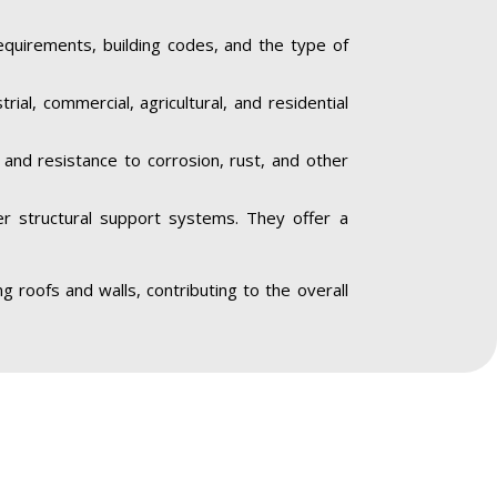
equirements, building codes, and the type of
trial, commercial, agricultural, and residential
y and resistance to corrosion, rust, and other
her structural support systems. They offer a
ing roofs and walls, contributing to the overall