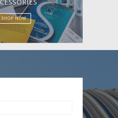
CESSORIES
SHOP NOW