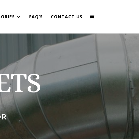
SORIES
FAQ’S
CONTACT US
ETS
OR