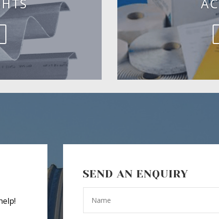
GHTS
AC
SEND AN ENQUIRY
help!