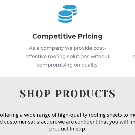

Competitive Pricing
s
As a company we provide cost-
effective roofing solutions without
r
compromising on quality.
SHOP PRODUCTS
 offering a wide range of high-quality roofing sheets to 
customer satisfaction, we are confident that you will fin
product lineup.