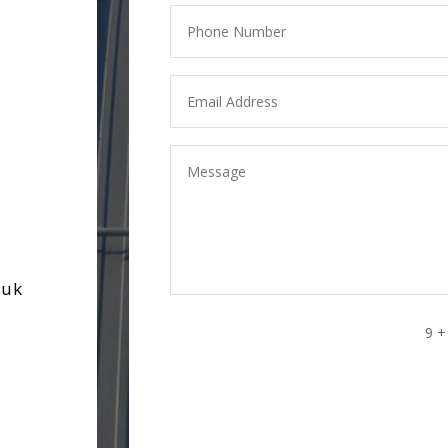
.uk
9 +