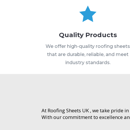

Quality Products
We offer high-quality roofing sheet
that are durable, reliable, and meet
industry standards.
At Roofing Sheets UK , we take pride in
With our commitment to excellence and 