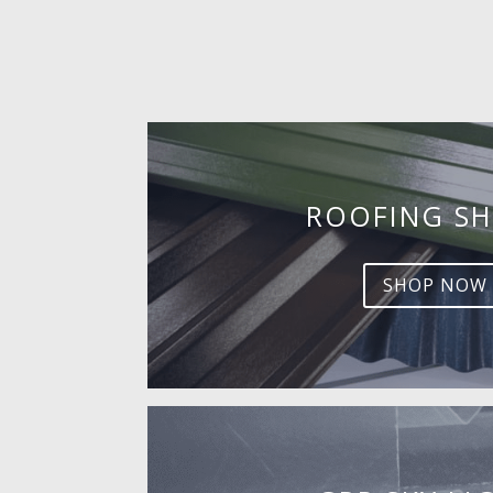
ROOFING SH
SHOP NOW