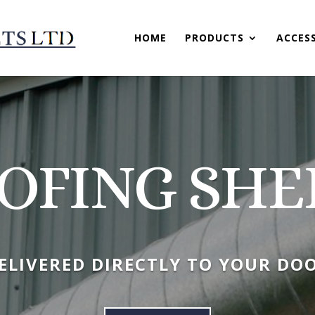
HOME
PRODUCTS
ACCES
OFING SHE
ELIVERED DIRECTLY TO YOUR DO