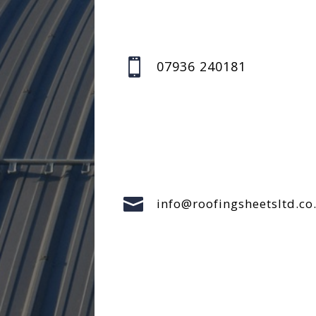

07936 240181

info@roofingsheetsltd.co