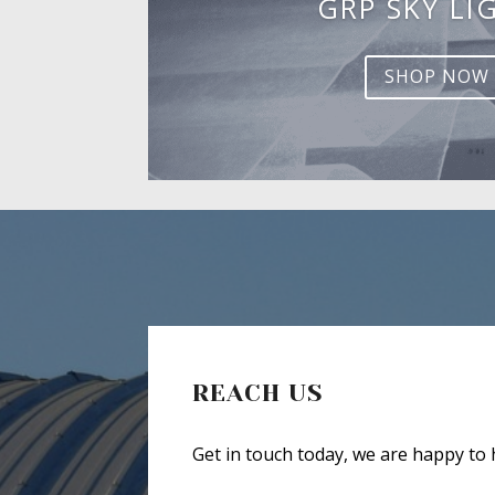
GRP SKY LI
SHOP NOW
REACH US
Get in touch today, we are happy to 