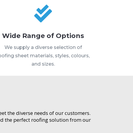

Wide Range of Options
We supply a diverse selection of
oofing sheet materials, styles, colours,
and sizes.
meet the diverse needs of our customers.
d the perfect roofing solution from our