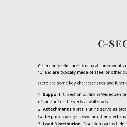
C-SE
C-section purlins are structural components c
“C” and are typically made of steel or other d
Here are some key characteristics and functio
Support
: C-section purlins in Wideopen pr
of the roof or the vertical wall studs.
Attachment Points
: Purlins serve as att
to the purlins using screws or other mechanic
Load Distribution
: C-section purlins help