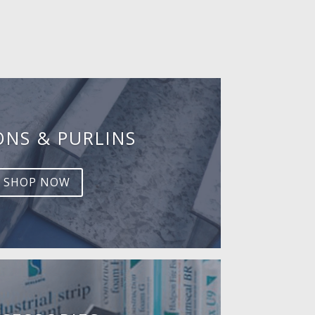
ONS & PURLINS
SHOP NOW