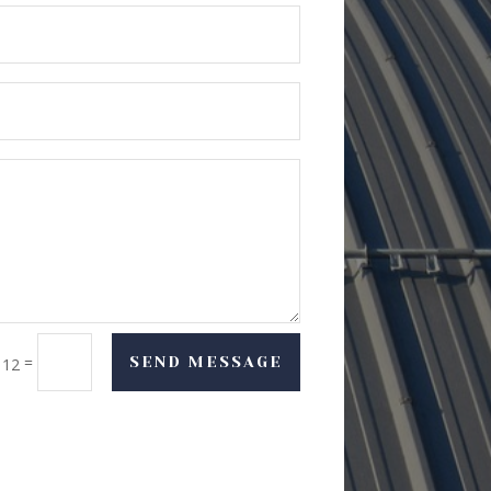
=
SEND MESSAGE
 12