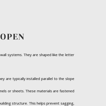
EOPEN
 wall systems. They are shaped like the letter
y are typically installed parallel to the slope
panels or sheets. These materials are fastened
building structure. This helps prevent sagging,