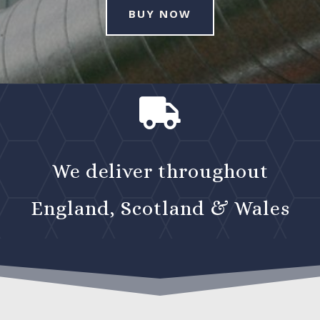
BUY NOW

We deliver throughout
England, Scotland & Wales