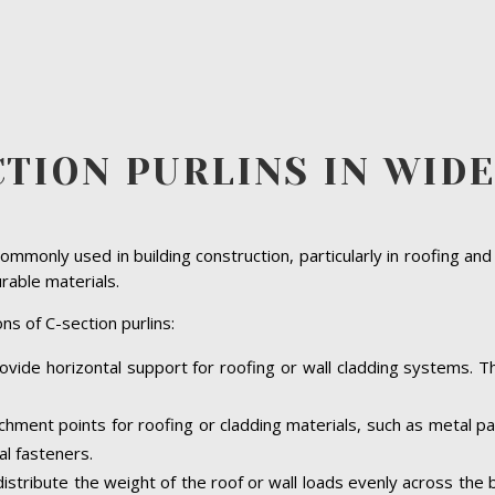
CTION PURLINS IN WID
ommonly used in building construction, particularly in roofing and
urable materials.
ns of C-section purlins:
ovide horizontal support for roofing or wall cladding systems. The
achment points for roofing or cladding materials, such as metal 
al fasteners.
 distribute the weight of the roof or wall loads evenly across the 