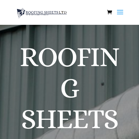
ROOFIN
G
SHEETS