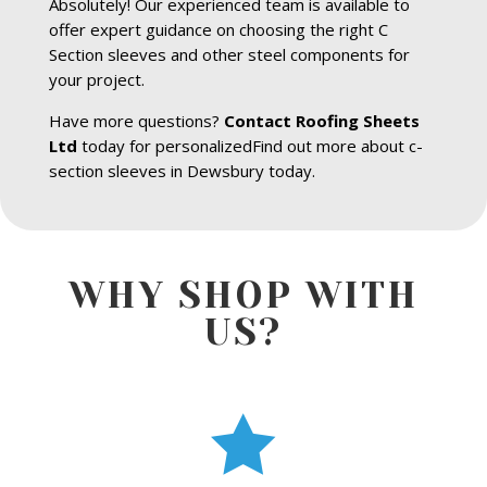
Absolutely! Our experienced team is available to
offer expert guidance on choosing the right C
Section sleeves and other steel components for
your project.
Have more questions?
Contact Roofing Sheets
Ltd
today for personalizedFind out more about c-
section sleeves in Dewsbury today.
WHY SHOP WITH
US?
