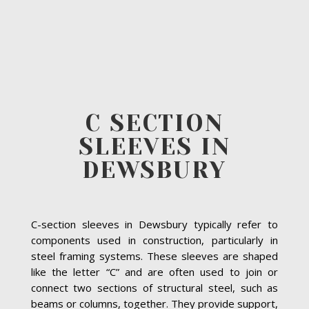
C SECTION
SLEEVES IN
DEWSBURY
C-section sleeves in Dewsbury typically refer to
components used in construction, particularly in
steel framing systems. These sleeves are shaped
like the letter “C” and are often used to join or
connect two sections of structural steel, such as
beams or columns, together. They provide support,