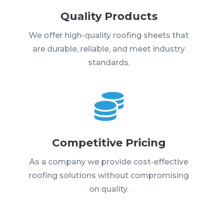
Quality Products
We offer high-quality roofing sheets that
are durable, reliable, and meet industry
standards.

Competitive Pricing
As a company we provide cost-effective
roofing solutions without compromising
on quality.