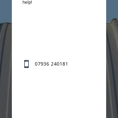
help!

07936 240181