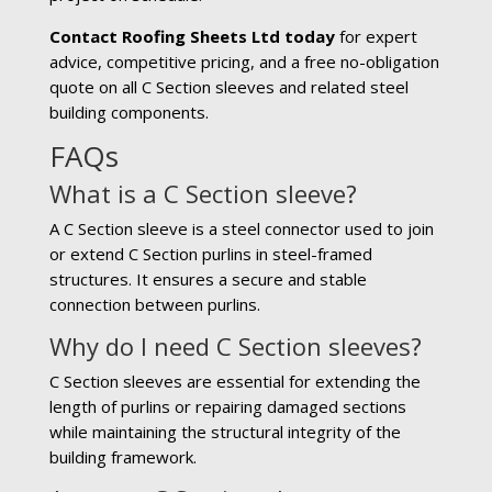
Contact Roofing Sheets Ltd today
for expert
advice, competitive pricing, and a free no-obligation
quote on all C Section sleeves and related steel
building components.
FAQs
What is a C Section sleeve?
A C Section sleeve is a steel connector used to join
or extend C Section purlins in steel-framed
structures. It ensures a secure and stable
connection between purlins.
Why do I need C Section sleeves?
C Section sleeves are essential for extending the
length of purlins or repairing damaged sections
while maintaining the structural integrity of the
building framework.