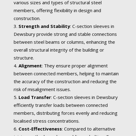
various sizes and types of structural steel
members, offering flexibility in design and
construction.
Strength and Stability
: C-section sleeves in
Dewsbury provide strong and stable connections
between steel beams or columns, enhancing the
overall structural integrity of the building or
structure.
Alignment
: They ensure proper alignment
between connected members, helping to maintain
the accuracy of the construction and reducing the
risk of misalignment issues.
Load Transfer
: C-section sleeves in Dewsbury
efficiently transfer loads between connected
members, distributing forces evenly and reducing
localised stress concentrations.
Cost-Effectiveness
: Compared to alternative