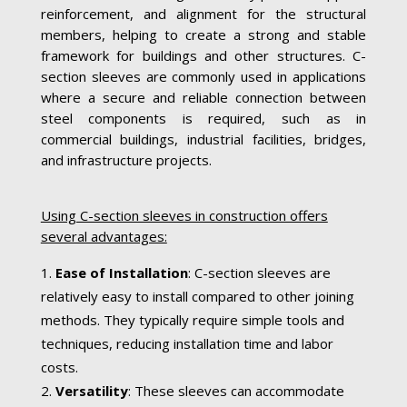
reinforcement, and alignment for the structural
members, helping to create a strong and stable
framework for buildings and other structures. C-
section sleeves are commonly used in applications
where a secure and reliable connection between
steel components is required, such as in
commercial buildings, industrial facilities, bridges,
and infrastructure projects.
Using C-section sleeves in construction offers
several advantages:
Ease of Installation
: C-section sleeves are
relatively easy to install compared to other joining
methods. They typically require simple tools and
techniques, reducing installation time and labor
costs.
Versatility
: These sleeves can accommodate