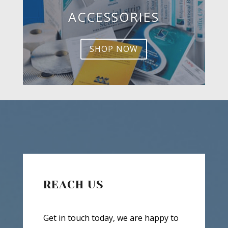
ACCESSORIES
SHOP NOW
REACH US
Get in touch today, we are happy to