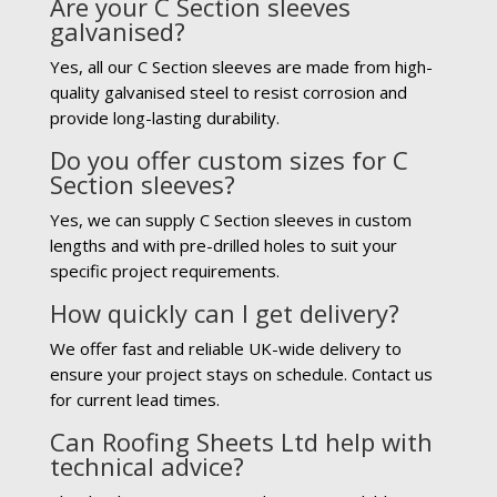
Are your C Section sleeves
galvanised?
Yes, all our C Section sleeves are made from high-
quality galvanised steel to resist corrosion and
provide long-lasting durability.
Do you offer custom sizes for C
Section sleeves?
Yes, we can supply C Section sleeves in custom
lengths and with pre-drilled holes to suit your
specific project requirements.
How quickly can I get delivery?
We offer fast and reliable UK-wide delivery to
ensure your project stays on schedule. Contact us
for current lead times.
Can Roofing Sheets Ltd help with
technical advice?