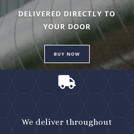
DELIVERED DIRECTLY TO
YOUR DOOR
BUY NOW

We deliver throughout