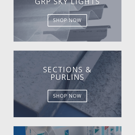
GRP SKY LIGHTS
SHOP NOW
SECTIONS &
PURLINS
SHOP NOW