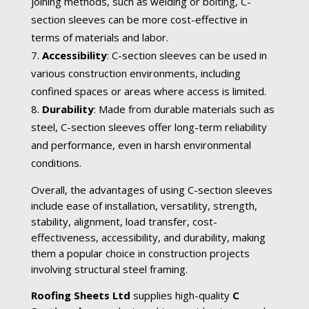
joining methods, such as welding or bolting, C-
section sleeves can be more cost-effective in
terms of materials and labor.
Accessibility
: C-section sleeves can be used in
various construction environments, including
confined spaces or areas where access is limited.
Durability
: Made from durable materials such as
steel, C-section sleeves offer long-term reliability
and performance, even in harsh environmental
conditions.
Overall, the advantages of using C-section sleeves
include ease of installation, versatility, strength,
stability, alignment, load transfer, cost-
effectiveness, accessibility, and durability, making
them a popular choice in construction projects
involving structural steel framing.
Roofing Sheets Ltd
supplies high-quality
C