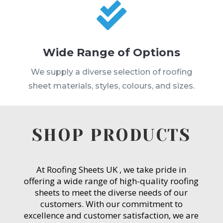

Wide Range of Options
We supply a diverse selection of roofing
sheet materials, styles, colours, and sizes.
SHOP PRODUCTS
At Roofing Sheets UK , we take pride in
offering a wide range of high-quality roofing
sheets to meet the diverse needs of our
customers. With our commitment to
excellence and customer satisfaction, we are