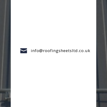

info@roofingsheetsltd.co.uk