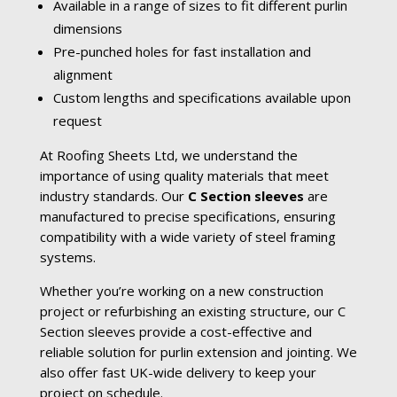
Available in a range of sizes to fit different purlin
dimensions
Pre-punched holes for fast installation and
alignment
Custom lengths and specifications available upon
request
At Roofing Sheets Ltd, we understand the
importance of using quality materials that meet
industry standards. Our
C Section sleeves
are
manufactured to precise specifications, ensuring
compatibility with a wide variety of steel framing
systems.
Whether you’re working on a new construction
project or refurbishing an existing structure, our C
Section sleeves provide a cost-effective and
reliable solution for purlin extension and jointing. We
also offer fast UK-wide delivery to keep your
project on schedule.