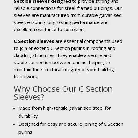
Section sleeves
designed to provide strong and
reliable connections for steel-framed buildings. Our
sleeves are manufactured from durable galvanised
steel, ensuring long-lasting performance and
excellent resistance to corrosion.
C Section sleeves
are essential components used
to join or extend C Section purlins in roofing and
cladding structures. They enable a secure and
stable connection between purlins, helping to
maintain the structural integrity of your building
framework.
Why Choose Our C Section
Sleeves?
Made from high-tensile galvanised steel for
durability
Designed for easy and secure joining of C Section
purlins