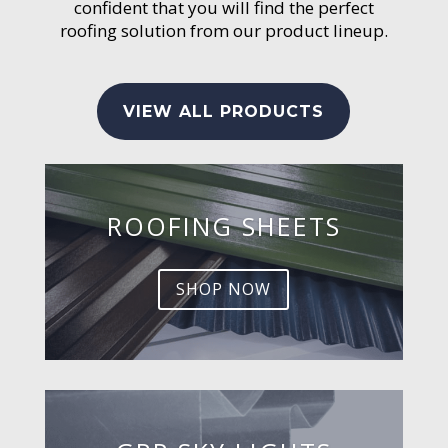
confident that you will find the perfect
roofing solution from our product lineup.
VIEW ALL PRODUCTS
ROOFING SHEETS
SHOP NOW