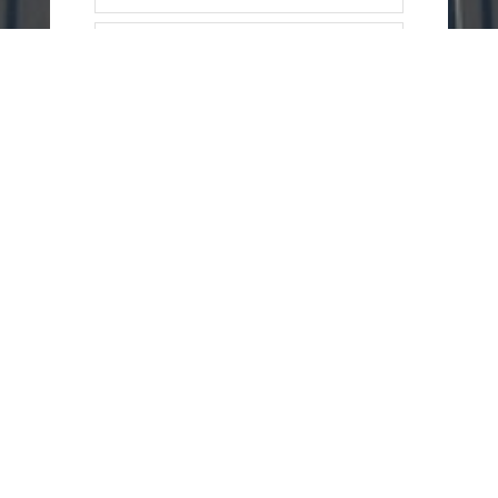
=
13 + 1
SEND
MESSAGE