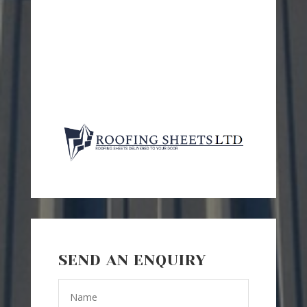
SEND AN ENQUIRY