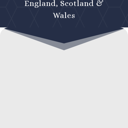
England, Scotland &
Wales