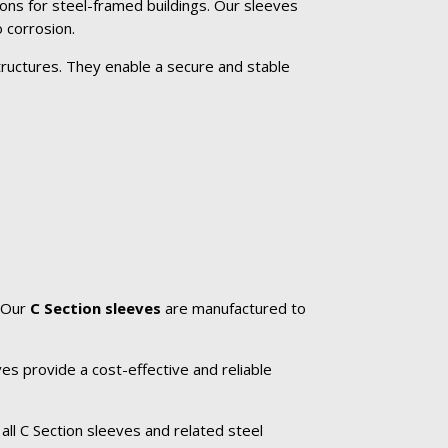
ons for steel-framed buildings. Our sleeves
 corrosion.
tructures. They enable a secure and stable
. Our
C Section sleeves
are manufactured to
es provide a cost-effective and reliable
.
all C Section sleeves and related steel