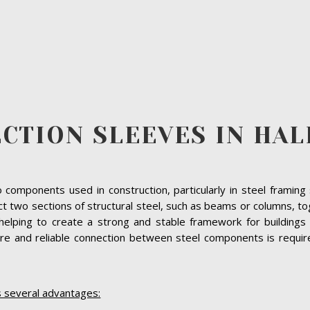
ECTION SLEEVES IN HAL
 to components used in construction, particularly in steel frami
ect two sections of structural steel, such as beams or columns, 
helping to create a strong and stable framework for buildings 
e and reliable connection between steel components is required,
s several advantages: