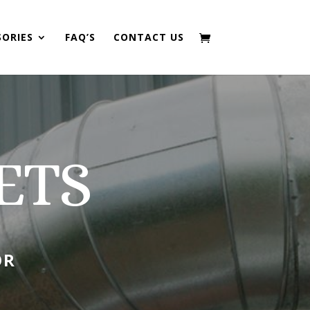
SORIES
FAQ’S
CONTACT US
ETS
OR