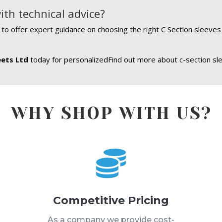
ith technical advice?
e to offer expert guidance on choosing the right C Section sleeve
eets Ltd
today for personalizedFind out more about c-section sle
WHY SHOP WITH US?

Competitive Pricing
s
As a company we provide cost-