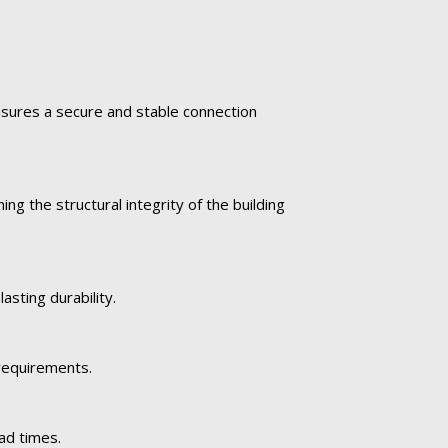
ensures a secure and stable connection
ng the structural integrity of the building
asting durability.
 requirements.
ad times.