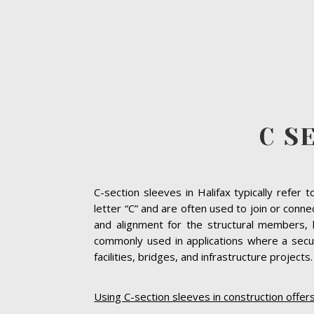
C S
C-section sleeves in Halifax typically refer
letter “C” and are often used to join or conn
and alignment for the structural members, 
commonly used in applications where a secur
facilities, bridges, and infrastructure projects.
Using C-section sleeves in construction offer