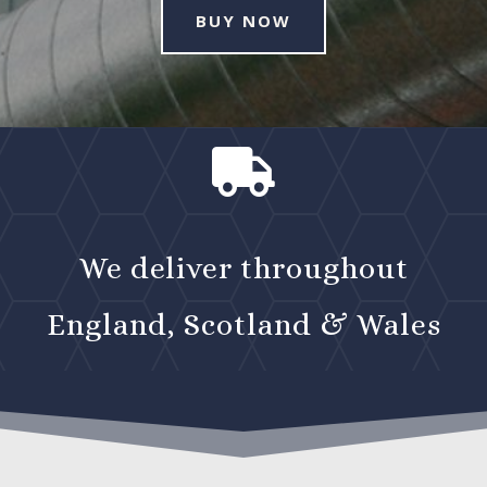
BUY NOW

We deliver throughout
England, Scotland & Wales