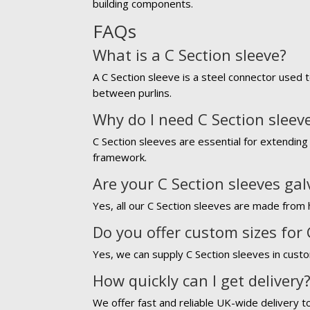
building components.
FAQs
What is a C Section sleeve?
A C Section sleeve is a steel connector used t
between purlins.
Why do I need C Section sleev
C Section sleeves are essential for extending 
framework.
Are your C Section sleeves ga
Yes, all our C Section sleeves are made from h
Do you offer custom sizes for 
Yes, we can supply C Section sleeves in custo
How quickly can I get delivery
We offer fast and reliable UK-wide delivery t