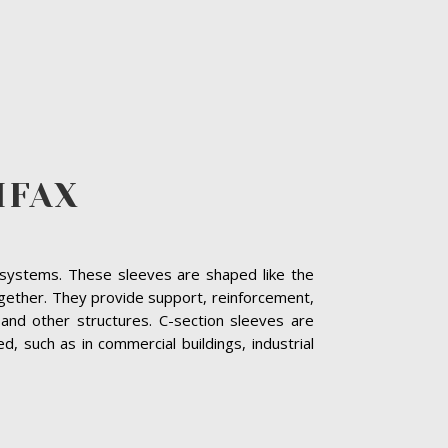
IFAX
ng systems. These sleeves are shaped like the
together. They provide support, reinforcement,
and other structures. C-section sleeves are
 such as in commercial buildings, industrial