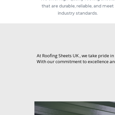
that are durable, reliable, and meet
industry standards.
At Roofing Sheets UK , we take pride in
With our commitment to excellence and 