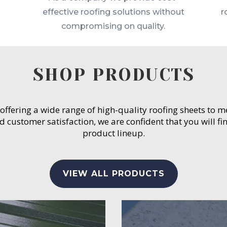
effective roofing solutions without
r
compromising on quality.
SHOP PRODUCTS
 offering a wide range of high-quality roofing sheets to 
customer satisfaction, we are confident that you will fin
product lineup.
VIEW ALL PRODUCTS