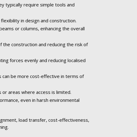
ey typically require simple tools and
exibility in design and construction.
 beams or columns, enhancing the overall
the construction and reducing the risk of
ting forces evenly and reducing localised
s can be more cost-effective in terms of
s or areas where access is limited.
rformance, even in harsh environmental
alignment, load transfer, cost-effectiveness,
ming.