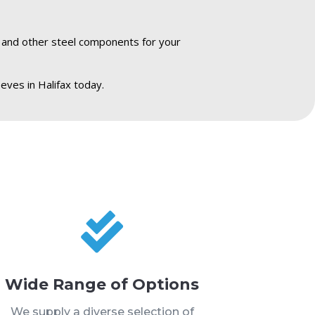
s and other steel components for your
eves in Halifax today.

Wide Range of Options
We supply a diverse selection of