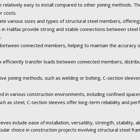
e relatively easy to install compared to other joining methods. Th
or costs.
 various sizes and types of structural steel members, offering fl
s in Halifax provide strong and stable connections between steel
.
between connected members, helping to maintain the accuracy of 
fax efficiently transfer loads between connected members, distribu
ive joining methods, such as welding or bolting, C-section sleeve
ed in various construction environments, including confined space
ch as steel, C-section sleeves offer long-term reliability and pe
ves include ease of installation, versatility, strength, stability, 
pular choice in construction projects involving structural steel fra