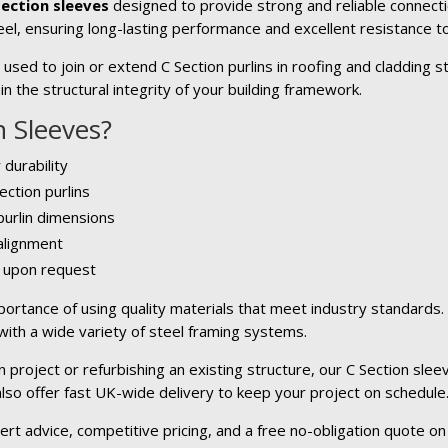
Section sleeves
designed to provide strong and reliable connecti
el, ensuring long-lasting performance and excellent resistance to
sed to join or extend C Section purlins in roofing and cladding s
n the structural integrity of your building framework.
 Sleeves?
 durability
ection purlins
 purlin dimensions
 alignment
e upon request
ortance of using quality materials that meet industry standards
 with a wide variety of steel framing systems.
project or refurbishing an existing structure, our C Section sleev
 also offer fast UK-wide delivery to keep your project on schedule
ert advice, competitive pricing, and a free no-obligation quote on 