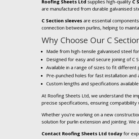
Roofing Sheets Ltd
supplies high-quality
C 
are manufactured from durable galvanised ste
C Section sleeves
are essential components u
connection between purlins, helping to maintai
Why Choose Our C Section
Made from high-tensile galvanised steel for
Designed for easy and secure joining of C S
Available in a range of sizes to fit different
Pre-punched holes for fast installation and
Custom lengths and specifications availabl
At Roofing Sheets Ltd, we understand the imp
precise specifications, ensuring compatibility
Whether you’re working on a new construction 
solution for purlin extension and jointing. We
Contact Roofing Sheets Ltd today
for exp