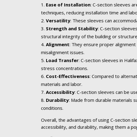
Ease of Installation
: C-section sleeves ar
techniques, reducing installation time and lab
Versatility
: These sleeves can accommodate
Strength and Stability
: C-section sleeve
structural integrity of the building or structure
Alignment
: They ensure proper alignment 
misalignment issues.
Load Transfer
: C-section sleeves in Hali
stress concentrations.
Cost-Effectiveness
: Compared to alternat
materials and labor.
Accessibility
: C-section sleeves can be us
Durability
: Made from durable materials su
conditions.
Overall, the advantages of using C-section slee
accessibility, and durability, making them a po