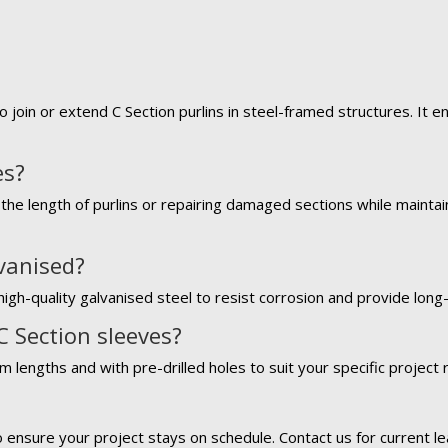
o join or extend C Section purlins in steel-framed structures. It 
es?
the length of purlins or repairing damaged sections while maintaini
lvanised?
igh-quality galvanised steel to resist corrosion and provide long-l
C Section sleeves?
m lengths and with pre-drilled holes to suit your specific project
?
o ensure your project stays on schedule. Contact us for current le