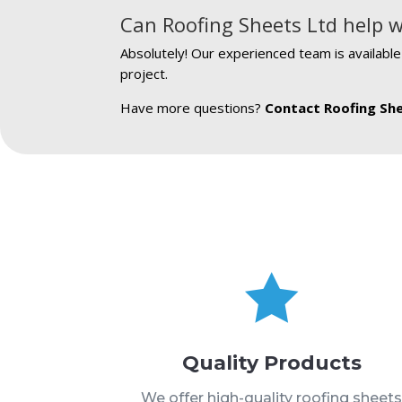
Can Roofing Sheets Ltd help w
Absolutely! Our experienced team is availabl
project.
Have more questions?
Contact Roofing Sh

Quality Products
We offer high-quality roofing sheet