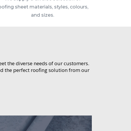
oofing sheet materials, styles, colours,
and sizes.
meet the diverse needs of our customers.
d the perfect roofing solution from our