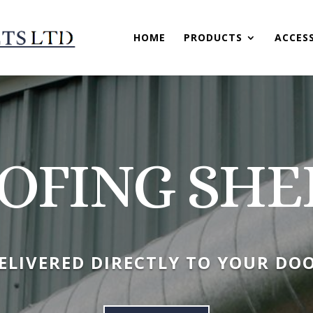
HOME
PRODUCTS
ACCES
OFING SHE
ELIVERED DIRECTLY TO YOUR DO