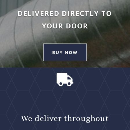
DELIVERED DIRECTLY TO
YOUR DOOR
BUY NOW

We deliver throughout