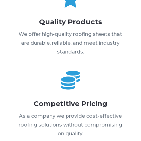
Quality Products
We offer high-quality roofing sheets that
are durable, reliable, and meet industry
standards.

Competitive Pricing
As a company we provide cost-effective
roofing solutions without compromising
on quality.