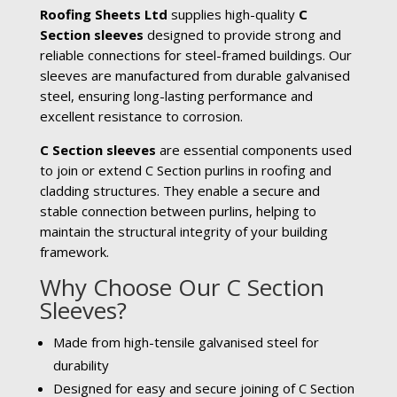
Roofing Sheets Ltd
supplies high-quality
C
Section sleeves
designed to provide strong and
reliable connections for steel-framed buildings. Our
sleeves are manufactured from durable galvanised
steel, ensuring long-lasting performance and
excellent resistance to corrosion.
C Section sleeves
are essential components used
to join or extend C Section purlins in roofing and
cladding structures. They enable a secure and
stable connection between purlins, helping to
maintain the structural integrity of your building
framework.
Why Choose Our C Section
Sleeves?
Made from high-tensile galvanised steel for
durability
Designed for easy and secure joining of C Section