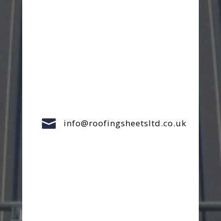

info@roofingsheetsltd.co.uk