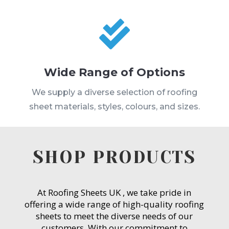

Wide Range of Options
We supply a diverse selection of roofing
sheet materials, styles, colours, and sizes.
SHOP PRODUCTS
At Roofing Sheets UK , we take pride in
offering a wide range of high-quality roofing
sheets to meet the diverse needs of our
customers. With our commitment to