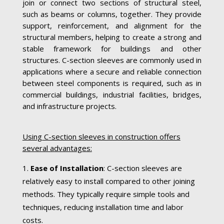
join or connect two sections of structural steel,
such as beams or columns, together. They provide
support, reinforcement, and alignment for the
structural members, helping to create a strong and
stable framework for buildings and other
structures. C-section sleeves are commonly used in
applications where a secure and reliable connection
between steel components is required, such as in
commercial buildings, industrial facilities, bridges,
and infrastructure projects.
Using C-section sleeves in construction offers
several advantages:
Ease of Installation
: C-section sleeves are
relatively easy to install compared to other joining
methods. They typically require simple tools and
techniques, reducing installation time and labor
costs.