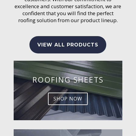
excellence and customer satisfaction, we are
confident that you will find the perfect
roofing solution from our product lineup.
VIEW ALL PRODUCTS
ROOFING SHEETS
SHOP NOW