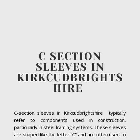
C SECTION
SLEEVES IN
KIRKCUDBRIGHTS
HIRE
C-section sleeves in Kirkcudbrightshire typically
refer to components used in construction,
particularly in steel framing systems. These sleeves
are shaped like the letter “C” and are often used to