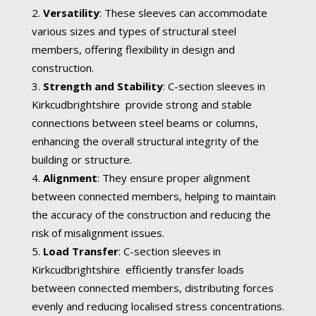
Versatility
: These sleeves can accommodate
various sizes and types of structural steel
members, offering flexibility in design and
construction.
Strength and Stability
: C-section sleeves in
Kirkcudbrightshire provide strong and stable
connections between steel beams or columns,
enhancing the overall structural integrity of the
building or structure.
Alignment
: They ensure proper alignment
between connected members, helping to maintain
the accuracy of the construction and reducing the
risk of misalignment issues.
Load Transfer
: C-section sleeves in
Kirkcudbrightshire efficiently transfer loads
between connected members, distributing forces
evenly and reducing localised stress concentrations.