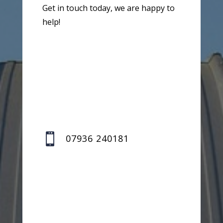
Get in touch today, we are happy to
help!

07936 240181