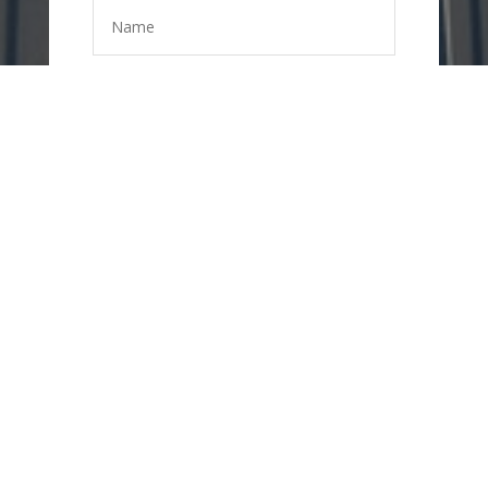
=
11 + 14
SEND
MESSAGE