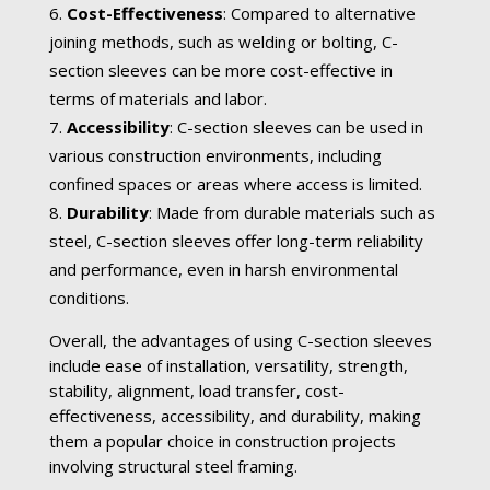
Cost-Effectiveness
: Compared to alternative
joining methods, such as welding or bolting, C-
section sleeves can be more cost-effective in
terms of materials and labor.
Accessibility
: C-section sleeves can be used in
various construction environments, including
confined spaces or areas where access is limited.
Durability
: Made from durable materials such as
steel, C-section sleeves offer long-term reliability
and performance, even in harsh environmental
conditions.
Overall, the advantages of using C-section sleeves
include ease of installation, versatility, strength,
stability, alignment, load transfer, cost-
effectiveness, accessibility, and durability, making
them a popular choice in construction projects
involving structural steel framing.