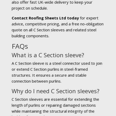
also offer fast UK-wide delivery to keep your
project on schedule.
Contact Roofing Sheets Ltd today
for expert
advice, competitive pricing, and a free no-obligation
quote on all C Section sleeves and related steel
building components.
FAQs
What is a C Section sleeve?
A C Section sleeve is a steel connector used to join
or extend C Section purlins in steel-framed
structures. It ensures a secure and stable
connection between purlins.
Why do I need C Section sleeves?
C Section sleeves are essential for extending the
length of purlins or repairing damaged sections
while maintaining the structural integrity of the