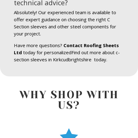
technical advice?
Absolutely! Our experienced team is available to
offer expert guidance on choosing the right C
Section sleeves and other steel components for
your project.
Have more questions?
Contact Roofing Sheets
Ltd
today for personalizedFind out more about c-
section sleeves in Kirkcudbrightshire today.
WHY SHOP WITH
US?
