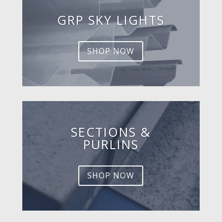
GRP SKY LIGHTS
SHOP NOW
SECTIONS &
PURLINS
SHOP NOW