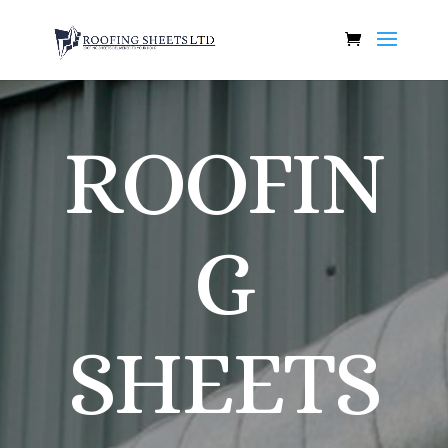
ROOFIN
G
SHEETS