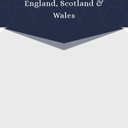
England, Scotland &
Wales