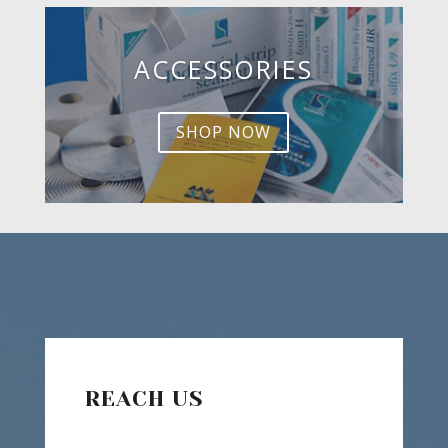
ACCESSORIES
SHOP NOW
REACH US