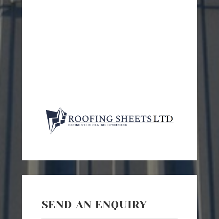
SEND AN ENQUIRY