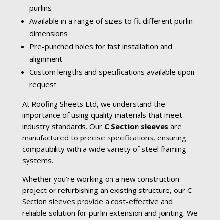
purlins
Available in a range of sizes to fit different purlin
dimensions
Pre-punched holes for fast installation and
alignment
Custom lengths and specifications available upon
request
At Roofing Sheets Ltd, we understand the
importance of using quality materials that meet
industry standards. Our
C Section sleeves
are
manufactured to precise specifications, ensuring
compatibility with a wide variety of steel framing
systems.
Whether you’re working on a new construction
project or refurbishing an existing structure, our C
Section sleeves provide a cost-effective and
reliable solution for purlin extension and jointing. We