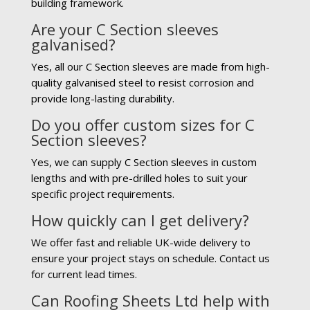
building framework.
Are your C Section sleeves
galvanised?
Yes, all our C Section sleeves are made from high-
quality galvanised steel to resist corrosion and
provide long-lasting durability.
Do you offer custom sizes for C
Section sleeves?
Yes, we can supply C Section sleeves in custom
lengths and with pre-drilled holes to suit your
specific project requirements.
How quickly can I get delivery?
We offer fast and reliable UK-wide delivery to
ensure your project stays on schedule. Contact us
for current lead times.
Can Roofing Sheets Ltd help with