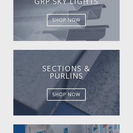
GRP SKY LIGHTS
SHOP NOW
SECTIONS &
PURLINS
SHOP NOW