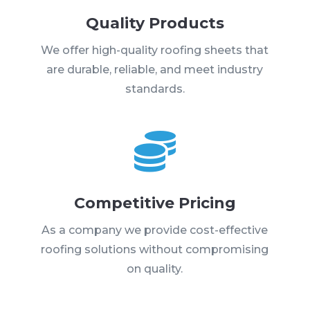
Quality Products
We offer high-quality roofing sheets that
are durable, reliable, and meet industry
standards.

Competitive Pricing
As a company we provide cost-effective
roofing solutions without compromising
on quality.