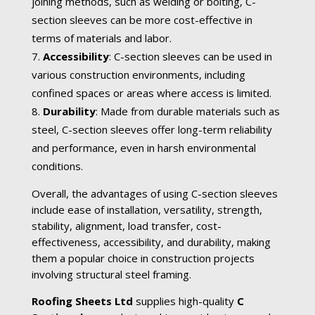
joining methods, such as welding or bolting, C-
section sleeves can be more cost-effective in
terms of materials and labor.
Accessibility
: C-section sleeves can be used in
various construction environments, including
confined spaces or areas where access is limited.
Durability
: Made from durable materials such as
steel, C-section sleeves offer long-term reliability
and performance, even in harsh environmental
conditions.
Overall, the advantages of using C-section sleeves
include ease of installation, versatility, strength,
stability, alignment, load transfer, cost-
effectiveness, accessibility, and durability, making
them a popular choice in construction projects
involving structural steel framing.
Roofing Sheets Ltd
supplies high-quality
C