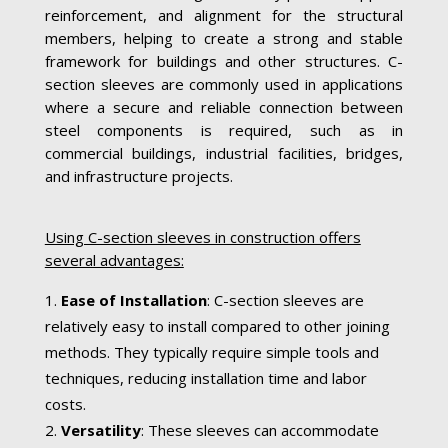
reinforcement, and alignment for the structural
members, helping to create a strong and stable
framework for buildings and other structures. C-
section sleeves are commonly used in applications
where a secure and reliable connection between
steel components is required, such as in
commercial buildings, industrial facilities, bridges,
and infrastructure projects.
Using C-section sleeves in construction offers
several advantages:
Ease of Installation
: C-section sleeves are
relatively easy to install compared to other joining
methods. They typically require simple tools and
techniques, reducing installation time and labor
costs.
Versatility
: These sleeves can accommodate