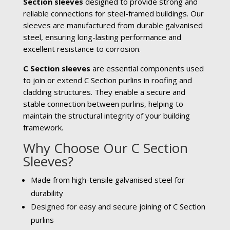
Section sleeves
designed to provide strong and
reliable connections for steel-framed buildings. Our
sleeves are manufactured from durable galvanised
steel, ensuring long-lasting performance and
excellent resistance to corrosion.
C Section sleeves
are essential components used
to join or extend C Section purlins in roofing and
cladding structures. They enable a secure and
stable connection between purlins, helping to
maintain the structural integrity of your building
framework.
Why Choose Our C Section
Sleeves?
Made from high-tensile galvanised steel for
durability
Designed for easy and secure joining of C Section
purlins