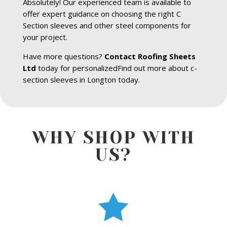
Absolutely! Our experienced team is available to
offer expert guidance on choosing the right C
Section sleeves and other steel components for
your project.
Have more questions?
Contact Roofing Sheets
Ltd
today for personalizedFind out more about c-
section sleeves in Longton today.
WHY SHOP WITH
US?
