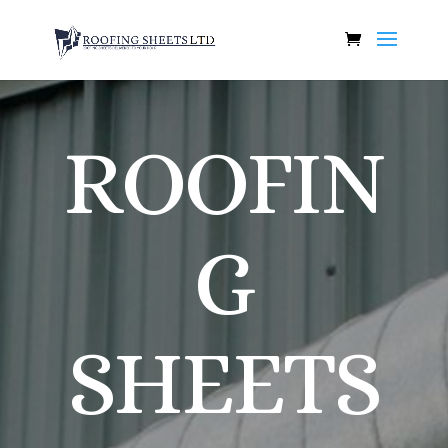
ROOFIN
G
SHEETS