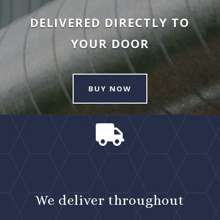
DELIVERED DIRECTLY TO
YOUR DOOR
BUY NOW

We deliver throughout