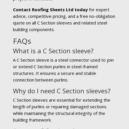
Contact Roofing Sheets Ltd today
for expert
advice, competitive pricing, and a free no-obligation
quote on all C Section sleeves and related steel
building components.
FAQs
What is a C Section sleeve?
A C Section sleeve is a steel connector used to join
or extend C Section purlins in steel-framed
structures. It ensures a secure and stable
connection between purlins.
Why do I need C Section sleeves?
C Section sleeves are essential for extending the
length of purlins or repairing damaged sections
while maintaining the structural integrity of the
building framework.