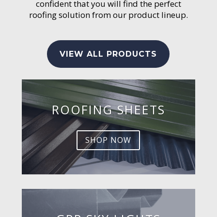
confident that you will find the perfect
roofing solution from our product lineup.
VIEW ALL PRODUCTS
ROOFING SHEETS
SHOP NOW