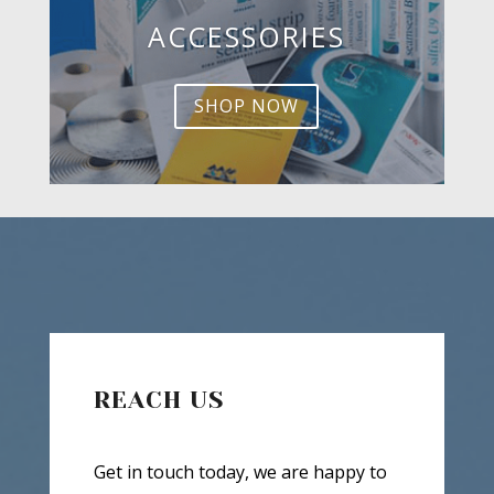
ACCESSORIES
SHOP NOW
REACH US
Get in touch today, we are happy to