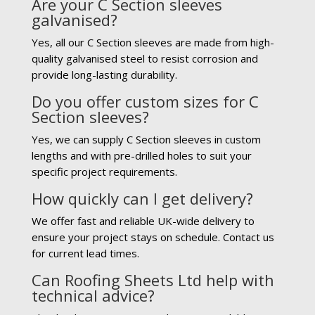
Are your C Section sleeves
galvanised?
Yes, all our C Section sleeves are made from high-
quality galvanised steel to resist corrosion and
provide long-lasting durability.
Do you offer custom sizes for C
Section sleeves?
Yes, we can supply C Section sleeves in custom
lengths and with pre-drilled holes to suit your
specific project requirements.
How quickly can I get delivery?
We offer fast and reliable UK-wide delivery to
ensure your project stays on schedule. Contact us
for current lead times.
Can Roofing Sheets Ltd help with
technical advice?