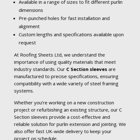
Available in a range of sizes to fit different purlin
dimensions
Pre-punched holes for fast installation and
alignment
Custom lengths and specifications available upon
request
At Roofing Sheets Ltd, we understand the
importance of using quality materials that meet
industry standards. Our
C Section sleeves
are
manufactured to precise specifications, ensuring
compatibility with a wide variety of steel framing
systems.
Whether you’re working on a new construction
project or refurbishing an existing structure, our C
Section sleeves provide a cost-effective and
reliable solution for purlin extension and jointing. We
also offer fast UK-wide delivery to keep your
project on schedule.