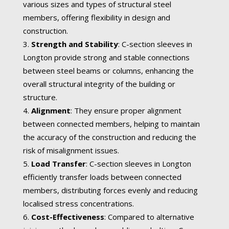
various sizes and types of structural steel
members, offering flexibility in design and
construction.
Strength and Stability
: C-section sleeves in
Longton provide strong and stable connections
between steel beams or columns, enhancing the
overall structural integrity of the building or
structure.
Alignment
: They ensure proper alignment
between connected members, helping to maintain
the accuracy of the construction and reducing the
risk of misalignment issues.
Load Transfer
: C-section sleeves in Longton
efficiently transfer loads between connected
members, distributing forces evenly and reducing
localised stress concentrations.
Cost-Effectiveness
: Compared to alternative