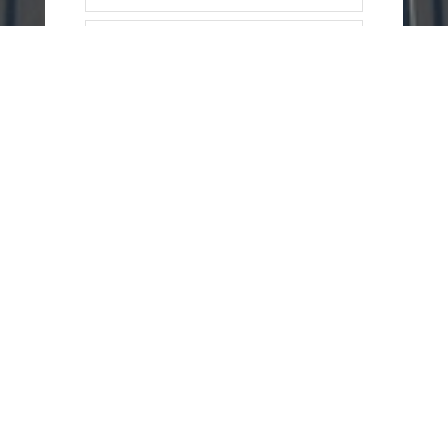
=
13 + 13
SEND
MESSAGE