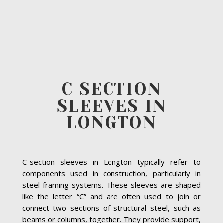
C SECTION
SLEEVES IN
LONGTON
C-section sleeves in Longton typically refer to
components used in construction, particularly in
steel framing systems. These sleeves are shaped
like the letter “C” and are often used to join or
connect two sections of structural steel, such as
beams or columns, together. They provide support,