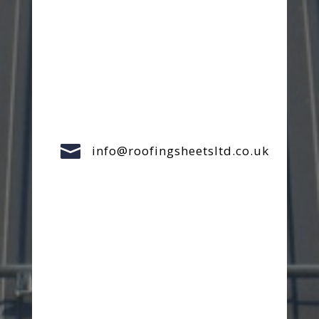

info@roofingsheetsltd.co.uk