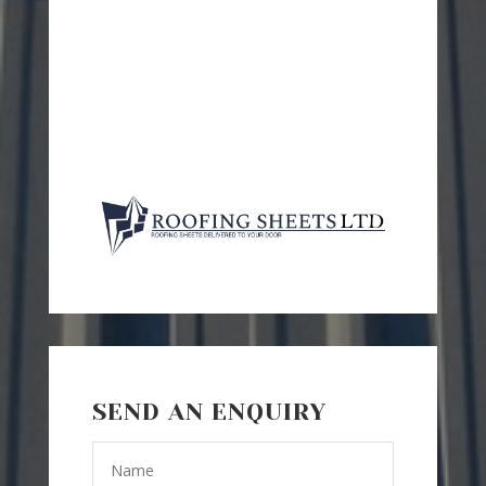
SEND AN ENQUIRY