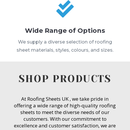

Wide Range of Options
We supply a diverse selection of roofing
sheet materials, styles, colours, and sizes.
SHOP PRODUCTS
At Roofing Sheets UK , we take pride in
offering a wide range of high-quality roofing
sheets to meet the diverse needs of our
customers. With our commitment to
excellence and customer satisfaction, we are