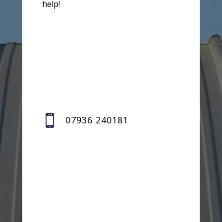
help!

07936 240181