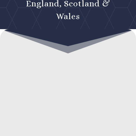
England, Scotland &
Wales