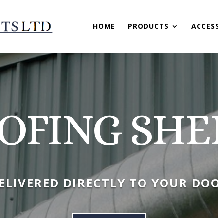
HOME
PRODUCTS
ACCES
OFING SHE
ELIVERED DIRECTLY TO YOUR DO