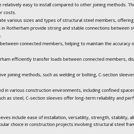
e relatively easy to install compared to other joining methods. Th
or costs.
 various sizes and types of structural steel members, offering fl
es in Rotherham provide strong and stable connections between s
.
between connected members, helping to maintain the accuracy of 
erham efficiently transfer loads between connected members, dist
ive joining methods, such as welding or bolting, C-section sleeve
ed in various construction environments, including confined space
ch as steel, C-section sleeves offer long-term reliability and pe
ves include ease of installation, versatility, strength, stability, 
pular choice in construction projects involving structural steel fra