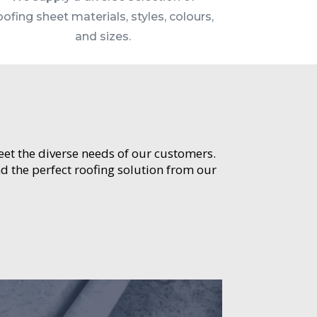
oofing sheet materials, styles, colours,
and sizes.
meet the diverse needs of our customers.
d the perfect roofing solution from our