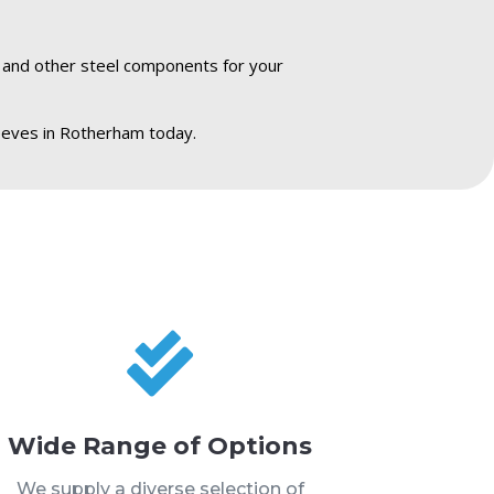
s and other steel components for your
eeves in Rotherham today.

Wide Range of Options
We supply a diverse selection of