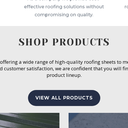
effective roofing solutions without
r
compromising on quality.
SHOP PRODUCTS
 offering a wide range of high-quality roofing sheets to 
customer satisfaction, we are confident that you will fin
product lineup.
VIEW ALL PRODUCTS