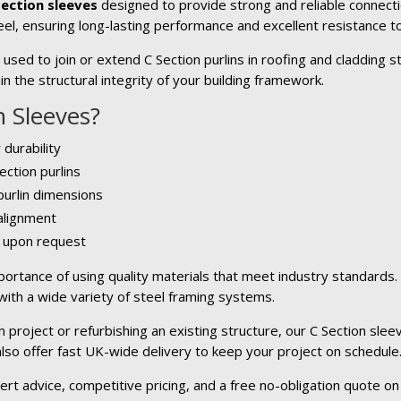
Section sleeves
designed to provide strong and reliable connecti
el, ensuring long-lasting performance and excellent resistance to
sed to join or extend C Section purlins in roofing and cladding s
n the structural integrity of your building framework.
 Sleeves?
 durability
ection purlins
 purlin dimensions
 alignment
e upon request
ortance of using quality materials that meet industry standards
 with a wide variety of steel framing systems.
project or refurbishing an existing structure, our C Section sleev
 also offer fast UK-wide delivery to keep your project on schedule
ert advice, competitive pricing, and a free no-obligation quote on 