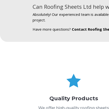
Can Roofing Sheets Ltd help w
Absolutely! Our experienced team is availabl
project.
Have more questions?
Contact Roofing Sh

Quality Products
We offer high-quality roofing sheet