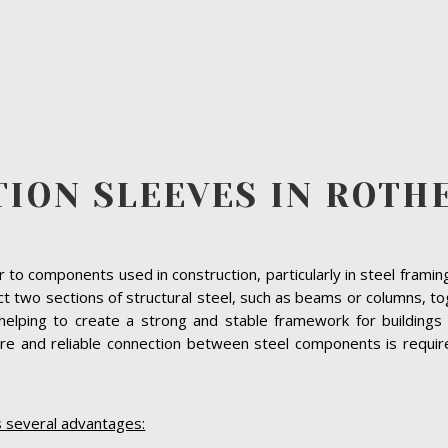
TION SLEEVES IN ROT
r to components used in construction, particularly in steel fram
ect two sections of structural steel, such as beams or columns, 
helping to create a strong and stable framework for buildings 
e and reliable connection between steel components is required,
s several advantages: