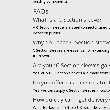
building components.
FAQs
What is a C Section sleeve?
A C Section sleeve is a steel connector used t
between purlins.
Why do I need C Section sleev
C Section sleeves are essential for extending 
framework.
Are your C Section sleeves ga
Yes, all our C Section sleeves are made from h
Do you offer custom sizes for 
Yes, we can supply C Section sleeves in custo
How quickly can I get delivery
We offer fast and reliable UK-wide delivery t