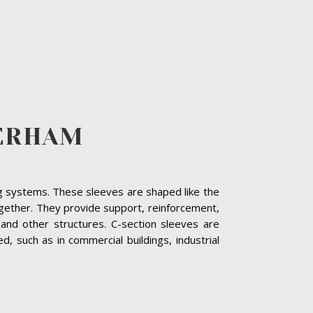
HERHAM
ing systems. These sleeves are shaped like the
together. They provide support, reinforcement,
and other structures. C-section sleeves are
 such as in commercial buildings, industrial