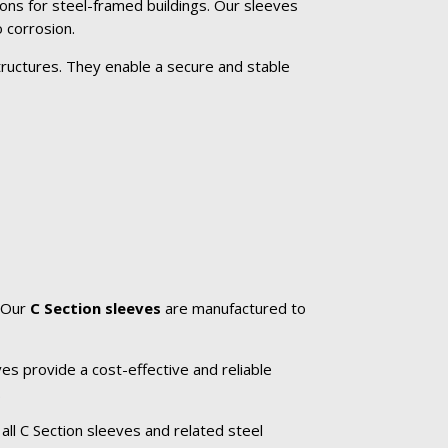
ons for steel-framed buildings. Our sleeves
 corrosion.
tructures. They enable a secure and stable
. Our
C Section sleeves
are manufactured to
es provide a cost-effective and reliable
.
all C Section sleeves and related steel