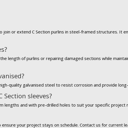
o join or extend C Section purlins in steel-framed structures. It 
es?
the length of purlins or repairing damaged sections while maintaini
lvanised?
igh-quality galvanised steel to resist corrosion and provide long-l
C Section sleeves?
m lengths and with pre-drilled holes to suit your specific project
?
o ensure your project stays on schedule. Contact us for current le