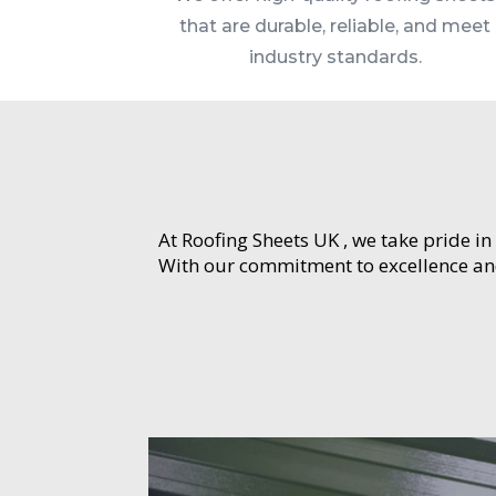
that are durable, reliable, and meet
industry standards.
At Roofing Sheets UK , we take pride in
With our commitment to excellence and 