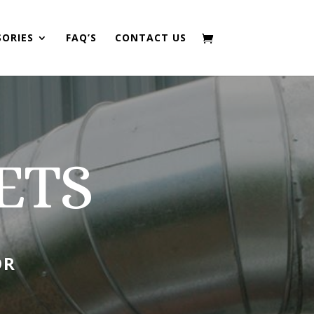
SORIES
FAQ’S
CONTACT US
ETS
OR