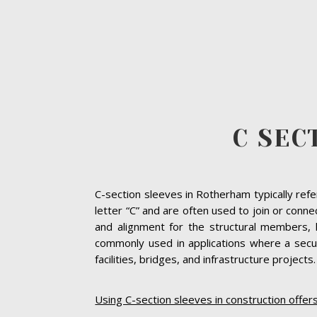
C SEC
C-section sleeves in Rotherham typically refe
letter “C” and are often used to join or conn
and alignment for the structural members, 
commonly used in applications where a secur
facilities, bridges, and infrastructure projects.
Using C-section sleeves in construction offer