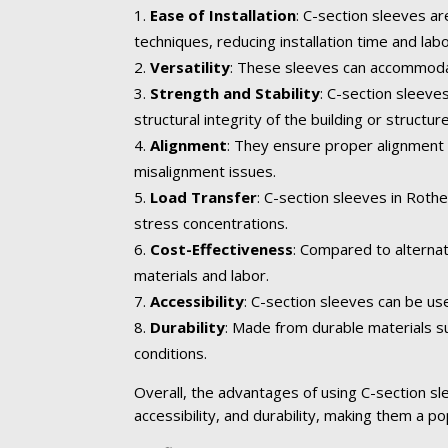
Ease of Installation
: C-section sleeves ar
techniques, reducing installation time and lab
Versatility
: These sleeves can accommodate
Strength and Stability
: C-section sleev
structural integrity of the building or structure
Alignment
: They ensure proper alignment 
misalignment issues.
Load Transfer
: C-section sleeves in Roth
stress concentrations.
Cost-Effectiveness
: Compared to alternat
materials and labor.
Accessibility
: C-section sleeves can be us
Durability
: Made from durable materials su
conditions.
Overall, the advantages of using C-section slee
accessibility, and durability, making them a po