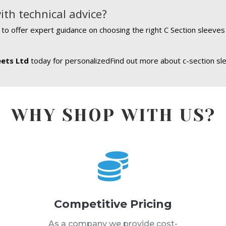
ith technical advice?
e to offer expert guidance on choosing the right C Section sleeve
eets Ltd
today for personalizedFind out more about c-section sl
WHY SHOP WITH US?

Competitive Pricing
s
As a company we provide cost-