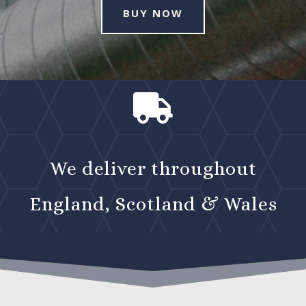
BUY NOW

We deliver throughout
England, Scotland & Wales