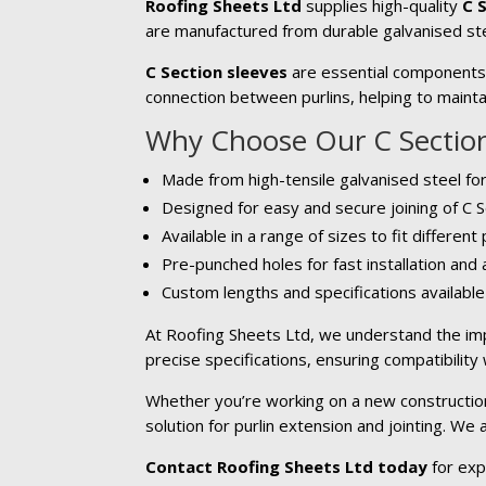
Roofing Sheets Ltd
supplies high-quality
C 
are manufactured from durable galvanised ste
C Section sleeves
are essential components u
connection between purlins, helping to maintai
Why Choose Our C Section
Made from high-tensile galvanised steel for
Designed for easy and secure joining of C S
Available in a range of sizes to fit different
Pre-punched holes for fast installation and
Custom lengths and specifications availabl
At Roofing Sheets Ltd, we understand the imp
precise specifications, ensuring compatibility
Whether you’re working on a new construction 
solution for purlin extension and jointing. We
Contact Roofing Sheets Ltd today
for exp