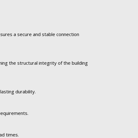
ensures a secure and stable connection
ng the structural integrity of the building
asting durability.
 requirements.
ad times.