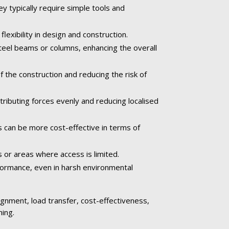
ey typically require simple tools and
exibility in design and construction.
teel beams or columns, enhancing the overall
the construction and reducing the risk of
ributing forces evenly and reducing localised
s can be more cost-effective in terms of
s or areas where access is limited.
rformance, even in harsh environmental
alignment, load transfer, cost-effectiveness,
ming.