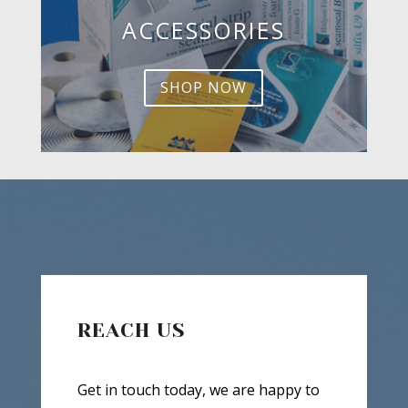
ACCESSORIES
SHOP NOW
REACH US
Get in touch today, we are happy to