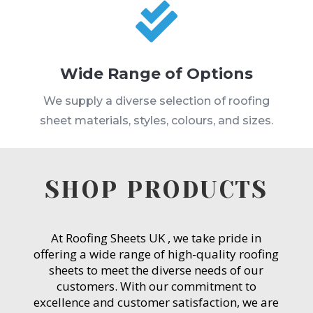

Wide Range of Options
We supply a diverse selection of roofing
sheet materials, styles, colours, and sizes.
SHOP PRODUCTS
At Roofing Sheets UK , we take pride in
offering a wide range of high-quality roofing
sheets to meet the diverse needs of our
customers. With our commitment to
excellence and customer satisfaction, we are