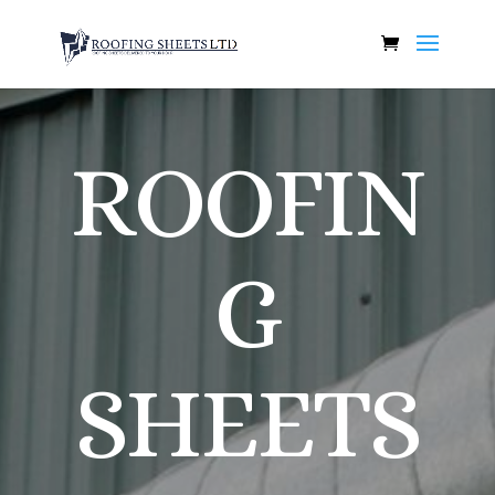
ROOFIN
G
SHEETS