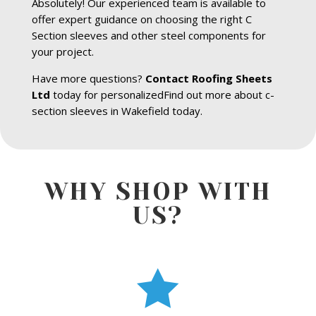
Absolutely! Our experienced team is available to
offer expert guidance on choosing the right C
Section sleeves and other steel components for
your project.
Have more questions?
Contact Roofing Sheets
Ltd
today for personalizedFind out more about c-
section sleeves in Wakefield today.
WHY SHOP WITH
US?
