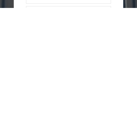
=
4 + 12
SEND
MESSAGE