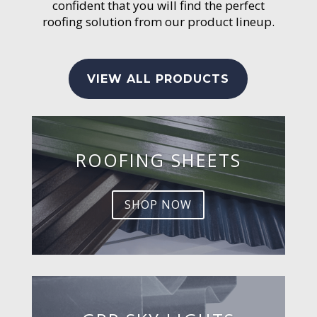
confident that you will find the perfect
roofing solution from our product lineup.
VIEW ALL PRODUCTS
ROOFING SHEETS
SHOP NOW