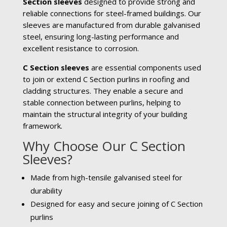
Section sleeves
designed to provide strong and
reliable connections for steel-framed buildings. Our
sleeves are manufactured from durable galvanised
steel, ensuring long-lasting performance and
excellent resistance to corrosion.
C Section sleeves
are essential components used
to join or extend C Section purlins in roofing and
cladding structures. They enable a secure and
stable connection between purlins, helping to
maintain the structural integrity of your building
framework.
Why Choose Our C Section
Sleeves?
Made from high-tensile galvanised steel for
durability
Designed for easy and secure joining of C Section
purlins