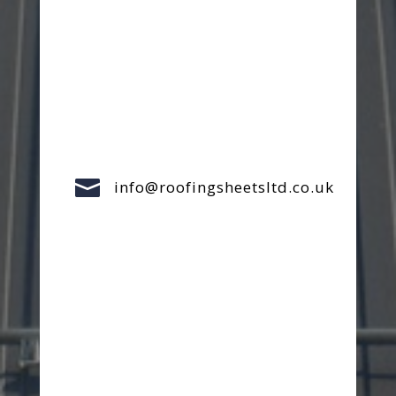

info@roofingsheetsltd.co.uk