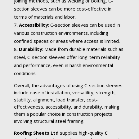
joining methods, such as welding or bolting, C-
section sleeves can be more cost-effective in
terms of materials and labor.
Accessibility
: C-section sleeves can be used in
various construction environments, including
confined spaces or areas where access is limited.
Durability
: Made from durable materials such as
steel, C-section sleeves offer long-term reliability
and performance, even in harsh environmental
conditions.
Overall, the advantages of using C-section sleeves
include ease of installation, versatility, strength,
stability, alignment, load transfer, cost-
effectiveness, accessibility, and durability, making
them a popular choice in construction projects
involving structural steel framing.
Roofing Sheets Ltd
supplies high-quality
C