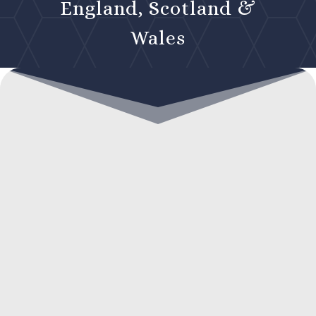
England, Scotland &
Wales