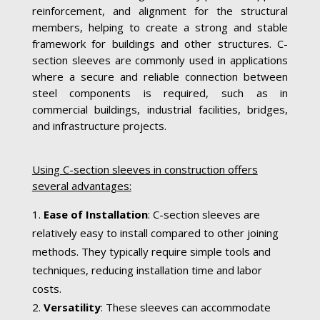
reinforcement, and alignment for the structural
members, helping to create a strong and stable
framework for buildings and other structures. C-
section sleeves are commonly used in applications
where a secure and reliable connection between
steel components is required, such as in
commercial buildings, industrial facilities, bridges,
and infrastructure projects.
Using C-section sleeves in construction offers
several advantages:
Ease of Installation
: C-section sleeves are
relatively easy to install compared to other joining
methods. They typically require simple tools and
techniques, reducing installation time and labor
costs.
Versatility
: These sleeves can accommodate