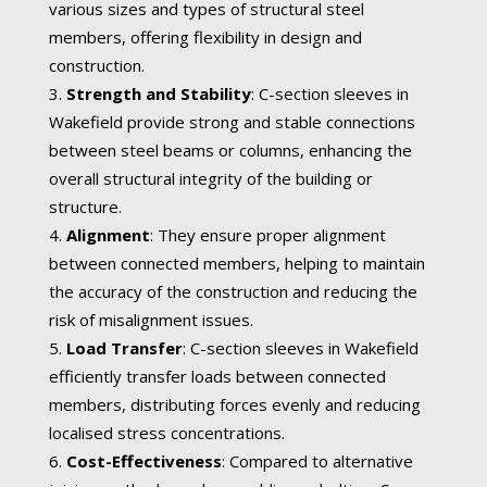
various sizes and types of structural steel
members, offering flexibility in design and
construction.
Strength and Stability
: C-section sleeves in
Wakefield provide strong and stable connections
between steel beams or columns, enhancing the
overall structural integrity of the building or
structure.
Alignment
: They ensure proper alignment
between connected members, helping to maintain
the accuracy of the construction and reducing the
risk of misalignment issues.
Load Transfer
: C-section sleeves in Wakefield
efficiently transfer loads between connected
members, distributing forces evenly and reducing
localised stress concentrations.
Cost-Effectiveness
: Compared to alternative