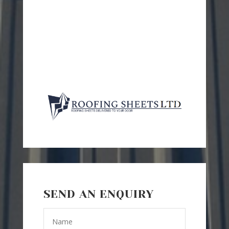
SEND AN ENQUIRY