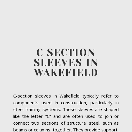
C SECTION
SLEEVES IN
WAKEFIELD
C-section sleeves in Wakefield typically refer to
components used in construction, particularly in
steel framing systems. These sleeves are shaped
like the letter “C” and are often used to join or
connect two sections of structural steel, such as
beams or columns, together. They provide support,