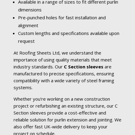
Available in a range of sizes to fit different purlin
dimensions
Pre-punched holes for fast installation and
alignment
Custom lengths and specifications available upon
request
At Roofing Sheets Ltd, we understand the
importance of using quality materials that meet
industry standards. Our
C Section sleeves
are
manufactured to precise specifications, ensuring
compatibility with a wide variety of steel framing
systems.
Whether you’re working on a new construction
project or refurbishing an existing structure, our C
Section sleeves provide a cost-effective and
reliable solution for purlin extension and jointing. We
also offer fast UK-wide delivery to keep your
project on schedule.