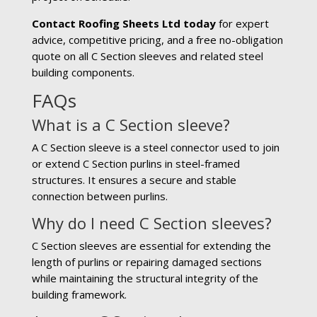
Contact Roofing Sheets Ltd today
for expert
advice, competitive pricing, and a free no-obligation
quote on all C Section sleeves and related steel
building components.
FAQs
What is a C Section sleeve?
A C Section sleeve is a steel connector used to join
or extend C Section purlins in steel-framed
structures. It ensures a secure and stable
connection between purlins.
Why do I need C Section sleeves?
C Section sleeves are essential for extending the
length of purlins or repairing damaged sections
while maintaining the structural integrity of the
building framework.