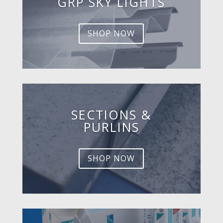
GRP SKY LIGHTS
SHOP NOW
SECTIONS &
PURLINS
SHOP NOW