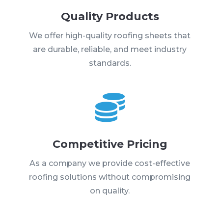
Quality Products
We offer high-quality roofing sheets that
are durable, reliable, and meet industry
standards.

Competitive Pricing
As a company we provide cost-effective
roofing solutions without compromising
on quality.