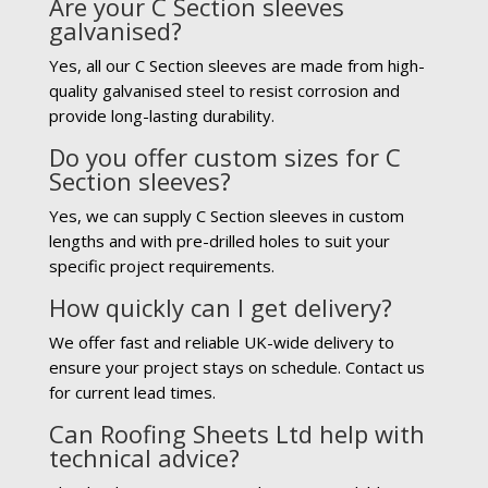
Are your C Section sleeves
galvanised?
Yes, all our C Section sleeves are made from high-
quality galvanised steel to resist corrosion and
provide long-lasting durability.
Do you offer custom sizes for C
Section sleeves?
Yes, we can supply C Section sleeves in custom
lengths and with pre-drilled holes to suit your
specific project requirements.
How quickly can I get delivery?
We offer fast and reliable UK-wide delivery to
ensure your project stays on schedule. Contact us
for current lead times.
Can Roofing Sheets Ltd help with
technical advice?