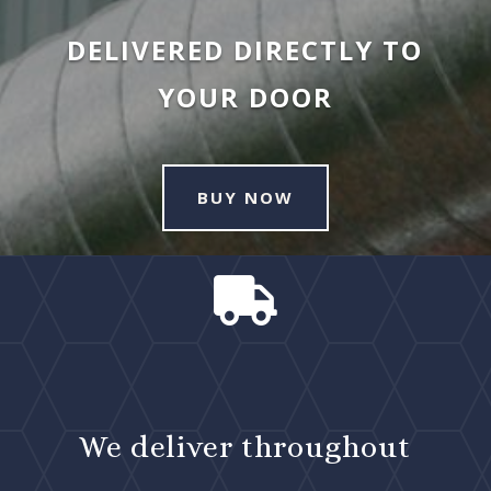
DELIVERED DIRECTLY TO
YOUR DOOR
BUY NOW

We deliver throughout