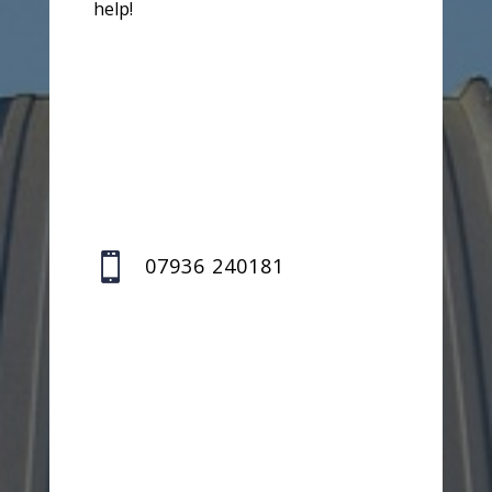
help!

07936 240181