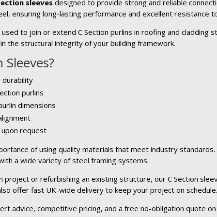
Section sleeves
designed to provide strong and reliable connecti
el, ensuring long-lasting performance and excellent resistance to
sed to join or extend C Section purlins in roofing and cladding s
n the structural integrity of your building framework.
 Sleeves?
 durability
ection purlins
 purlin dimensions
 alignment
e upon request
ortance of using quality materials that meet industry standards
 with a wide variety of steel framing systems.
project or refurbishing an existing structure, our C Section sleev
 also offer fast UK-wide delivery to keep your project on schedule
ert advice, competitive pricing, and a free no-obligation quote on 