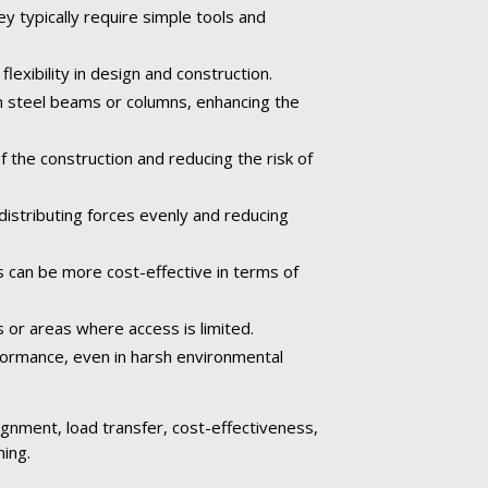
ey typically require simple tools and
exibility in design and construction.
n steel beams or columns, enhancing the
the construction and reducing the risk of
istributing forces evenly and reducing
s can be more cost-effective in terms of
s or areas where access is limited.
rformance, even in harsh environmental
alignment, load transfer, cost-effectiveness,
ming.