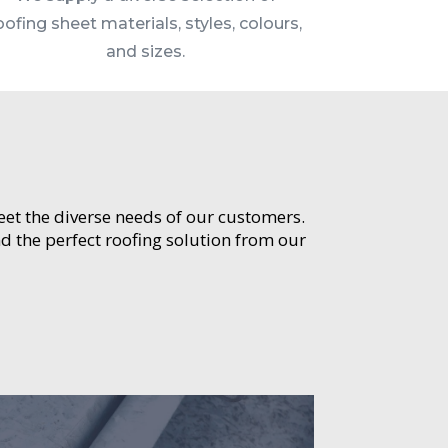
oofing sheet materials, styles, colours,
and sizes.
meet the diverse needs of our customers.
d the perfect roofing solution from our