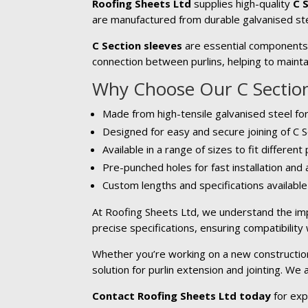
Roofing Sheets Ltd
supplies high-quality
C 
are manufactured from durable galvanised ste
C Section sleeves
are essential components u
connection between purlins, helping to maintai
Why Choose Our C Section
Made from high-tensile galvanised steel for
Designed for easy and secure joining of C S
Available in a range of sizes to fit different
Pre-punched holes for fast installation and
Custom lengths and specifications availabl
At Roofing Sheets Ltd, we understand the imp
precise specifications, ensuring compatibility
Whether you’re working on a new construction 
solution for purlin extension and jointing. We
Contact Roofing Sheets Ltd today
for exp