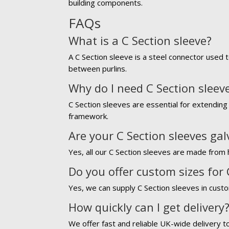
building components.
FAQs
What is a C Section sleeve?
A C Section sleeve is a steel connector used t
between purlins.
Why do I need C Section sleev
C Section sleeves are essential for extending 
framework.
Are your C Section sleeves ga
Yes, all our C Section sleeves are made from h
Do you offer custom sizes for 
Yes, we can supply C Section sleeves in custo
How quickly can I get delivery
We offer fast and reliable UK-wide delivery t