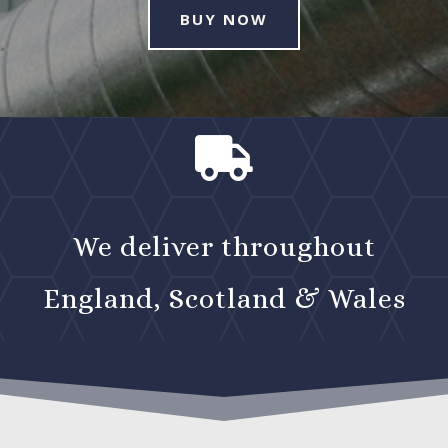
BUY NOW

We deliver throughout
England, Scotland & Wales