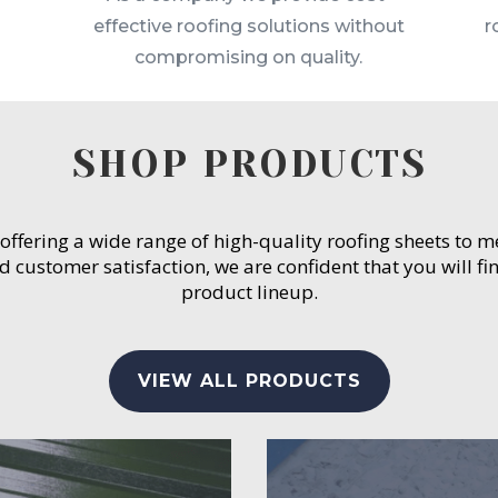
effective roofing solutions without
r
compromising on quality.
SHOP PRODUCTS
 offering a wide range of high-quality roofing sheets to 
customer satisfaction, we are confident that you will fin
product lineup.
VIEW ALL PRODUCTS