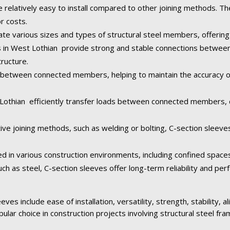
e relatively easy to install compared to other joining methods. Th
or costs.
 various sizes and types of structural steel members, offering fl
es in West Lothian provide strong and stable connections betwee
tructure.
between connected members, helping to maintain the accuracy of 
 Lothian efficiently transfer loads between connected members, d
ive joining methods, such as welding or bolting, C-section sleeve
ed in various construction environments, including confined space
ch as steel, C-section sleeves offer long-term reliability and pe
ves include ease of installation, versatility, strength, stability, 
pular choice in construction projects involving structural steel fra