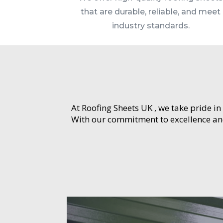
that are durable, reliable, and meet
industry standards.
At Roofing Sheets UK , we take pride in
With our commitment to excellence and 