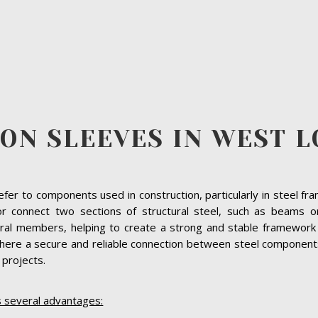
ION SLEEVES IN WEST 
refer to components used in construction, particularly in steel f
 or connect two sections of structural steel, such as beams o
ural members, helping to create a strong and stable framework f
ere a secure and reliable connection between steel components 
e projects.
s several advantages: