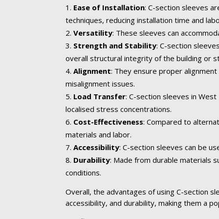
Ease of Installation
: C-section sleeves ar
techniques, reducing installation time and lab
Versatility
: These sleeves can accommodate
Strength and Stability
: C-section sleev
overall structural integrity of the building or s
Alignment
: They ensure proper alignment 
misalignment issues.
Load Transfer
: C-section sleeves in West
localised stress concentrations.
Cost-Effectiveness
: Compared to alternat
materials and labor.
Accessibility
: C-section sleeves can be us
Durability
: Made from durable materials su
conditions.
Overall, the advantages of using C-section slee
accessibility, and durability, making them a po