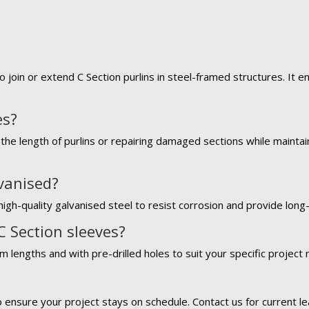
o join or extend C Section purlins in steel-framed structures. It 
es?
the length of purlins or repairing damaged sections while maintaini
lvanised?
igh-quality galvanised steel to resist corrosion and provide long-l
C Section sleeves?
m lengths and with pre-drilled holes to suit your specific project
?
o ensure your project stays on schedule. Contact us for current le