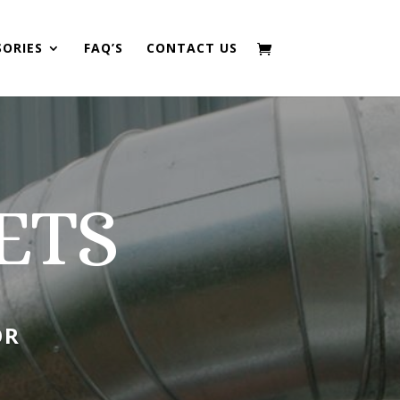
SORIES
FAQ’S
CONTACT US
ETS
OR