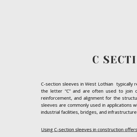
C SECT
C-section sleeves in West Lothian typically 
the letter “C” and are often used to join
reinforcement, and alignment for the struct
sleeves are commonly used in applications wh
industrial facilities, bridges, and infrastructur
Using C-section sleeves in construction offer