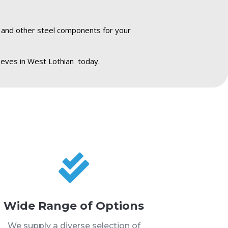
s and other steel components for your
eeves in West Lothian today.

Wide Range of Options
We supply a diverse selection of