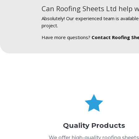
Can Roofing Sheets Ltd help w
Absolutely! Our experienced team is availabl
project.
Have more questions?
Contact Roofing Sh

Quality Products
We offer high-quality roofing sheet