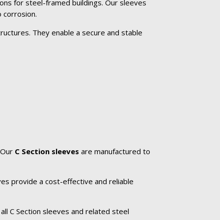
ons for steel-framed buildings. Our sleeves
 corrosion.
tructures. They enable a secure and stable
. Our
C Section sleeves
are manufactured to
es provide a cost-effective and reliable
.
all C Section sleeves and related steel