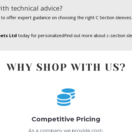
ith technical advice?
e to offer expert guidance on choosing the right C Section sleeve
eets Ltd
today for personalizedFind out more about c-section sl
WHY SHOP WITH US?

Competitive Pricing
s
As a company we provide cost-