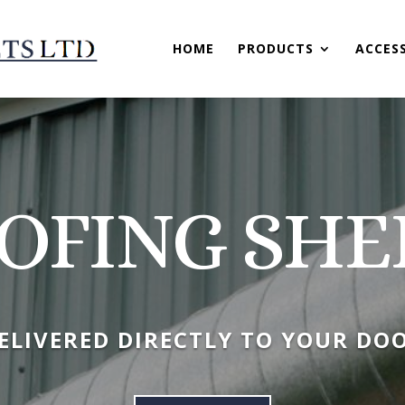
HOME
PRODUCTS
ACCES
OFING SHE
ELIVERED DIRECTLY TO YOUR DO