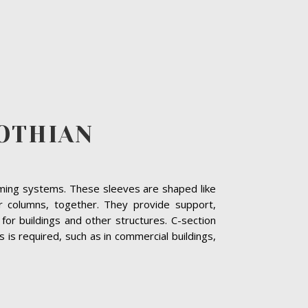
LOTHIAN
raming systems. These sleeves are shaped like
r columns, together. They provide support,
or buildings and other structures. C-section
is required, such as in commercial buildings,