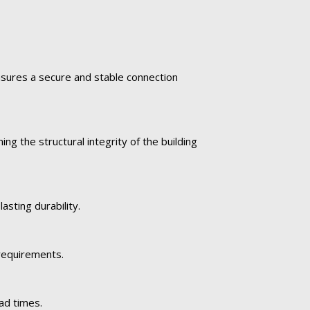
ensures a secure and stable connection
ng the structural integrity of the building
asting durability.
 requirements.
ad times.